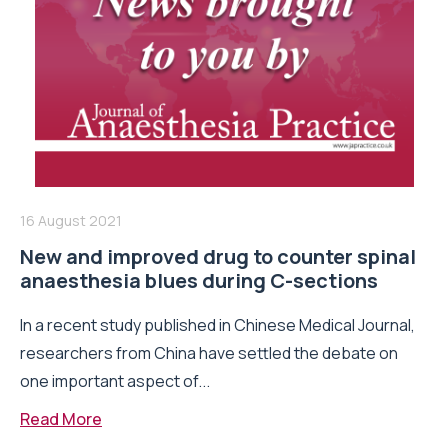
16 August 2021
New and improved drug to counter spinal
anaesthesia blues during C-sections
In a recent study published in Chinese Medical Journal,
researchers from China have settled the debate on
one important aspect of...
Read More