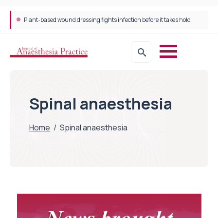
Plant-based wound dressing fights infection before it takes hold
Spinal anaesthesia
Home
/
Spinal anaesthesia