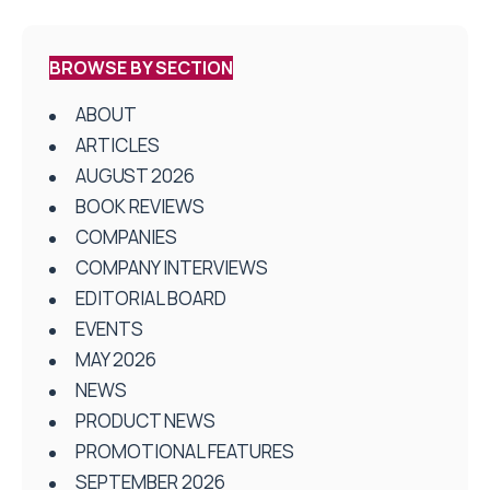
BROWSE BY SECTION
ABOUT
ARTICLES
AUGUST 2026
BOOK REVIEWS
COMPANIES
COMPANY INTERVIEWS
EDITORIAL BOARD
EVENTS
MAY 2026
NEWS
PRODUCT NEWS
PROMOTIONAL FEATURES
SEPTEMBER 2026