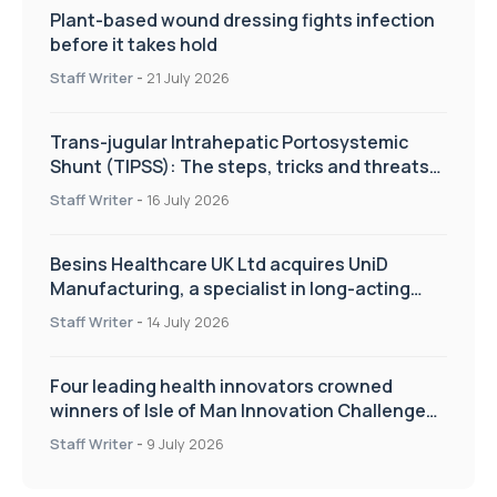
Plant-based wound dressing fights infection
before it takes hold
Staff Writer
-
21 July 2026
Trans-jugular Intrahepatic Portosystemic
Shunt (TIPSS): The steps, tricks and threats
of the TIPSS procedure
Staff Writer
-
16 July 2026
Besins Healthcare UK Ltd acquires UniD
Manufacturing, a specialist in long-acting
drug delivery technologies
Staff Writer
-
14 July 2026
Four leading health innovators crowned
winners of Isle of Man Innovation Challenge
on Health and Social Care
Staff Writer
-
9 July 2026