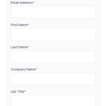
Email Address
*
First Name
*
Last Name
*
Company Name
*
Job Title
*