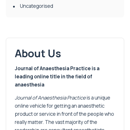
Uncategorised
About Us
Journal of Anaesthesia Practice is a
leading online title in the field of
anaesthesia
Journal of Anaesthesia Practice
is a unique
online vehicle for getting an anaesthetic
product or service in front of the people who
really matter. The vast majority of the