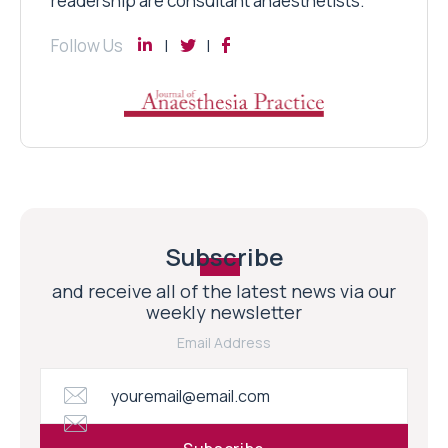
readership are consultant anaesthetists.
Follow Us
Subscribe
and receive all of the latest news via our
weekly newsletter
Email Address