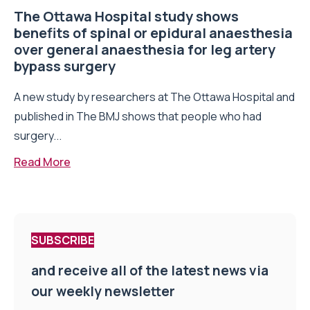
The Ottawa Hospital study shows
benefits of spinal or epidural anaesthesia
over general anaesthesia for leg artery
bypass surgery
A new study by researchers at The Ottawa Hospital and
published in The BMJ shows that people who had
surgery...
Read More
SUBSCRIBE
and receive all of the latest news via
our weekly newsletter