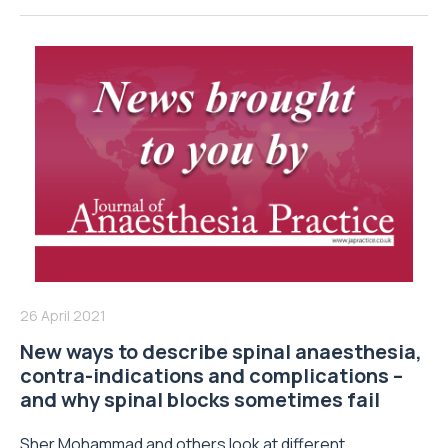
26 April 2021
New ways to describe spinal anaesthesia,
contra-indications and complications –
and why spinal blocks sometimes fail
Sher Mohammad and others look at different