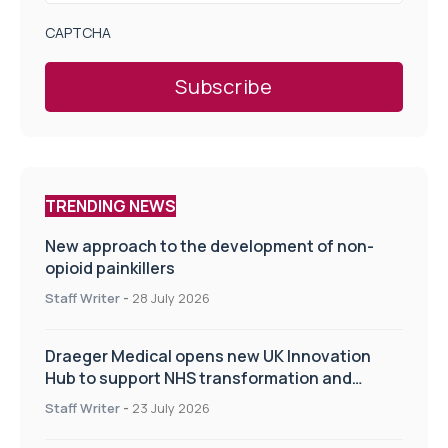
CAPTCHA
TRENDING NEWS
New approach to the development of non-
opioid painkillers
Staff Writer
-
28 July 2026
Draeger Medical opens new UK Innovation
Hub to support NHS transformation and
improve patient care
Staff Writer
-
23 July 2026