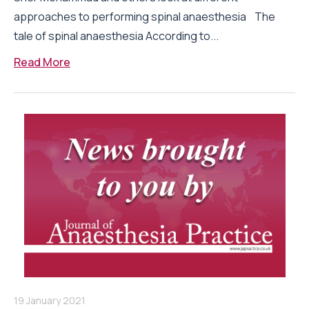
approaches to performing spinal anaesthesia The
tale of spinal anaesthesia According to...
Read More
19 January 2021