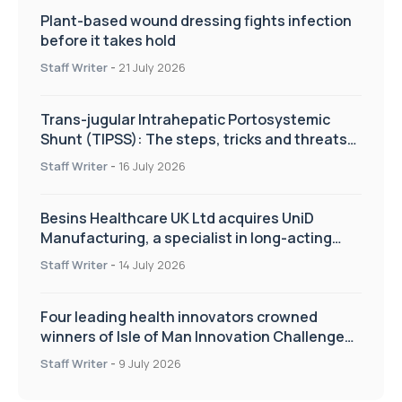
Plant-based wound dressing fights infection
before it takes hold
Staff Writer
-
21 July 2026
Trans-jugular Intrahepatic Portosystemic
Shunt (TIPSS): The steps, tricks and threats
of the TIPSS procedure
Staff Writer
-
16 July 2026
Besins Healthcare UK Ltd acquires UniD
Manufacturing, a specialist in long-acting
drug delivery technologies
Staff Writer
-
14 July 2026
Four leading health innovators crowned
winners of Isle of Man Innovation Challenge
on Health and Social Care
Staff Writer
-
9 July 2026