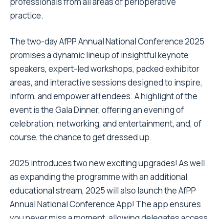
professionals from all areas of perioperative
practice.
The two-day AfPP Annual National Conference 2025
promises a dynamic lineup of insightful keynote
speakers, expert-led workshops, packed exhibitor
areas, and interactive sessions designed to inspire,
inform, and empower attendees. A highlight of the
event is the Gala Dinner, offering an evening of
celebration, networking, and entertainment, and, of
course, the chance to get dressed up.
2025 introduces two new exciting upgrades! As well
as expanding the programme with an additional
educational stream, 2025 will also launch the AfPP
Annual National Conference App! The app ensures
you never miss a moment, allowing delegates access