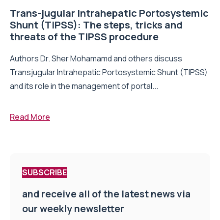
Trans-jugular Intrahepatic Portosystemic
Shunt (TIPSS): The steps, tricks and
threats of the TIPSS procedure
Authors Dr. Sher Mohamamd and others discuss
Transjugular Intrahepatic Portosystemic Shunt (TIPSS)
and its role in the management of portal...
Read More
SUBSCRIBE
and receive all of the latest news via
our weekly newsletter