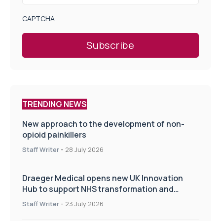
CAPTCHA
TRENDING NEWS
New approach to the development of non-
opioid painkillers
Staff Writer
-
28 July 2026
Draeger Medical opens new UK Innovation
Hub to support NHS transformation and
improve patient care
Staff Writer
-
23 July 2026