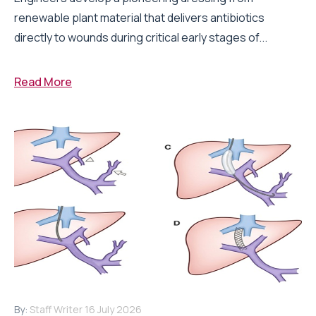
renewable plant material that delivers antibiotics
directly to wounds during critical early stages of...
Read More
By:
Staff Writer
16 July 2026