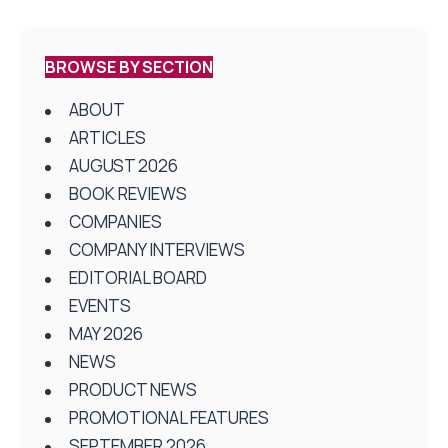
BROWSE BY SECTION
ABOUT
ARTICLES
AUGUST 2026
BOOK REVIEWS
COMPANIES
COMPANY INTERVIEWS
EDITORIAL BOARD
EVENTS
MAY 2026
NEWS
PRODUCT NEWS
PROMOTIONAL FEATURES
SEPTEMBER 2026