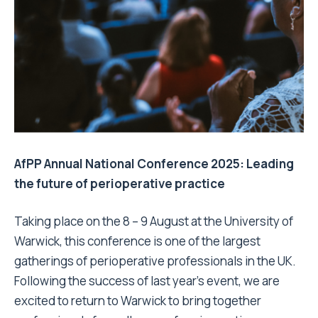
AfPP Annual National Conference 2025: Leading
the future of perioperative practice
Taking place on the 8 – 9 August at the University of
Warwick, this conference is one of the largest
gatherings of perioperative professionals in the UK.
Following the success of last year’s event, we are
excited to return to Warwick to bring together