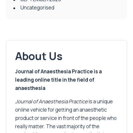
Uncategorised
About Us
Journal of Anaesthesia Practice is a
leading online title in the field of
anaesthesia
Journal of Anaesthesia Practice
is a unique
online vehicle for getting an anaesthetic
product or service in front of the people who
really matter. The vast majority of the