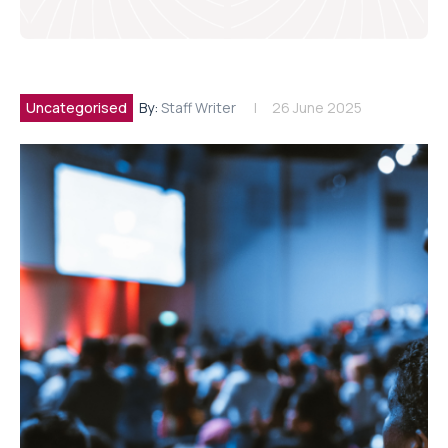
Uncategorised
By:
Staff Writer
26 June 2025