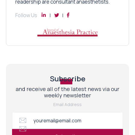
readership are consultant anaesthetists.
Follow Us
Subscribe
and receive all of the latest news via our
weekly newsletter
Email Address