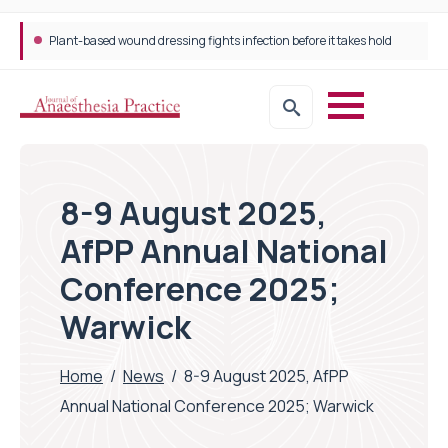
Plant-based wound dressing fights infection before it takes hold
8-9 August 2025,
AfPP Annual National
Conference 2025;
Warwick
Home
/
News
/
8-9 August 2025, AfPP
Annual National Conference 2025; Warwick