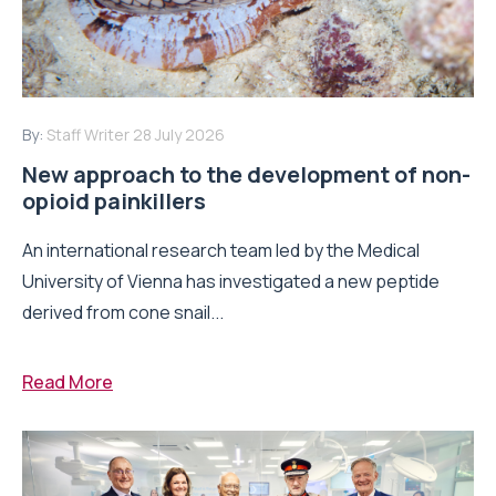
By:
Staff Writer
28 July 2026
New approach to the development of non-
opioid painkillers
An international research team led by the Medical
University of Vienna has investigated a new peptide
derived from cone snail...
Read More