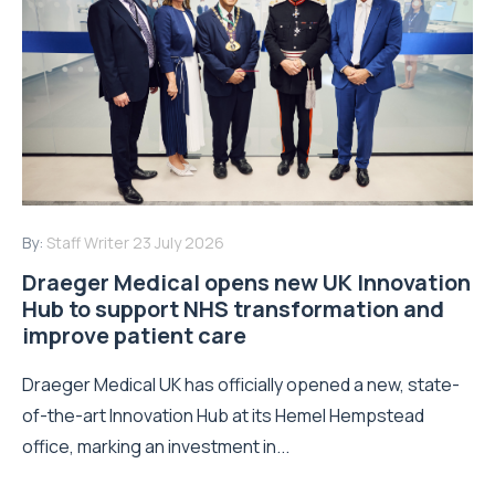
By:
Staff Writer
23 July 2026
Draeger Medical opens new UK Innovation
Hub to support NHS transformation and
improve patient care
Draeger Medical UK has officially opened a new, state-
of-the-art Innovation Hub at its Hemel Hempstead
office, marking an investment in...