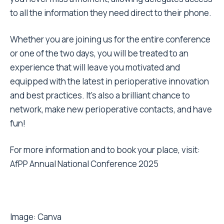
to all the information they need direct to their phone.
Whether you are joining us for the entire conference
or one of the two days, you will be treated to an
experience that will leave you motivated and
equipped with the latest in perioperative innovation
and best practices. It’s also a brilliant chance to
network, make new perioperative contacts, and have
fun!
For more information and to book your place, visit:
AfPP Annual National Conference 2025
Image:
Canva