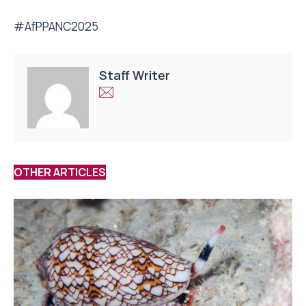
#AfPPANC2025
Staff Writer
OTHER ARTICLES