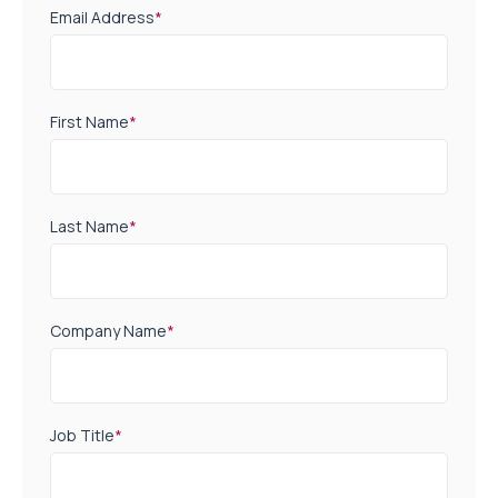
Email Address
*
First Name
*
Last Name
*
Company Name
*
Job Title
*