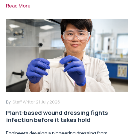
Read More
By:
Staff Writer
21 July 2026
Plant-based wound dressing fights
infection before it takes hold
Engineers develop a pioneering dressing from