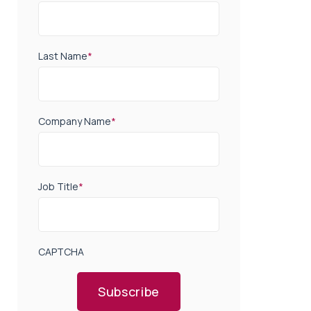
Last Name
*
Company Name
*
Job Title
*
CAPTCHA
Subscribe