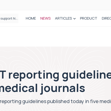
HOME
NEWS
ARTICLES
PRODUCT
DIRE
Plant-based wound dressing fights infection before it takes hold
reporting guideline
 medical journals
orting guidelines published today in five medic