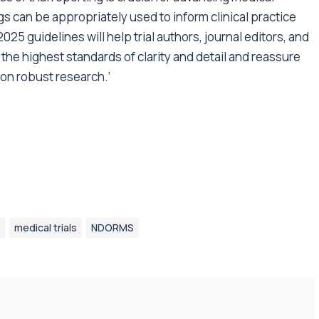
s can be appropriately used to inform clinical practice
25 guidelines will help trial authors, journal editors, and
 the highest standards of clarity and detail and reassure
 on robust research.’
medical trials
NDORMS