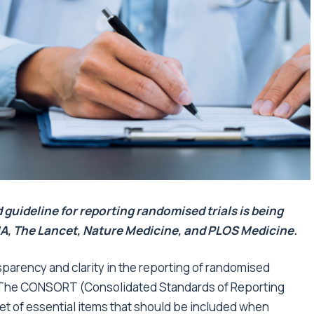
ideline for reporting randomised trials is being
A, The Lancet, Nature Medicine, and PLOS Medicine.
sparency and clarity
in the
reporting of randomised
y. The CONSORT (Consolidated Standards of Reporting
t of essential items that should be included when