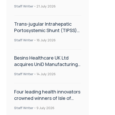
hold
Staff Writer
-
21 July 2026
Trans-jugular Intrahepatic
Portosystemic Shunt (TIPSS):
The steps, tricks and threats
Staff Writer
-
16 July 2026
of the TIPSS procedure
Besins Healthcare UK Ltd
acquires UniD Manufacturing,
a specialist in long-acting drug
Staff Writer
-
14 July 2026
delivery technologies
Four leading health innovators
crowned winners of Isle of
Man Innovation Challenge on
Staff Writer
-
9 July 2026
Health and Social Care