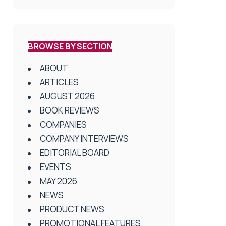
BROWSE BY SECTION
ABOUT
ARTICLES
AUGUST 2026
BOOK REVIEWS
COMPANIES
COMPANY INTERVIEWS
EDITORIAL BOARD
EVENTS
MAY 2026
NEWS
PRODUCT NEWS
PROMOTIONAL FEATURES