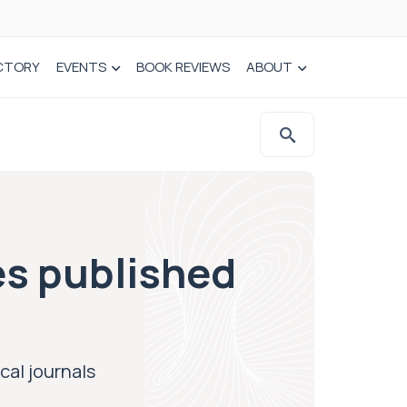
CTORY
EVENTS
BOOK REVIEWS
ABOUT
s published
al journals