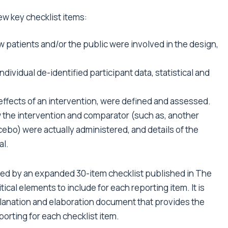
ew key checklist items:
 patients and/or the public were involved in the design,
dividual de-identified participant data, statistical and
effects of an intervention, were defined and assessed.
 the intervention and comparator (such as, another
acebo) were actually administered, and details of the
al.
ed by an
expanded 30-item checklist published in The
itical elements to include for each reporting item. It is
planation and elaboration document that provides the
orting for each checklist item.