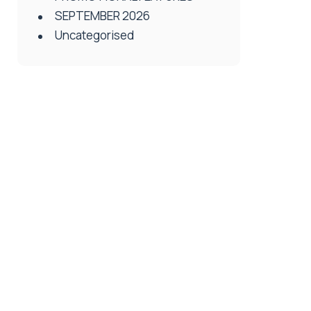
SEPTEMBER 2026
Uncategorised