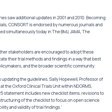
ines saw additional updates in 2001 and 2010. Becoming
trials, CONSORT is endorsed by numerous journals and
hed simultaneously today in
The BMJ
,
JAMA
, The
 other stakeholders are encouraged to adopt these
 their trial methods and findings in a way that best
policymakers, and the broader scientific community.
 updating the guidelines, Sally Hopewell, Professor of
 at the Oxford Clinical Trials Unit within NDORMS,
 statement includes new checklist items, revisions to
structuring of the checklist to focus on open science
ity and validity of trial findings.’