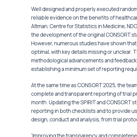
Well designed and properly executed randomi
reliable evidence on the benefits of healthc
Altman, Centre for Statistics in Medicine, ND
the development of the original CONSORT sta
However, numerous studies have shown that the
optimal, with key details missing or unclea
methodological advancements and feedback f
establishing a minimum set of reporting req
At the same time as CONSORT 2025, the team 
complete and transparent reporting of trial pr
month. Updating the SPIRIT and CONSORT sta
reporting in both checklists and to provide us
design, conduct and analysis, from trial protoc
‘Improving the transparency and completeness 