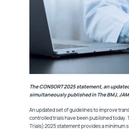
The CONSORT 2025 statement, an updated gu
simultaneously published in The BMJ, JAM
An updated set of guidelines to improve tran
controlled trials have been published toda
Trials) 2025 statement provides a minimum se