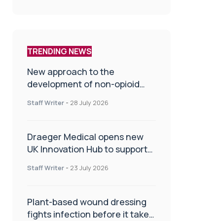
TRENDING NEWS
New approach to the
development of non-opioid
painkillers
Staff Writer
-
28 July 2026
Draeger Medical opens new
UK Innovation Hub to support
NHS transformation and
Staff Writer
-
23 July 2026
improve patient care
Plant-based wound dressing
fights infection before it takes