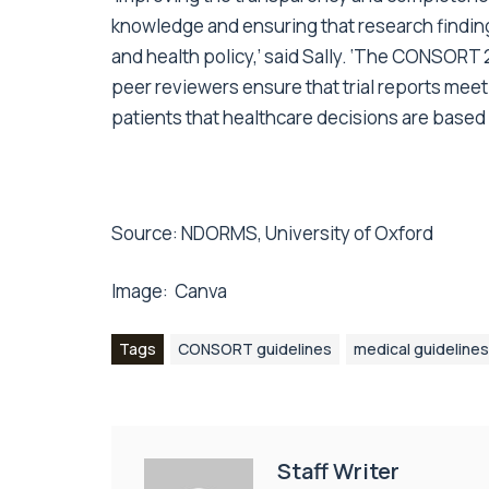
knowledge and ensuring that research finding
and health policy,’ said Sally. ‘The CONSORT 20
peer reviewers ensure that trial reports meet
patients that healthcare decisions are based
Source:
NDORMS, University of Oxford
Image:
Canva
Tags
CONSORT guidelines
medical guidelines
Staff Writer