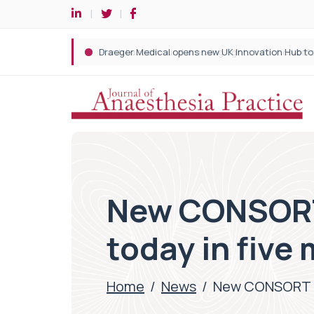
New CONSORT 
today in five
Home
/
News
/
New CONSORT rep