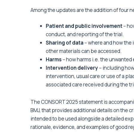
Among the updates are the addition of four n
Patient and public involvement
– how
conduct, and reporting of the trial.
Sharing of data
– where and how the in
other materials can be accessed.
Harms
– how harms i.e. the unwanted 
Intervention delivery
– including how
intervention, usual care or use of a pl
associated care received during the tri
The CONSORT 2025 statement is accompani
BMJ
, that provides additional details on the cr
intended to be used alongside a detailed ex
rationale, evidence, and examples of good rep