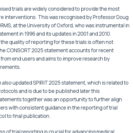
sed trials are widely considered to provide the most
are interventions. This was recognised by Professor Doug
ORMS, at the University of Oxford, who was instrumental in
tement in 1996 and its updates in 2001 and 2010.
 quality of reporting for these trials is often not
r. The CONSORT 2025 statement accounts for recent
rom end users and aims to improve research by
uirements.
also updated SPIRIT 2025 statement, which is related to
otocols and is due to be published later this
tements together was an opportunity to further align
ers with consistent guidance in the reporting of trial
ol to final publication.
of trial reporting is crucial for advancing medical