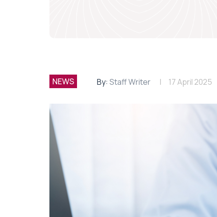
NEWS
By:
Staff Writer
17 April 2025