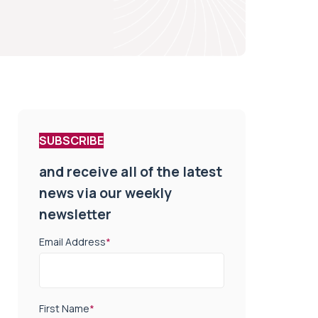
SUBSCRIBE
and receive all of the latest
news via our weekly
newsletter
Email Address
*
First Name
*