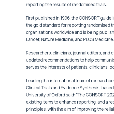
reporting the results of randomised trials.
First published in 1996, the CONSORT guidel
the gold standard for reporting randomised 
organisations worldwide and is being publis
Lancet,
Nature Medicine
, and
PLOS Medicine
.
Researchers, clinicians, journal editors, and
updated recommendations to help communicate
serves the interests of patients, clinicians, 
Leading the international team of researchers
Clinical Trials and Evidence Synthesis, based
University of Oxford said: ‘The CONSORT 2025
existing items to enhance reporting, and a re
principles, with the aim of improving the reliabil