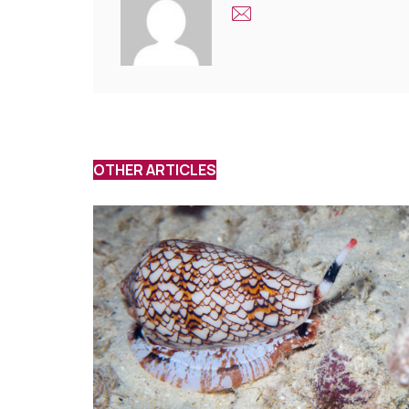
OTHER ARTICLES