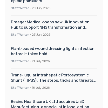
opioid painkillers
Staff Writer
-
28 July 2026
Draeger Medical opens new UK Innovation
Hub to support NHS transformation and
improve patient care
Staff Writer
-
23 July 2026
Plant-based wound dressing fights infection
before it takes hold
Staff Writer
-
21 July 2026
Trans-jugular Intrahepatic Portosystemic
Shunt (TIPSS): The steps, tricks and threats
of the TIPSS procedure
Staff Writer
-
16 July 2026
Besins Healthcare UK Ltd acquires UniD
Manufacturing, a specialist in long-acting