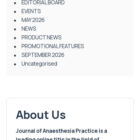
EDITORIAL BOARD
EVENTS
MAY 2026
NEWS
PRODUCT NEWS
PROMOTIONAL FEATURES
SEPTEMBER 2026
Uncategorised
About Us
Journal of Anaesthesia Practice is a
leading online title in the field of