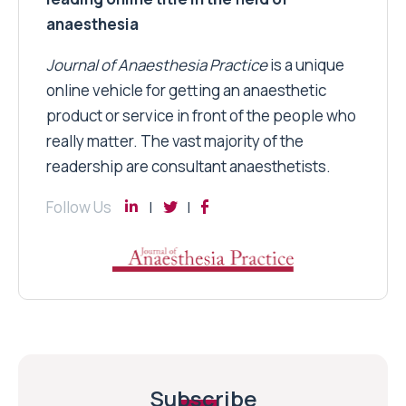
anaesthesia
Journal of Anaesthesia Practice
is a unique
online vehicle for getting an anaesthetic
product or service in front of the people who
really matter. The vast majority of the
readership are consultant anaesthetists.
Follow Us
Subscribe