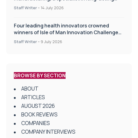
drug delivery technologies
Staff Writer
-
14 July 2026
Four leading health innovators crowned
winners of Isle of Man Innovation Challenge
on Health and Social Care
Staff Writer
-
9 July 2026
BROWSE BY SECTION
ABOUT
ARTICLES
AUGUST 2026
BOOK REVIEWS
COMPANIES
COMPANY INTERVIEWS