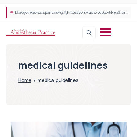
Plant-based wound dressing fights infection before it takes hold
Draeger Medical opens new UK Innovation Hub to support NHS transformation and improve patient care
medical guidelines
Home
/
medical guidelines