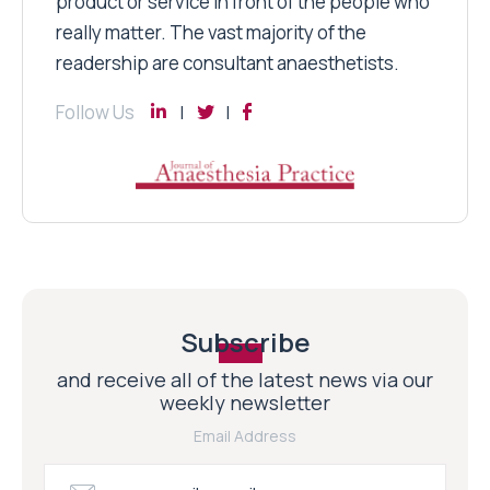
product or service in front of the people who
really matter. The vast majority of the
readership are consultant anaesthetists.
Follow Us
Subscribe
and receive all of the latest news via our
weekly newsletter
Email Address