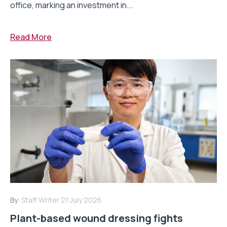
office, marking an investment in...
Read More
By:
Staff Writer
21 July 2026
Plant-based wound dressing fights