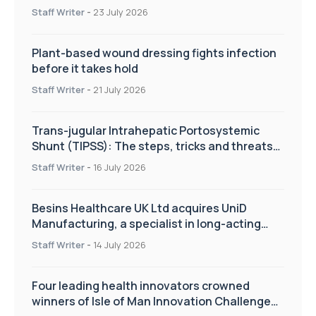
improve patient care
Staff Writer
-
23 July 2026
Plant-based wound dressing fights infection
before it takes hold
Staff Writer
-
21 July 2026
Trans-jugular Intrahepatic Portosystemic
Shunt (TIPSS): The steps, tricks and threats
of the TIPSS procedure
Staff Writer
-
16 July 2026
Besins Healthcare UK Ltd acquires UniD
Manufacturing, a specialist in long-acting
drug delivery technologies
Staff Writer
-
14 July 2026
Four leading health innovators crowned
winners of Isle of Man Innovation Challenge