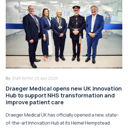
By:
Staff Writer
23 July 2026
Draeger Medical opens new UK Innovation
Hub to support NHS transformation and
improve patient care
Draeger Medical UK has officially opened a new, state-
of-the-art Innovation Hub at its Hemel Hempstead