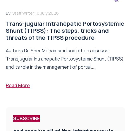
By:
Staff Writer
16 July 2026
Trans-jugular Intrahepatic Portosystemic
Shunt (TIPSS): The steps, tricks and
threats of the TIPSS procedure
Authors Dr. Sher Mohamamd and others discuss
Transjugular Intrahepatic Portosystemic Shunt (TIPSS)
and its role in the management of portal...
Read More
SUBSCRIBE