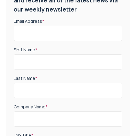
and receive all of the latest news via
our weekly newsletter
Email Address
*
First Name
*
Last Name
*
Company Name
*
Job Title
*