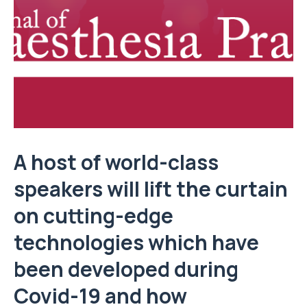
A host of world-class
speakers will lift the curtain
on cutting-edge
technologies which have
been developed during
Covid-19 and how