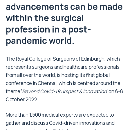
advancements can be made
within the surgical
profession in a post-
pandemic world.
The Royal College of Surgeons of Edinburgh, which
represents surgeons and healthcare professionals
from all over the world, is hosting its first global
conference in Chennai, which is centred around the
theme ‘
Beyond Covid-19: Impact & Innovation
’ on 6-8
October 2022.
More than 1,500 medical experts are expected to
gather and discuss Covid-driven innovations and