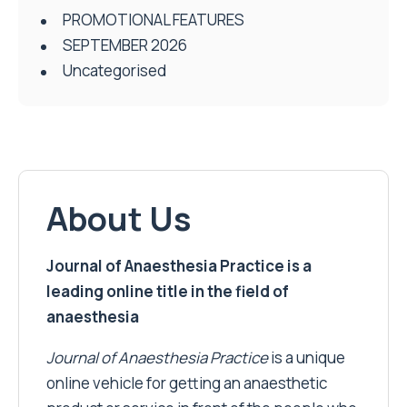
PROMOTIONAL FEATURES
SEPTEMBER 2026
Uncategorised
About Us
Journal of Anaesthesia Practice is a
leading online title in the field of
anaesthesia
Journal of Anaesthesia Practice
is a unique
online vehicle for getting an anaesthetic