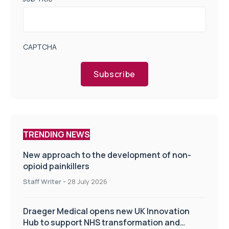
CAPTCHA
Subscribe
TRENDING NEWS
New approach to the development of non-
opioid painkillers
Staff Writer
-
28 July 2026
Draeger Medical opens new UK Innovation
Hub to support NHS transformation and