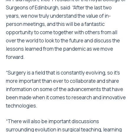
Surgeons of Edinburgh, said: “After the last two
years, we now truly understand the value of in-
person meetings, and this will be a fantastic
opportunity to come together with others from all
over the world to look to the future and discuss the
lessons learned from the pandemic as we move
forward.
“Surgery is a field that is constantly evolving, so it’s
more important than ever to collaborate and share
information on some of the advancements that have
been made when it comes to research and innovative
technologies.
“There will also be important discussions
surrounding evolution in surgical teaching, learning