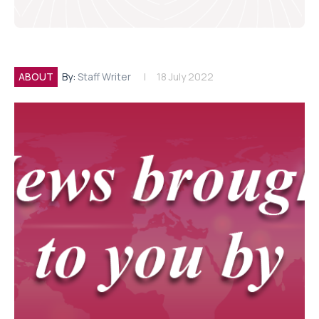
ABOUT
By:
Staff Writer
18 July 2022