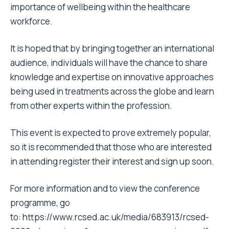
importance of wellbeing within the healthcare
workforce.
It is hoped that by bringing together an international
audience, individuals will have the chance to share
knowledge and expertise on innovative approaches
being used in treatments across the globe and learn
from other experts within the profession.
This event is expected to prove extremely popular,
so it is recommended that those who are interested
in attending register their interest and sign up soon.
For more information and to view the conference
programme, go
to:
https://www.rcsed.ac.uk/media/683913/rcsed-