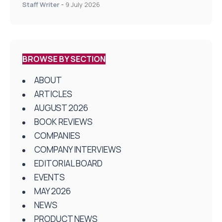
on Health and Social Care
Staff Writer
-
9 July 2026
BROWSE BY SECTION
ABOUT
ARTICLES
AUGUST 2026
BOOK REVIEWS
COMPANIES
COMPANY INTERVIEWS
EDITORIAL BOARD
EVENTS
MAY 2026
NEWS
PRODUCT NEWS