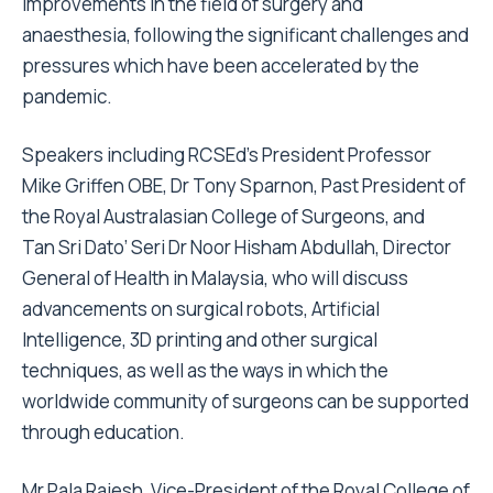
improvements in the field of surgery and
anaesthesia, following the significant challenges and
pressures which have been accelerated by the
pandemic.
Speakers including RCSEd’s President Professor
Mike Griffen OBE, Dr Tony Sparnon, Past President of
the Royal Australasian College of Surgeons, and
Tan
Sri Dato’ Seri Dr Noor Hisham Abdullah, Director
General of Health in Malaysia,
who will discuss
advancements on surgical robots, Artificial
Intelligence, 3D printing and other surgical
techniques, as well as the ways in which the
worldwide community of surgeons can be supported
through education.
Mr Pala Rajesh, Vice-President of the Royal College of