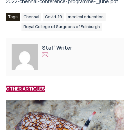
2022-chennai-conference-programme-_june.pdf
Tags
Chennai
Covid-19
medical education
Royal College of Surgeons of Edinburgh
Staff Writer
OTHER ARTICLES