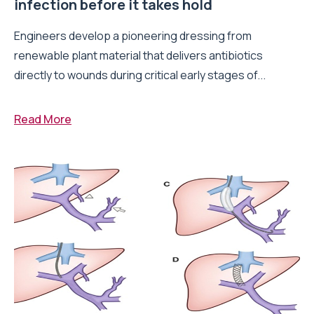
infection before it takes hold
Engineers develop a pioneering dressing from
renewable plant material that delivers antibiotics
directly to wounds during critical early stages of...
Read More