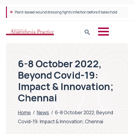
Plant-based wound dressing fights infection before it takes hold
6-8 October 2022,
Beyond Covid-19:
Impact & Innovation;
Chennai
Home
/
News
/
6-8 October 2022, Beyond
Covid-19: Impact & Innovation; Chennai