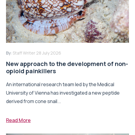
By:
Staff Writer
28 July 2026
New approach to the development of non-
opioid painkillers
An international research team led by the Medical
University of Vienna has investigated a new peptide
derived from cone snail...
Read More