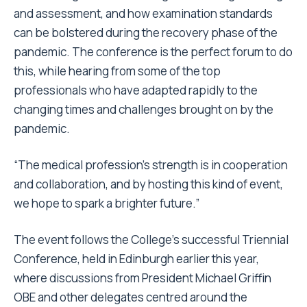
and assessment, and how examination standards
can be bolstered during the recovery phase of the
pandemic. The conference is the perfect forum to do
this, while hearing from some of the top
professionals who have adapted rapidly to the
changing times and challenges brought on by the
pandemic.
“The medical profession’s strength is in cooperation
and collaboration, and by hosting this kind of event,
we hope to spark a brighter future.”
The event follows the College’s successful Triennial
Conference, held in Edinburgh earlier this year,
where discussions from President Michael Griffin
OBE and other delegates centred around the