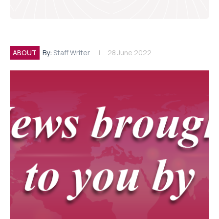
ABOUT
By:
Staff Writer
28 June 2022