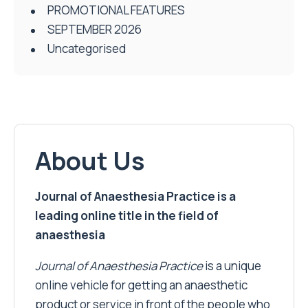
PROMOTIONAL FEATURES
SEPTEMBER 2026
Uncategorised
About Us
Journal of Anaesthesia Practice is a
leading online title in the field of
anaesthesia
Journal of Anaesthesia Practice
is a unique
online vehicle for getting an anaesthetic
product or service in front of the people who