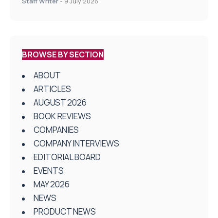
Staff Writer
-
9 July 2026
BROWSE BY SECTION
ABOUT
ARTICLES
AUGUST 2026
BOOK REVIEWS
COMPANIES
COMPANY INTERVIEWS
EDITORIAL BOARD
EVENTS
MAY 2026
NEWS
PRODUCT NEWS