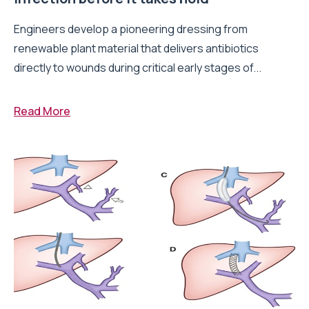
Engineers develop a pioneering dressing from
renewable plant material that delivers antibiotics
directly to wounds during critical early stages of...
Read More