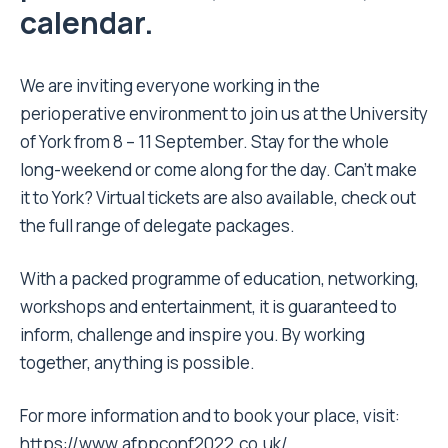
calendar.
We are inviting everyone working in the
perioperative environment to join us at the University
of York from 8 – 11 September. Stay for the whole
long-weekend or come along for the day. Can’t make
it to York? Virtual tickets are also available, check out
the full range of delegate packages.
With a packed programme of education, networking,
workshops and entertainment, it is guaranteed to
inform, challenge and inspire you. By working
together, anything is possible.
For more information and to book your place, visit:
https://www.afppconf2022.co.uk/