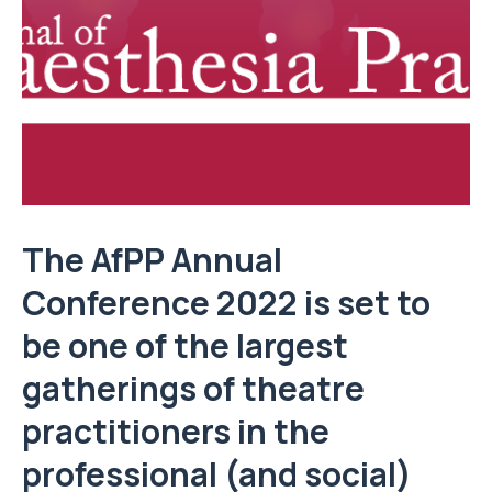
The AfPP Annual
Conference 2022 is set to
be one of the largest
gatherings of theatre
practitioners in the
professional (and social)