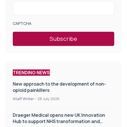
CAPTCHA
TRENDING NEWS
New approach to the development of non-
opioid painkillers
Staff Writer
-
28 July 2026
Draeger Medical opens new UK Innovation
Hub to support NHS transformation and