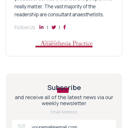
really matter. The vast majority of the
readership are consultant anaesthetists.
Follow Us
Subscribe
and receive all of the latest news via our
weekly newsletter
Email Address