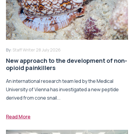
By:
Staff Writer
28 July 2026
New approach to the development of non-
opioid painkillers
An international research team led by the Medical
University of Vienna has investigated a new peptide
derived from cone snail...
Read More