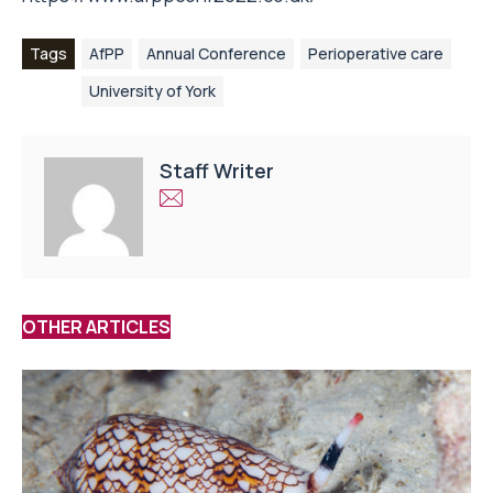
Tags
AfPP
Annual Conference
Perioperative care
University of York
Staff Writer
OTHER ARTICLES