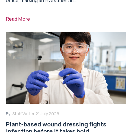
office, marking an investment in...
Read More
By:
Staff Writer
21 July 2026
Plant-based wound dressing fights
infection before it takes hold