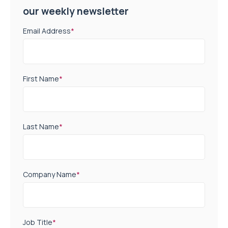
our weekly newsletter
Email Address
*
First Name
*
Last Name
*
Company Name
*
Job Title
*