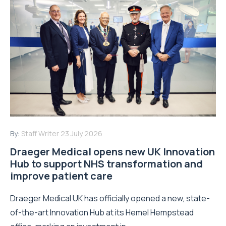
By:
Staff Writer
23 July 2026
Draeger Medical opens new UK Innovation
Hub to support NHS transformation and
improve patient care
Draeger Medical UK has officially opened a new, state-
of-the-art Innovation Hub at its Hemel Hempstead