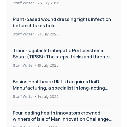
improve patient care
Staff Writer
-
23 July 2026
Plant-based wound dressing fights infection
before it takes hold
Staff Writer
-
21 July 2026
Trans-jugular Intrahepatic Portosystemic
Shunt (TIPSS): The steps, tricks and threats
of the TIPSS procedure
Staff Writer
-
16 July 2026
Besins Healthcare UK Ltd acquires UniD
Manufacturing, a specialist in long-acting
drug delivery technologies
Staff Writer
-
14 July 2026
Four leading health innovators crowned
winners of Isle of Man Innovation Challenge
on Health and Social Care