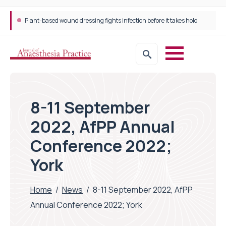
Plant-based wound dressing fights infection before it takes hold
8-11 September
2022, AfPP Annual
Conference 2022;
York
Home
/
News
/
8-11 September 2022, AfPP
Annual Conference 2022; York