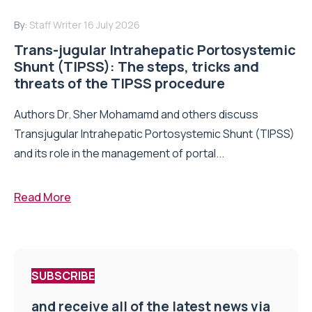
By:
Staff Writer
16 July 2026
Trans-jugular Intrahepatic Portosystemic
Shunt (TIPSS): The steps, tricks and
threats of the TIPSS procedure
Authors Dr. Sher Mohamamd and others discuss
Transjugular Intrahepatic Portosystemic Shunt (TIPSS)
and its role in the management of portal...
Read More
SUBSCRIBE
and receive all of the latest news via