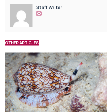
Staff Writer
OTHER ARTICLES