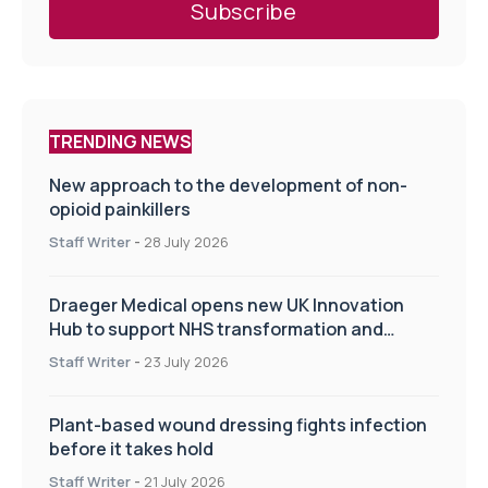
TRENDING NEWS
New approach to the development of non-
opioid painkillers
Staff Writer
-
28 July 2026
Draeger Medical opens new UK Innovation
Hub to support NHS transformation and
improve patient care
Staff Writer
-
23 July 2026
Plant-based wound dressing fights infection
before it takes hold
Staff Writer
-
21 July 2026