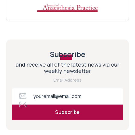
Subscribe
and receive all of the latest news via our
weekly newsletter
Email Address