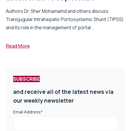
Authors Dr. Sher Mohamamd and others discuss
Transjugular Intrahepatic Portosystemic Shunt (TIPSS)
and its role in the management of portal...
Read More
SUBSCRIBE
and receive all of the latest news via
our weekly newsletter
Email Address
*