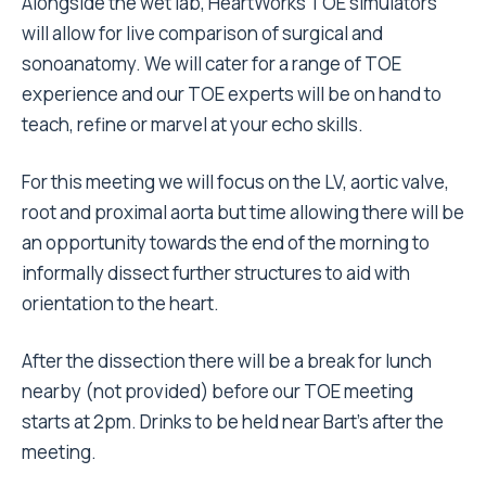
Alongside the wet lab, HeartWorks TOE simulators
will allow for live comparison of surgical and
sonoanatomy. We will cater for a range of TOE
experience and our TOE experts will be on hand to
teach, refine or marvel at your echo skills.
For this meeting we will focus on the LV, aortic valve,
root and proximal aorta but time allowing there will be
an opportunity towards the end of the morning to
informally dissect further structures to aid with
orientation to the heart.
After the dissection there will be a break for lunch
nearby (not provided) before our TOE meeting
starts at 2pm. Drinks to be held near Bart’s after the
meeting.