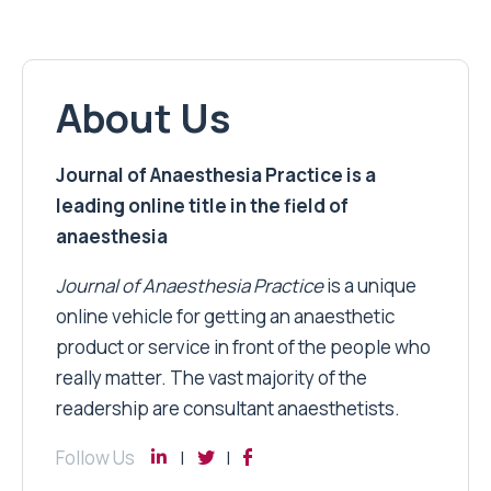
About Us
Journal of Anaesthesia Practice is a
leading online title in the field of
anaesthesia
Journal of Anaesthesia Practice
is a unique
online vehicle for getting an anaesthetic
product or service in front of the people who
really matter. The vast majority of the
readership are consultant anaesthetists.
Follow Us