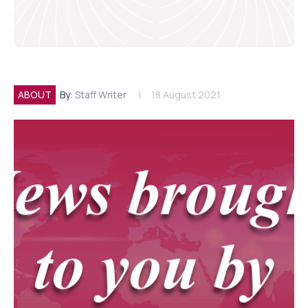
ABOUT
By:
Staff Writer
18 August 2021