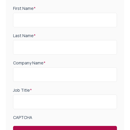
First Name
*
Last Name
*
Company Name
*
Job Title
*
CAPTCHA