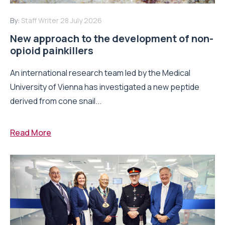
By:
Staff Writer
28 July 2026
New approach to the development of non-
opioid painkillers
An international research team led by the Medical
University of Vienna has investigated a new peptide
derived from cone snail...
Read More