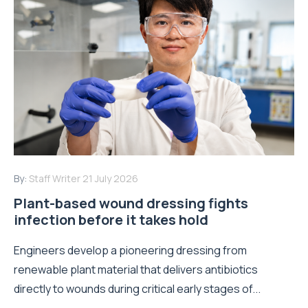
By:
Staff Writer
21 July 2026
Plant-based wound dressing fights
infection before it takes hold
Engineers develop a pioneering dressing from
renewable plant material that delivers antibiotics
directly to wounds during critical early stages of...