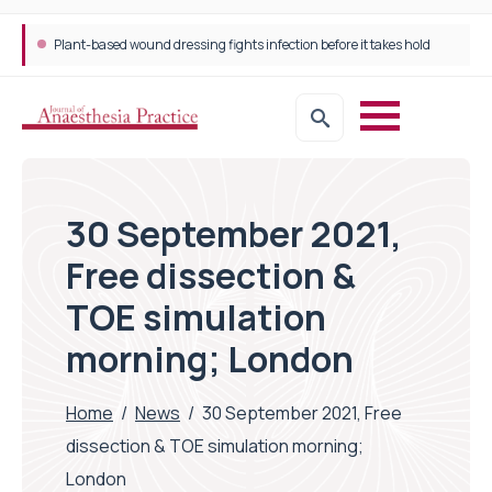
Plant-based wound dressing fights infection before it takes hold
30 September 2021,
Free dissection &
TOE simulation
morning; London
Home
/
News
/
30 September 2021, Free
dissection & TOE simulation morning;
London