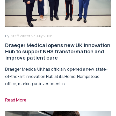
By:
Staff Writer
23 July 2026
Draeger Medical opens new UK Innovation
Hub to support NHS transformation and
improve patient care
Draeger Medical UK has officially opened a new, state-
of-the-art Innovation Hub at its Hemel Hempstead
office, marking an investment in...
Read More