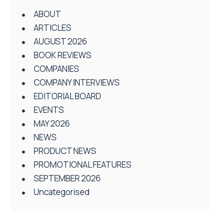
ABOUT
ARTICLES
AUGUST 2026
BOOK REVIEWS
COMPANIES
COMPANY INTERVIEWS
EDITORIAL BOARD
EVENTS
MAY 2026
NEWS
PRODUCT NEWS
PROMOTIONAL FEATURES
SEPTEMBER 2026
Uncategorised