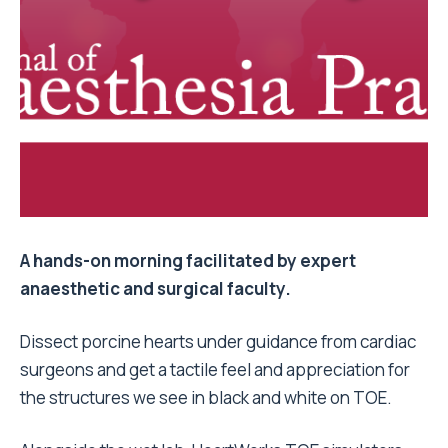
A hands-on morning facilitated by expert
anaesthetic and surgical faculty.
Dissect porcine hearts under guidance from cardiac
surgeons and get a tactile feel and appreciation for
the structures we see in black and white on TOE.