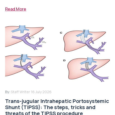
Read More
By:
Staff Writer
16 July 2026
Trans-jugular Intrahepatic Portosystemic
Shunt (TIPSS): The steps, tricks and
threats of the TIPSS procedure