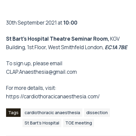
30th September 2021 at
10:00
St Bart’s Hospital Theatre Seminar Room,
KGV
Building, 1st Floor, West Smithfeld London,
EC1A 7BE
To sign up, please email
CLAP.Anaesthesia@gmail.com
For more details, visit:
https://cardiothoracicanaesthesia.com/
Tags
cardiothoracic anaesthesia
dissection
St Bart’s Hospital
TOE meeting