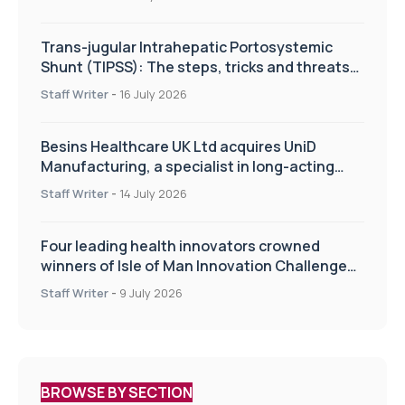
Trans-jugular Intrahepatic Portosystemic
Shunt (TIPSS): The steps, tricks and threats
of the TIPSS procedure
Staff Writer
-
16 July 2026
Besins Healthcare UK Ltd acquires UniD
Manufacturing, a specialist in long-acting
drug delivery technologies
Staff Writer
-
14 July 2026
Four leading health innovators crowned
winners of Isle of Man Innovation Challenge
on Health and Social Care
Staff Writer
-
9 July 2026
BROWSE BY SECTION