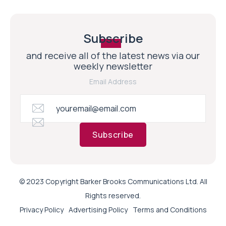
Subscribe
and receive all of the latest news via our
weekly newsletter
Email Address
Subscribe
© 2023 Copyright Barker Brooks Communications Ltd. All
Rights reserved.
Privacy Policy
Advertising Policy
Terms and Conditions