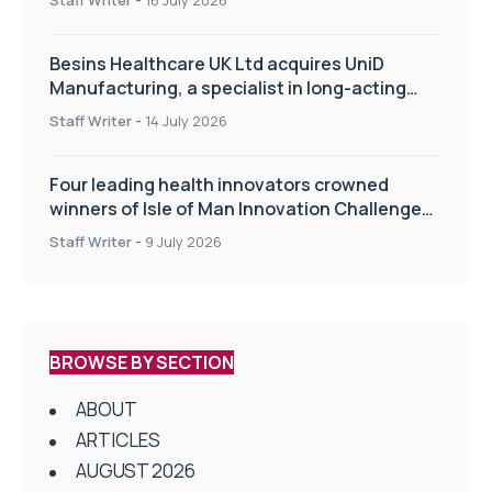
Besins Healthcare UK Ltd acquires UniD
Manufacturing, a specialist in long-acting
drug delivery technologies
Staff Writer
-
14 July 2026
Four leading health innovators crowned
winners of Isle of Man Innovation Challenge
on Health and Social Care
Staff Writer
-
9 July 2026
BROWSE BY SECTION
ABOUT
ARTICLES
AUGUST 2026