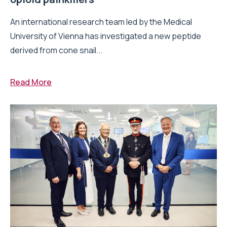
An international research team led by the Medical
University of Vienna has investigated a new peptide
derived from cone snail...
Read More