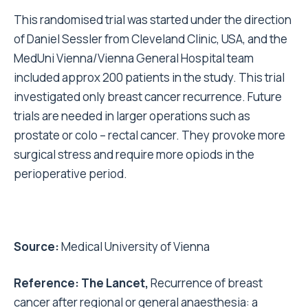
This randomised trial was started under the direction
of Daniel Sessler from Cleveland Clinic, USA, and the
MedUni Vienna/Vienna General Hospital team
included approx 200 patients in the study. This trial
investigated only breast cancer recurrence. Future
trials are needed in larger operations such as
prostate or colo – rectal cancer. They provoke more
surgical stress and require more opiods in the
perioperative period.
Source:
Medical University of Vienna
Reference: The Lancet,
Recurrence of breast
cancer after regional or general anaesthesia: a