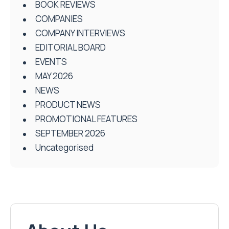
BOOK REVIEWS
COMPANIES
COMPANY INTERVIEWS
EDITORIAL BOARD
EVENTS
MAY 2026
NEWS
PRODUCT NEWS
PROMOTIONAL FEATURES
SEPTEMBER 2026
Uncategorised