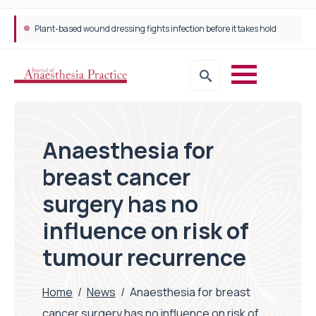
Plant-based wound dressing fights infection before it takes hold
Anaesthesia for
breast cancer
surgery has no
influence on risk of
tumour recurrence
Home
/
News
/
Anaesthesia for breast
cancer surgery has no influence on risk of