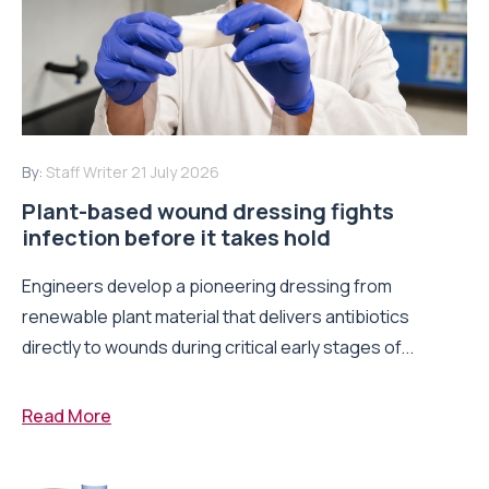
By:
Staff Writer
21 July 2026
Plant-based wound dressing fights
infection before it takes hold
Engineers develop a pioneering dressing from
renewable plant material that delivers antibiotics
directly to wounds during critical early stages of...
Read More