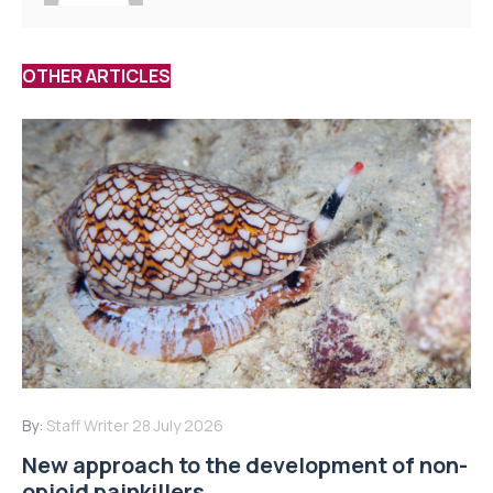
OTHER ARTICLES
By:
Staff Writer
28 July 2026
New approach to the development of non-
opioid painkillers