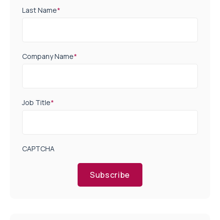
Last Name
*
Company Name
*
Job Title
*
CAPTCHA
Subscribe