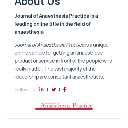
About Us
Journal of Anaesthesia Practice is a
leading online title in the field of
anaesthesia
Journal of Anaesthesia Practice
is a unique
online vehicle for getting an anaesthetic
product or service in front of the people who
really matter. The vast majority of the
readership are consultant anaesthetists.
Follow Us