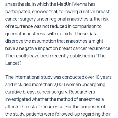
anaesthesia, in which the MedUni Vienna has
participated, showed that, following curative breast
cancer surgery under regional anaesthesia, the risk
of recurrence was not reduced in comparison to
general anaesthesia with opioids. These data
disprove the assumption that anaesthesia might
have a negative impact on breast cancer recurrence.
The results have been recently published in “The
Lancet”.
The international study was conducted over 10 years
and included more than 2,000 women undergoing
curative breast cancer surgery. Researchers
investigated whether the method of anaesthesia
affects the risk of recurrence. For the purposes of
the study, patients were followed-up regarding their