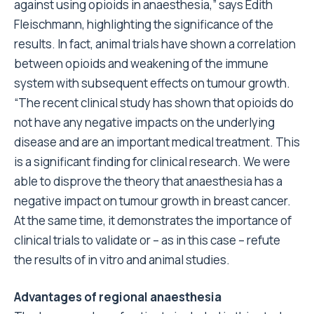
against using opioids in anaesthesia,” says Edith
Fleischmann, highlighting the significance of the
results. In fact, animal trials have shown a correlation
between opioids and weakening of the immune
system with subsequent effects on tumour growth.
“The recent clinical study has shown that opioids do
not have any negative impacts on the underlying
disease and are an important medical treatment. This
is a significant finding for clinical research. We were
able to disprove the theory that anaesthesia has a
negative impact on tumour growth in breast cancer.
At the same time, it demonstrates the importance of
clinical trials to validate or – as in this case – refute
the results of in vitro and animal studies.
Advantages of regional anaesthesia