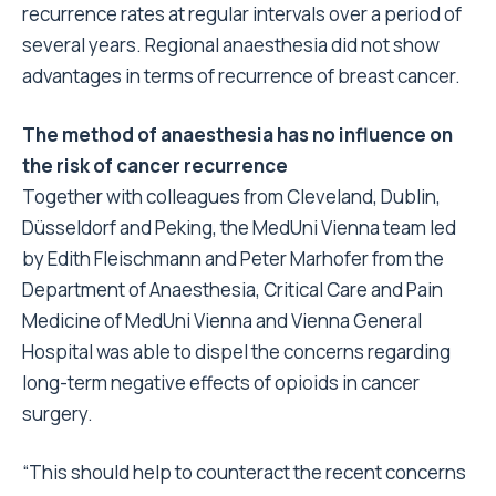
recurrence rates at regular intervals over a period of
several years. Regional anaesthesia did not show
advantages in terms of recurrence of breast cancer.
The method of anaesthesia has no influence on
the risk of cancer recurrence
Together with colleagues from Cleveland, Dublin,
Düsseldorf and Peking, the MedUni Vienna team led
by Edith Fleischmann and Peter Marhofer from the
Department of Anaesthesia, Critical Care and Pain
Medicine of MedUni Vienna and Vienna General
Hospital was able to dispel the concerns regarding
long-term negative effects of opioids in cancer
surgery.
“This should help to counteract the recent concerns