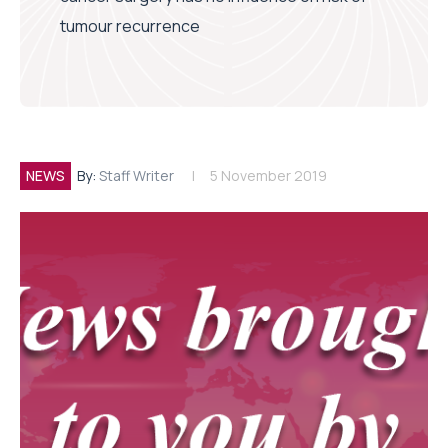
tumour recurrence
NEWS
By:
Staff Writer
5 November 2019