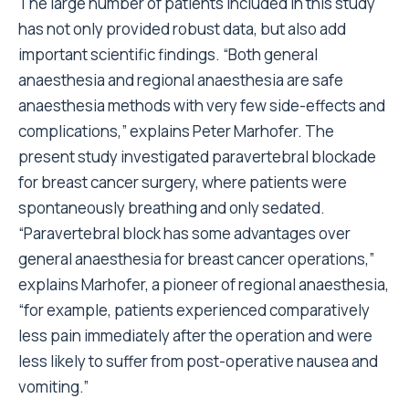
The large number of patients included in this study
has not only provided robust data, but also add
important scientific findings. “Both general
anaesthesia and regional anaesthesia are safe
anaesthesia methods with very few side-effects and
complications,” explains Peter Marhofer. The
present study investigated paravertebral blockade
for breast cancer surgery, where patients were
spontaneously breathing and only sedated.
“Paravertebral block has some advantages over
general anaesthesia for breast cancer operations,”
explains Marhofer, a pioneer of regional anaesthesia,
“for example, patients experienced comparatively
less pain immediately after the operation and were
less likely to suffer from post-operative nausea and
vomiting.”