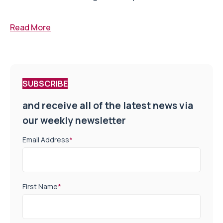
Read More
SUBSCRIBE
and receive all of the latest news via
our weekly newsletter
Email Address
*
First Name
*