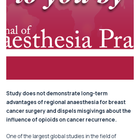
Study does not demonstrate long-term
advantages of regional anaesthesia for breast
cancer surgery and dispels misgivings about the
influence of opioids on cancer recurrence.
One of the largest global studies in the field of