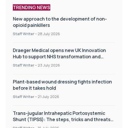
TRENDING NEWS
New approach to the development of non-
opioid painkillers
Staff Writer
-
28 July 2026
Draeger Medical opens new UK Innovation
Hub to support NHS transformation and
improve patient care
Staff Writer
-
23 July 2026
Plant-based wound dressing fights infection
before it takes hold
Staff Writer
-
21 July 2026
Trans-jugular Intrahepatic Portosystemic
Shunt (TIPSS): The steps, tricks and threats
of the TIPSS procedure
Staff Writer
-
16 July 2026