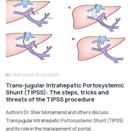
By:
Staff Writer
16 July 2026
Trans-jugular Intrahepatic Portosystemic
Shunt (TIPSS): The steps, tricks and
threats of the TIPSS procedure
Authors Dr. Sher Mohamamd and others discuss
Transjugular Intrahepatic Portosystemic Shunt (TIPSS)
and its role in the management of portal...