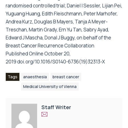
randomised controlled trial; Daniel I Sessler, Lijian Pei,
Yuguang Huang, Edith Fleischmann, Peter Marhofer,
Andrea Kurz, Douglas B Mayers, Tanja A Meyer-
Treschan, Martin Grady, Ern Yu Tan, Sabry Ayad,
Edward J Mascha, Donal J Buggy, on behalf of the
Breast Cancer Recurrence Collaboration
Published Online October 20,
2019
doi.org/10.1016/S0140-6736(19)32313-X
Tags
anaesthesia
breast cancer
Medical University of Vienna
Staff Writer