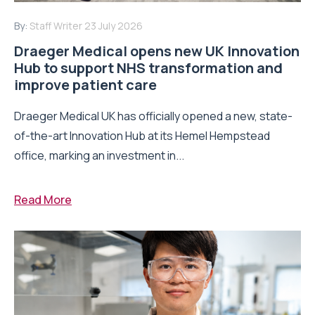
By:
Staff Writer
23 July 2026
Draeger Medical opens new UK Innovation
Hub to support NHS transformation and
improve patient care
Draeger Medical UK has officially opened a new, state-
of-the-art Innovation Hub at its Hemel Hempstead
office, marking an investment in...
Read More