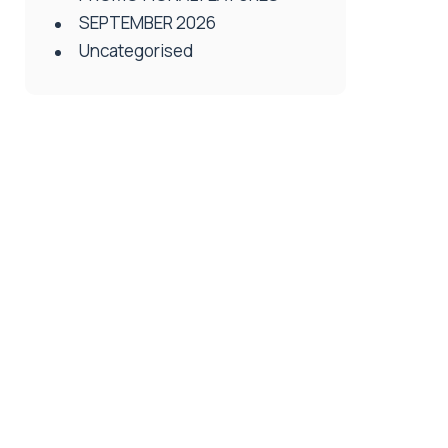
SEPTEMBER 2026
Uncategorised