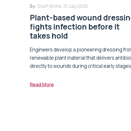
By:
Staff Writer
21 July 2026
Plant-based wound dressi
fights infection before it
takes hold
Engineers develop a pioneering dressing fr
renewable plant material that delivers antibio
directly to wounds during critical early stages 
Read More