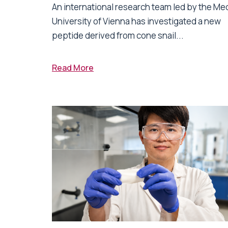
An international research team led by the Me
University of Vienna has investigated a new
peptide derived from cone snail...
Read More