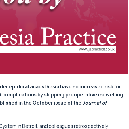
er epidural anaesthesia have no increased risk for
 complications by skipping preoperative indwelling
blished in the October issue of the
Journal of
 System in Detroit, and colleagues retrospectively