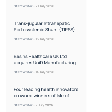
hold
Staff Writer
-
21 July 2026
Trans-jugular Intrahepatic
Portosystemic Shunt (TIPSS):
The steps, tricks and threats
Staff Writer
-
16 July 2026
of the TIPSS procedure
Besins Healthcare UK Ltd
acquires UniD Manufacturing,
a specialist in long-acting drug
Staff Writer
-
14 July 2026
delivery technologies
Four leading health innovators
crowned winners of Isle of
Man Innovation Challenge on
Staff Writer
-
9 July 2026
Health and Social Care