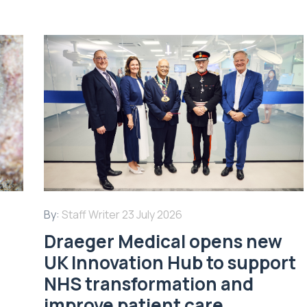
By:
Staff Writer
23 July 2026
Draeger Medical opens new
UK Innovation Hub to support
NHS transformation and
improve patient care