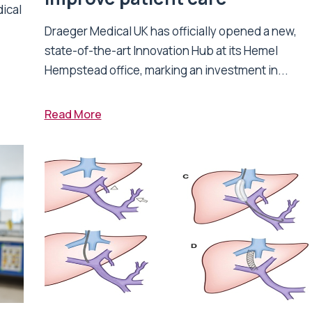
dical
Draeger Medical UK has officially opened a new,
state-of-the-art Innovation Hub at its Hemel
Hempstead office, marking an investment in...
Read More