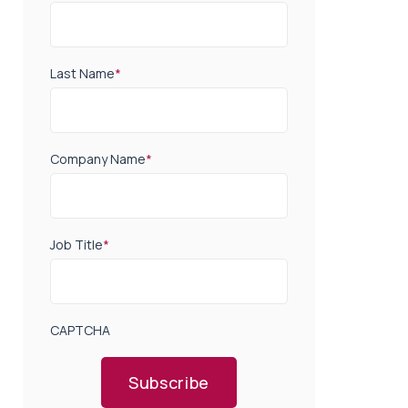
Last Name
*
Company Name
*
Job Title
*
CAPTCHA
Subscribe