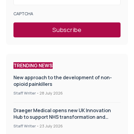
CAPTCHA
TRENDING NEWS
New approach to the development of non-
opioid painkillers
Staff Writer
-
28 July 2026
Draeger Medical opens new UK Innovation
Hub to support NHS transformation and
improve patient care
Staff Writer
-
23 July 2026