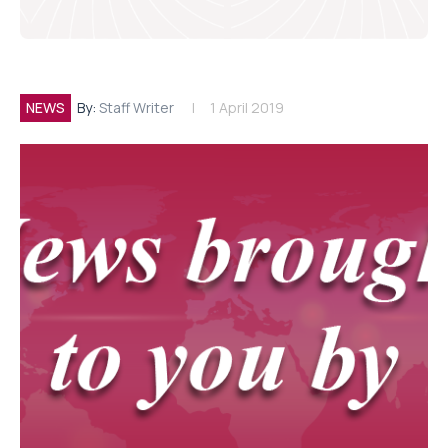
NEWS
By:
Staff Writer
1 April 2019