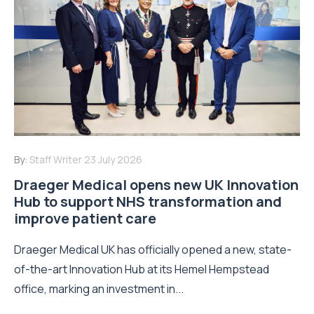
By:
Staff Writer
23 July 2026
Draeger Medical opens new UK Innovation
Hub to support NHS transformation and
improve patient care
Draeger Medical UK has officially opened a new, state-
of-the-art Innovation Hub at its Hemel Hempstead
office, marking an investment in...