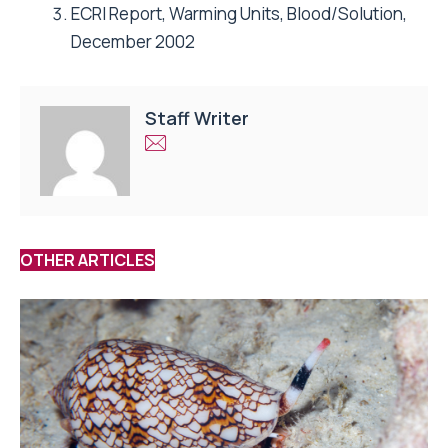
ECRI Report, Warming Units, Blood/Solution,
December 2002
Staff Writer
OTHER ARTICLES