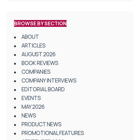
BROWSE BY SECTION
ABOUT
ARTICLES
AUGUST 2026
BOOK REVIEWS
COMPANIES
COMPANY INTERVIEWS
EDITORIAL BOARD
EVENTS
MAY 2026
NEWS
PRODUCT NEWS
PROMOTIONAL FEATURES