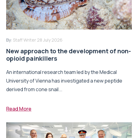
By:
Staff Writer
28 July 2026
New approach to the development of non-
opioid painkillers
An international research team led by the Medical
University of Vienna has investigated a new peptide
derived from cone snail...
Read More