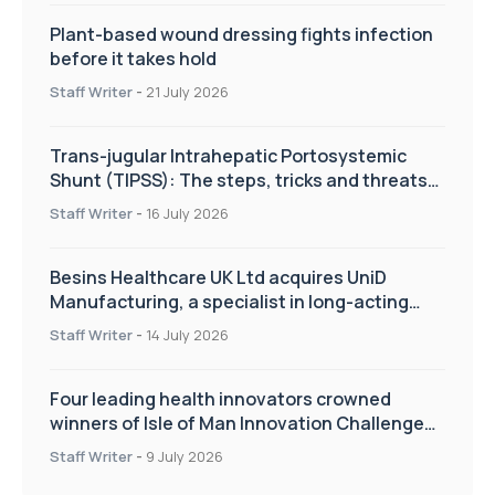
Plant-based wound dressing fights infection
before it takes hold
Staff Writer
-
21 July 2026
Trans-jugular Intrahepatic Portosystemic
Shunt (TIPSS): The steps, tricks and threats
of the TIPSS procedure
Staff Writer
-
16 July 2026
Besins Healthcare UK Ltd acquires UniD
Manufacturing, a specialist in long-acting
drug delivery technologies
Staff Writer
-
14 July 2026
Four leading health innovators crowned
winners of Isle of Man Innovation Challenge
on Health and Social Care
Staff Writer
-
9 July 2026