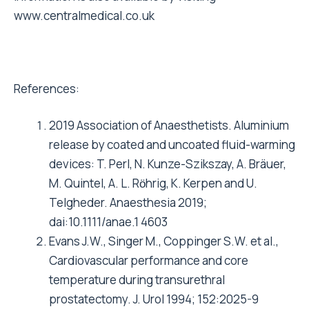
www.centralmedical.co.uk
References:
2019 Association of Anaesthetists. Aluminium
release by coated and uncoated fluid-warming
devices: T. Perl, N. Kunze-Szikszay, A. Bräuer,
M. Quintel, A. L. Rӧhrig, K. Kerpen and U.
Telgheder. Anaesthesia 2019;
dai:10.1111/anae.1 4603
Evans J.W., Singer M., Coppinger S.W. et al.,
Cardiovascular performance and core
temperature during transurethral
prostatectomy. J. Urol 1994; 152:2025-9