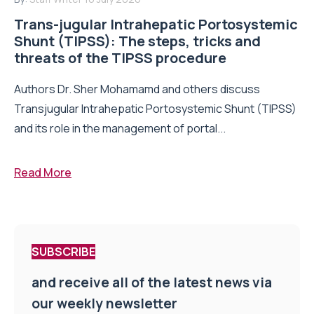
Trans-jugular Intrahepatic Portosystemic
Shunt (TIPSS): The steps, tricks and
threats of the TIPSS procedure
Authors Dr. Sher Mohamamd and others discuss
Transjugular Intrahepatic Portosystemic Shunt (TIPSS)
and its role in the management of portal...
Read More
SUBSCRIBE
and receive all of the latest news via
our weekly newsletter