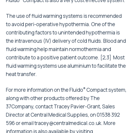
Fluido
Compact is also a very cost effective system.
The use of fluid warming systems is recommended
to avoid peri-operative hypothermia. One of the
contributing factors to unintended hypothermia is
the intravenous (IV) delivery of cold fluids. Blood and
fluid warming help maintain normothermia and
contribute to a positive patient outcome. [2,3]
Most
fluid warming systems use aluminium to facilitate the
heat transfer.
®
For more information on the Fluido
Compact system,
along with other products offered by The
37Company, contact Tracey Pavier-Grant, Sales
Director at Central Medical Supplies, on 01538 392
596 or email
tracey@centralmedical.co.uk
. More
information is also available by visiting