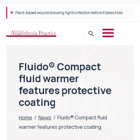
Plant-based wound dressing fights infection before it takes hold
Fluido® Compact
fluid warmer
features protective
coating
Home
/
News
/
Fluido® Compact fluid
warmer features protective coating