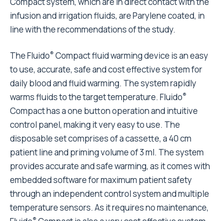
Compact system, which are in direct contact with the
infusion and irrigation fluids, are Parylene coated, in
line with the recommendations of the study.
®
The Fluido
Compact fluid warming device is an easy
to use, accurate, safe and cost effective system for
daily blood and fluid warming. The system rapidly
®
warms fluids to the target temperature. Fluido
Compact has a one button operation and intuitive
control panel, making it very easy to use. The
disposable set comprises of a cassette, a 40 cm
patient line and priming volume of 3 ml. The system
provides accurate and safe warming, as it comes with
embedded software for maximum patient safety
through an independent control system and multiple
temperature sensors. As it requires no maintenance,
®