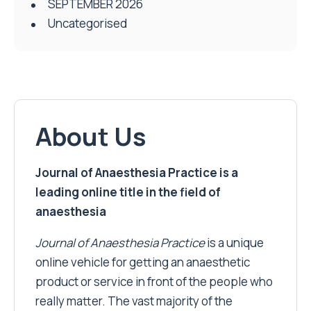
SEPTEMBER 2026
Uncategorised
About Us
Journal of Anaesthesia Practice is a
leading online title in the field of
anaesthesia
Journal of Anaesthesia Practice
is a unique
online vehicle for getting an anaesthetic
product or service in front of the people who
really matter. The vast majority of the