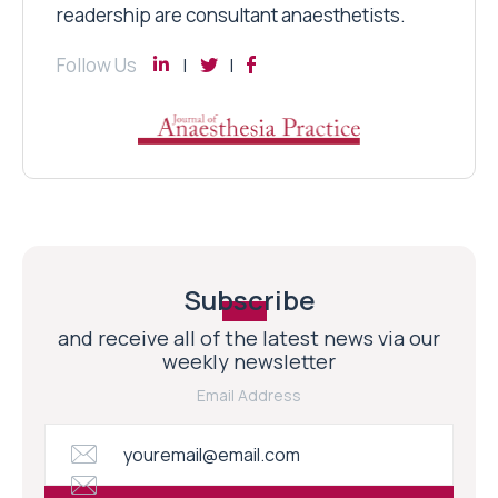
readership are consultant anaesthetists.
Follow Us
Subscribe
and receive all of the latest news via our
weekly newsletter
Email Address