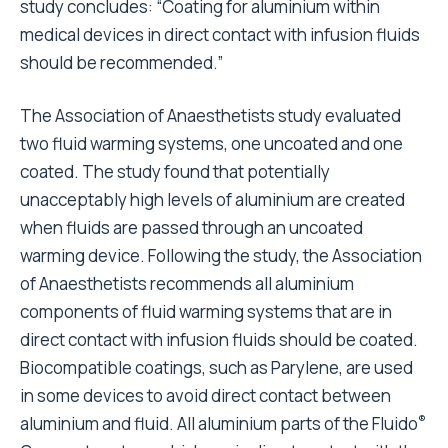
study concludes: “Coating for aluminium within
medical devices in direct contact with infusion fluids
should be recommended.”
The Association of Anaesthetists study evaluated
two fluid warming systems, one uncoated and one
coated. The study found that potentially
unacceptably high levels of aluminium are created
when fluids are passed through an uncoated
warming device. Following the study, the Association
of Anaesthetists recommends all aluminium
components of fluid warming systems that are in
direct contact with infusion fluids should be coated.
Biocompatible coatings, such as Parylene, are used
in some devices to avoid direct contact between
®
aluminium and fluid. All aluminium parts of the Fluido