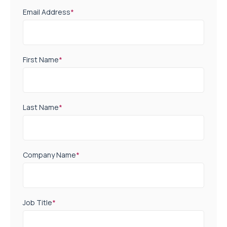
Email Address
*
First Name
*
Last Name
*
Company Name
*
Job Title
*