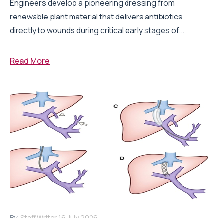
Engineers develop a pioneering dressing from
renewable plant material that delivers antibiotics
directly to wounds during critical early stages of...
Read More
By:
Staff Writer
16 July 2026