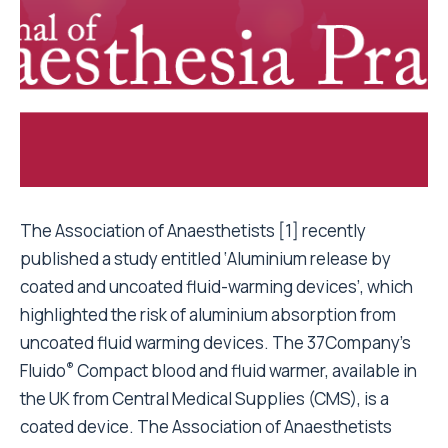
The Association of Anaesthetists [1]
recently
published a study entitled ‘Aluminium release by
coated and uncoated fluid-warming devices’, which
highlighted the risk of aluminium absorption from
uncoated fluid warming devices. The 37Company’s
®
Fluido
Compact blood and fluid warmer, available in
the UK from Central Medical Supplies (CMS), is a
coated device. The Association of Anaesthetists