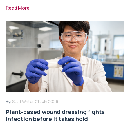
Read More
By:
Staff Writer
21 July 2026
Plant-based wound dressing fights
infection before it takes hold