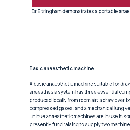
Dr Eltringham demonstrates a portable anae
Basic anaesthetic machine
A basic anaesthetic machine suitable for dr
anaesthesia system has three essential com
produced locally from room air; a draw over b
compressed gases; and a mechanical lung vent
unique anaesthetic machines are in use in so
presently fund raising to supply two machine