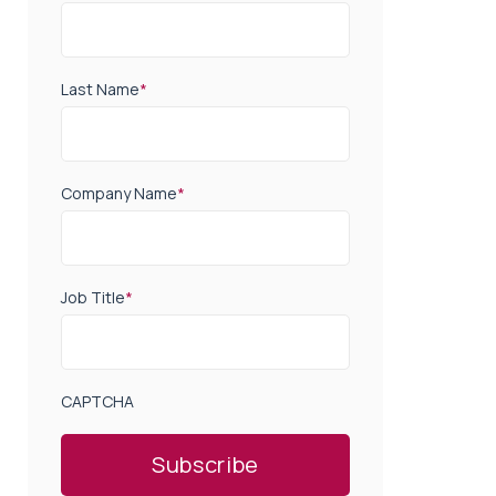
Last Name
*
Company Name
*
Job Title
*
CAPTCHA