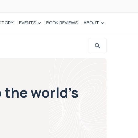
CTORY
EVENTS
BOOK REVIEWS
ABOUT
 the world’s