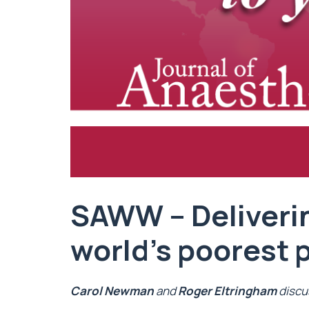
SAWW – Deliveri
world’s poorest 
Carol Newman
and
Roger Eltringham
discu