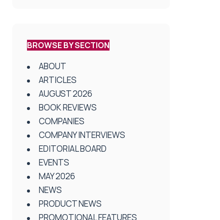
BROWSE BY SECTION
ABOUT
ARTICLES
AUGUST 2026
BOOK REVIEWS
COMPANIES
COMPANY INTERVIEWS
EDITORIAL BOARD
EVENTS
MAY 2026
NEWS
PRODUCT NEWS
PROMOTIONAL FEATURES