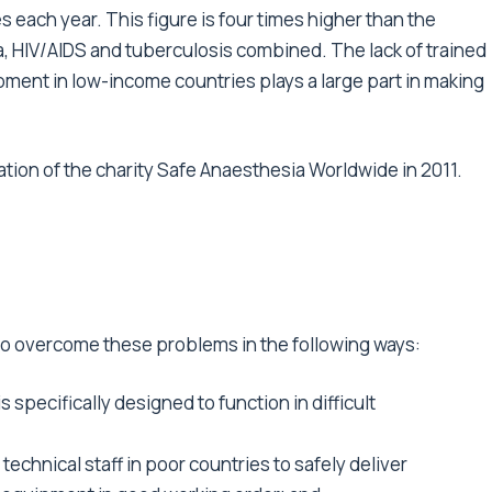
 each year. This figure is four times higher than the
, HIV/AIDS and tuberculosis combined. The lack of trained
ment in low-income countries plays a large part in making
tion of the charity Safe Anaesthesia Worldwide in 2011.
 overcome these problems in the following ways:
 specifically designed to function in difficult
technical staff in poor countries to safely deliver