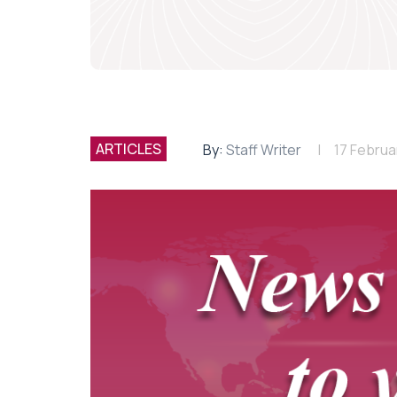
ARTICLES
By:
Staff Writer
17 Februa