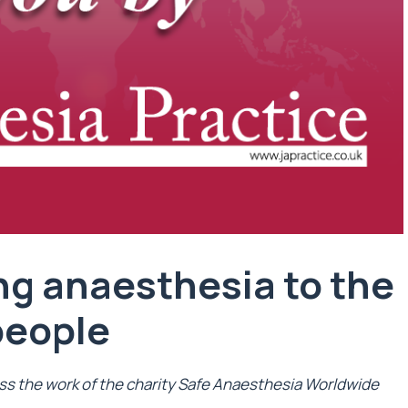
ng anaesthesia to the
people
ss the work of the charity Safe Anaesthesia Worldwide