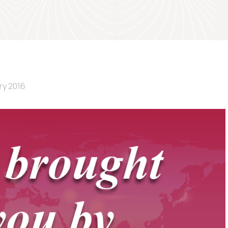
ry 2016