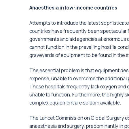
Anaesthesia in low-income countries
Attempts to introduce the latest sophisticat
countries have frequently been spectacular 
governments and aid agencies at enormous cost
cannot function in the prevailing hostile cond
graveyards of equipment to be found in the s
The essential problem is that equipment desig
expense, unable to overcome the additional 
These hospitals frequently lack oxygen and e
unable to function. Furthermore, the highly s
complex equipment are seldom available.
The Lancet Commission on Global Surgery esti
anaesthesia and surgery, predominantly in poo