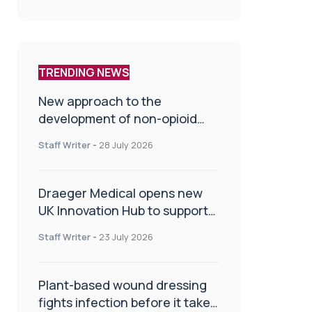
TRENDING NEWS
New approach to the
development of non-opioid
painkillers
Staff Writer
-
28 July 2026
Draeger Medical opens new
UK Innovation Hub to support
NHS transformation and
Staff Writer
-
23 July 2026
improve patient care
Plant-based wound dressing
fights infection before it takes