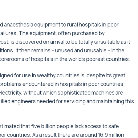
ed anaesthesia equipment to rural hospitals in poor
failures. The equipment, often purchased by
, is discovered on arrival to be totally unsuitable as it
itions. It then remains – unused and unusable – in the
torerooms of hospitals in the world’s poorest countries.
ned for use in wealthy countries is, despite its great
problems encountered in hospitals in poor countries.
lectricity, without which sophisticated machines are
killed engineers needed for servicing and maintaining this
mated that five billion people lack access to safe
r countries. As a result there are around 16.9 million