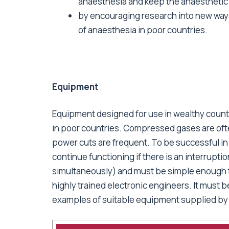
anaesthesia and keep the anaesthetic
by encouraging research into new ways
of anaesthesia in poor countries.
Equipment
Equipment designed for use in wealthy countr
in poor countries. Compressed gases are ofte
power cuts are frequent. To be successful in
continue functioning if there is an interruptio
simultaneously) and must be simple enough to
highly trained electronic engineers. It must b
examples of suitable equipment supplied b