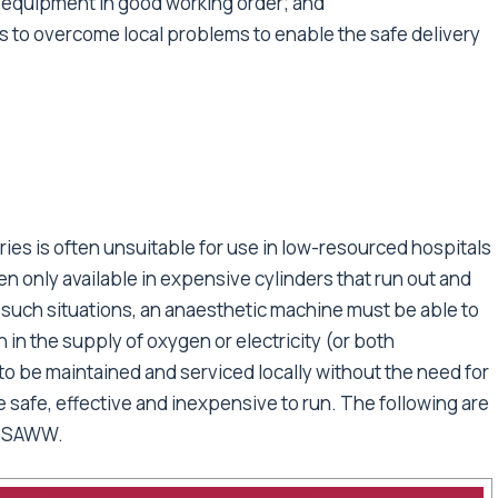
 equipment in good working order; and
 to overcome local problems to enable the safe delivery
ies is often unsuitable for use in low-resourced hospitals
n only available in expensive cylinders that run out and
 such situations, an anaesthetic machine must be able to
n in the supply of oxygen or electricity (or both
 be maintained and serviced locally without the need for
e safe, effective and inexpensive to run. The following are
y SAWW.