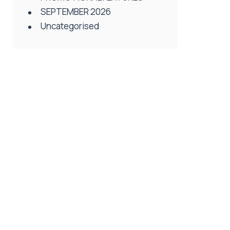
SEPTEMBER 2026
Uncategorised