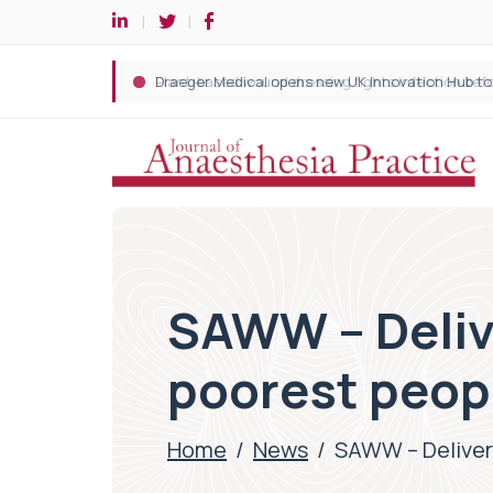
SAWW – Delive
poorest peop
Home
/
News
/
SAWW – Deliveri