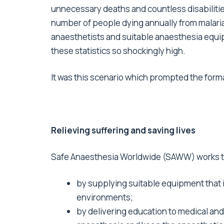
unnecessary deaths and countless disabilities
number of people dying annually from malaria
anaesthetists and suitable anaesthesia equip
these statistics so shockingly high.
It was this scenario which prompted the forma
Relieving suffering and saving lives
Safe Anaesthesia Worldwide (SAWW) works to
by supplying suitable equipment that is
environments;
by delivering education to medical and 