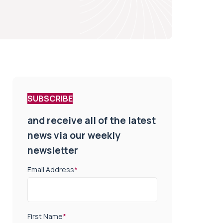
SUBSCRIBE
and receive all of the latest
news via our weekly
newsletter
Email Address
*
First Name
*