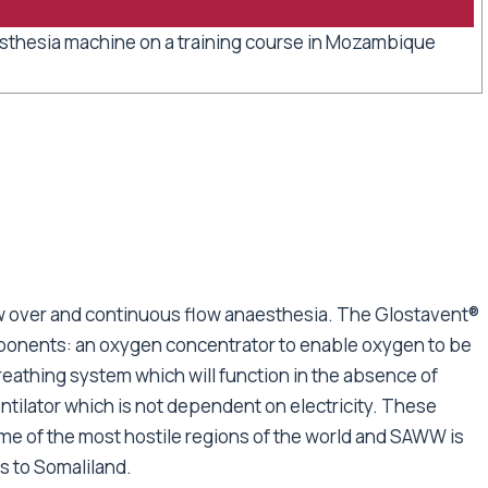
sthesia machine on a training course in Mozambique
aw over and continuous flow anaesthesia. The Glostavent®
ponents: an oxygen concentrator to enable oxygen to be
reathing system which will function in the absence of
ilator which is not dependent on electricity. These
me of the most hostile regions of the world and SAWW is
s to Somaliland.