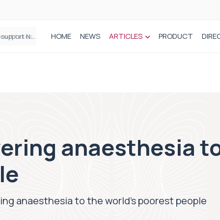
HOME
NEWS
ARTICLES
PRODUCT
DIRE
Plant-based wound dressing fights infection before it takes hold
ring anaesthesia to
le
ng anaesthesia to the world’s poorest people