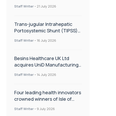
hold
Staff Writer
-
21 July 2026
Trans-jugular Intrahepatic
Portosystemic Shunt (TIPSS):
The steps, tricks and threats
Staff Writer
-
16 July 2026
of the TIPSS procedure
Besins Healthcare UK Ltd
acquires UniD Manufacturing,
a specialist in long-acting drug
Staff Writer
-
14 July 2026
delivery technologies
Four leading health innovators
crowned winners of Isle of
Man Innovation Challenge on
Staff Writer
-
9 July 2026
Health and Social Care