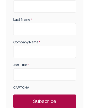
Last Name
*
Company Name
*
Job Title
*
CAPTCHA