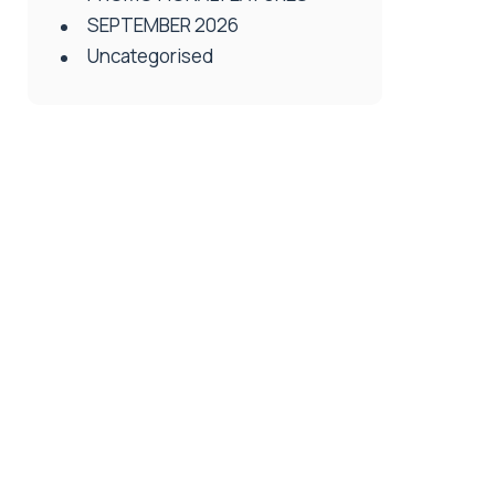
SEPTEMBER 2026
Uncategorised