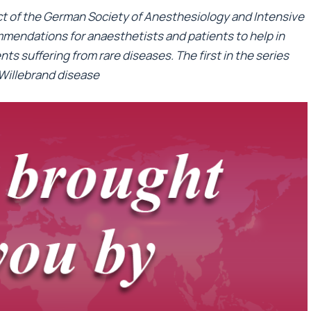
ect of the German Society of Anesthesiology and Intensive
mendations for anaesthetists and patients to help in
ts suffering from rare diseases. The first in the series
 Willebrand disease