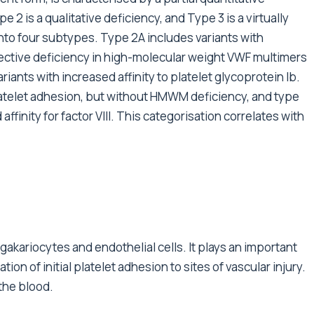
 2 is a qualitative deficiency, and Type 3 is a virtually
nto four subtypes. Type 2A includes variants with
ective deficiency in high-molecular weight VWF multimers
ants with increased affinity to platelet glycoprotein Ib.
atelet adhesion, but without HMWM deficiency, and type
finity for factor VIII. This categorisation correlates with
akariocytes and endothelial cells. It plays an important
on of initial platelet adhesion to sites of vascular injury.
n the blood.