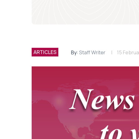
ARTICLES
By:
Staff Writer
15 Februa