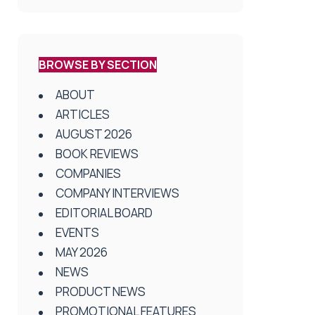
BROWSE BY SECTION
ABOUT
ARTICLES
AUGUST 2026
BOOK REVIEWS
COMPANIES
COMPANY INTERVIEWS
EDITORIAL BOARD
EVENTS
MAY 2026
NEWS
PRODUCT NEWS
PROMOTIONAL FEATURES