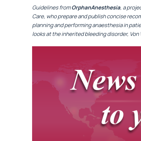
Guidelines from
OrphanAnesthesia
, a proj
Care, who prepare and publish concise recom
planning and performing anaesthesia in patien
looks at the inherited bleeding disorder, Von