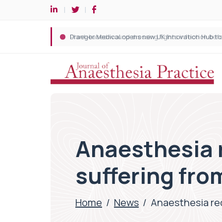
Anaesthesia 
suffering fro
Home
/
News
/
Anaesthesia re