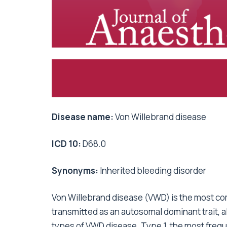
Disease name:
Von Willebrand disease
ICD 10:
D68.0
Synonyms:
Inherited bleeding disorder
Von Willebrand disease (VWD) is the most co
transmitted as an autosomal dominant trait, 
types of VWD disease. Type 1, the most freque