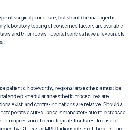
ype of surgical procedure, but should be managed in
ily laboratory testing of concerned factors are available.
asis and thrombosis hospital centres have a favourable
se.
ese patients. Noteworthy, regional anaesthesia must be
inal and epi-medullar anaesthetic procedures are
ons exist, and contra-indications are relative. Should a
postoperative surveillance is mandatory due to increased
d compression of neurological structures. In case of
irmed by CT scan or MRI. Radiographies of the spine are