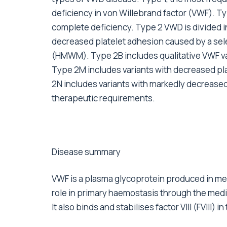
deficiency in von Willebrand factor (VWF). Type
complete deficiency. Type 2 VWD is divided i
decreased platelet adhesion caused by a sel
(HMWM). Type 2B includes qualitative VWF vari
Type 2M includes variants with decreased pl
2N includes variants with markedly decreased af
therapeutic requirements.
Disease summary
VWF is a plasma glycoprotein produced in meg
role in primary haemostasis through the mediati
It also binds and stabilises factor VIII (FVIII) i