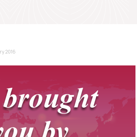
ry 2016