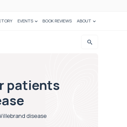
CTORY
EVENTS
BOOK REVIEWS
ABOUT
 patients
ease
Willebrand disease