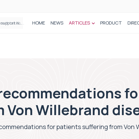
HOME
NEWS
ARTICLES
PRODUCT
DIRE
Plant-based wound dressing fights infection before it takes hold
recommendations for
m Von Willebrand dis
commendations for patients suffering from Von 