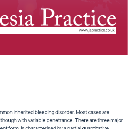
mmon inherited bleeding disorder. Most cases are
although with variable penetrance. There are three major
nt form, is characterised by a partial quantitative