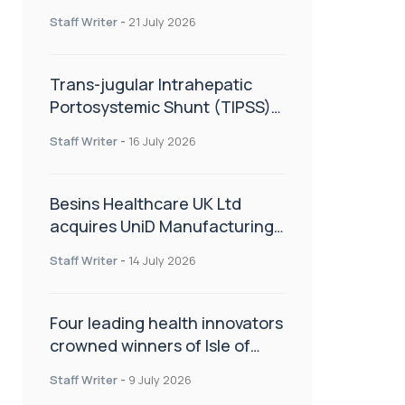
hold
Staff Writer
-
21 July 2026
Trans-jugular Intrahepatic
Portosystemic Shunt (TIPSS):
The steps, tricks and threats
Staff Writer
-
16 July 2026
of the TIPSS procedure
Besins Healthcare UK Ltd
acquires UniD Manufacturing,
a specialist in long-acting drug
Staff Writer
-
14 July 2026
delivery technologies
Four leading health innovators
crowned winners of Isle of
Man Innovation Challenge on
Staff Writer
-
9 July 2026
Health and Social Care