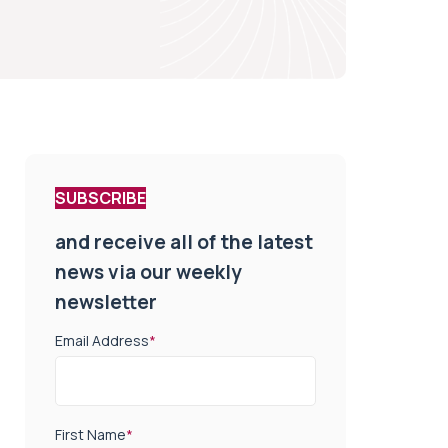
SUBSCRIBE
and receive all of the latest
news via our weekly
newsletter
Email Address
*
First Name
*