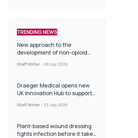
TRENDING NEWS
New approach to the
development of non-opioid
painkillers
Staff Writer
-
28 July 2026
Draeger Medical opens new
UK Innovation Hub to support
NHS transformation and
Staff Writer
-
23 July 2026
improve patient care
Plant-based wound dressing
fights infection before it takes