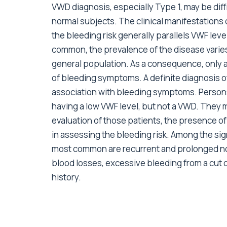
VWD diagnosis, especially Type 1, may be diffi
normal subjects. The clinical manifestations
the bleeding risk generally parallels VWF leve
common, the prevalence of the disease varies
general population. As a consequence, only a
of bleeding symptoms. A definite diagnosis o
association with bleeding symptoms. Persons
having a low VWF level, but not a VWD. They m
evaluation of those patients, the presence 
in assessing the bleeding risk. Among the sign
most common are recurrent and prolonged no
blood losses, excessive bleeding from a cut or
history.