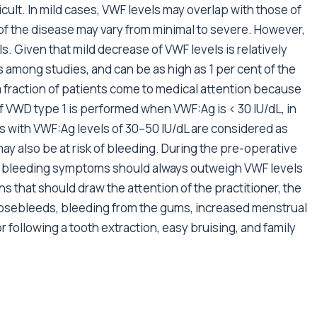
cult. In mild cases, VWF levels may overlap with those of
 of the disease may vary from minimal to severe. However,
ls. Given that mild decrease of VWF levels is relatively
 among studies, and can be as high as 1 per cent of the
 fraction of patients come to medical attention because
f VWD type 1 is performed when VWF:Ag is < 30 IU/dL, in
 with VWF:Ag levels of 30–50 IU/dL are considered as
ay also be at risk of bleeding. During the pre-operative
of bleeding symptoms should always outweigh VWF levels
s that should draw the attention of the practitioner, the
sebleeds, bleeding from the gums, increased menstrual
 following a tooth extraction, easy bruising, and family