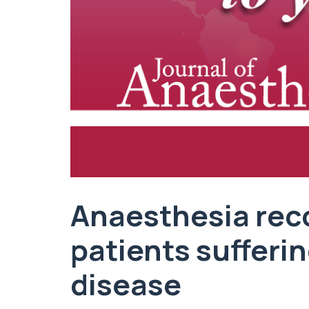
Anaesthesia rec
patients sufferi
disease