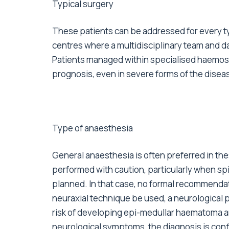
Typical surgery
These patients can be addressed for every t
centres where a multidisciplinary team and da
Patients managed within specialised haemost
prognosis, even in severe forms of the disea
Type of anaesthesia
General anaesthesia is often preferred in th
performed with caution, particularly when sp
planned. In that case, no formal recommendati
neuraxial technique be used, a neurological 
risk of developing epi-medullar haematoma an
neurological symptoms, the diagnosis is conf