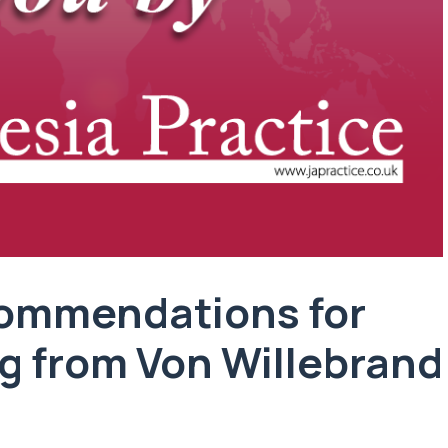
ommendations for
ng from Von Willebrand