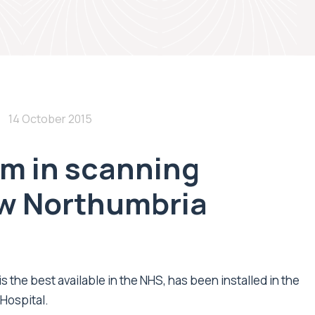
14 October 2015
8m in scanning
w Northumbria
 the best available in the NHS, has been installed in the
Hospital.