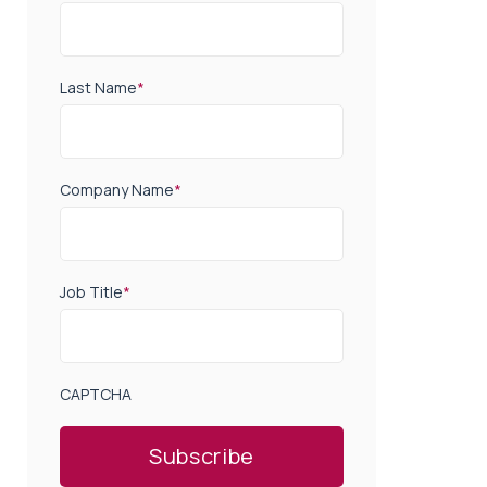
Last Name
*
Company Name
*
Job Title
*
CAPTCHA