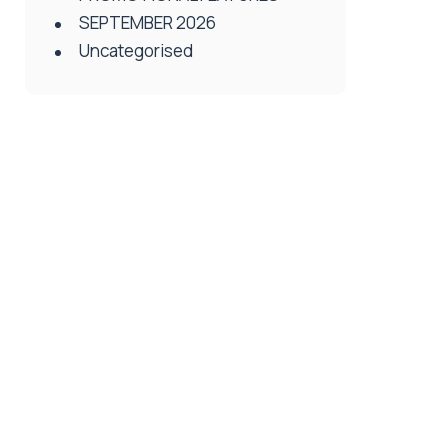
SEPTEMBER 2026
Uncategorised