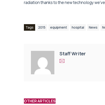
radiation thanks to the new technology we’ve 
Tags
2015
equipment
hospital
News
N
Staff Writer
OTHER ARTICLES