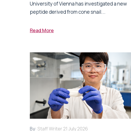
University of Vienna has investigated a new
peptide derived from cone snail...
Read More
By:
Staff Writer
21 July 2026