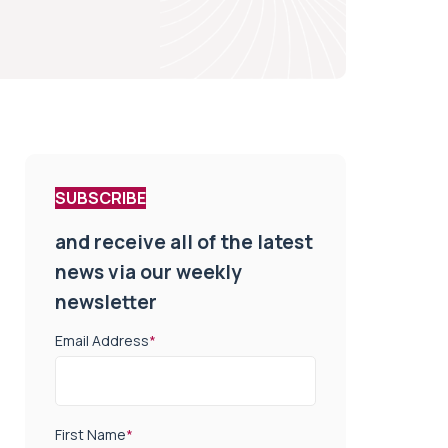
SUBSCRIBE
and receive all of the latest
news via our weekly
newsletter
Email Address
*
First Name
*