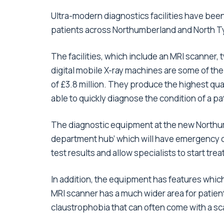
Ultra-modern diagnostics facilities have been
patients across Northumberland and North T
The facilities, which include an MRI scanner,
digital mobile X-ray machines are some of th
of £3.8 million. They produce the highest quali
able to quickly diagnose the condition of a pat
The diagnostic equipment at the new Northum
department hub’ which will have emergency c
test results and allow specialists to start tr
In addition, the equipment has features whic
MRI scanner has a much wider area for patient
claustrophobia that can often come with a s