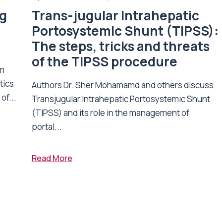
ng
Trans-jugular Intrahepatic
Portosystemic Shunt (TIPSS):
The steps, tricks and threats
of the TIPSS procedure
om
tics
Authors Dr. Sher Mohamamd and others discuss
of...
Transjugular Intrahepatic Portosystemic Shunt
(TIPSS) and its role in the management of
portal...
Read More