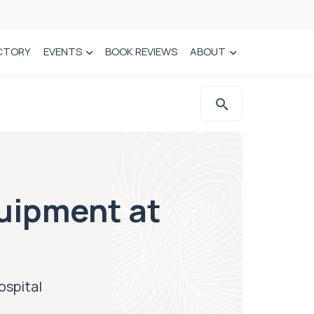
CTORY
EVENTS
BOOK REVIEWS
ABOUT
uipment at
ospital