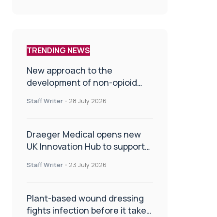
TRENDING NEWS
New approach to the
development of non-opioid
painkillers
Staff Writer
-
28 July 2026
Draeger Medical opens new
UK Innovation Hub to support
NHS transformation and
Staff Writer
-
23 July 2026
improve patient care
Plant-based wound dressing
fights infection before it takes