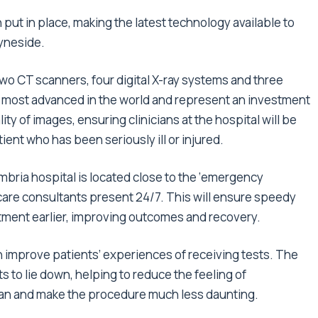
 put in place, making the latest technology available to
yneside.
 two CT scanners, four digital X-ray systems and three
e most advanced in the world and represent an investment
ty of images, ensuring clinicians at the hospital will be
ient who has been seriously ill or injured.
bria hospital is located close to the ‘emergency
are consultants present 24/7. This will ensure speedy
eatment earlier, improving outcomes and recovery.
h improve patients’ experiences of receiving tests. The
s to lie down, helping to reduce the feeling of
can and make the procedure much less daunting.