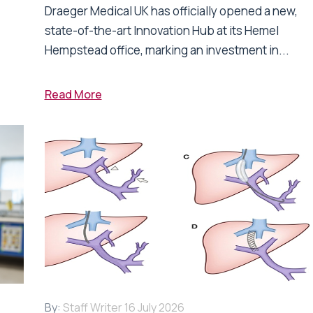
Draeger Medical UK has officially opened a new,
state-of-the-art Innovation Hub at its Hemel
Hempstead office, marking an investment in...
Read More
By:
Staff Writer
16 July 2026