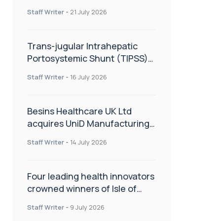
hold
Staff Writer
-
21 July 2026
Trans-jugular Intrahepatic
Portosystemic Shunt (TIPSS):
The steps, tricks and threats
Staff Writer
-
16 July 2026
of the TIPSS procedure
Besins Healthcare UK Ltd
acquires UniD Manufacturing,
a specialist in long-acting drug
Staff Writer
-
14 July 2026
delivery technologies
Four leading health innovators
crowned winners of Isle of
Man Innovation Challenge on
Staff Writer
-
9 July 2026
Health and Social Care