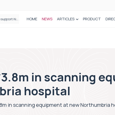
HOME
NEWS
ARTICLES
PRODUCT
DIRE
Plant-based wound dressing fights infection before it takes hold
£3.8m in scanning eq
ria hospital
.8m in scanning equipment at new Northumbria h