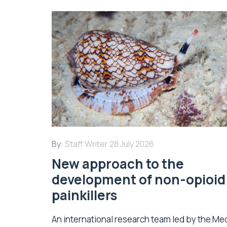
By:
Staff Writer
28 July 2026
New approach to the
development of non-opioid
painkillers
An international research team led by the Me