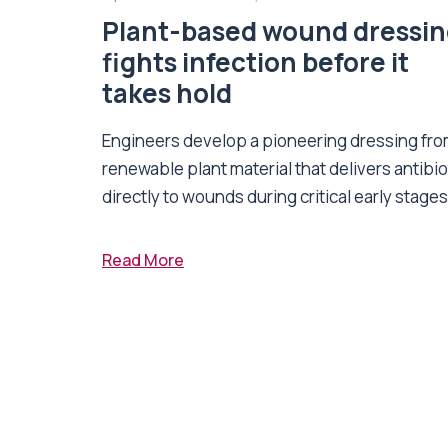
Plant-based wound dressi
fights infection before it
takes hold
Engineers develop a pioneering dressing fr
renewable plant material that delivers antibio
directly to wounds during critical early stages 
Read More