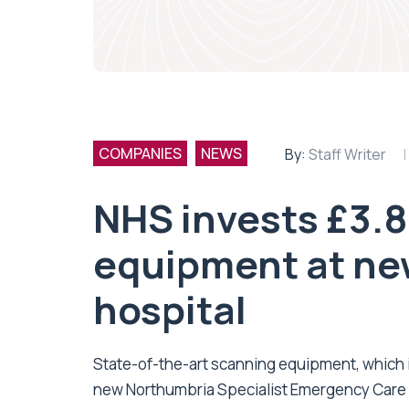
COMPANIES
NEWS
By:
Staff Writer
NHS invests £3.
equipment at ne
hospital
State-of-the-art scanning equipment, which is
new
Northumbria Specialist Emergency Care 