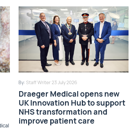
By:
Staff Writer
23 July 2026
Draeger Medical opens new
UK Innovation Hub to support
NHS transformation and
improve patient care
dical