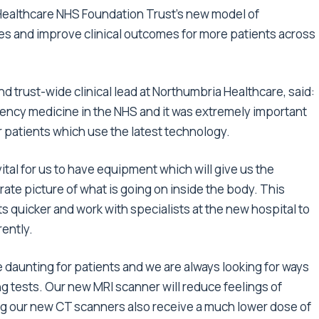
 Healthcare NHS Foundation Trust’s new model of
es and improve clinical outcomes for more patients across
d trust-wide clinical lead at Northumbria Healthcare, said:
rgency medicine in the NHS and it was extremely important
or patients which use the latest technology.
s vital for us to have equipment which will give us the
ate picture of what is going on inside the body. This
s quicker and work with specialists at the new hospital to
ently.
e daunting for patients and we are always looking for ways
g tests. Our new MRI scanner will reduce feelings of
ng our new CT scanners also receive a much lower dose of