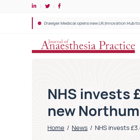
NHS invests 
new Northumb
Home
/
News
/
NHS invests £3