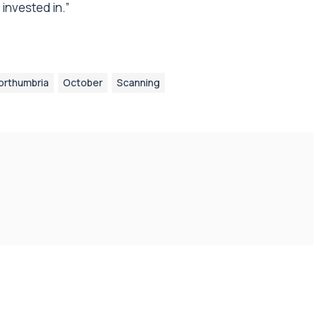
invested in.”
orthumbria
October
Scanning