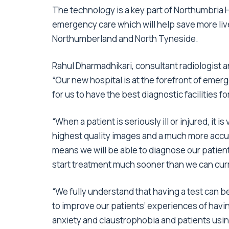
The technology is a key part of Northumbria
emergency care which will help save more liv
Northumberland and North Tyneside.
Rahul Dharmadhikari, consultant radiologist an
“Our new hospital is at the forefront of eme
for us to have the best diagnostic facilities f
“When a patient is seriously ill or injured, it i
highest quality images and a much more accur
means we will be able to diagnose our patient
start treatment much sooner than we can curr
“We fully understand that having a test can b
to improve our patients’ experiences of havin
anxiety and claustrophobia and patients usi