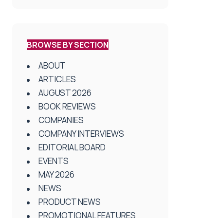
BROWSE BY SECTION
ABOUT
ARTICLES
AUGUST 2026
BOOK REVIEWS
COMPANIES
COMPANY INTERVIEWS
EDITORIAL BOARD
EVENTS
MAY 2026
NEWS
PRODUCT NEWS
PROMOTIONAL FEATURES