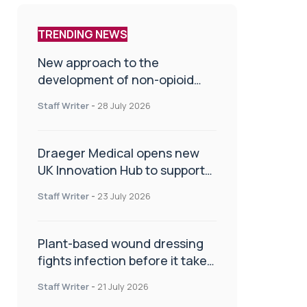
TRENDING NEWS
New approach to the
development of non-opioid
painkillers
Staff Writer
-
28 July 2026
Draeger Medical opens new
UK Innovation Hub to support
NHS transformation and
Staff Writer
-
23 July 2026
improve patient care
Plant-based wound dressing
fights infection before it takes
hold
Staff Writer
-
21 July 2026