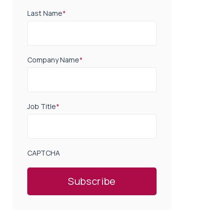
Last Name
*
Company Name
*
Job Title
*
CAPTCHA