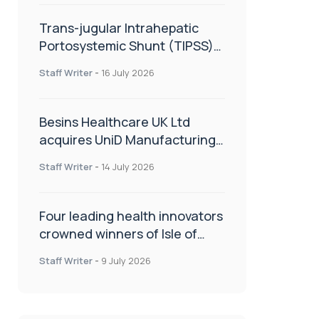
Trans-jugular Intrahepatic
Portosystemic Shunt (TIPSS):
The steps, tricks and threats
Staff Writer
-
16 July 2026
of the TIPSS procedure
Besins Healthcare UK Ltd
acquires UniD Manufacturing,
a specialist in long-acting drug
Staff Writer
-
14 July 2026
delivery technologies
Four leading health innovators
crowned winners of Isle of
Man Innovation Challenge on
Staff Writer
-
9 July 2026
Health and Social Care