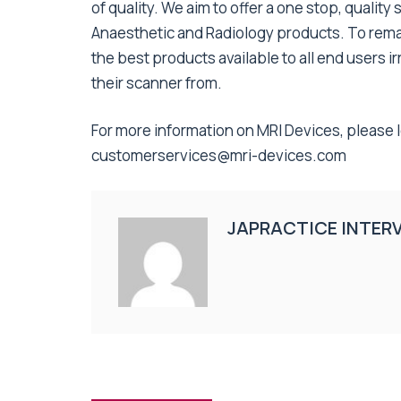
of quality. We aim to offer a one stop, quality 
Anaesthetic and Radiology products. To remai
the best products available to all end users
their scanner from.
For more information on MRI Devices, please 
customerservices@mri-devices.com
JAPRACTICE INTER