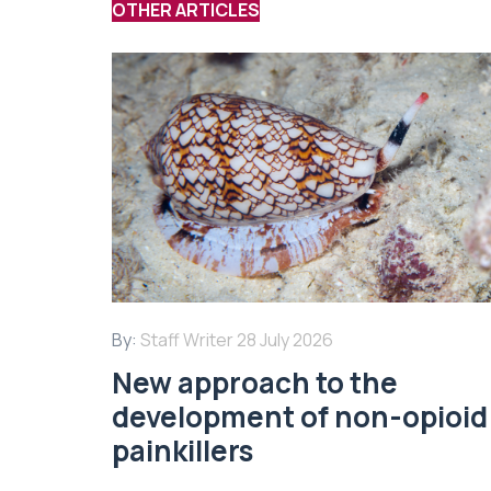
OTHER ARTICLES
By:
Staff Writer
28 July 2026
New approach to the
development of non-opioid
painkillers