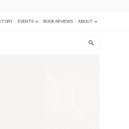
CTORY
EVENTS
BOOK REVIEWS
ABOUT