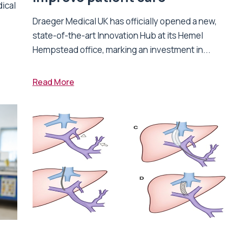
dical
Draeger Medical UK has officially opened a new,
state-of-the-art Innovation Hub at its Hemel
Hempstead office, marking an investment in...
Read More