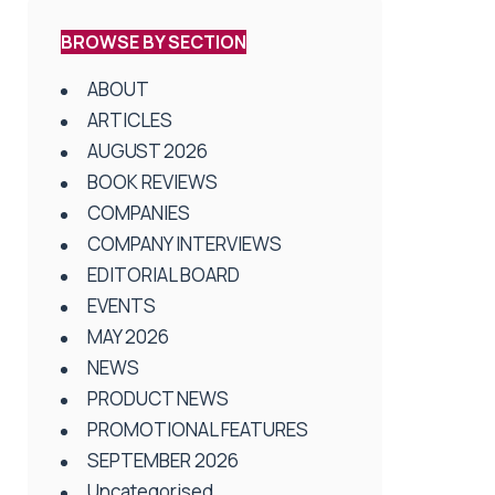
BROWSE BY SECTION
ABOUT
ARTICLES
AUGUST 2026
BOOK REVIEWS
COMPANIES
COMPANY INTERVIEWS
EDITORIAL BOARD
EVENTS
MAY 2026
NEWS
PRODUCT NEWS
PROMOTIONAL FEATURES
SEPTEMBER 2026
Uncategorised