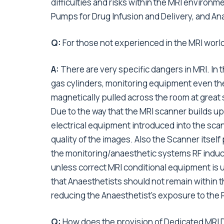
difficulties and risks within the MRI environm
Pumps for Drug Infusion and Delivery, and An
Q:
For those not experienced in the MRI world,
A:
There are very specific dangers in MRI. In 
gas cylinders, monitoring equipment even th
magnetically pulled across the room at great sp
Due to the way that the MRI scanner builds up
electrical equipment introduced into the sca
quality of the images. Also the Scanner itsel
the monitoring/anaesthetic systems RF induce
unless correct MRI conditional equipment is u
that Anaesthetists should not remain within 
reducing the Anaesthetist’s exposure to the
Q:
How does the provision of Dedicated MRI D