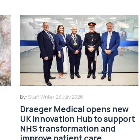
By:
Staff Writer
23 July 2026
Draeger Medical opens new
UK Innovation Hub to support
NHS transformation and
improve patient care