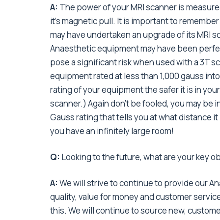
A:
The power of your MRI scanner is measured 
it’s magnetic pull. It is important to remember
may have undertaken an upgrade of its MRI sc
Anaesthetic equipment may have been perfectl
pose a significant risk when used with a 3T sc
equipment rated at less than 1,000 gauss int
rating of your equipment the safer it is in you
scanner.) Again don’t be fooled, you may be i
Gauss rating that tells you at what distance i
you have an infinitely large room!
Q:
Looking to the future, what are your key o
A:
We will strive to continue to provide our A
quality, value for money and customer service
this. We will continue to source new, custome