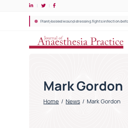
Mark Gordon
Home
/
News
/
Mark Gordon