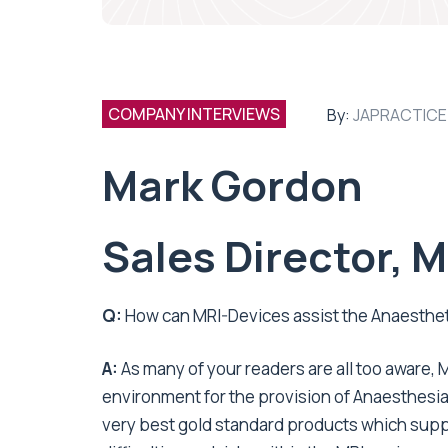
COMPANY INTERVIEWS
By:
JAPRACTICE
Mark Gordon
Sales Director, 
Q:
How can MRI-Devices assist the Anaestheti
A:
As many of your readers are all too aware
environment for the provision of Anaesthesia.
very best gold standard products which supp