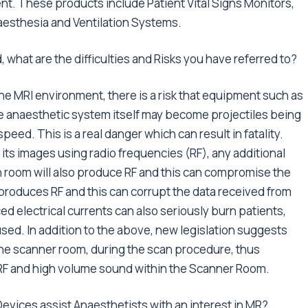
ent. These products include Patient Vital Signs Monitors,
aesthesia and Ventilation Systems.
 what are the difficulties and Risks you have referred to?
the MRI environment, there is a risk that equipment such as
e anaesthetic system itself may become projectiles being
eed. This is a real danger which can result in fatality.
 its images using radio frequencies (RF), any additional
n room will also produce RF and this can compromise the
f produces RF and this can corrupt the data received from
d electrical currents can also seriously burn patients,
sed. In addition to the above, new legislation suggests
the scanner room, during the scan procedure, thus
 RF and high volume sound within the Scanner Room.
evices assist Anaesthetists with an interest in MR?