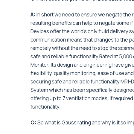
A:
In short we need to ensure we negate the 
resulting benefits can help to negate some if 
Devices offer the world’s only fluid delivery 
communication means that changes to the pa
remotely without the need to stop the scanne
safe and reliable functionality Rated at 5,00
Monitor. Its design and engineering have give
flexibility, quality monitoring, ease of use and
securing safe and reliable functionality MRI-
System which has been specifically designed f
offering up to 7 ventilation modes, if required
functionality.
Q:
So what is Gauss rating and why is it so i