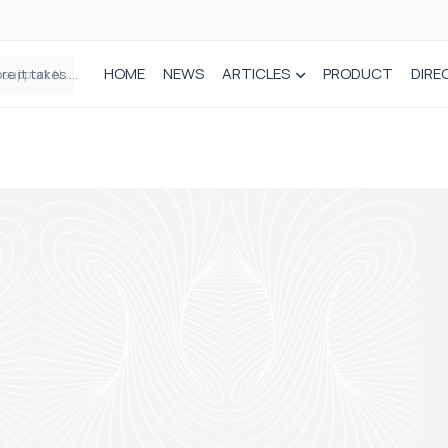
HOME
NEWS
ARTICLES
PRODUCT
DIRE
Plant-based wound dressing fights infection before it takes hold