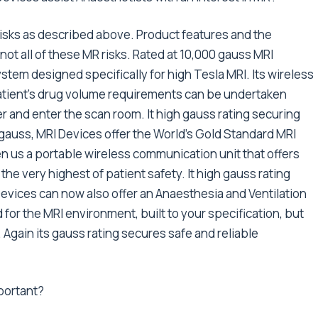
risks as described above. Product features and the
not all of these MR risks. Rated at 10,000 gauss MRI
system designed specifically for high Tesla MRI. Its wireless
tient’s drug volume requirements can be undertaken
r and enter the scan room. It high gauss rating securing
0 gauss, MRI Devices offer the World’s Gold Standard MRI
n us a portable wireless communication unit that offers
 the very highest of patient safety. It high gauss rating
Devices can now also offer an Anaesthesia and Ventilation
or the MRI environment, built to your specification, but
. Again its gauss rating secures safe and reliable
mportant?