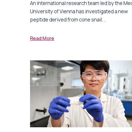
An international research team led by the Me
University of Vienna has investigated a new
peptide derived from cone snail...
Read More