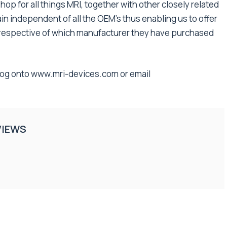
shop for all things MRI, together with other closely related
n independent of all the OEM’s thus enabling us to offer
 irrespective of which manufacturer they have purchased
log onto
www.mri-devices.com
or email
VIEWS