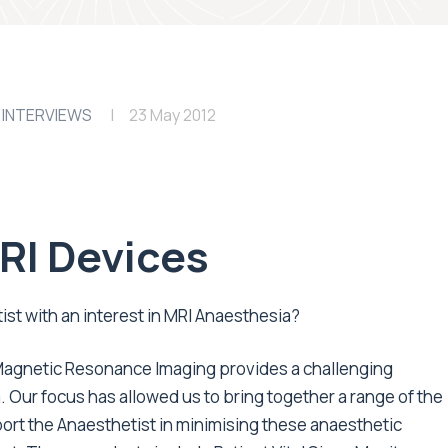
 INTERVIEWS
23 May 2012
MRI Devices
st with an interest in MRI Anaesthesia?
, Magnetic Resonance Imaging provides a challenging
 Our focus has allowed us to bring together a range of the
ort the Anaesthetist in minimising these anaesthetic