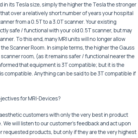
in its Tesla size, simply the higher the Tesla the stronger
 that over a relatively short number of years your hospital
anner from a 0.5T to a 3.0T scanner. Your existing
y safe / functional with your old 0.5T scanner, but may
anner. To this end, many MRI units will no longer allow
o the Scanner Room. In simple terms, the higher the Gauss
r scanner room, (as it remains safer / functional nearer the
nformed that equipment is 3T compatible; but it is the
t is compatible. Anything can be said to be 3T compatible if
bjectives for MRI-Devices?
naesthetic customers with only the very best in product
. We will listen to our customer’s feedback and act upon
r requested products, but only if they are the very highest