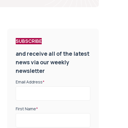
SUBSCRIBE
and receive all of the latest
news via our weekly
newsletter
Email Address
*
First Name
*