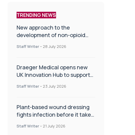
TRENDING NEWS
New approach to the
development of non-opioid
painkillers
Staff Writer
-
28 July 2026
Draeger Medical opens new
UK Innovation Hub to support
NHS transformation and
Staff Writer
-
23 July 2026
improve patient care
Plant-based wound dressing
fights infection before it takes
hold
Staff Writer
-
21 July 2026