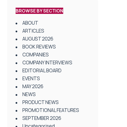
BROWSE BY SECTION
ABOUT
ARTICLES
AUGUST 2026
BOOK REVIEWS
COMPANIES
COMPANY INTERVIEWS
EDITORIAL BOARD
EVENTS
MAY 2026
NEWS
PRODUCT NEWS
PROMOTIONAL FEATURES
SEPTEMBER 2026
Uncategorised