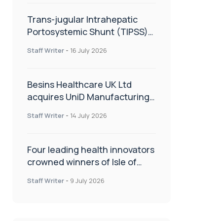
Trans-jugular Intrahepatic
Portosystemic Shunt (TIPSS):
The steps, tricks and threats
Staff Writer
-
16 July 2026
of the TIPSS procedure
Besins Healthcare UK Ltd
acquires UniD Manufacturing,
a specialist in long-acting drug
Staff Writer
-
14 July 2026
delivery technologies
Four leading health innovators
crowned winners of Isle of
Man Innovation Challenge on
Staff Writer
-
9 July 2026
Health and Social Care