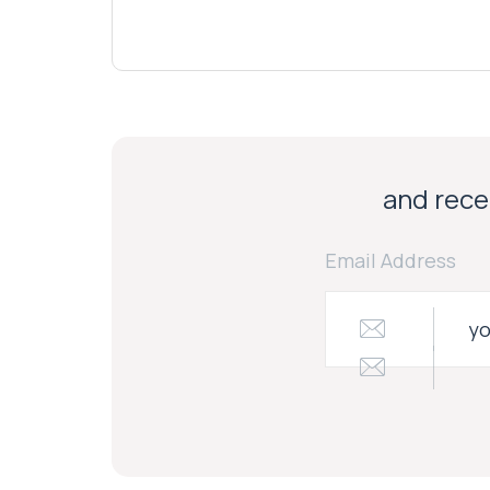
and recei
Email Address