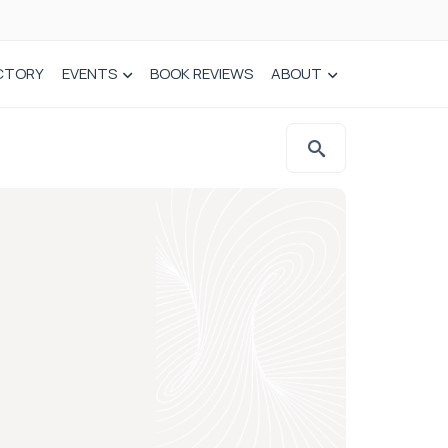
CTORY
EVENTS
BOOK REVIEWS
ABOUT