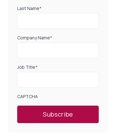
Last Name
*
Company Name
*
Job Title
*
CAPTCHA