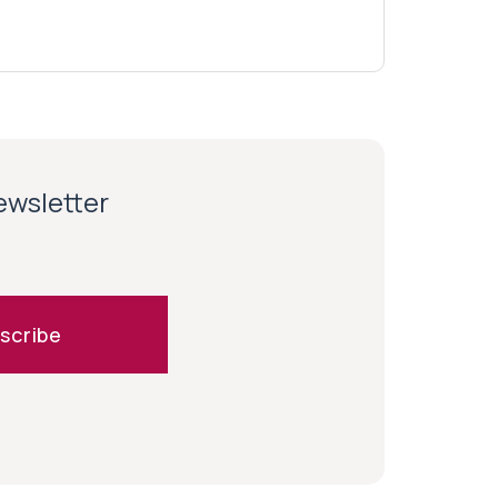
newsletter