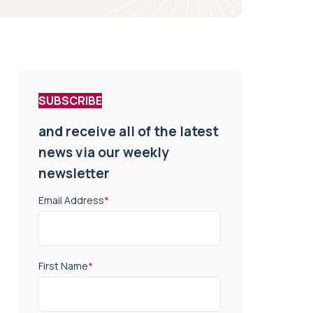
SUBSCRIBE
and receive all of the latest
news via our weekly
newsletter
Email Address
*
First Name
*