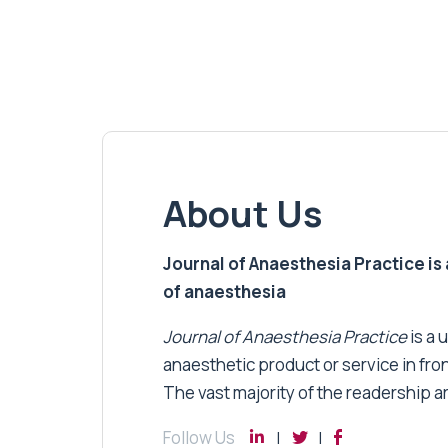
About Us
Journal of Anaesthesia Practice is a
of anaesthesia
Journal of Anaesthesia Practice
is a 
anaesthetic product or service in fro
The vast majority of the readership a
Follow Us