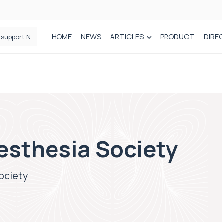
HOME
NEWS
ARTICLES
PRODUCT
DIRE
Plant-based wound dressing fights infection before it takes hold
esthesia Society
ociety