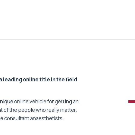
 leading online title in the field
unique online vehicle for getting an
nt of the people who really matter.
re consultant anaesthetists.