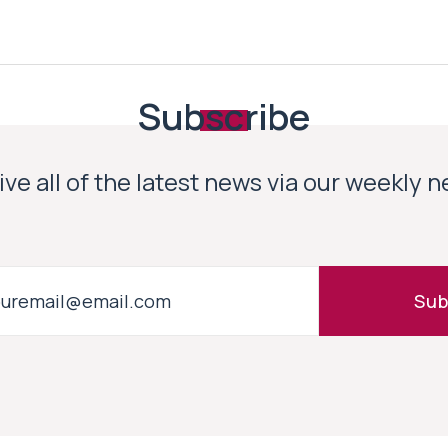
Subscribe
ve all of the latest news via our weekly 