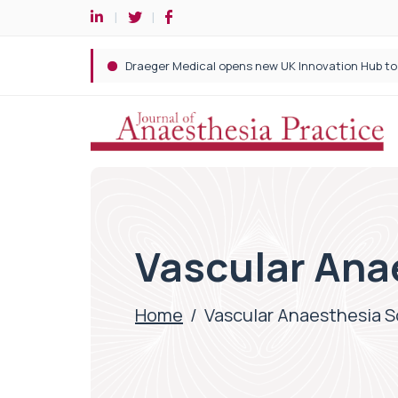
Vascular Ana
Home
/
Vascular Anaesthesia S