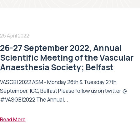
26 April 2022
26-27 September 2022, Annual
Scientific Meeting of the Vascular
Anaesthesia Society; Belfast
VASGBI 2022 ASM - Monday 26th & Tuesday 27th
September, ICC, Belfast Please follow us on twitter @
#VASGBI2022 The Annual...
Read More