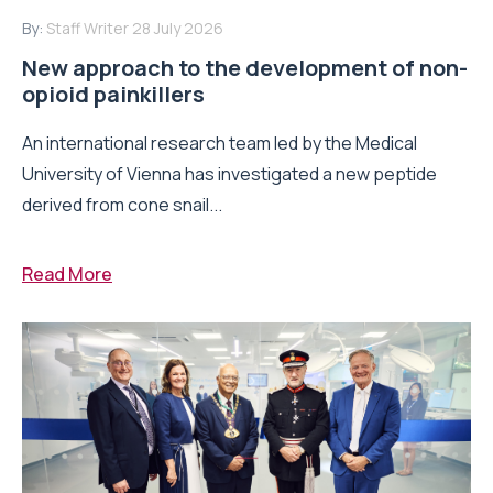
By:
Staff Writer
28 July 2026
New approach to the development of non-
opioid painkillers
An international research team led by the Medical
University of Vienna has investigated a new peptide
derived from cone snail...
Read More