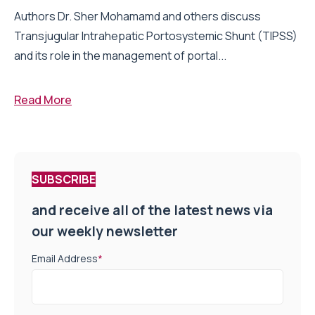
Authors Dr. Sher Mohamamd and others discuss
Transjugular Intrahepatic Portosystemic Shunt (TIPSS)
and its role in the management of portal...
Read More
SUBSCRIBE
and receive all of the latest news via
our weekly newsletter
Email Address
*