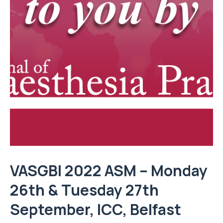
VASGBI 2022 ASM – Monday
26th & Tuesday 27th
September,
ICC, Belfast