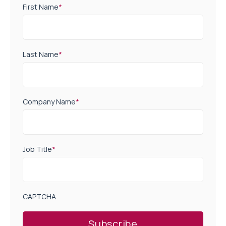
First Name
*
Last Name
*
Company Name
*
Job Title
*
CAPTCHA