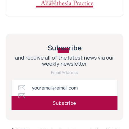
Subscribe
and receive all of the latest news via our
weekly newsletter
Email Address