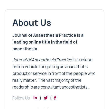
About Us
Journal of Anaesthesia Practice is a
leading online title in the field of
anaesthesia
Journal of Anaesthesia Practice
is a unique
online vehicle for getting an anaesthetic
product or service in front of the people who
really matter. The vast majority of the
readership are consultant anaesthetists.
Follow Us