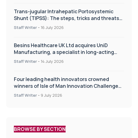
Trans-jugular Intrahepatic Portosystemic
Shunt (TIPSS): The steps, tricks and threats
of the TIPSS procedure
Staff Writer
-
16 July 2026
Besins Healthcare UK Ltd acquires UniD
Manufacturing, a specialist in long-acting
drug delivery technologies
Staff Writer
-
14 July 2026
Four leading health innovators crowned
winners of Isle of Man Innovation Challenge
on Health and Social Care
Staff Writer
-
9 July 2026
BROWSE BY SECTION