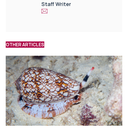
Staff Writer
OTHER ARTICLES