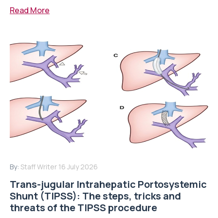
Read More
By:
Staff Writer
16 July 2026
Trans-jugular Intrahepatic Portosystemic
Shunt (TIPSS): The steps, tricks and
threats of the TIPSS procedure