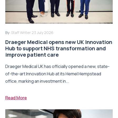
By:
Staff Writer
23 July 2026
Draeger Medical opens new UK Innovation
Hub to support NHS transformation and
improve patient care
Draeger Medical UK has officially opened a new, state-
of-the-art Innovation Hub at its Hemel Hempstead
office, marking an investment in...
Read More