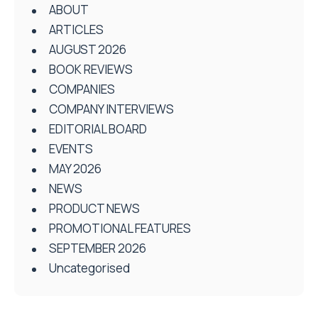
ABOUT
ARTICLES
AUGUST 2026
BOOK REVIEWS
COMPANIES
COMPANY INTERVIEWS
EDITORIAL BOARD
EVENTS
MAY 2026
NEWS
PRODUCT NEWS
PROMOTIONAL FEATURES
SEPTEMBER 2026
Uncategorised