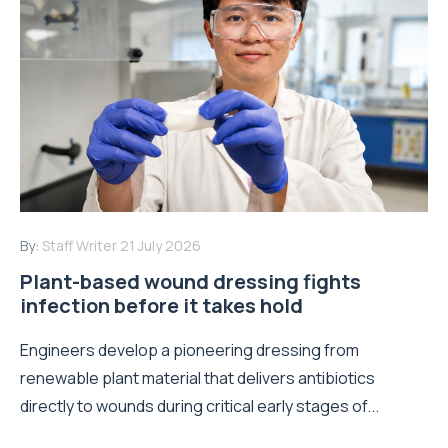
By:
Staff Writer
21 July 2026
Plant-based wound dressing fights
infection before it takes hold
Engineers develop a pioneering dressing from
renewable plant material that delivers antibiotics
directly to wounds during critical early stages of...