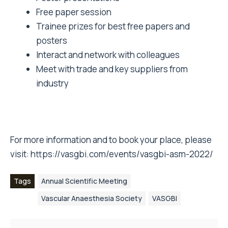
Free paper session
Trainee prizes for best free papers and
posters
Interact and network with colleagues
Meet with trade and key suppliers from
industry
For more information and to book your place, please
visit:
https://vasgbi.com/events/vasgbi-asm-2022/
Tags
Annual Scientific Meeting
Vascular Anaesthesia Society
VASGBI