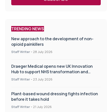
TRENDING NEWS
New approach to the development of non-
opioid painkillers
Staff Writer
-
28 July 2026
Draeger Medical opens new UK Innovation
Hub to support NHS transformation and
improve patient care
Staff Writer
-
23 July 2026
Plant-based wound dressing fights infection
before it takes hold
Staff Writer
-
21 July 2026