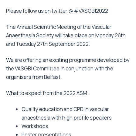
Please follow us on twitter @ #VASGBI2022
The Annual Scientific Meeting of the Vascular
Anaesthesia Society will take place on Monday 26th
and Tuesday 27th September 2022.
We are offering an exciting programme developed by
the VASGBI Committee in conjunction with the
organisers from Belfast.
What to expect from the 2022 ASM:
Quality education and CPD in vascular
anaesthesia with high profile speakers
Workshops
Poster presentations