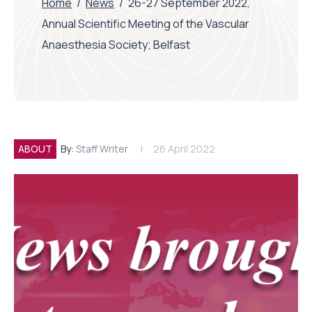
Home
/
News
/
26-27 September 2022,
Annual Scientific Meeting of the Vascular
Anaesthesia Society; Belfast
ABOUT
By:
Staff Writer
26 April 2022