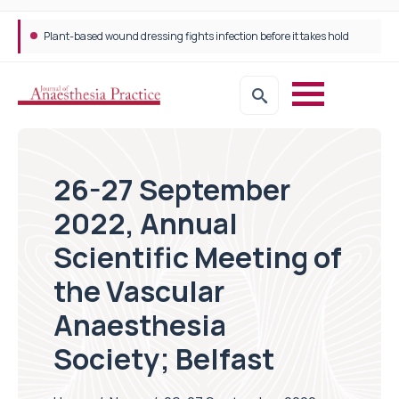
Plant-based wound dressing fights infection before it takes hold
Trans-jugular Intrahepatic Portosystemic Shunt (TIPSS): The steps, tricks and threats of the TIPSS procedure
26-27 September
2022, Annual
Scientific Meeting of
the Vascular
Anaesthesia
Society; Belfast