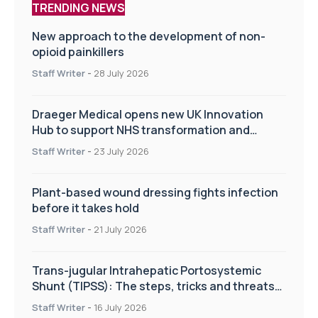
TRENDING NEWS
New approach to the development of non-
opioid painkillers
Staff Writer
-
28 July 2026
Draeger Medical opens new UK Innovation
Hub to support NHS transformation and
improve patient care
Staff Writer
-
23 July 2026
Plant-based wound dressing fights infection
before it takes hold
Staff Writer
-
21 July 2026
Trans-jugular Intrahepatic Portosystemic
Shunt (TIPSS): The steps, tricks and threats
of the TIPSS procedure
Staff Writer
-
16 July 2026