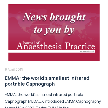
9 April 2015
EMMA: the world’s smallest infrared
portable Capnograph
EMMA: the world’s smallest infrared portable
Capnograph MEDACX introduced EMMA Capnography