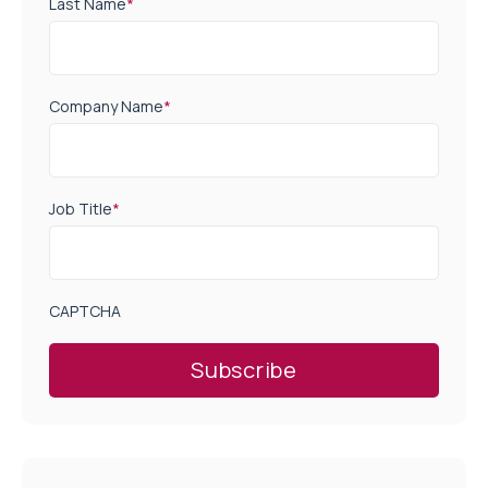
Last Name
*
Company Name
*
Job Title
*
CAPTCHA