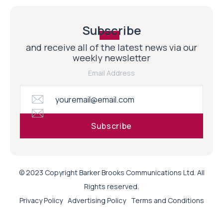
Subscribe
and receive all of the latest news via our
weekly newsletter
Email Address
© 2023 Copyright Barker Brooks Communications Ltd. All
Rights reserved.
Privacy Policy
Advertising Policy
Terms and Conditions