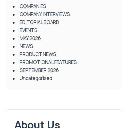
COMPANIES
COMPANY INTERVIEWS
EDITORIAL BOARD
EVENTS
MAY 2026
NEWS
PRODUCT NEWS
PROMOTIONAL FEATURES
SEPTEMBER 2026
Uncategorised
About Us