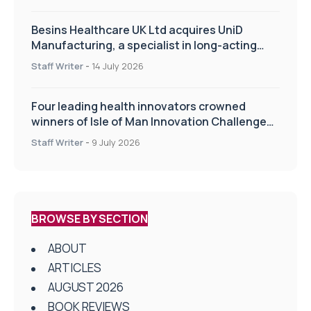
Besins Healthcare UK Ltd acquires UniD
Manufacturing, a specialist in long-acting
drug delivery technologies
Staff Writer
-
14 July 2026
Four leading health innovators crowned
winners of Isle of Man Innovation Challenge
on Health and Social Care
Staff Writer
-
9 July 2026
BROWSE BY SECTION
ABOUT
ARTICLES
AUGUST 2026
BOOK REVIEWS