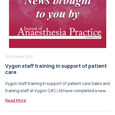
19 October 2015
Vygon staff training in support of patient
care
Vygon staff training in support of patient care Sales and
training staff at Vygon (UK) Ltd have completed a new,...
Read More