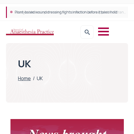
Plant-based wound dressing fights infection before it takes hold
UK
Home
/
UK