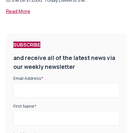
to the UK in 2006. Today EMMA is the...
Read More
SUBSCRIBE
and receive all of the latest news via
our weekly newsletter
Email Address
*
First Name
*