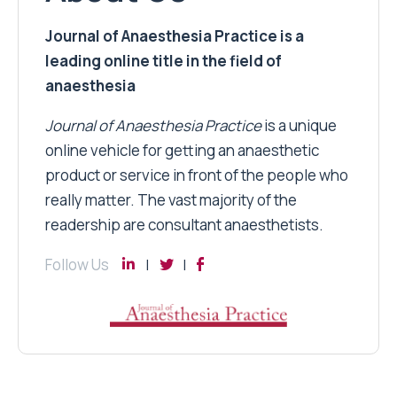
Journal of Anaesthesia Practice is a
leading online title in the field of
anaesthesia
Journal of Anaesthesia Practice
is a unique
online vehicle for getting an anaesthetic
product or service in front of the people who
really matter. The vast majority of the
readership are consultant anaesthetists.
Follow Us