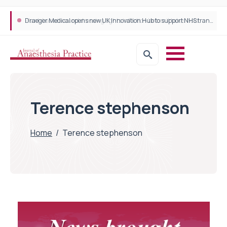
Plant-based wound dressing fights infection before it takes hold
Draeger Medical opens new UK Innovation Hub to support NHS transformation and improve patient care
Terence stephenson
Home
/
Terence stephenson