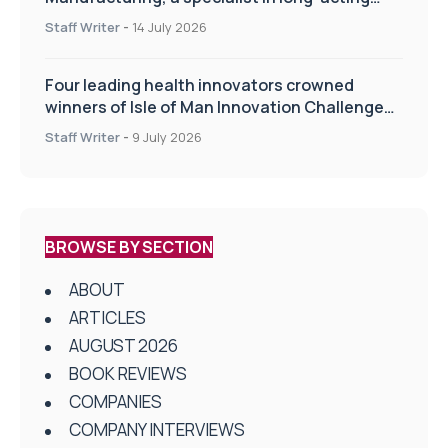
drug delivery technologies
Staff Writer
-
14 July 2026
Four leading health innovators crowned
winners of Isle of Man Innovation Challenge
on Health and Social Care
Staff Writer
-
9 July 2026
BROWSE BY SECTION
ABOUT
ARTICLES
AUGUST 2026
BOOK REVIEWS
COMPANIES
COMPANY INTERVIEWS