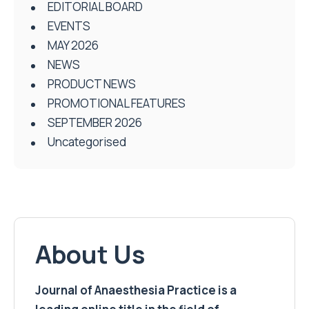
EDITORIAL BOARD
EVENTS
MAY 2026
NEWS
PRODUCT NEWS
PROMOTIONAL FEATURES
SEPTEMBER 2026
Uncategorised
About Us
Journal of Anaesthesia Practice is a