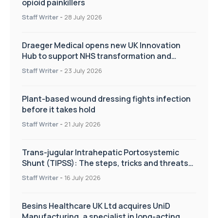
opioid painkillers
Staff Writer
-
28 July 2026
Draeger Medical opens new UK Innovation
Hub to support NHS transformation and
improve patient care
Staff Writer
-
23 July 2026
Plant-based wound dressing fights infection
before it takes hold
Staff Writer
-
21 July 2026
Trans-jugular Intrahepatic Portosystemic
Shunt (TIPSS): The steps, tricks and threats
of the TIPSS procedure
Staff Writer
-
16 July 2026
Besins Healthcare UK Ltd acquires UniD
Manufacturing, a specialist in long-acting