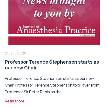
21 January 2015
Professor Terence Stephenson starts as
our new Chair
Professor Terence Stephenson starts as our new
Chair Professor Terence Stephenson took over from
Professor Sir Peter Rubin as the...
Read More