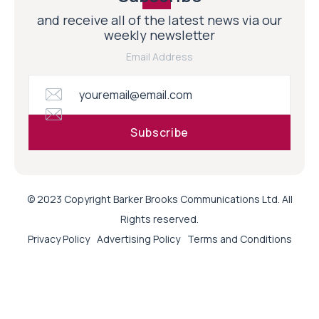
and receive all of the latest news via our
weekly newsletter
Email Address
© 2023 Copyright Barker Brooks Communications Ltd. All
Rights reserved.
Privacy Policy
Advertising Policy
Terms and Conditions