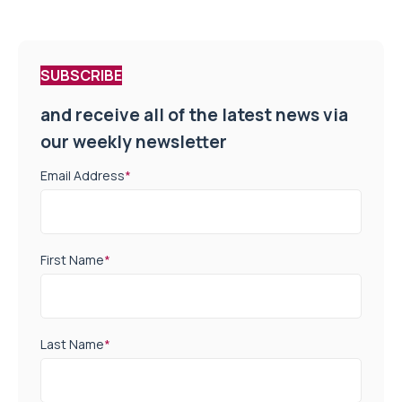
SUBSCRIBE
and receive all of the latest news via
our weekly newsletter
Email Address
*
First Name
*
Last Name
*