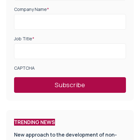
Company Name
*
Job Title
*
CAPTCHA
TRENDING NEWS
New approach to the development of non-