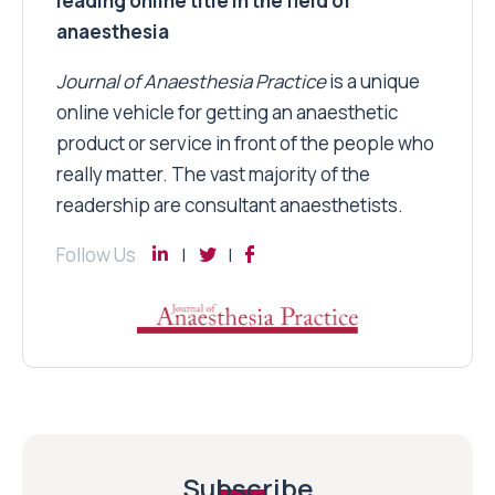
leading online title in the field of
anaesthesia
Journal of Anaesthesia Practice
is a unique
online vehicle for getting an anaesthetic
product or service in front of the people who
really matter. The vast majority of the
readership are consultant anaesthetists.
Follow Us
Subscribe