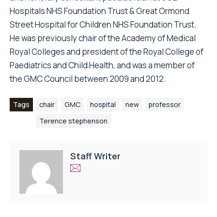
Hospitals NHS Foundation Trust & Great Ormond
Street Hospital for Children NHS Foundation Trust.
He was previously chair of the Academy of Medical
Royal Colleges and president of the Royal College of
Paediatrics and Child Health, and was a member of
the GMC Council between 2009 and 2012.
Tags
chair
GMC
hospital
new
professor
Terence stephenson
Staff Writer