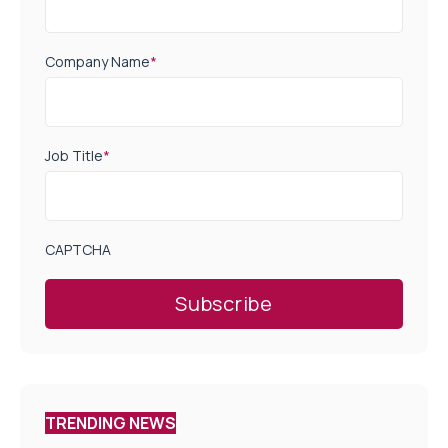
Company Name
*
Job Title
*
CAPTCHA
TRENDING NEWS