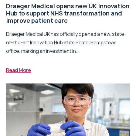
Draeger Medical opens new UK Innovation
Hub to support NHS transformation and
improve patient care
Draeger Medical UK has officially opened a new, state-
of-the-art Innovation Hub at its Hemel Hempstead
office, marking an investment in...
Read More