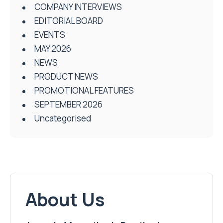
COMPANY INTERVIEWS
EDITORIAL BOARD
EVENTS
MAY 2026
NEWS
PRODUCT NEWS
PROMOTIONAL FEATURES
SEPTEMBER 2026
Uncategorised
About Us