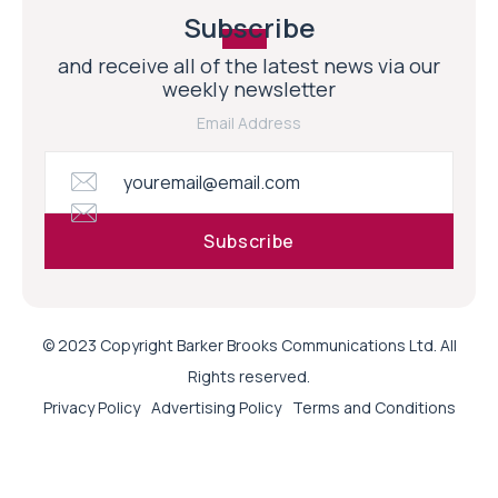
Subscribe
and receive all of the latest news via our
weekly newsletter
Email Address
© 2023 Copyright Barker Brooks Communications Ltd. All
Rights reserved.
Privacy Policy
Advertising Policy
Terms and Conditions