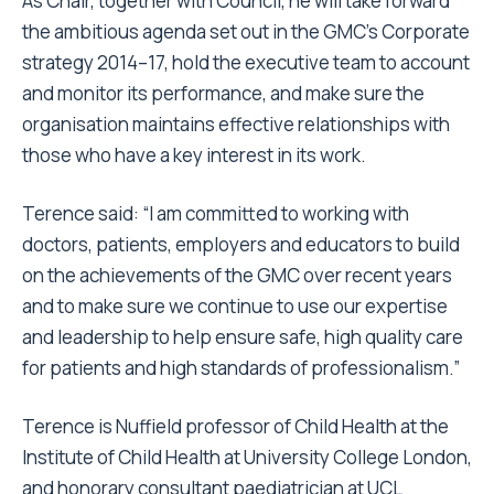
As Chair, together with Council, he will take forward
the ambitious agenda set out in the GMC’s Corporate
strategy 2014–17, hold the executive team to account
and monitor its performance, and make sure the
organisation maintains effective relationships with
those who have a key interest in its work.
Terence said: “I am committed to working with
doctors, patients, employers and educators to build
on the achievements of the
GMC
over recent years
and to make sure we continue to use our expertise
and leadership to help ensure safe, high quality care
for patients and high standards of professionalism.”
Terence is Nuffield professor of Child Health at the
Institute of Child Health at University College London,
and honorary consultant paediatrician at UCL