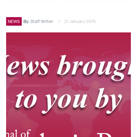
NEWS
By:
Staff Writer
21 January 2015