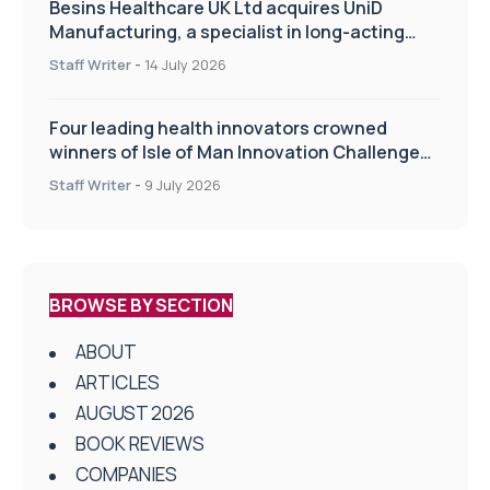
Besins Healthcare UK Ltd acquires UniD
Manufacturing, a specialist in long-acting
drug delivery technologies
Staff Writer
-
14 July 2026
Four leading health innovators crowned
winners of Isle of Man Innovation Challenge
on Health and Social Care
Staff Writer
-
9 July 2026
BROWSE BY SECTION
ABOUT
ARTICLES
AUGUST 2026
BOOK REVIEWS
COMPANIES