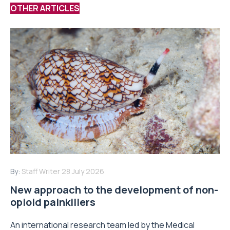
OTHER ARTICLES
By:
Staff Writer
28 July 2026
New approach to the development of non-
opioid painkillers
An international research team led by the Medical