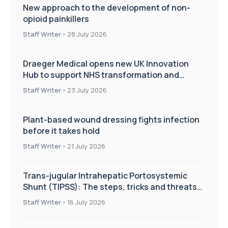
New approach to the development of non-
opioid painkillers
Staff Writer
-
28 July 2026
Draeger Medical opens new UK Innovation
Hub to support NHS transformation and
improve patient care
Staff Writer
-
23 July 2026
Plant-based wound dressing fights infection
before it takes hold
Staff Writer
-
21 July 2026
Trans-jugular Intrahepatic Portosystemic
Shunt (TIPSS): The steps, tricks and threats
of the TIPSS procedure
Staff Writer
-
16 July 2026