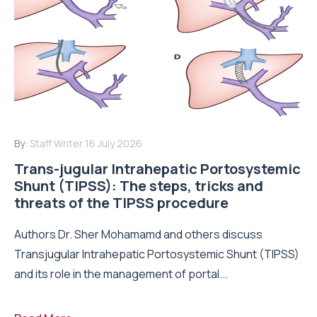
By:
Staff Writer
16 July 2026
Trans-jugular Intrahepatic Portosystemic
Shunt (TIPSS): The steps, tricks and
threats of the TIPSS procedure
Authors Dr. Sher Mohamamd and others discuss
Transjugular Intrahepatic Portosystemic Shunt (TIPSS)
and its role in the management of portal...