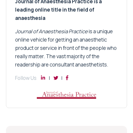
Journal of Anaesthesia Practice is a
leading online title in the field of
anaesthesia
Journal of Anaesthesia Practice
is a unique
online vehicle for getting an anaesthetic
product or service in front of the people who
really matter. The vast majority of the
readership are consultant anaesthetists.
Follow Us