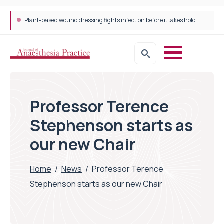
Plant-based wound dressing fights infection before it takes hold
Professor Terence
Stephenson starts as
our new Chair
Home
/
News
/
Professor Terence
Stephenson starts as our new Chair