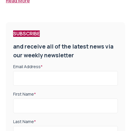
Read More
SUBSCRIBE
and receive all of the latest news via
our weekly newsletter
Email Address
*
First Name
*
Last Name
*