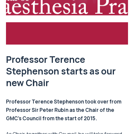
Professor Terence
Stephenson starts as our
new Chair
Professor Terence Stephenson took over from
Professor Sir Peter Rubin as the Chair of the
GMC’s Council from the start of 2015.