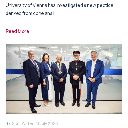
University of Vienna has investigated a new peptide
derived from cone snail...
Read More
By:
Staff Writer
23 July 2026