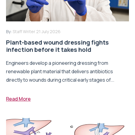
By:
Staff Writer
21 July 2026
Plant-based wound dressing fights
infection before it takes hold
Engineers develop a pioneering dressing from
renewable plant material that delivers antibiotics
directly to wounds during critical early stages of...
Read More