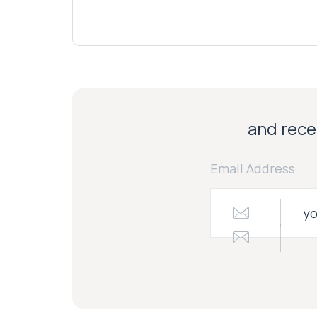
and recei
Email Address