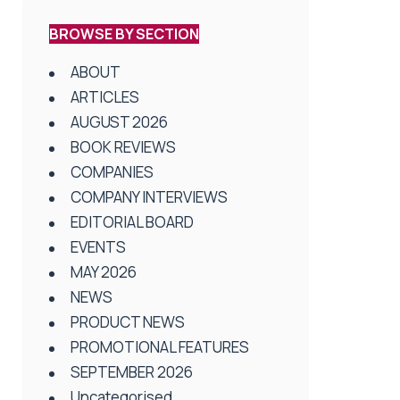
BROWSE BY SECTION
ABOUT
ARTICLES
AUGUST 2026
BOOK REVIEWS
COMPANIES
COMPANY INTERVIEWS
EDITORIAL BOARD
EVENTS
MAY 2026
NEWS
PRODUCT NEWS
PROMOTIONAL FEATURES
SEPTEMBER 2026
Uncategorised