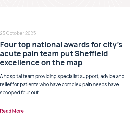
23 October 2025
Four top national awards for city’s
acute pain team put Sheffield
excellence on the map
A hospital team providing specialist support, advice and
relief for patients who have complex pain needs have
scooped four out...
Read More