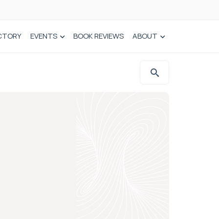
CTORY
EVENTS
BOOK REVIEWS
ABOUT