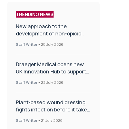
TRENDING NEWS
New approach to the
development of non-opioid
painkillers
Staff Writer
-
28 July 2026
Draeger Medical opens new
UK Innovation Hub to support
NHS transformation and
Staff Writer
-
23 July 2026
improve patient care
Plant-based wound dressing
fights infection before it takes
hold
Staff Writer
-
21 July 2026