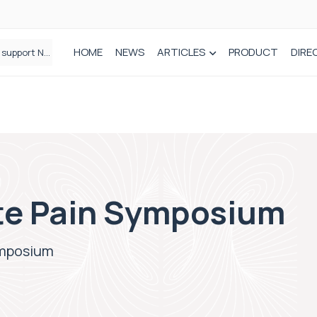
HOME
NEWS
ARTICLES
PRODUCT
DIRE
Plant-based wound dressing fights infection before it takes hold
te Pain Symposium
ymposium