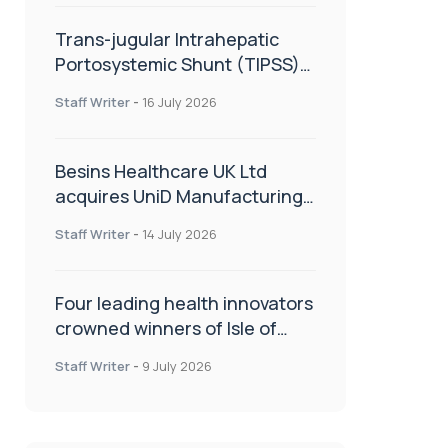
Trans-jugular Intrahepatic
Portosystemic Shunt (TIPSS):
The steps, tricks and threats
Staff Writer
-
16 July 2026
of the TIPSS procedure
Besins Healthcare UK Ltd
acquires UniD Manufacturing,
a specialist in long-acting drug
Staff Writer
-
14 July 2026
delivery technologies
Four leading health innovators
crowned winners of Isle of
Man Innovation Challenge on
Staff Writer
-
9 July 2026
Health and Social Care