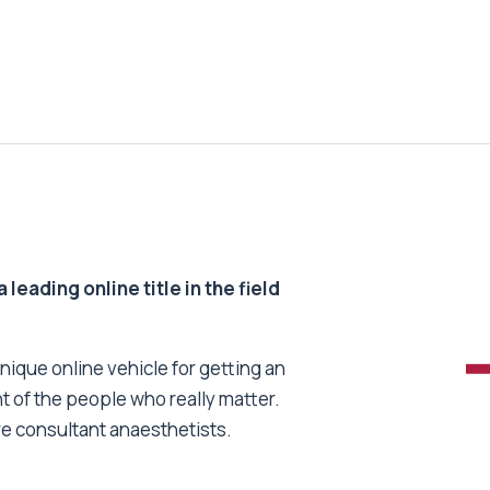
 leading online title in the field
unique online vehicle for getting an
nt of the people who really matter.
re consultant anaesthetists.