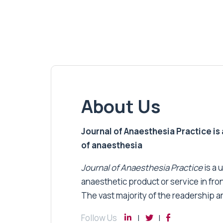
About Us
Journal of Anaesthesia Practice is a
of anaesthesia
Journal of Anaesthesia Practice
is a 
anaesthetic product or service in fro
The vast majority of the readership a
Follow Us