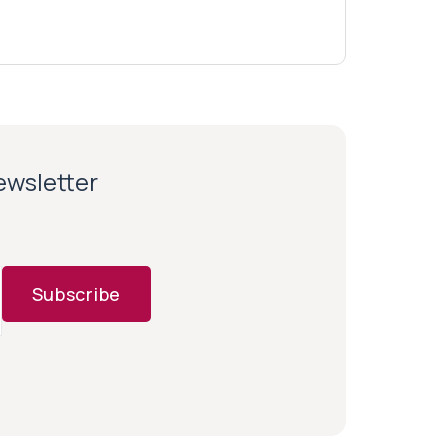
newsletter
Subscribe