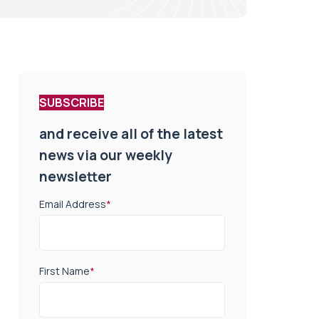
SUBSCRIBE
and receive all of the latest
news via our weekly
newsletter
Email Address
*
First Name
*