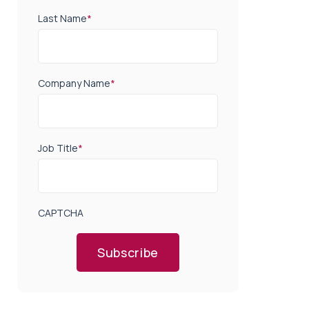
Last Name
*
Company Name
*
Job Title
*
CAPTCHA
Subscribe