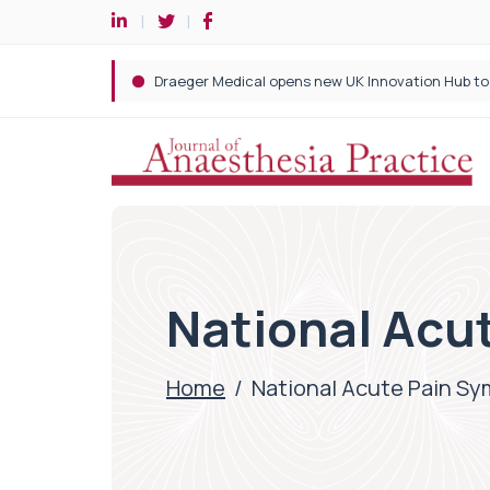
National Acu
Home
/
National Acute Pain S