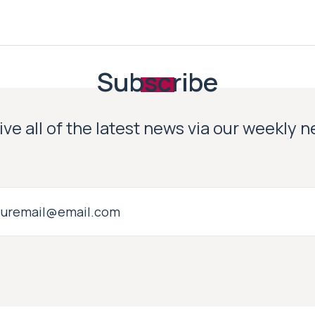
Subscribe
ve all of the latest news via our weekly 