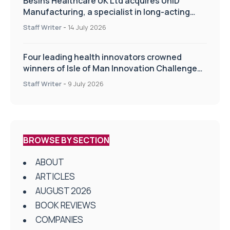
Besins Healthcare UK Ltd acquires UniD
Manufacturing, a specialist in long-acting
drug delivery technologies
Staff Writer
-
14 July 2026
Four leading health innovators crowned
winners of Isle of Man Innovation Challenge
on Health and Social Care
Staff Writer
-
9 July 2026
BROWSE BY SECTION
ABOUT
ARTICLES
AUGUST 2026
BOOK REVIEWS
COMPANIES