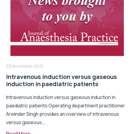
23 November 2015
Intravenous induction versus gaseous
induction in paediatric patients
Intravenous induction versus gaseous induction in
paediatric patients Operating department practitioner
Arwinder Singh provides an overview of intravenous
versus gaseous...
Read More