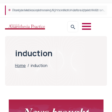
Plant-based wound dressing fights infection before it takes hold
Draeger Medical opens new UK Innovation Hub to support NHS transformation and improve patient care
induction
Home
/
induction