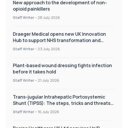
New approach to the development of non-
opioid painkillers
Staff Writer
-
28 July 2026
Draeger Medical opens new UK Innovation
Hub to support NHS transformation and
improve patient care
Staff Writer
-
23 July 2026
Plant-based wound dressing fights infection
before it takes hold
Staff Writer
-
21 July 2026
Trans-jugular Intrahepatic Portosystemic
Shunt (TIPSS): The steps, tricks and threats
of the TIPSS procedure
Staff Writer
-
16 July 2026