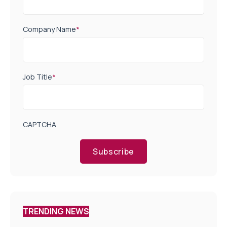
Company Name
*
Job Title
*
CAPTCHA
Subscribe
TRENDING NEWS