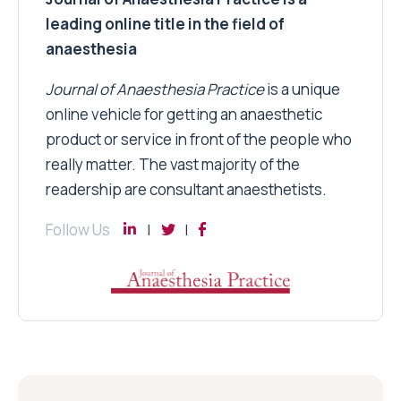
leading online title in the field of
anaesthesia
Journal of Anaesthesia Practice
is a unique
online vehicle for getting an anaesthetic
product or service in front of the people who
really matter. The vast majority of the
readership are consultant anaesthetists.
Follow Us