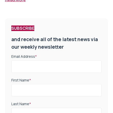
SUBSCRIBE
and receive all of the latest news via
our weekly newsletter
Email Address
*
First Name
*
Last Name
*