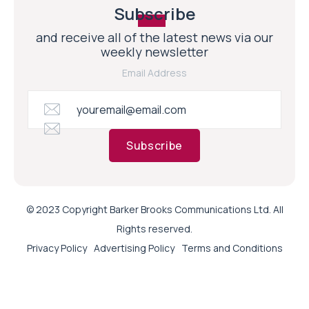
Subscribe
and receive all of the latest news via our
weekly newsletter
Email Address
Subscribe
© 2023 Copyright Barker Brooks Communications Ltd. All
Rights reserved.
Privacy Policy
Advertising Policy
Terms and Conditions