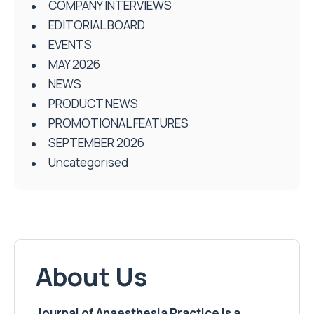
COMPANY INTERVIEWS
EDITORIAL BOARD
EVENTS
MAY 2026
NEWS
PRODUCT NEWS
PROMOTIONAL FEATURES
SEPTEMBER 2026
Uncategorised
About Us
Journal of Anaesthesia Practice is a