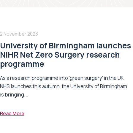
2 November 2023
University of Birmingham launches
NIHR Net Zero Surgery research
programme
As a research programme into ‘green surgery’ in the UK
NHS launches this autumn, the University of Birmingham
is bringing...
Read More