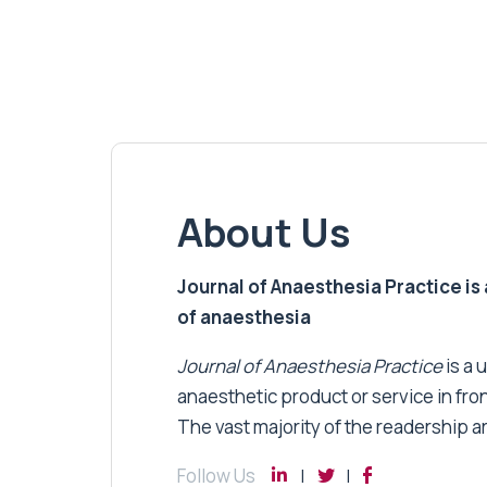
About Us
Journal of Anaesthesia Practice is a
of anaesthesia
Journal of Anaesthesia Practice
is a 
anaesthetic product or service in fro
The vast majority of the readership a
Follow Us