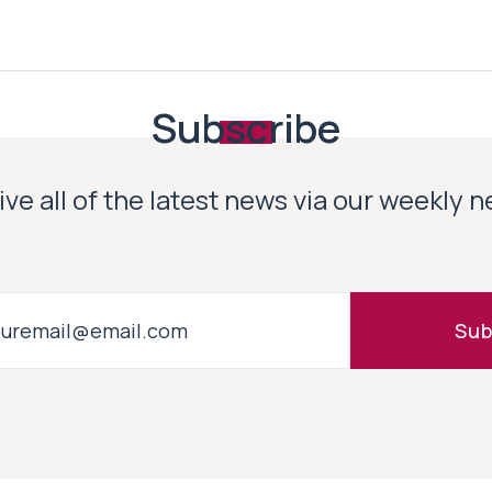
Subscribe
ve all of the latest news via our weekly 