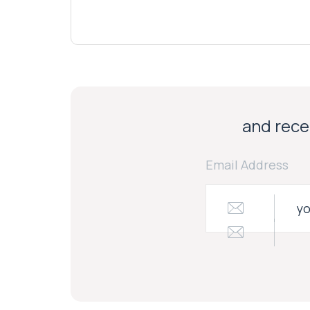
and recei
Email Address