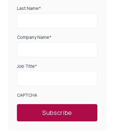
Last Name
*
Company Name
*
Job Title
*
CAPTCHA