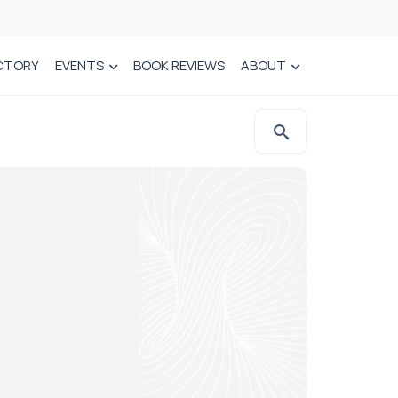
CTORY
EVENTS
BOOK REVIEWS
ABOUT