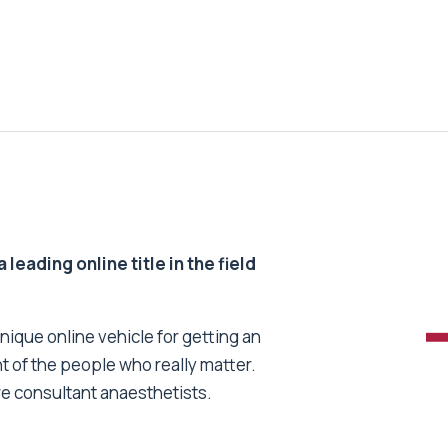
 leading online title in the field
unique online vehicle for getting an
nt of the people who really matter.
re consultant anaesthetists.