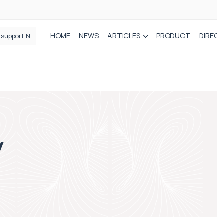
HOME
NEWS
ARTICLES
PRODUCT
DIRE
Plant-based wound dressing fights infection before it takes hold
y