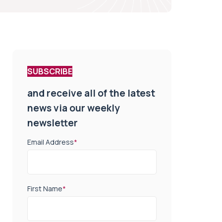
SUBSCRIBE
and receive all of the latest
news via our weekly
newsletter
Email Address
*
First Name
*