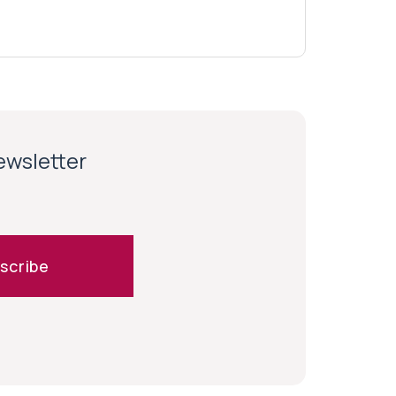
newsletter