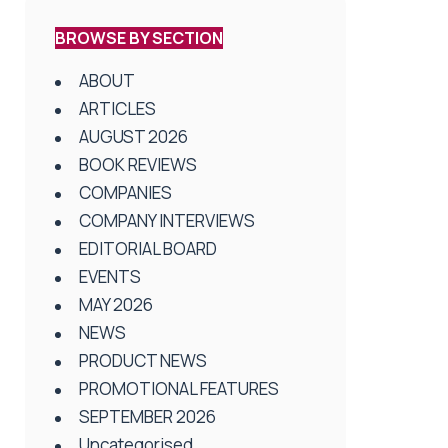
BROWSE BY SECTION
ABOUT
ARTICLES
AUGUST 2026
BOOK REVIEWS
COMPANIES
COMPANY INTERVIEWS
EDITORIAL BOARD
EVENTS
MAY 2026
NEWS
PRODUCT NEWS
PROMOTIONAL FEATURES
SEPTEMBER 2026
Uncategorised