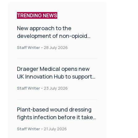
TRENDING NEWS
New approach to the
development of non-opioid
painkillers
Staff Writer
-
28 July 2026
Draeger Medical opens new
UK Innovation Hub to support
NHS transformation and
Staff Writer
-
23 July 2026
improve patient care
Plant-based wound dressing
fights infection before it takes
hold
Staff Writer
-
21 July 2026