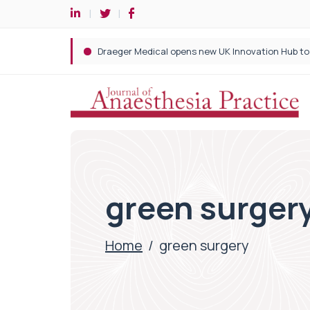
green surger
Home
/
green surgery