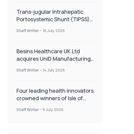
Trans-jugular Intrahepatic
Portosystemic Shunt (TIPSS):
The steps, tricks and threats
Staff Writer
-
16 July 2026
of the TIPSS procedure
Besins Healthcare UK Ltd
acquires UniD Manufacturing,
a specialist in long-acting drug
Staff Writer
-
14 July 2026
delivery technologies
Four leading health innovators
crowned winners of Isle of
Man Innovation Challenge on
Staff Writer
-
9 July 2026
Health and Social Care