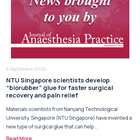
8 September 2020
NTU Singapore scientists develop
“biorubber” glue for faster surgical
recovery and pain relief
Materials scientists from Nanyang Technological
University, Singapore (NTU Singapore) have invented a
new type of surgical glue that can help...
Read More