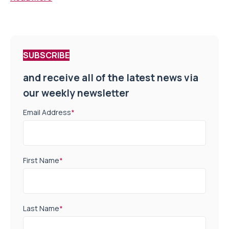
SUBSCRIBE
and receive all of the latest news via
our weekly newsletter
Email Address
*
First Name
*
Last Name
*