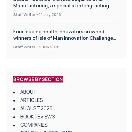
Manufacturing, a specialist in long-acting
drug delivery technologies
Staff Writer
-
14 July 2026
Four leading health innovators crowned
winners of Isle of Man Innovation Challenge
on Health and Social Care
Staff Writer
-
9 July 2026
BROWSE BY SECTION
ABOUT
ARTICLES
AUGUST 2026
BOOK REVIEWS
COMPANIES