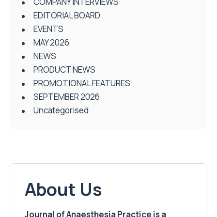
COMPANY INTERVIEWS
EDITORIAL BOARD
EVENTS
MAY 2026
NEWS
PRODUCT NEWS
PROMOTIONAL FEATURES
SEPTEMBER 2026
Uncategorised
About Us
Journal of Anaesthesia Practice is a