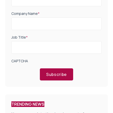
Company Name
*
Job Title
*
CAPTCHA
Subscribe
TRENDING NEWS