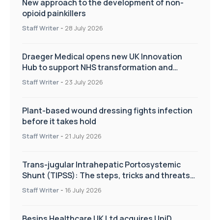
New approach to the development of non-
opioid painkillers
Staff Writer
-
28 July 2026
Draeger Medical opens new UK Innovation
Hub to support NHS transformation and
improve patient care
Staff Writer
-
23 July 2026
Plant-based wound dressing fights infection
before it takes hold
Staff Writer
-
21 July 2026
Trans-jugular Intrahepatic Portosystemic
Shunt (TIPSS): The steps, tricks and threats
of the TIPSS procedure
Staff Writer
-
16 July 2026
Besins Healthcare UK Ltd acquires UniD