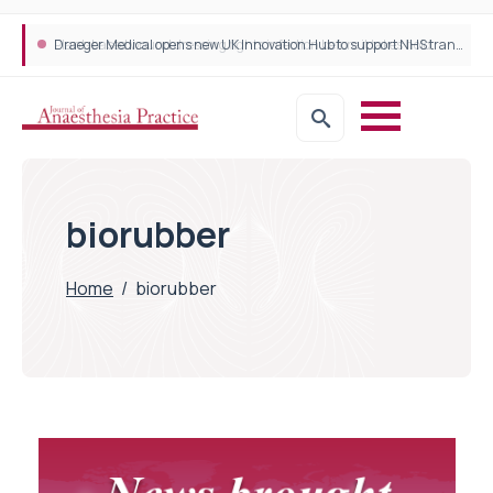
Plant-based wound dressing fights infection before it takes hold
Draeger Medical opens new UK Innovation Hub to support NHS transformation and improve patient care
biorubber
Home
/
biorubber