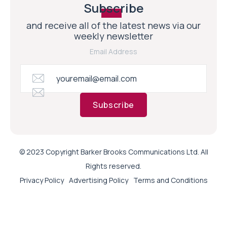
Subscribe
and receive all of the latest news via our
weekly newsletter
Email Address
Subscribe
© 2023 Copyright Barker Brooks Communications Ltd. All
Rights reserved.
Privacy Policy
Advertising Policy
Terms and Conditions