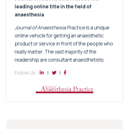
leading online title in the field of
anaesthesia
Journal of Anaesthesia Practice
is a unique
online vehicle for getting an anaesthetic
product or service in front of the people who
really matter. The vast majority of the
readership are consultant anaesthetists.
Follow Us