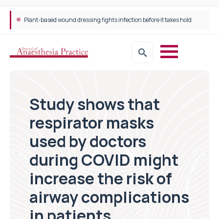
Plant-based wound dressing fights infection before it takes hold
Study shows that
respirator masks
used by doctors
during COVID might
increase the risk of
airway complications
in patients