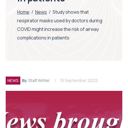
Home
/
News
/
Study shows that
respirator masks used by doctors during
COVID might increase the risk of airway
complications in patients
NEWS
By:
Staff Writer
15 September 2022