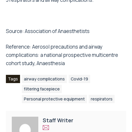
Source:
Association of Anaesthetists
Reference: Aerosol precautions and airway
complications: a national prospective multicentre
cohort study, Anaesthesia
Tags
airway complications
Covid-19
filtering facepiece
Personal protective equipment
respirators
Staff Writer