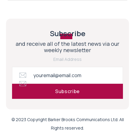
Subscribe
and receive all of the latest news via our
weekly newsletter
Email Address
© 2023 Copyright Barker Brooks Communications Ltd. All
Rights reserved.