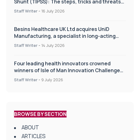
Shunt (TIPSS): The steps, tricks and threats
of the TIPSS procedure
Staff Writer
-
16 July 2026
Besins Healthcare UK Ltd acquires UniD
Manufacturing, a specialist in long-acting
drug delivery technologies
Staff Writer
-
14 July 2026
Four leading health innovators crowned
winners of Isle of Man Innovation Challenge
on Health and Social Care
Staff Writer
-
9 July 2026
BROWSE BY SECTION
ABOUT
ARTICLES