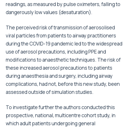
readings, as measured by pulse oximeters, falling to
dangerously low values (desaturation).
The perceived risk of transmission of aerosolised
viral particles from patients to airway practitioners
during the COVID-19 pandemic led to the widespread
use of aerosol precautions, including PPE and
modifications to anaesthetic techniques. The risk of
these increased aerosol precautions to patients
during anaesthesia and surgery, including airway
complications, had not, before this new study, been
assessed outside of simulation studies.
To investigate further the authors conducted this
prospective, national, multicentre cohort study, in
which adult patients undergoing general