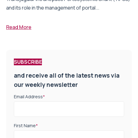
and its role in the management of portal...
Read More
SUBSCRIBE
and receive all of the latest news via
our weekly newsletter
Email Address
*
First Name
*