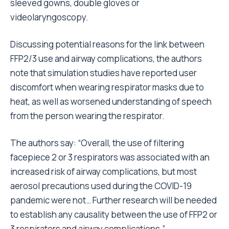
sleeved gowns, double gloves or
videolaryngoscopy.
Discussing potential reasons for the link between
FFP2/3 use and airway complications, the authors
note that simulation studies have reported user
discomfort when wearing respirator masks due to
heat, as well as worsened understanding of speech
from the person wearing the respirator.
The authors say: “Overall, the use of filtering
facepiece 2 or 3 respirators was associated with an
increased risk of airway complications, but most
aerosol precautions used during the COVID-19
pandemic were not… Further research will be needed
to establish any causality between the use of FFP2 or
3 respirators and airway complications.”