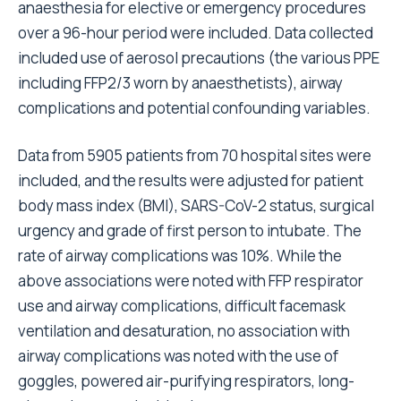
anaesthesia for elective or emergency procedures
over a 96-hour period were included. Data collected
included use of aerosol precautions (the various PPE
including FFP2/3 worn by anaesthetists), airway
complications and potential confounding variables.
Data from 5905 patients from 70 hospital sites were
included, and the results were adjusted for patient
body mass index (BMI), SARS-CoV-2 status, surgical
urgency and grade of first person to intubate. The
rate of airway complications was 10%. While the
above associations were noted with FFP respirator
use and airway complications, difficult facemask
ventilation and desaturation, no association with
airway complications was noted with the use of
goggles, powered air-purifying respirators, long-