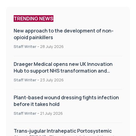
TRENDING NEWS
New approach to the development of non-
opioid painkillers
Staff Writer
-
28 July 2026
Draeger Medical opens new UK Innovation
Hub to support NHS transformation and
improve patient care
Staff Writer
-
23 July 2026
Plant-based wound dressing fights infection
before it takes hold
Staff Writer
-
21 July 2026
Trans-jugular Intrahepatic Portosystemic