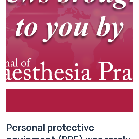
Personal protective