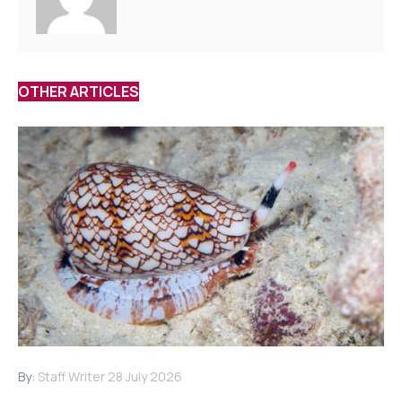
OTHER ARTICLES
By:
Staff Writer
28 July 2026