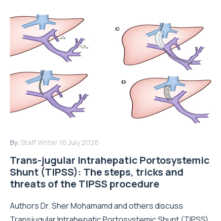
By:
Staff Writer
16 July 2026
Trans-jugular Intrahepatic Portosystemic
Shunt (TIPSS): The steps, tricks and
threats of the TIPSS procedure
Authors Dr. Sher Mohamamd and others discuss
Transjugular Intrahepatic Portosystemic Shunt (TIPSS)