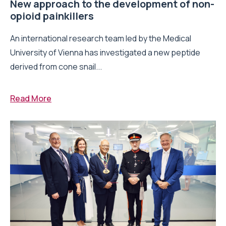
New approach to the development of non-
opioid painkillers
An international research team led by the Medical
University of Vienna has investigated a new peptide
derived from cone snail...
Read More