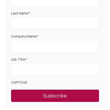
Last Name
*
Company Name
*
Job Title
*
CAPTCHA