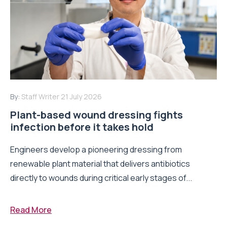
By:
Staff Writer
21 July 2026
Plant-based wound dressing fights
infection before it takes hold
Engineers develop a pioneering dressing from
renewable plant material that delivers antibiotics
directly to wounds during critical early stages of...
Read More