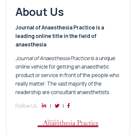
About Us
Journal of Anaesthesia Practice is a
leading online title in the field of
anaesthesia
Journal of Anaesthesia Practice
is a unique
online vehicle for getting an anaesthetic
product or service in front of the people who
really matter. The vast majority of the
readership are consultant anaesthetists.
Follow Us