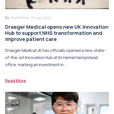
By:
Staff Writer
23 July 2026
Draeger Medical opens new UK Innovation
Hub to support NHS transformation and
improve patient care
Draeger Medical UK has officially opened a new, state-
of-the-art Innovation Hub at its Hemel Hempstead
office, marking an investment in...
Read More