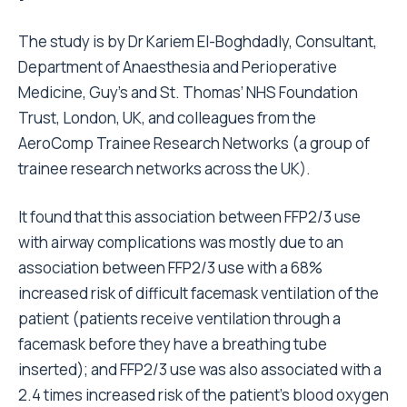
The study is by Dr Kariem El-Boghdadly, Consultant,
Department of Anaesthesia and Perioperative
Medicine, Guy’s and St. Thomas’ NHS Foundation
Trust, London, UK, and colleagues from the
AeroComp Trainee Research Networks (a group of
trainee research networks across the UK).
It found that this association between FFP2/3 use
with airway complications was mostly due to an
association between FFP2/3 use with a 68%
increased risk of difficult facemask ventilation of the
patient (patients receive ventilation through a
facemask before they have a breathing tube
inserted); and FFP2/3 use was also associated with a
2.4 times increased risk of the patient’s blood oxygen