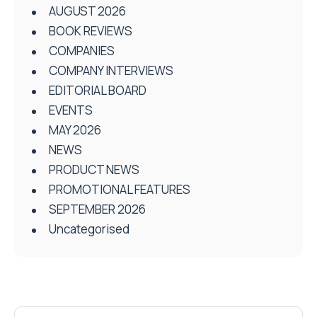
AUGUST 2026
BOOK REVIEWS
COMPANIES
COMPANY INTERVIEWS
EDITORIAL BOARD
EVENTS
MAY 2026
NEWS
PRODUCT NEWS
PROMOTIONAL FEATURES
SEPTEMBER 2026
Uncategorised