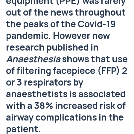
equipment (PPE) was rarely
out of the news throughout
the peaks of the Covid-19
pandemic. However new
research published in
Anaesthesia
shows that use
of filtering facepiece (FFP) 2
or 3 respirators by
anaesthetists is associated
with a 38% increased risk of
airway complications in the
patient.