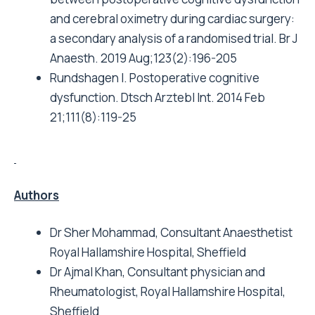
and cerebral oximetry during cardiac surgery:
a secondary analysis of a randomised trial. Br J
Anaesth. 2019 Aug;123(2):196-205
Rundshagen I. Postoperative cognitive
dysfunction. Dtsch Arztebl Int. 2014 Feb
21;111(8):119-25
Authors
Dr Sher Mohammad, Consultant Anaesthetist
Royal Hallamshire Hospital, Sheffield
Dr Ajmal Khan, Consultant physician and
Rheumatologist, Royal Hallamshire Hospital,
Sheffield