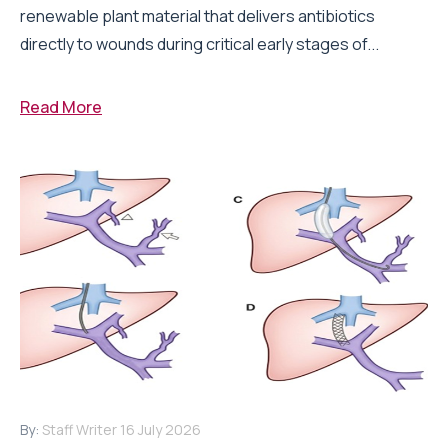
renewable plant material that delivers antibiotics
directly to wounds during critical early stages of...
Read More
By:
Staff Writer
16 July 2026