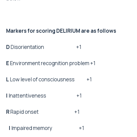
Markers for scoring DELIRIUM are as follows
D
Disorientation +1
E
Environment recognition problem +1
L
Low level of consciousness +1
I
Inattentiveness +1
R
Rapid onset +1
I
Impaired memory +1