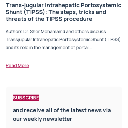
Trans-jugular Intrahepatic Portosystemic
Shunt (TIPSS): The steps, tricks and
threats of the TIPSS procedure
Authors Dr. Sher Mohamamd and others discuss
Transjugular Intrahepatic Portosystemic Shunt (TIPSS)
and its role in the management of portal...
Read More
SUBSCRIBE
and receive all of the latest news via
our weekly newsletter