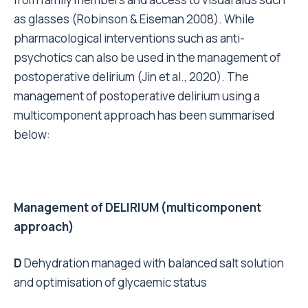
as glasses (Robinson & Eiseman 2008). While
pharmacological interventions such as anti-
psychotics can also be used in the management of
postoperative delirium (Jin et al., 2020). The
management of postoperative delirium using a
multicomponent approach has been summarised
below:
Management of DELIRIUM (multicomponent
approach)
D
Dehydration managed with balanced salt solution
and optimisation of glycaemic status