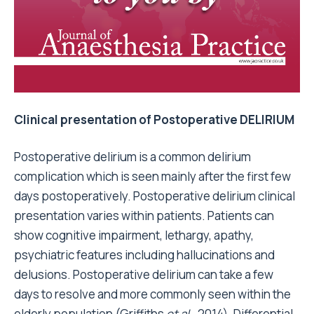
Clinical presentation of Postoperative DELIRIUM
Postoperative delirium is a common delirium
complication which is seen mainly after the first few
days postoperatively. Postoperative delirium clinical
presentation varies within patients. Patients can
show cognitive impairment, lethargy, apathy,
psychiatric features including hallucinations and
delusions. Postoperative delirium can take a few
days to resolve and more commonly seen within the
elderly population (Griffiths
et al.,
2014). Differential