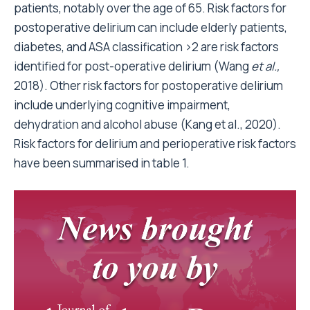
patients, notably over the age of 65. Risk factors for
postoperative delirium can include elderly patients,
diabetes, and ASA classification >2 are risk factors
identified for post-operative delirium (Wang
et al.,
2018). Other risk factors for postoperative delirium
include underlying cognitive impairment,
dehydration and alcohol abuse (Kang et al., 2020).
Risk factors for delirium and perioperative risk factors
have been summarised in table 1.