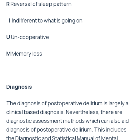
R
Reversal of sleep pattern
I
Indifferent to what is going on
U
Un-cooperative
M
Memory loss
Diagnosis
The diagnosis of postoperative delirium is largely a
clinical based diagnosis. Nevertheless, there are
diagnostic assessment methods which can also aid
diagnosis of postoperative delirium. This includes
the Diagnostic and Statistical Manual of Mental