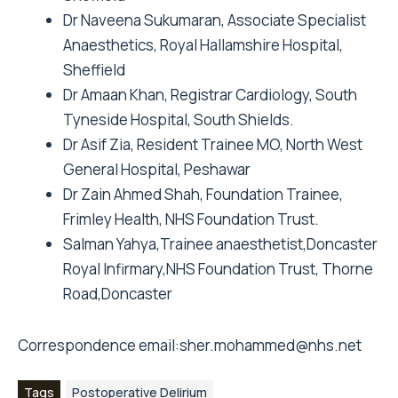
Dr Naveena Sukumaran, Associate Specialist
Anaesthetics, Royal Hallamshire Hospital,
Sheffield
Dr Amaan Khan, Registrar Cardiology, South
Tyneside Hospital, South Shields.
Dr Asif Zia, Resident Trainee MO, North West
General Hospital, Peshawar
Dr Zain Ahmed Shah, Foundation Trainee,
Frimley Health, NHS Foundation Trust.
Salman Yahya,Trainee anaesthetist,Doncaster
Royal Infirmary,NHS Foundation Trust, Thorne
Road,Doncaster
Correspondence email:
sher.mohammed@nhs.net
Tags
Postoperative Delirium