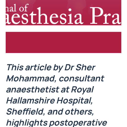
This article by Dr Sher
Mohammad, consultant
anaesthetist at Royal
Hallamshire Hospital,
Sheffield, and others,
highlights postoperative