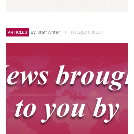
ARTICLES
By:
Staff Writer
11 August 2022