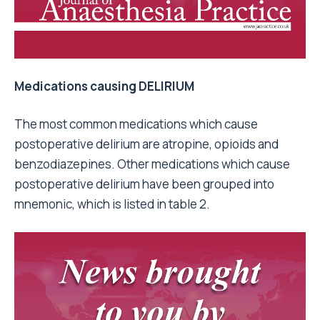
Medications causing DELIRIUM
The most common medications which cause
postoperative delirium are atropine, opioids and
benzodiazepines. Other medications which cause
postoperative delirium have been grouped into
mnemonic, which is listed in table 2.