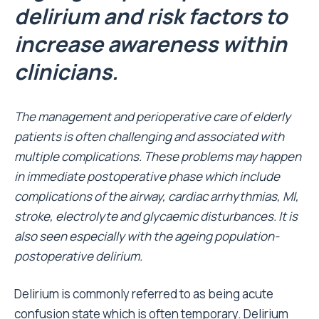
delirium and risk factors to
increase awareness within
clinicians.
The management and perioperative care of elderly
patients is often challenging and associated with
multiple complications. These problems may happen
in immediate postoperative phase which include
complications of the airway, cardiac arrhythmias, MI,
stroke, electrolyte and glycaemic disturbances. It is
also seen especially with the ageing population-
postoperative delirium.
Delirium is commonly referred to as being acute
confusion state which is often temporary. Delirium