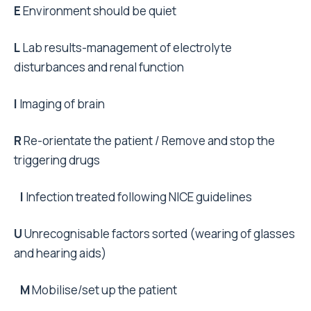
E
Environment should be quiet
L
Lab results-management of electrolyte
disturbances and renal function
I
Imaging of brain
R
Re-orientate the patient / Remove and stop the
triggering drugs
I
Infection treated following NICE guidelines
U
Unrecognisable factors sorted (wearing of glasses
and hearing aids)
M
Mobilise/set up the patient