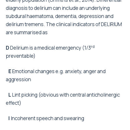
diagnosis to delirium can include an underlying
subdural haematoma, dementia, depression and
delirium tremens. The clinical indicators of DELIRIUM
are summarised as
rd
D
Delirium is a medical emergency (1/3
preventable)
E
Emotional changes e.g. anxiety, anger and
aggression
L
Lint picking (obvious with central anticholinergic
effect)
I
Incoherent speech and swearing