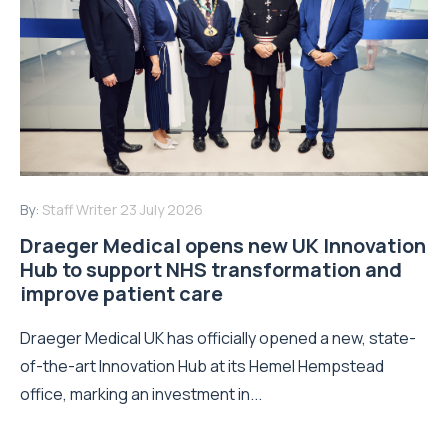
By:
Staff Writer
23 July 2026
Draeger Medical opens new UK Innovation
Hub to support NHS transformation and
improve patient care
Draeger Medical UK has officially opened a new, state-
of-the-art Innovation Hub at its Hemel Hempstead
office, marking an investment in...