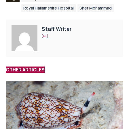
Royal Hallamshire Hospital
Sher Mohammad
Staff Writer
OTHER ARTICLES