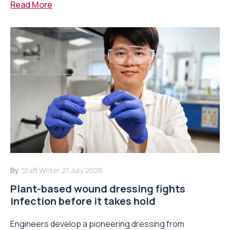
Read More
By:
Staff Writer
21 July 2026
Plant-based wound dressing fights
infection before it takes hold
Engineers develop a pioneering dressing from