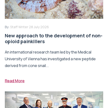
By:
Staff Writer
28 July 2026
New approach to the development of non-
opioid painkillers
An international research team led by the Medical
University of Vienna has investigated a new peptide
derived from cone snail...
Read More