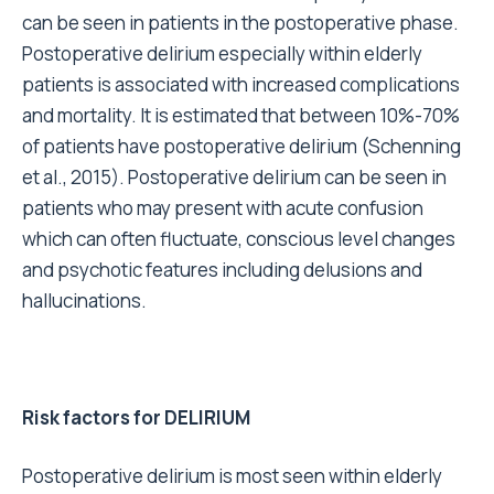
can be seen in patients in the postoperative phase.
Postoperative delirium especially within elderly
patients is associated with increased complications
and mortality. It is estimated that between 10%-70%
of patients have postoperative delirium (Schenning
et al., 2015). Postoperative delirium can be seen in
patients who may present with acute confusion
which can often fluctuate, conscious level changes
and psychotic features including delusions and
hallucinations.
Risk factors for DELIRIUM
Postoperative delirium is most seen within elderly