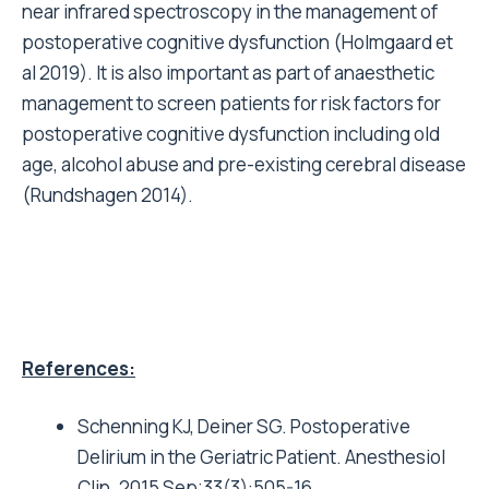
near infrared spectroscopy in the management of
postoperative cognitive dysfunction (Holmgaard et
al 2019). It is also important as part of anaesthetic
management to screen patients for risk factors for
postoperative cognitive dysfunction including old
age, alcohol abuse and pre-existing cerebral disease
(Rundshagen 2014).
References:
Schenning KJ, Deiner SG. Postoperative
Delirium in the Geriatric Patient. Anesthesiol
Clin. 2015 Sep;33(3):505-16.