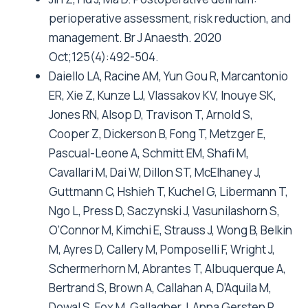
perioperative assessment, risk reduction, and
management. Br J Anaesth. 2020
Oct;125(4):492-504.
Daiello LA, Racine AM, Yun Gou R, Marcantonio
ER, Xie Z, Kunze LJ, Vlassakov KV, Inouye SK,
Jones RN, Alsop D, Travison T, Arnold S,
Cooper Z, Dickerson B, Fong T, Metzger E,
Pascual-Leone A, Schmitt EM, Shafi M,
Cavallari M, Dai W, Dillon ST, McElhaney J,
Guttmann C, Hshieh T, Kuchel G, Libermann T,
Ngo L, Press D, Saczynski J, Vasunilashorn S,
O’Connor M, Kimchi E, Strauss J, Wong B, Belkin
M, Ayres D, Callery M, Pomposelli F, Wright J,
Schermerhorn M, Abrantes T, Albuquerque A,
Bertrand S, Brown A, Callahan A, D’Aquila M,
Dowal S, Fox M, Gallagher J, Anna Gersten R,