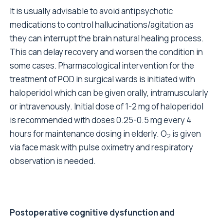
It is usually advisable to avoid antipsychotic
medications to control hallucinations/agitation as
they can interrupt the brain natural healing process.
This can delay recovery and worsen the condition in
some cases. Pharmacological intervention for the
treatment of POD in surgical wards is initiated with
haloperidol which can be given orally, intramuscularly
or intravenously. Initial dose of 1-2 mg of haloperidol
is recommended with doses 0.25-0.5 mg every 4
hours for maintenance dosing in elderly. O
is given
2
via face mask with pulse oximetry and respiratory
observation is needed.
Postoperative cognitive dysfunction and