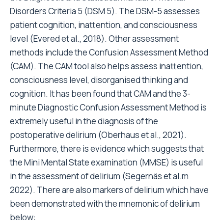
Disorders Criteria 5 (DSM 5). The DSM-5 assesses
patient cognition, inattention, and consciousness
level (Evered et al., 2018). Other assessment
methods include the Confusion Assessment Method
(CAM). The CAM tool also helps assess inattention,
consciousness level, disorganised thinking and
cognition. It has been found that CAM and the 3-
minute Diagnostic Confusion Assessment Method is
extremely useful in the diagnosis of the
postoperative delirium (Oberhaus et al., 2021).
Furthermore, there is evidence which suggests that
the Mini Mental State examination (MMSE) is useful
in the assessment of delirium (Segernäs et al.m
2022). There are also markers of delirium which have
been demonstrated with the mnemonic of delirium
below: