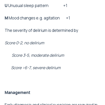
U
Unusual sleep pattern +1
M
Mood changes e.g. agitation +1
The severity of delirium is determined by
Score 0-2, no delirium
Score 3-5, moderate delirium
Score >6-7, severe delirium
Management
Early diagnosis and clinical suspicion are required in