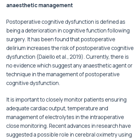
anaesthetic management
Postoperative cognitive dysfunction is defined as
being a deterioration in cognitive function following
surgery. It has been found that postoperative
delirium increases the risk of postoperative cognitive
dysfunction (Daiello et al., 2019). Currently, there is
no evidence which suggest any anaesthetic agent or
technique in the management of postoperative
cognitive dysfunction.
It is important to closely monitor patients ensuring
adequate cardiac output, temperature and
management of electrolytes in the intraoperative
close monitoring. Recent advances in research have
suggested a possible role in cerebral oximetry using