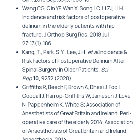
Wang CG, Qin YF, Wan X, Song LC, Li ZJ, Li H.
Incidence and risk factors of postoperative
delirium in the elderly patients with hip
fracture. J Orthop Surg Res. 2018 Jul
27;13(1):186.
Kang, T., Park, S.Y., Lee, J.H.
et al.
Incidence &
Risk Factors of Postoperative Delirium After
Spinal Surgery in Older Patients.
Sci
Rep
10,
9232 (2020)
Griffiths R, Beech F, Brown A, Dhesi J, Foo I,
Goodall J, Harrop-Griffiths W, Jameson J, Love
N, Pappenheim K, White S; Association of
Anesthetists of Great Britain and Ireland. Peri-
operative care of the elderly 2014: Association
of Anaesthetists of Great Britain and Ireland.
Anaesthesia. 2014