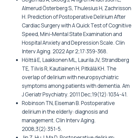
Almerud Österberg S, Thulesius H, Zachrisson
H. Prediction of Postoperative Delirium After
Cardiac Surgery with A Quick Test of Cognitive
Speed, Mini-Mental State Examination and
Hospital Anxiety and Depression Scale. Clin
Interv Aging. 2022 Apr 2;17:359-368.
Hölttä E, Laakkonen ML, Laurila JV, Strandberg
TE, Tilvis R, Kautiainen H, Pitkälä KH. The
overlap of delirium with neuropsychiatric
symptoms among patients with dementia. Am
J Geriatr Psychiatry. 2011 Dec;19(12):1034-41.
Robinson TN, Eiseman B. Postoperative
delirium in the elderly: diagnosis and
management. Clin Interv Aging.
2008;3(2):351-5.
Jin Z, Hu J, Ma D. Postoperative delirium: