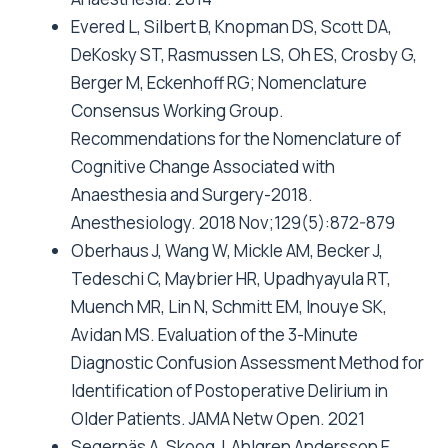
Evered L, Silbert B, Knopman DS, Scott DA,
DeKosky ST, Rasmussen LS, Oh ES, Crosby G,
Berger M, Eckenhoff RG; Nomenclature
Consensus Working Group.
Recommendations for the Nomenclature of
Cognitive Change Associated with
Anaesthesia and Surgery-2018.
Anesthesiology. 2018 Nov;129(5):872-879
Oberhaus J, Wang W, Mickle AM, Becker J,
Tedeschi C, Maybrier HR, Upadhyayula RT,
Muench MR, Lin N, Schmitt EM, Inouye SK,
Avidan MS. Evaluation of the 3-Minute
Diagnostic Confusion Assessment Method for
Identification of Postoperative Delirium in
Older Patients. JAMA Netw Open. 2021
Segernäs A, Skoog J, Ahlgren Andersson E,