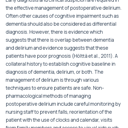
the effective management of postoperative delirium.
Often other causes of cognitive impairment such as
dementia should also be considered as differential
diagnosis. However, there is evidence which
suggests that there is overlap between dementia
and delirium and evidence suggests that these
patients have poor prognosis (Hölttä et al., 2011). A
collateral history to establish cognitive baseline in
diagnosis of dementia, delirium, or both. The
management of delirium is through various
techniques to ensure patients are safe. Non-
pharmacological methods of managing
postoperative delirium include careful monitoring by
nursing staff to prevent falls, reorientation of the
patient with the use of clocks and calendar, visits
from family members and access to visual aids such