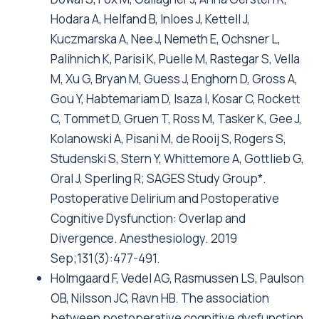
Hodara A, Helfand B, Inloes J, Kettell J,
Kuczmarska A, Nee J, Nemeth E, Ochsner L,
Palihnich K, Parisi K, Puelle M, Rastegar S, Vella
M, Xu G, Bryan M, Guess J, Enghorn D, Gross A,
Gou Y, Habtemariam D, Isaza I, Kosar C, Rockett
C, Tommet D, Gruen T, Ross M, Tasker K, Gee J,
Kolanowski A, Pisani M, de Rooij S, Rogers S,
Studenski S, Stern Y, Whittemore A, Gottlieb G,
Oral J, Sperling R; SAGES Study Group*.
Postoperative Delirium and Postoperative
Cognitive Dysfunction: Overlap and
Divergence. Anesthesiology. 2019
Sep;131(3):477-491.
Holmgaard F, Vedel AG, Rasmussen LS, Paulson
OB, Nilsson JC, Ravn HB. The association
between postoperative cognitive dysfunction