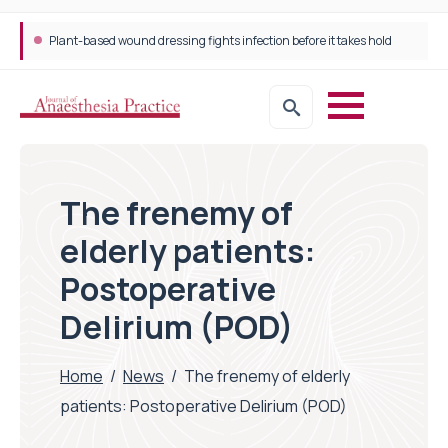
Trans-jugular Intrahepatic Portosystemic Shunt (TIPSS): The steps, tricks and threats of the TIPSS procedure
The frenemy of
elderly patients:
Postoperative
Delirium (POD)
Home
/
News
/
The frenemy of elderly
patients: Postoperative Delirium (POD)