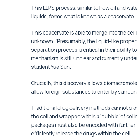
This LLPS process, similar to how oil and wate
liquids, forms what is known as a coacervate.
This coacervate is able to merge into the cel
unknown. “Presumably, the liquid-like propert
separation process is critical in their ability
mechanism is still unclear and currently under
student Yue Sun.
Crucially, this discovery allows biomacromol
allow foreign substances to enter by surroun
Traditional drug delivery methods cannot cro
the cell and wrapped within a ‘bubble’ of ce
packages must also be encoded with further i
efficiently release the drugs within the cell.