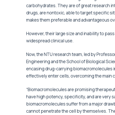
carbohydrates. They are of great research int
drugs, are nontoxic, able to target specific 
makes them preferable and advantageous over 
However, their large size and inability to p
widespread clinical use.
Now, the NTU research team, led by Professor
Engineering and the School of Biological Scie
encasing drug-carrying biomacromolecules in
effectively enter cells, overcoming the main c
“Biomacromolecules are promising therapeuti
have high potency, specificity, and are very s
biomacromolecules suffer from a major draw
cannot penetrate the cell by themselves. Th