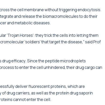
 cross the cell membrane without triggering endocytosis.
sintegrate and release the biomacromolecules to do their
ancer and metabolic diseases.
ar ‘Trojan Horses’: they trick the cells into letting them
cromolecular ‘soldiers’ that target the disease,” said Prof
s drug efficacy. Since the peptide microdroplets
ocess to enter the cell unhindered, their drug cargo can
essfully deliver fluorescent proteins, which are
f drug carriers, as well as the protein drug saporin
oteins cannot enter the cell.