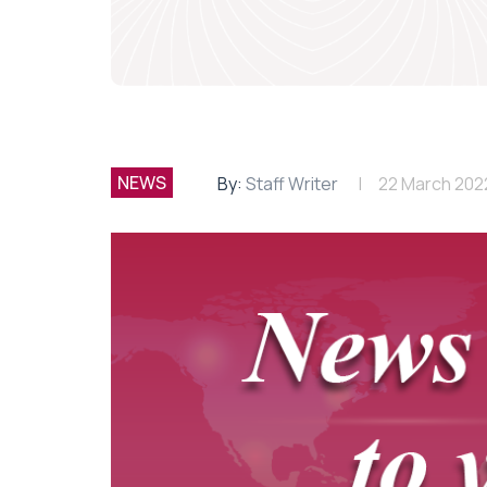
NEWS
By:
Staff Writer
22 March 202