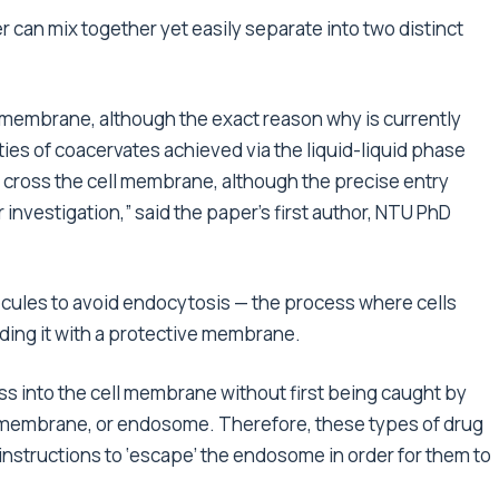
r can mix together yet easily separate into two distinct
l membrane, although the exact reason why is currently
ies of coacervates achieved via the liquid-liquid phase
 to cross the cell membrane, although the precise entry
 investigation,” said the paper’s first author, NTU PhD
ecules to avoid endocytosis — the process where cells
ding it with a protective membrane.
ss into the cell membrane without first being caught by
ll membrane, or endosome. Therefore, these types of drug
nstructions to ‘escape’ the endosome in order for them to