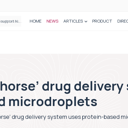
HOME
NEWS
ARTICLES
PRODUCT
DIRE
Plant-based wound dressing fights infection before it takes hold
 horse’ drug deliver
d microdroplets
orse’ drug delivery system uses protein-based m