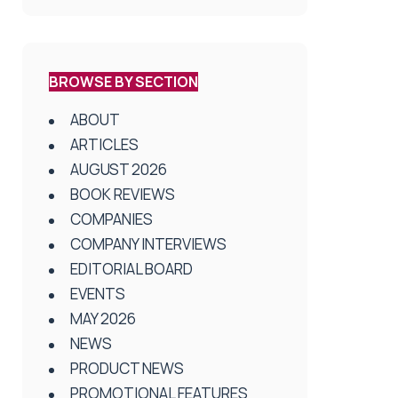
BROWSE BY SECTION
ABOUT
ARTICLES
AUGUST 2026
BOOK REVIEWS
COMPANIES
COMPANY INTERVIEWS
EDITORIAL BOARD
EVENTS
MAY 2026
NEWS
PRODUCT NEWS
PROMOTIONAL FEATURES