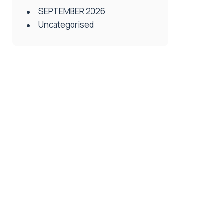
SEPTEMBER 2026
Uncategorised