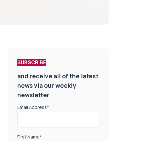
SUBSCRIBE
and receive all of the latest
news via our weekly
newsletter
Email Address
*
First Name
*