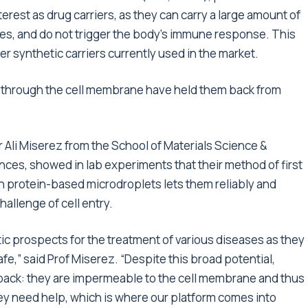
erest as drug carriers, as they can carry a large amount of
sites, and do not trigger the body’s immune response. This
synthetic carriers currently used in the market.
ass through the cell membrane have held them back from
 Ali Miserez from the School of Materials Science &
nces, showed in lab experiments that their method of first
 protein-based microdroplets lets them reliably and
hallenge of cell entry.
c prospects for the treatment of various diseases as they
afe,” said Prof Miserez. “Despite this broad potential,
back: they are impermeable to the cell membrane and thus
ey need help, which is where our platform comes into