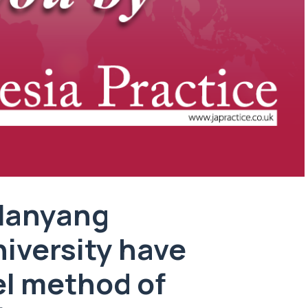
 Nanyang
iversity have
el method of