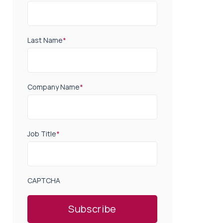
Last Name
*
Company Name
*
Job Title
*
CAPTCHA