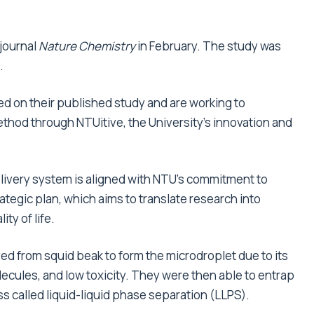
 journal
Nature Chemistry
in February. The study was
.
d on their published study and are working to
ethod through NTUitive, the University’s innovation and
livery system is aligned with NTU’s commitment to
ategic plan, which aims to translate research into
ty of life.
d from squid beak to form the microdroplet due to its
molecules, and low toxicity. They were then able to entrap
s called liquid-liquid phase separation (LLPS).