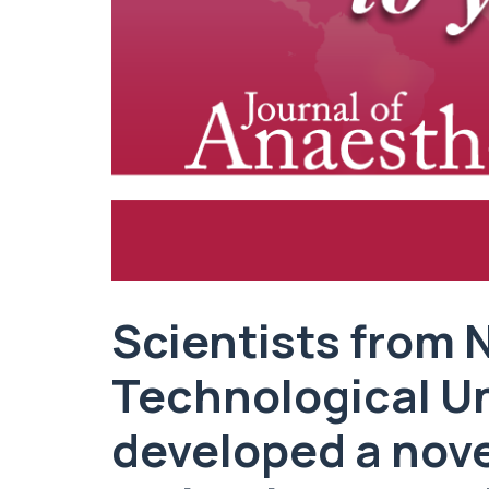
Scientists from
Technological Un
developed a nov