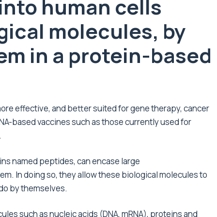
 into human cells
gical molecules, by
hem in a protein-based
more effective, and better suited for gene therapy, cancer
RNA-based vaccines such as those currently used for
.
ins named peptides, can encase large
m. In doing so, they allow these biological molecules to
 do by themselves.
ules such as nucleic acids (DNA, mRNA), proteins and