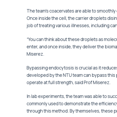
The team’s coacervates are able to smoothly
Once inside the cell, the carrier droplets di
job of treating various illnesses, including c
“You can think about these droplets as molecul
enter, and once inside, they deliver the bioma
Miserez.
Bypassing endocytosis is crucial as it reduce
developed by the NTU team can bypass this pr
operate at full strength, said Prof Miserez.
In lab experiments, the team was able to succ
commonly used to demonstrate the efficiency o
through this method. By themselves, these pr