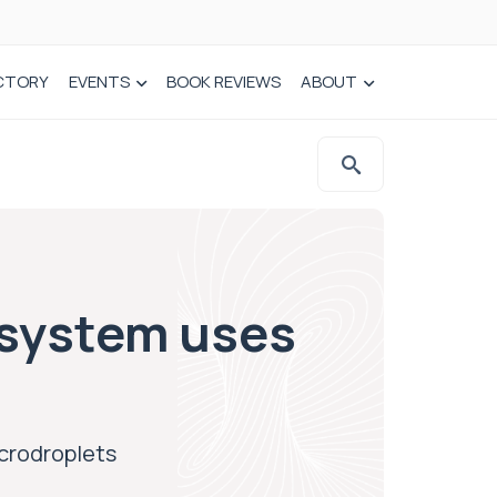
CTORY
EVENTS
BOOK REVIEWS
ABOUT
y system uses
icrodroplets