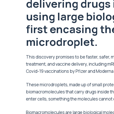
delivering drugs
using large biolo
first encasing t
microdroplet.
This discovery promises to be faster, safer, 
treatment, and vaccine delivery, including m
Covid-19 vaccinations by Pfizer and Moderna
These microdroplets, made up of small prote
biomacromolecules that carry drugs inside the
enter cells, something the molecules cannot
Biomacromolecules are large biological molec