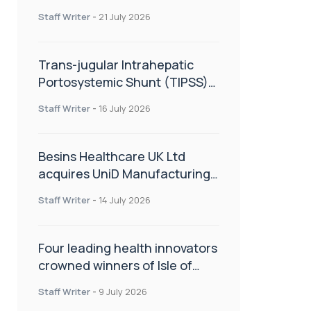
hold
Staff Writer
-
21 July 2026
Trans-jugular Intrahepatic
Portosystemic Shunt (TIPSS):
The steps, tricks and threats
Staff Writer
-
16 July 2026
of the TIPSS procedure
Besins Healthcare UK Ltd
acquires UniD Manufacturing,
a specialist in long-acting drug
Staff Writer
-
14 July 2026
delivery technologies
Four leading health innovators
crowned winners of Isle of
Man Innovation Challenge on
Staff Writer
-
9 July 2026
Health and Social Care