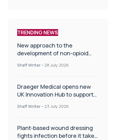
TRENDING NEWS
New approach to the
development of non-opioid
painkillers
Staff Writer
-
28 July 2026
Draeger Medical opens new
UK Innovation Hub to support
NHS transformation and
Staff Writer
-
23 July 2026
improve patient care
Plant-based wound dressing
fights infection before it takes