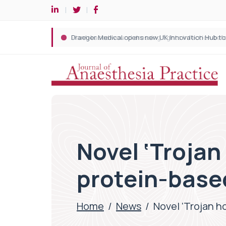
Novel ‘Trojan
protein-base
Home
/
News
/
Novel ‘Trojan h