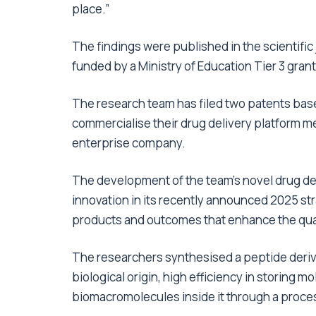
place.”
The findings were published in the scientific
funded by a Ministry of Education Tier 3 grant
The research team has filed two patents base
commercialise their drug delivery platform m
enterprise company.
The development of the team’s novel drug de
innovation in its recently announced 2025 str
products and outcomes that enhance the quali
The researchers synthesised a peptide derive
biological origin, high efficiency in storing 
biomacromolecules inside it through a proces