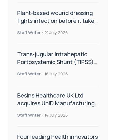
Plant-based wound dressing
fights infection before it takes
hold
Staff Writer
-
21 July 2026
Trans-jugular Intrahepatic
Portosystemic Shunt (TIPSS):
The steps, tricks and threats
Staff Writer
-
16 July 2026
of the TIPSS procedure
Besins Healthcare UK Ltd
acquires UniD Manufacturing,
a specialist in long-acting drug
Staff Writer
-
14 July 2026
delivery technologies
Four leading health innovators