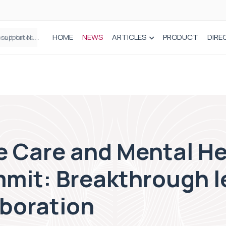
HOME
NEWS
ARTICLES
PRODUCT
DIRE
Plant-based wound dressing fights infection before it takes hold
e Care and Mental He
mit: Breakthrough l
aboration