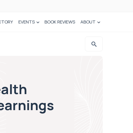
CTORY
EVENTS
BOOK REVIEWS
ABOUT
alth
earnings