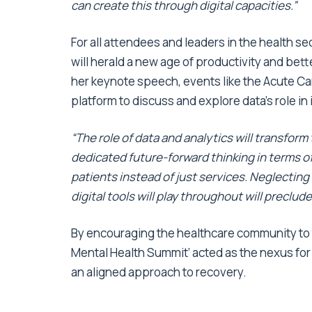
can create this through digital capacities.”
For all attendees and leaders in the health sec
will herald a new age of productivity and bet
her keynote speech, events like the Acute C
platform to discuss and explore data’s role in
“The role of data and analytics will transfor
dedicated future-forward thinking in terms o
patients instead of just services. Neglecting
digital tools will play throughout will precl
By encouraging the healthcare community to tu
Mental Health Summit’ acted as the nexus for
an aligned approach to recovery.