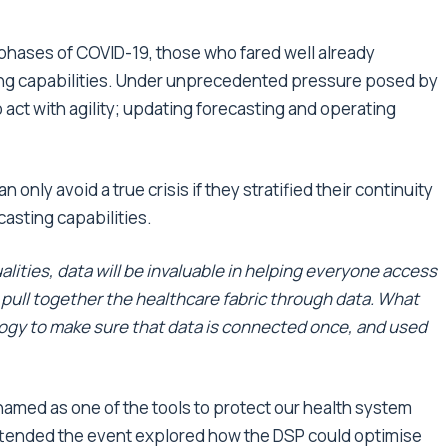
phases of COVID-19, those who fared well already
ng capabilities. Under unprecedented pressure posed by
act with agility; updating forecasting and operating
only avoid a true crisis if they stratified their continuity
asting capabilities.
alities, data will be invaluable in helping everyone access
 pull together the healthcare fabric through data. What
logy to make sure that data is connected once, and used
amed as one of the tools to protect our health system
attended the event explored how the DSP could optimise