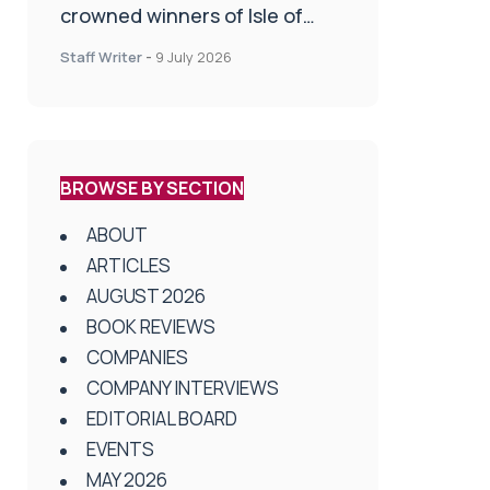
crowned winners of Isle of
Man Innovation Challenge on
Staff Writer
-
9 July 2026
Health and Social Care
BROWSE BY SECTION
ABOUT
ARTICLES
AUGUST 2026
BOOK REVIEWS
COMPANIES
COMPANY INTERVIEWS
EDITORIAL BOARD
EVENTS
MAY 2026