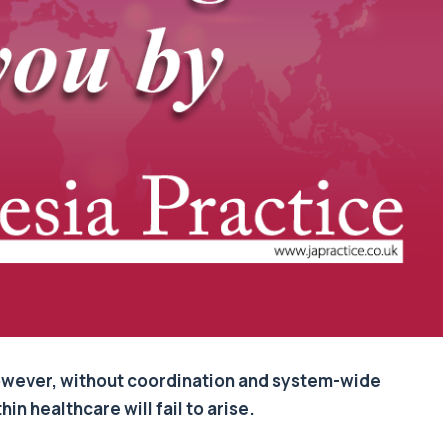
 However, without coordination and system-wide
n healthcare will fail to arise.