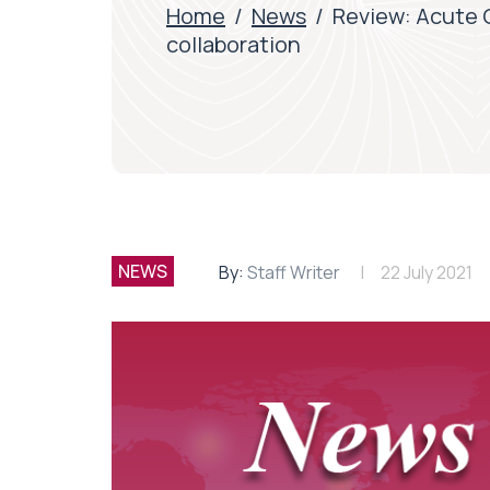
Home
/
News
/
Review: Acute 
collaboration
NEWS
By:
Staff Writer
22 July 2021