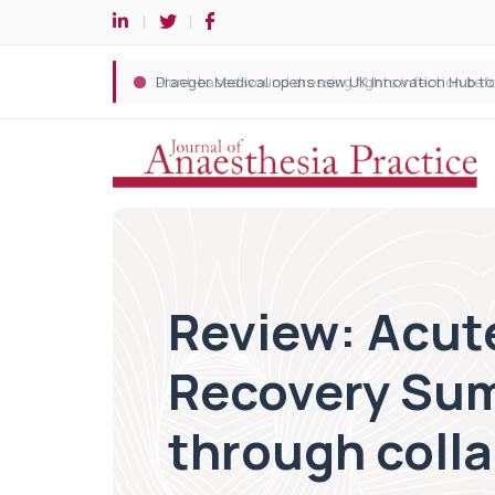
Review: Acut
Recovery Sum
through coll