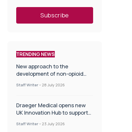
TRENDING NEWS
New approach to the
development of non-opioid
painkillers
Staff Writer
-
28 July 2026
Draeger Medical opens new
UK Innovation Hub to support
NHS transformation and
Staff Writer
-
23 July 2026
improve patient care