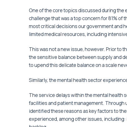
One of the core topics discussed during the
challenge that was a top concern for 81% of 
most critical decisions our government and h
limited medical resources, including intensive
This was not a new issue, however. Prior to
the sensitive balance between supply and d
to upend this delicate balance on a scale ne
Similarly, the mental health sector experien
The service delays within the mental health 
facilities and patient management. Through 
identified these reasons as key factors to the
experienced, among other issues, including: i
backlog.