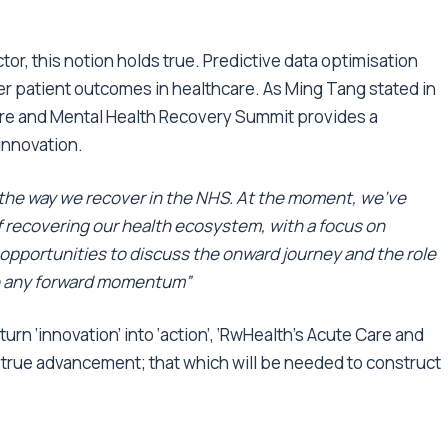
tor, this notion holds true. Predictive data optimisation
ter patient outcomes in healthcare. As Ming Tang stated in
are and Mental Health Recovery Summit provides a
 innovation.
m the way we recover in the NHS. At the moment, we’ve
f recovering our health ecosystem, with a focus on
 opportunities to discuss the onward journey and the role
ude any forward momentum”
rn ‘innovation’ into ‘action’, ‘RwHealth’s Acute Care and
 true advancement; that which will be needed to construct