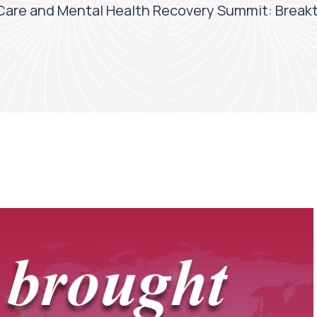
Care and Mental Health Recovery Summit: Break