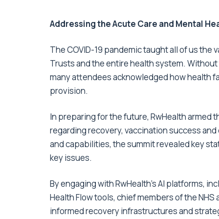
Addressing the Acute Care and Mental He
The COVID-19 pandemic taught all of us the va
Trusts and the entire health system. Without 
many attendees acknowledged how health faci
provision.
In preparing for the future, RwHealth armed
regarding recovery, vaccination success and o
and capabilities, the summit revealed key stat
key issues.
By engaging with RwHealth’s AI platforms, in
Health Flow tools
, chief members of the NHS 
informed recovery infrastructures and strate