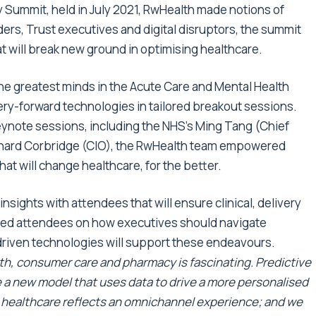
y Summit
, held in July 2021,
RwHealth
made notions of
ders, Trust executives and digital disruptors, the summit
at will break new ground in optimising healthcare.
the greatest minds in the Acute Care and Mental Health
ry-forward technologies in tailored breakout sessions.
ynote sessions, including the NHS’s Ming Tang (Chief
Richard Corbridge (CIO), the RwHealth team empowered
at will change healthcare, for the better.
sights with attendees that will ensure clinical, delivery
ned attendees on how executives should navigate
driven technologies will support these endeavours.
lth, consumer care and pharmacy is fascinating. Predictive
ate a new model that uses data to drive a more personalised
t healthcare reflects an omnichannel experience; and we