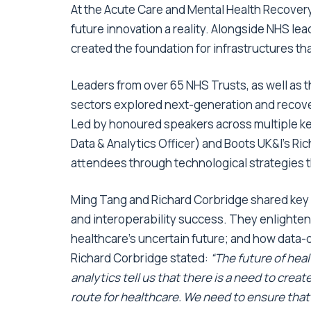
At the
Acute Care and Mental Health Recover
future innovation a reality. Alongside NHS lea
created the foundation for infrastructures th
Leaders from over 65 NHS Trusts, as well as 
sectors explored next-generation and recove
Led by honoured speakers across multiple ke
Data & Analytics Officer) and Boots UK&I’s 
attendees through technological strategies th
Ming Tang and Richard Corbridge shared key in
and interoperability success. They enlighte
healthcare’s uncertain future; and how data-
Richard Corbridge stated:
“The future of hea
analytics tell us that there is a need to cre
route for healthcare. We need to ensure tha