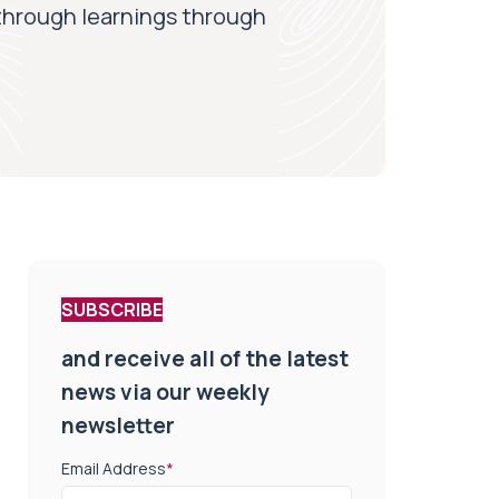
through learnings through
SUBSCRIBE
and receive all of the latest
news via our weekly
newsletter
Email Address
*