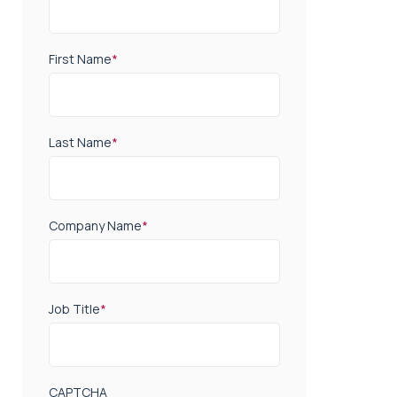
First Name
*
Last Name
*
Company Name
*
Job Title
*
CAPTCHA