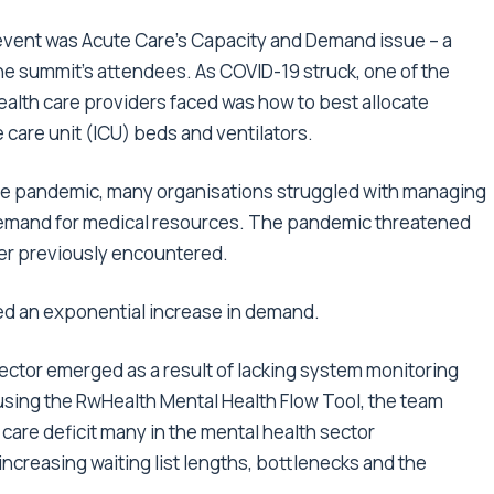
 event was Acute Care’s Capacity and Demand issue – a
the summit’s attendees. As COVID-19 struck, one of the
ealth care providers faced was how to best allocate
 care unit (ICU) beds and ventilators.
 the pandemic, many organisations struggled with managing
emand for medical resources. The pandemic threatened
ver previously encountered.
ced an exponential increase in demand.
sector emerged as a result of lacking system monitoring
using the RwHealth Mental Health Flow Tool, the team
 care deficit many in the mental health sector
ncreasing waiting list lengths, bottlenecks and the