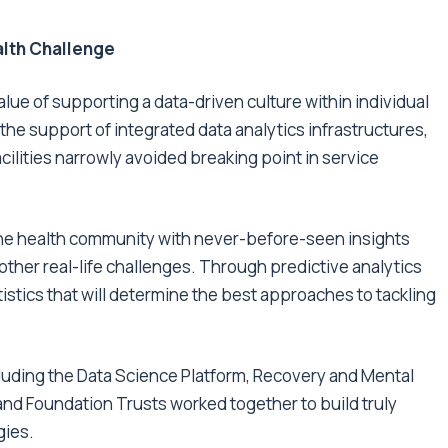
alth Challenge
lue of supporting a data-driven culture within individual
the support of integrated data analytics infrastructures,
lities narrowly avoided breaking point in service
 the health community with never-before-seen insights
ther real-life challenges. Through predictive analytics
istics that will determine the best approaches to tackling
cluding the
Data Science Platform
,
Recovery
and
Mental
and Foundation Trusts worked together to build truly
gies.