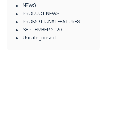
NEWS
PRODUCT NEWS
PROMOTIONAL FEATURES
SEPTEMBER 2026
Uncategorised