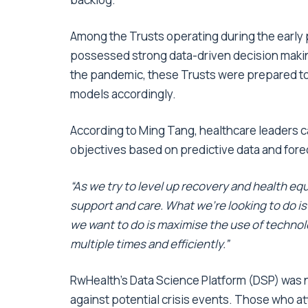
Among the Trusts operating during the early 
possessed strong data-driven decision maki
the pandemic, these Trusts were prepared to 
models accordingly.
According to Ming Tang, healthcare leaders can 
objectives based on predictive data and forec
“As we try to level up recovery and health equ
support and care. What we’re looking to do is
we want to do is maximise the use of techno
multiple times and efficiently.”
RwHealth’s Data Science Platform (DSP) was n
against potential crisis events. Those who 