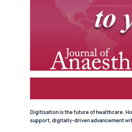
Digitisation is the future of healthcare.
support, digitally-driven advancement withi