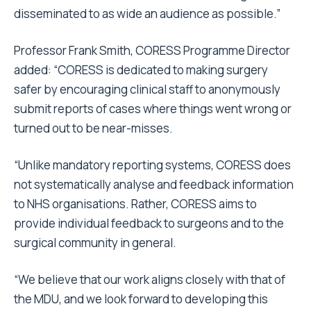
disseminated to as wide an audience as possible.”
Professor Frank Smith, CORESS Programme Director
added:
“CORESS is dedicated to making surgery
safer by encouraging clinical staff to anonymously
submit reports of cases where things went wrong or
turned out to be near-misses.
“Unlike mandatory reporting systems, CORESS does
not systematically analyse and feedback information
to NHS organisations. Rather, CORESS aims to
provide individual feedback to surgeons and to the
surgical community in general.
“We believe that our work aligns closely with that of
the MDU, and we look forward to developing this