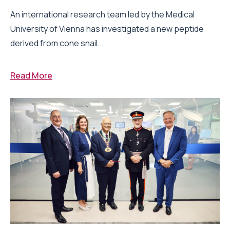
An international research team led by the Medical
University of Vienna has investigated a new peptide
derived from cone snail...
Read More