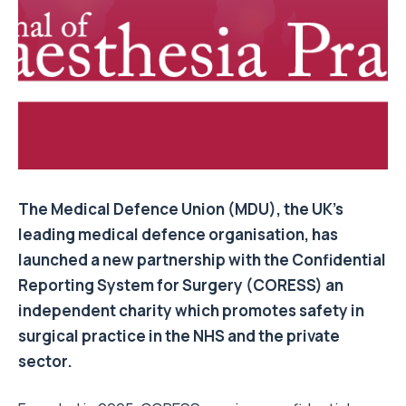
The Medical Defence Union (MDU), the UK’s
leading medical defence organisation, has
launched a new partnership with the Confidential
Reporting System for Surgery (CORESS) an
independent charity which promotes safety in
surgical practice in the NHS and the private
sector.