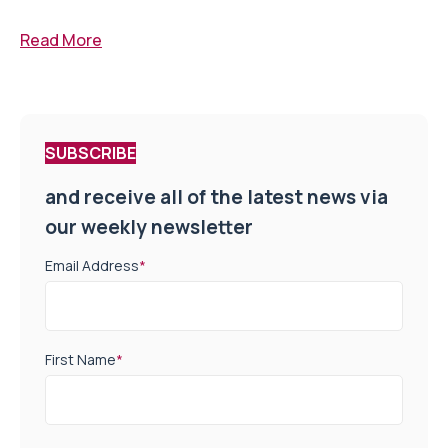
Read More
SUBSCRIBE
and receive all of the latest news via
our weekly newsletter
Email Address
*
First Name
*