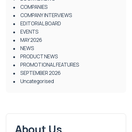
COMPANIES
COMPANY INTERVIEWS
EDITORIAL BOARD
EVENTS
MAY 2026
NEWS
PRODUCT NEWS
PROMOTIONAL FEATURES
SEPTEMBER 2026
Uncategorised
About Us