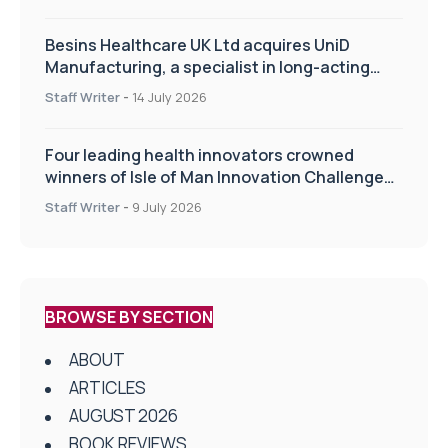
Besins Healthcare UK Ltd acquires UniD
Manufacturing, a specialist in long-acting
drug delivery technologies
Staff Writer
-
14 July 2026
Four leading health innovators crowned
winners of Isle of Man Innovation Challenge
on Health and Social Care
Staff Writer
-
9 July 2026
BROWSE BY SECTION
ABOUT
ARTICLES
AUGUST 2026
BOOK REVIEWS