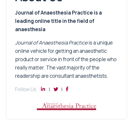
Journal of Anaesthesia Practice is a
leading online title in the field of
anaesthesia
Journal of Anaesthesia Practice
is a unique
online vehicle for getting an anaesthetic
product or service in front of the people who
really matter. The vast majority of the
readership are consultant anaesthetists.
Follow Us