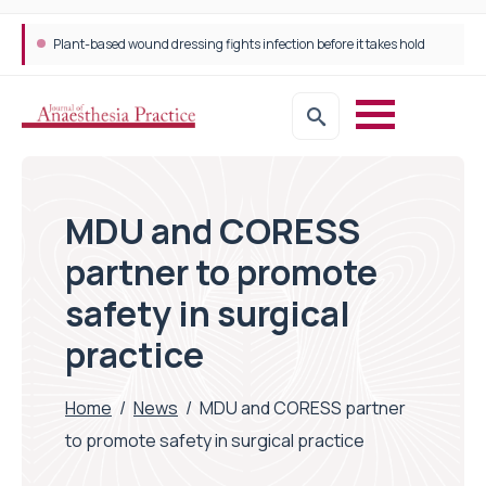
Plant-based wound dressing fights infection before it takes hold
MDU and CORESS
partner to promote
safety in surgical
practice
Home
/
News
/
MDU and CORESS partner
to promote safety in surgical practice