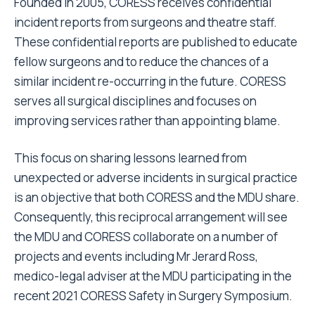
Founded in 2005, CORESS receives confidential
incident reports from surgeons and theatre staff.
These confidential reports are published to educate
fellow surgeons and to reduce the chances of a
similar incident re-occurring in the future. CORESS
serves all surgical disciplines and focuses on
improving services rather than appointing blame.
This focus on sharing lessons learned from
unexpected or adverse incidents in surgical practice
is an objective that both CORESS and the MDU share.
Consequently, this reciprocal arrangement will see
the MDU and CORESS collaborate on a number of
projects and events including Mr Jerard Ross,
medico-legal adviser at the MDU participating in the
recent 2021 CORESS Safety in Surgery Symposium.