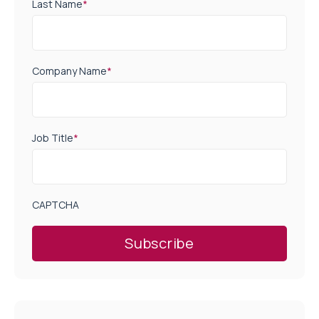
Last Name
*
Company Name
*
Job Title
*
CAPTCHA