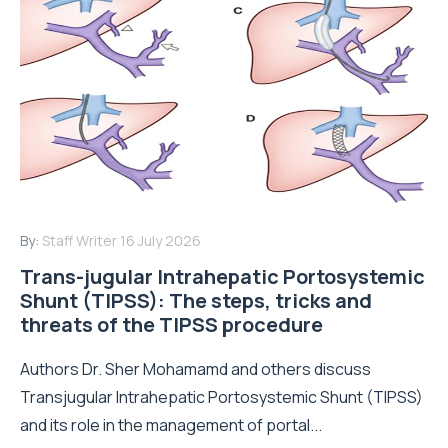
By:
Staff Writer
16 July 2026
Trans-jugular Intrahepatic Portosystemic
Shunt (TIPSS): The steps, tricks and
threats of the TIPSS procedure
Authors Dr. Sher Mohamamd and others discuss
Transjugular Intrahepatic Portosystemic Shunt (TIPSS)
and its role in the management of portal...