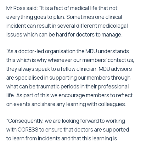
Mr Ross said:
“It is a fact of medical life that not
everything goes to plan. Sometimes one clinical
incident can result in several different medicolegal
issues which can be hard for doctors to manage.
“As a doctor-led organisation the MDU understands
this which is why whenever our members’ contact us,
they always speak to a fellow clinician. MDU advisors
are specialised in supporting our members through
what can be traumatic periods in their professional
life. As part of this we encourage members to reflect
on events and share any learning with colleagues.
“Consequently, we are looking forward to working
with CORESS to ensure that doctors are supported
to learn from incidents and that this learning is