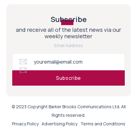
Subscribe
and receive all of the latest news via our
weekly newsletter
Email Address
© 2023 Copyright Barker Brooks Communications Ltd. All
Rights reserved.
Privacy Policy
Advertising Policy
Terms and Conditions