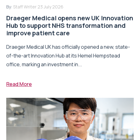
By:
Staff Writer
23 July 2026
Draeger Medical opens new UK Innovation
Hub to support NHS transformation and
improve patient care
Draeger Medical UK has officially opened a new, state-
of-the-art Innovation Hub at its Hemel Hempstead
office, marking an investment in...
Read More