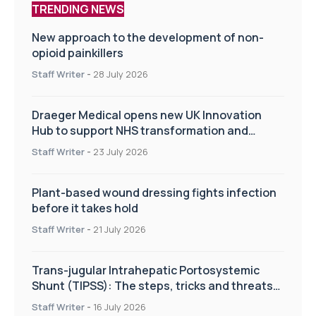
TRENDING NEWS
New approach to the development of non-
opioid painkillers
Staff Writer
-
28 July 2026
Draeger Medical opens new UK Innovation
Hub to support NHS transformation and
improve patient care
Staff Writer
-
23 July 2026
Plant-based wound dressing fights infection
before it takes hold
Staff Writer
-
21 July 2026
Trans-jugular Intrahepatic Portosystemic
Shunt (TIPSS): The steps, tricks and threats
of the TIPSS procedure
Staff Writer
-
16 July 2026