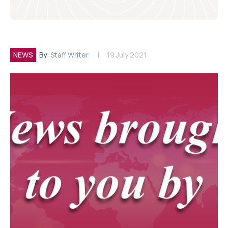
NEWS
By:
Staff Writer
19 July 2021