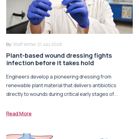
By:
Staff Writer
21 July 2026
Plant-based wound dressing fights
infection before it takes hold
Engineers develop a pioneering dressing from
renewable plant material that delivers antibiotics
directly to wounds during critical early stages of...
Read More