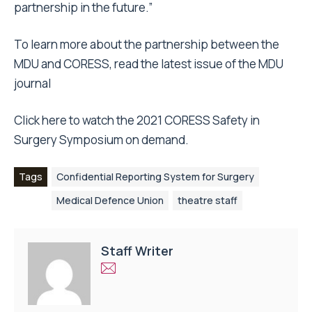
partnership in the future.”
To learn more about the partnership between the
MDU and CORESS, read the latest issue of the
MDU
journal
Click
here
to watch the 2021 CORESS Safety in
Surgery Symposium on demand.
Tags
Confidential Reporting System for Surgery
Medical Defence Union
theatre staff
Staff Writer