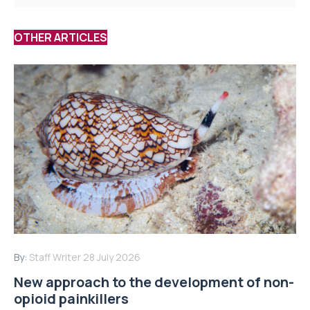
OTHER ARTICLES
By:
Staff Writer
28 July 2026
New approach to the development of non-
opioid painkillers