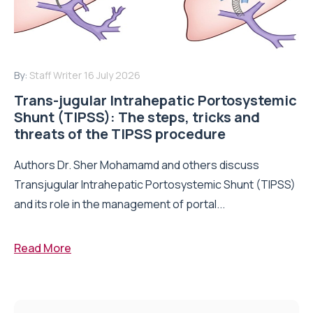
By:
Staff Writer
16 July 2026
Trans-jugular Intrahepatic Portosystemic
Shunt (TIPSS): The steps, tricks and
threats of the TIPSS procedure
Authors Dr. Sher Mohamamd and others discuss
Transjugular Intrahepatic Portosystemic Shunt (TIPSS)
and its role in the management of portal...
Read More