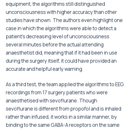
equipment, the algorithms still distinguished
unconsciousness with higher accuracy than other
studies have shown. The authors even highlight one
case in which the algorithms were able to detect a
patient’s decreasing level of unconsciousness
several minutes before the actual attending
anaesthetist did, meaning that if it had been in use
during the surgery itself, it could have provided an
accurate and helpful early warning.
As a third test, the team applied the algorithms to EEG
recordings from 17 surgery patients who were
anaesthetised with sevoflurane. Though
sevoflurane is different from propofol and is inhaled
rather than infused, it works in a similar manner, by
binding to the same GABA-A receptors on the same