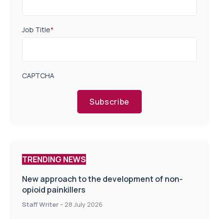
Job Title
*
CAPTCHA
Subscribe
TRENDING NEWS
New approach to the development of non-
opioid painkillers
Staff Writer
-
28 July 2026