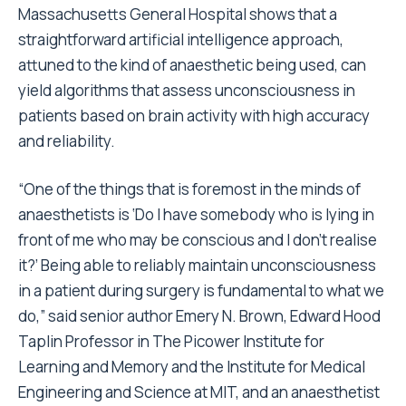
Massachusetts General Hospital shows that a
straightforward artificial intelligence approach,
attuned to the kind of anaesthetic being used, can
yield algorithms that assess unconsciousness in
patients based on brain activity with high accuracy
and reliability.
“One of the things that is foremost in the minds of
anaesthetists is ‘Do I have somebody who is lying in
front of me who may be conscious and I don’t realise
it?’ Being able to reliably maintain unconsciousness
in a patient during surgery is fundamental to what we
do,” said senior author Emery N. Brown, Edward Hood
Taplin Professor in The Picower Institute for
Learning and Memory and the Institute for Medical
Engineering and Science at MIT, and an anaesthetist