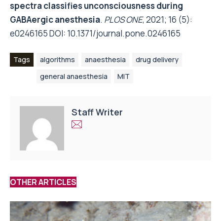
spectra classifies unconsciousness during
GABAergic anesthesia
.
PLOS ONE
, 2021; 16 (5):
e0246165 DOI:
10.1371/journal.pone.0246165
Tags
algorithms
anaesthesia
drug delivery
general anaesthesia
MIT
Staff Writer
OTHER ARTICLES