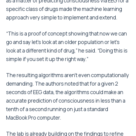
as a matter of predicting consciousness via EEG for a
specific class of drugs made the machine learning
approach very simple to implement and extend.
“This is a proof of concept showing that now we can
go and say let’s look at an older population or let’s
look at a different kind of drug,” he said. “Doing this is
simple if you set it up the right way.”
The resulting algorithms aren’t even computationally
demanding. The authors noted that for a given 2
seconds of EEG data, the algorithms could make an
accurate prediction of consciousness in less than a
tenth of a second running on just a standard
MacBook Pro computer.
The lab is already building on the findings to refine