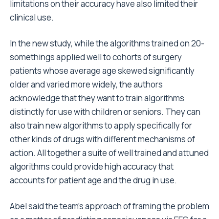
limitations on their accuracy have also limited their
clinical use.
In the new study, while the algorithms trained on 20-
somethings applied well to cohorts of surgery
patients whose average age skewed significantly
older and varied more widely, the authors
acknowledge that they want to train algorithms
distinctly for use with children or seniors. They can
also train new algorithms to apply specifically for
other kinds of drugs with different mechanisms of
action. All together a suite of well trained and attuned
algorithms could provide high accuracy that
accounts for patient age and the drug in use.
Abel said the team’s approach of framing the problem