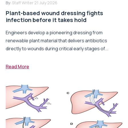
By:
Staff Writer
21 July 2026
Plant-based wound dressing fights
infection before it takes hold
Engineers develop a pioneering dressing from
renewable plant material that delivers antibiotics
directly to wounds during critical early stages of...
Read More