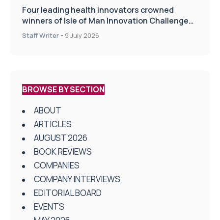
Four leading health innovators crowned
winners of Isle of Man Innovation Challenge
on Health and Social Care
Staff Writer
-
9 July 2026
BROWSE BY SECTION
ABOUT
ARTICLES
AUGUST 2026
BOOK REVIEWS
COMPANIES
COMPANY INTERVIEWS
EDITORIAL BOARD
EVENTS