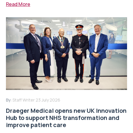
Read More
By:
Staff Writer
23 July 2026
Draeger Medical opens new UK Innovation
Hub to support NHS transformation and
improve patient care