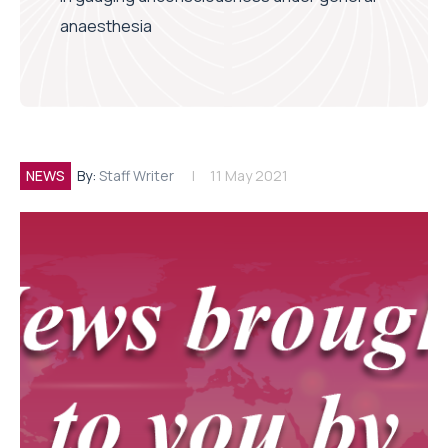
anaesthesia
NEWS
By:
Staff Writer
11 May 2021