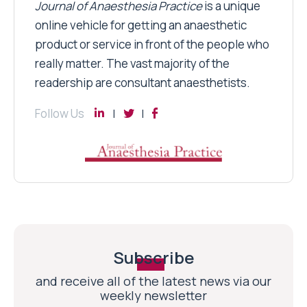
Journal of Anaesthesia Practice
is a unique
online vehicle for getting an anaesthetic
product or service in front of the people who
really matter. The vast majority of the
readership are consultant anaesthetists.
Follow Us
Subscribe
and receive all of the latest news via our
weekly newsletter