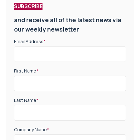
SUBSCRIBE
and receive all of the latest news via
our weekly newsletter
Email Address
*
First Name
*
Last Name
*
Company Name
*