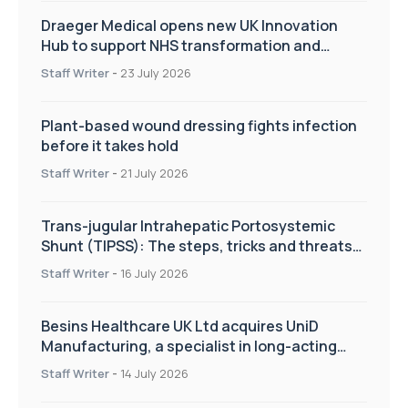
Draeger Medical opens new UK Innovation
Hub to support NHS transformation and
improve patient care
Staff Writer
-
23 July 2026
Plant-based wound dressing fights infection
before it takes hold
Staff Writer
-
21 July 2026
Trans-jugular Intrahepatic Portosystemic
Shunt (TIPSS): The steps, tricks and threats
of the TIPSS procedure
Staff Writer
-
16 July 2026
Besins Healthcare UK Ltd acquires UniD
Manufacturing, a specialist in long-acting
drug delivery technologies
Staff Writer
-
14 July 2026