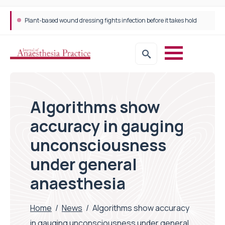
Plant-based wound dressing fights infection before it takes hold
Trans-jugular Intrahepatic Portosystemic Shunt (TIPSS): The steps, tricks and threats of the TIPSS procedure
Algorithms show
accuracy in gauging
unconsciousness
under general
anaesthesia
Home
/
News
/
Algorithms show accuracy
in gauging unconsciousness under general