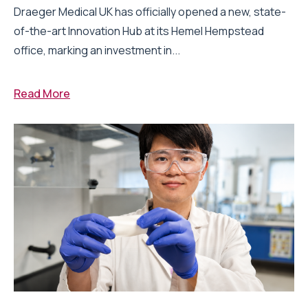
Draeger Medical UK has officially opened a new, state-
of-the-art Innovation Hub at its Hemel Hempstead
office, marking an investment in...
Read More