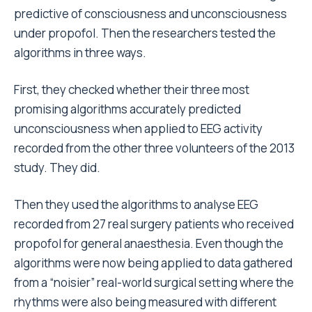
predictive of consciousness and unconsciousness
under propofol. Then the researchers tested the
algorithms in three ways.
First, they checked whether their three most
promising algorithms accurately predicted
unconsciousness when applied to EEG activity
recorded from the other three volunteers of the 2013
study. They did.
Then they used the algorithms to analyse EEG
recorded from 27 real surgery patients who received
propofol for general anaesthesia. Even though the
algorithms were now being applied to data gathered
from a “noisier” real-world surgical setting where the
rhythms were also being measured with different