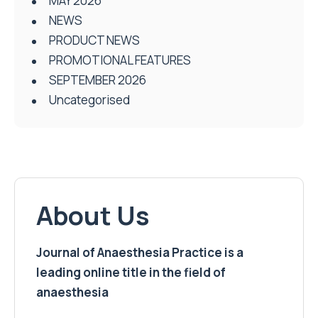
MAY 2026
NEWS
PRODUCT NEWS
PROMOTIONAL FEATURES
SEPTEMBER 2026
Uncategorised
About Us
Journal of Anaesthesia Practice is a
leading online title in the field of
anaesthesia