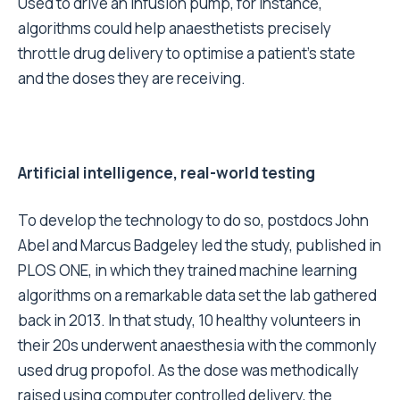
Used to drive an infusion pump, for instance,
algorithms could help anaesthetists precisely
throttle drug delivery to optimise a patient’s state
and the doses they are receiving.
Artificial intelligence, real-world testing
To develop the technology to do so, postdocs John
Abel and Marcus Badgeley led the study, published in
PLOS ONE, in which they trained machine learning
algorithms on a remarkable data set the lab gathered
back in 2013. In that study, 10 healthy volunteers in
their 20s underwent anaesthesia with the commonly
used drug propofol. As the dose was methodically
raised using computer controlled delivery, the