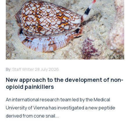
By:
Staff Writer
28 July 2026
New approach to the development of non-
opioid painkillers
An international research team led by the Medical
University of Vienna has investigated a new peptide
derived from cone snail...