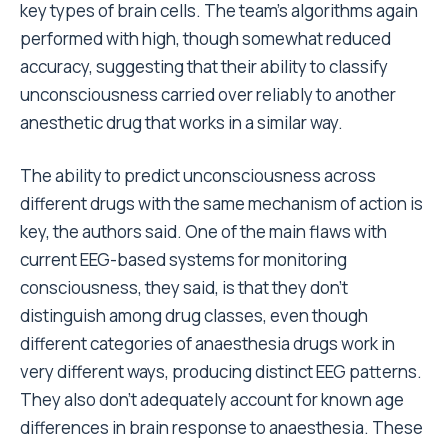
key types of brain cells. The team’s algorithms again
performed with high, though somewhat reduced
accuracy, suggesting that their ability to classify
unconsciousness carried over reliably to another
anesthetic drug that works in a similar way.
The ability to predict unconsciousness across
different drugs with the same mechanism of action is
key, the authors said. One of the main flaws with
current EEG-based systems for monitoring
consciousness, they said, is that they don’t
distinguish among drug classes, even though
different categories of anaesthesia drugs work in
very different ways, producing distinct EEG patterns.
They also don’t adequately account for known age
differences in brain response to anaesthesia. These