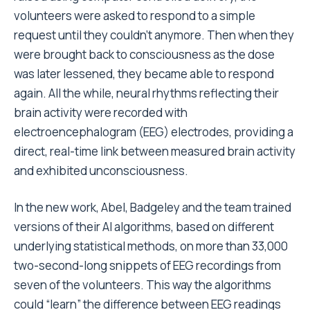
volunteers were asked to respond to a simple
request until they couldn’t anymore. Then when they
were brought back to consciousness as the dose
was later lessened, they became able to respond
again. All the while, neural rhythms reflecting their
brain activity were recorded with
electroencephalogram (EEG) electrodes, providing a
direct, real-time link between measured brain activity
and exhibited unconsciousness.
In the new work, Abel, Badgeley and the team trained
versions of their AI algorithms, based on different
underlying statistical methods, on more than 33,000
two-second-long snippets of EEG recordings from
seven of the volunteers. This way the algorithms
could “learn” the difference between EEG readings