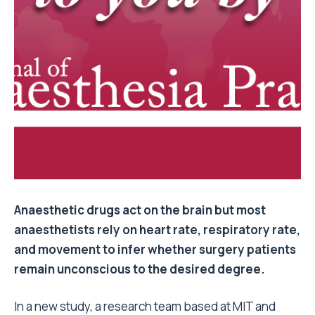
Anaesthetic drugs act on the brain but most
anaesthetists rely on heart rate, respiratory rate,
and movement to infer whether surgery patients
remain unconscious to the desired degree.
In a new study, a research team based at MIT and