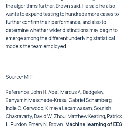
the algorithms further, Brown said. He said he also
wants to expand testing to hundreds more cases to
further confirm their performance, and also to
determine whether wider distinctions may begin to
emerge among the different underlying statistical
models the team employed.
Source:
MIT
Reference: John H. Abel, Marcus A. Badgeley,
Benyamin Meschede-Krasa, Gabriel Schamberg,
Indie C. Garwood, Kimaya Lecamwasam, Sourish
Chakravarty, David W. Zhou, Matthew Keating, Patrick
L. Purdon, Emery N. Brown.
Machine learning of EEG