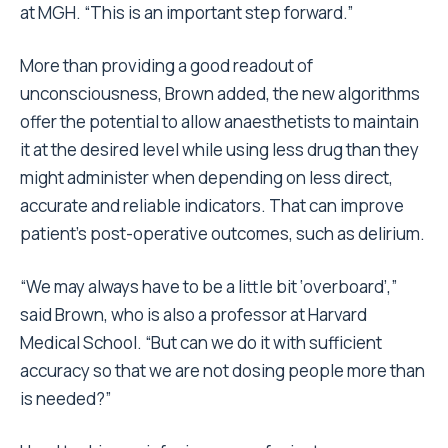
at MGH. “This is an important step forward.”
More than providing a good readout of
unconsciousness, Brown added, the new algorithms
offer the potential to allow anaesthetists to maintain
it at the desired level while using less drug than they
might administer when depending on less direct,
accurate and reliable indicators. That can improve
patient’s post-operative outcomes, such as delirium.
“We may always have to be a little bit ‘overboard’,”
said Brown, who is also a professor at Harvard
Medical School. “But can we do it with sufficient
accuracy so that we are not dosing people more than
is needed?”