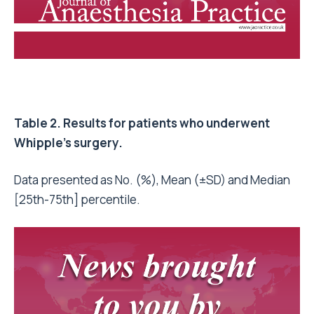
Table 2. Results for patients who underwent
Whipple’s surgery.
Data presented as No. (%), Mean (±SD) and Median
[25th-75th] percentile.