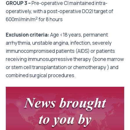
GROUP 3 –
Pre-operative CI maintained intra-
operatively, with a post-operative DO2I target of
2
600ml/min/m
for 8 hours
Exclusion criteria:
Age <18 years, permanent
arrhythmia, unstable angina, infection, severely
immunocompromised patients (AIDS) or patients
receiving immunosuprressive therapy (bone marrow
or stem cell transplantation or chemotherapy ) and
combined surgical procedures.