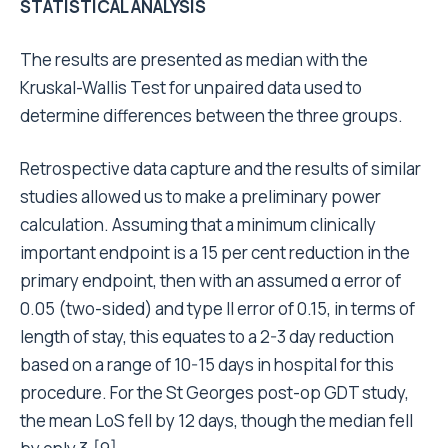
STATISTICAL ANALYSIS
The results are presented as median with the
Kruskal-Wallis Test for unpaired data used to
determine differences between the three groups.
Retrospective data capture and the results of similar
studies allowed us to make a preliminary power
calculation. Assuming that a minimum clinically
important endpoint is a 15 per cent reduction in the
primary endpoint, then with an assumed α error of
0.05 (two-sided) and type II error of 0.15, in terms of
length of stay, this equates to a 2-3 day reduction
based on a range of 10-15 days in hospital for this
procedure. For the St Georges post-op GDT study,
the mean LoS fell by 12 days, though the median fell