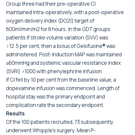
Group three had their pre-operative CI
maintained intra-operatively, with a post-operative
oxygen delivery index (DO2I) target of
600ml/min/m2 for 8 hours. In the GDT groups
patients if stroke volume variation (SVV) was
>12.5 per cent, then a bolus of Gelofusine® was
administered. Post-induction MAP was maintained
≥60mmHg and systemic vascular resistance index
(SVRI) >1000 with phenylephrine infusion.
If CI fell by 10 per cent from the baseline value, a
dopexamine infusion was commenced. Length of
hospital stay was the primary endpoint and
complication rate the secondary endpoint.
Results
Of the 100 patients recruited, 73 subsequently
underwent Whipple’s surgery. Mean P-