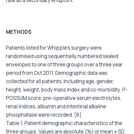
rate as a secondary endpoint.
METHODS
Patients listed for Whipple’s surgery were
randomised using sequentially numbered sealed
envelopes to one of three groups over a three year
period from Oct 2011. Demographic data was
collected for all patients, including age, gender,
height, weight, body mass index and co-morbidity. P-
POSSUM score, pre-operative serum electrolytes,
renal indices, albumin and intestinal alkaline
phosphatase were recorded. [8]
Table 1. Patient demographic characteristics of the
three groups. Values are absolute (%) or mean ± SD.