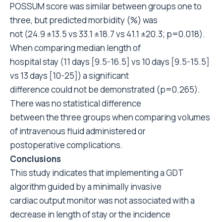
POSSUM score was similar between groups one to
three, but predicted morbidity (%) was
not (24.9 ±13.5 vs 33.1 ±18.7 vs 41.1 ±20.3; p=0.018).
When comparing median length of
hospital stay (11 days [9.5-16.5] vs 10 days [9.5-15.5]
vs 13 days [10-25]) a significant
difference could not be demonstrated (p=0.265).
There was no statistical difference
between the three groups when comparing volumes
of intravenous fluid administered or
postoperative complications.
Conclusions
This study indicates that implementing a GDT
algorithm guided by a minimally invasive
cardiac output monitor was not associated with a
decrease in length of stay or the incidence