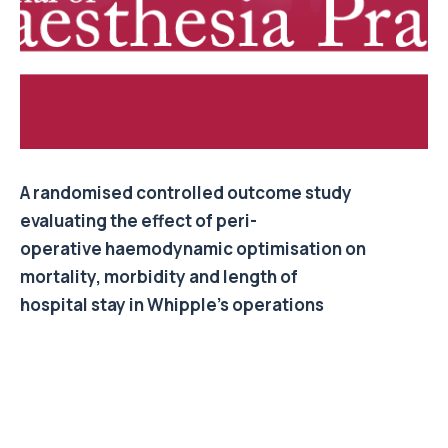
A randomised controlled outcome study
evaluating the effect of peri-
operative haemodynamic optimisation on
mortality, morbidity and length of
hospital stay in Whipple’s operations