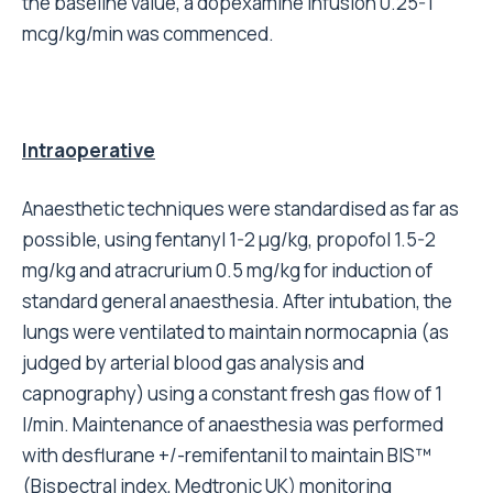
the baseline value, a dopexamine infusion 0.25-1
mcg/kg/min was commenced.
Intraoperative
Anaesthetic techniques were standardised as far as
possible, using fentanyl 1-2 μg/kg, propofol 1.5-2
mg/kg and atracrurium 0.5 mg/kg for induction of
standard general anaesthesia. After intubation, the
lungs were ventilated to maintain normocapnia (as
judged by arterial blood gas analysis and
capnography) using a constant fresh gas flow of 1
l/min. Maintenance of anaesthesia was performed
with desflurane +/-remifentanil to maintain BIS™
(Bispectral index, Medtronic UK) monitoring