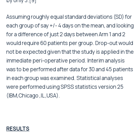
by only 3.[9]
Assuming roughly equal standard deviations (SD) for
each group of say +/- 4 days on the mean, and looking
for a difference of just 2 days between Arm 1 and 2
would require 60 patients per group. Drop-out would
not be expected given that the study is applied in the
immediate peri-operative period. Interim analysis
was to be performed after data for 30 and 45 patients
in each group was examined. Statistical analyses
were performed using SPSS statistics version 25
(IBM,Chicago ,IL ,USA).
RESULTS