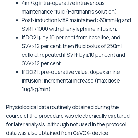
4ml/kg intra-operative intravenous
maintenance fluid (Hartmann’s solution)
Post-induction MAP maintained ≥60mmHg and
SVRI >1000 with phenylephrine infusion.
If DO2I↓ by 10 per cent from baseline, and
SVV>12 per cent, then fluid bolus of 250ml
colloid, repeated if SVI↑ by ≥10 per cent and
SVV>12 per cent.
If DO2I<pre-operative value, dopexamine
infusion; incremental increase (max dose
1ug/kg/min)
Physiological data routinely obtained during the
course of the procedure was electronically captured
for later analysis. Although not used in the protocol,
data was also obtained from CeVOX- device