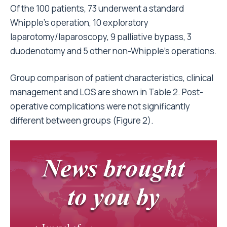
Of the 100 patients, 73 underwent a standard
Whipple’s operation, 10 exploratory
laparotomy/laparoscopy, 9 palliative bypass, 3
duodenotomy and 5 other non-Whipple’s operations.
Group comparison of patient characteristics, clinical
management and LOS are shown in Table 2. Post-
operative complications were not significantly
different between groups (Figure 2).