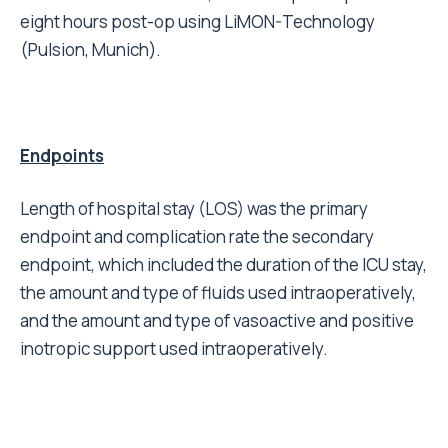
eight hours post-op using LiMON-Technology
(Pulsion, Munich).
Endpoints
Length of hospital stay (LOS) was the primary
endpoint and complication rate the secondary
endpoint, which included the duration of the ICU stay,
the amount and type of fluids used intraoperatively,
and the amount and type of vasoactive and positive
inotropic support used intraoperatively.