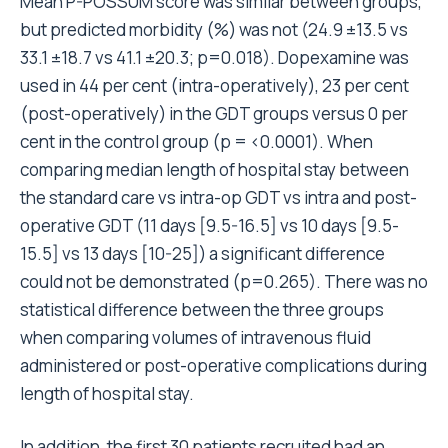
Mean P-POSSUM score was similar between groups,
but predicted morbidity (%) was not (24.9 ±13.5 vs
33.1 ±18.7 vs 41.1 ±20.3; p=0.018). Dopexamine was
used in 44 per cent (intra-operatively), 23 per cent
(post-operatively) in the GDT groups versus 0 per
cent in the control group (p = <0.0001). When
comparing median length of hospital stay between
the standard care vs intra-op GDT vs intra and post-
operative GDT (11 days [9.5-16.5] vs 10 days [9.5-
15.5] vs 13 days [10-25]) a significant difference
could not be demonstrated (p=0.265). There was no
statistical difference between the three groups
when comparing volumes of intravenous fluid
administered or post-operative complications during
length of hospital stay.
In addition, the first 30 patients recruited had an