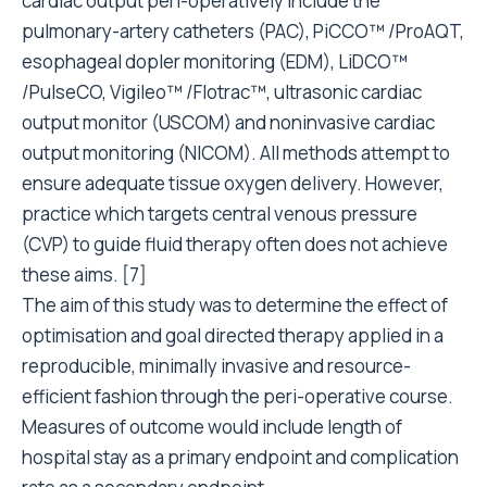
cardiac output peri-operatively include the
pulmonary-artery catheters (PAC), PiCCO™ /ProAQT,
esophageal dopler monitoring (EDM), LiDCO™
/PulseCO, Vigileo™ /Flotrac™, ultrasonic cardiac
output monitor (USCOM) and noninvasive cardiac
output monitoring (NICOM). All methods attempt to
ensure adequate tissue oxygen delivery. However,
practice which targets central venous pressure
(CVP) to guide fluid therapy often does not achieve
these aims. [7]
The aim of this study was to determine the effect of
optimisation and goal directed therapy applied in a
reproducible, minimally invasive and resource-
efficient fashion through the peri-operative course.
Measures of outcome would include length of
hospital stay as a primary endpoint and complication