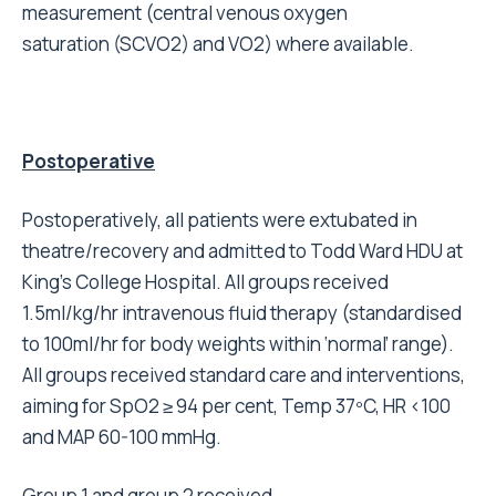
measurement (central venous oxygen
saturation (SCVO2) and VO2) where available.
Postoperative
Postoperatively, all patients were extubated in
theatre/recovery and admitted to Todd Ward HDU at
King’s College Hospital. All groups received
1.5ml/kg/hr intravenous fluid therapy (standardised
to 100ml/hr for body weights within ‘normal’ range).
All groups received standard care and interventions,
aiming for SpO2 ≥ 94 per cent, Temp 37ºC, HR <100
and MAP 60-100 mmHg.
Group 1 and group 2 received