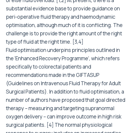
or else fluid overload. [1,2] At present, there is a
substantial evidence base to provide guidance on
peri-operative fluid therapy and haemodynamic
optimisation, although much of it is conflicting. The
challenge is to provide the right amount of the right
type of fluid at the right time. [3,4]
Fluid optimisation underpins principles outlined in
the ‘Enhanced Recovery Programme’, which refers
specifically to colorectal patients and
recommendations made in the GIFTASUP
(Guidelines on Intravenous Fluid Therapy for Adult
Surgical Patients). In addition to fluid optimisation, a
number of authors have proposed that goal directed
therapy – measuring and targeting supranormal
oxygen delivery – can improve outcome in high risk
surgical patients. [4] The normal physiological