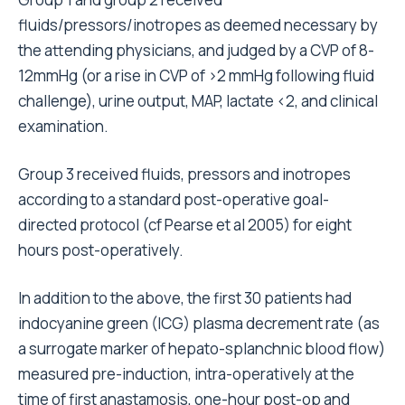
fluids/pressors/inotropes as deemed necessary by
the attending physicians, and judged by a CVP of 8-
12mmHg (or a rise in CVP of >2 mmHg following fluid
challenge), urine output, MAP, lactate <2, and clinical
examination.
Group 3 received fluids, pressors and inotropes
according to a standard post-operative goal-
directed protocol (cf Pearse et al 2005) for eight
hours post-operatively.
In addition to the above, the first 30 patients had
indocyanine green (ICG) plasma decrement rate (as
a surrogate marker of hepato-splanchnic blood flow)
measured pre-induction, intra-operatively at the
time of first anastamosis, one-hour post-op and