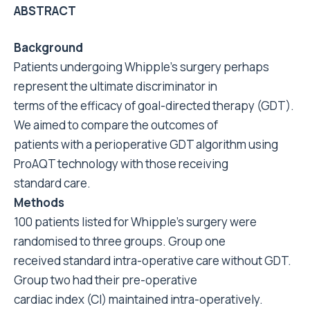
ABSTRACT
Background
Patients undergoing Whipple’s surgery perhaps
represent the ultimate discriminator in
terms of the efficacy of goal-directed therapy (GDT).
We aimed to compare the outcomes of
patients with a perioperative GDT algorithm using
ProAQT technology with those receiving
standard care.
Methods
100 patients listed for Whipple’s surgery were
randomised to three groups. Group one
received standard intra-operative care without GDT.
Group two had their pre-operative
cardiac index (CI) maintained intra-operatively.