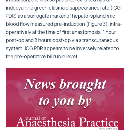
indocyanine green plasma disappearance rate (ICG
PDR) as a surrogate marker of hepato-splanchnic
blood flow measured pre-induction (Figure 3), intra-
operatively at the time of first anastomosis, 1 hour
post-op and 8 hours post-op via a transcutaneous
system. ICG PDR appears to be inversely related to
the pre-operative bilirubin level.