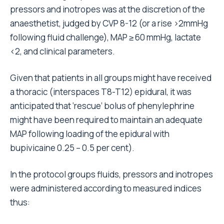
pressors and inotropes was at the discretion of the
anaesthetist, judged by CVP 8-12 (or a rise >2mmHg
following fluid challenge), MAP ≥ 60 mmHg, lactate
<2, and clinical parameters.
Given that patients in all groups might have received
a thoracic (interspaces T8-T12) epidural, it was
anticipated that ‘rescue’ bolus of phenylephrine
might have been required to maintain an adequate
MAP following loading of the epidural with
bupivicaine 0.25 – 0.5 per cent).
In the protocol groups fluids, pressors and inotropes
were administered according to measured indices
thus: