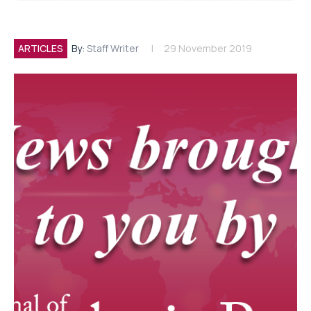
ARTICLES
By:
Staff Writer
29 November 2019