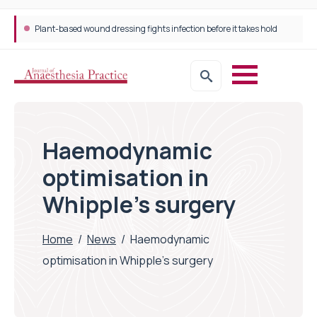
Plant-based wound dressing fights infection before it takes hold
Trans-jugular Intrahepatic Portosystemic Shunt (TIPSS): The steps, tricks and threats of the TIPSS procedure
Haemodynamic
optimisation in
Whipple’s surgery
Home
/
News
/
Haemodynamic
optimisation in Whipple’s surgery