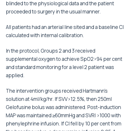
blinded to the physiological data and the patient
proceeded to surgery in the usual manner.
All patients had an arterial line sited and a baseline CI
calculated with internal calibration.
In the protocol, Groups 2 and 3 received
supplemental oxygen to achieve SpO2>94 per cent
and standard monitoring for a level 2 patient was
applied.
The intervention groups received Hartmann’s
solution at 4ml/kg/hr. If SVV>12.5%, then 250ml
Gelofusine bolus was administered. Post-induction
MAP was maintained ≥60mmHg and SVRI >1000 with
phenylephrine infusion. If CI fell by 10 per cent from