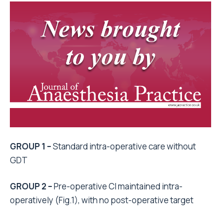
GROUP 1 –
Standard intra-operative care without
GDT
GROUP 2
–
Pre-operative CI maintained intra-
operatively (Fig.1), with no post-operative target