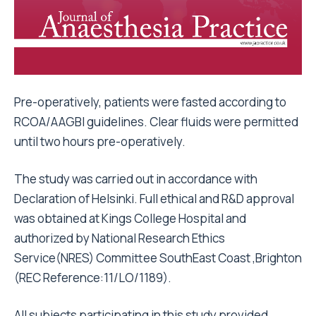
Pre-operatively, patients were fasted according to
RCOA/AAGBI guidelines. Clear fluids were permitted
until two hours pre-operatively.
The study was carried out in accordance with
Declaration of Helsinki. Full ethical and R&D approval
was obtained at Kings College Hospital and
authorized by National Research Ethics
Service(NRES) Committee SouthEast Coast ,Brighton
(REC Reference:11/LO/1189).
All subjects participating in this study provided