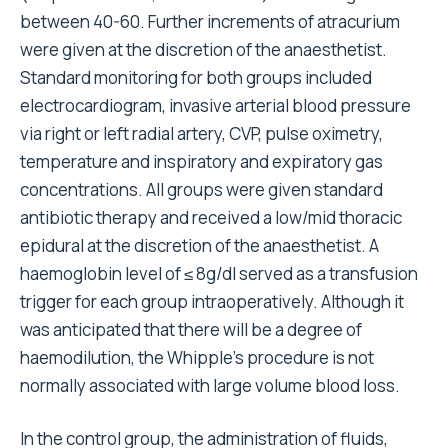
between 40-60. Further increments of atracurium
were given at the discretion of the anaesthetist.
Standard monitoring for both groups included
electrocardiogram, invasive arterial blood pressure
via right or left radial artery, CVP, pulse oximetry,
temperature and inspiratory and expiratory gas
concentrations. All groups were given standard
antibiotic therapy and received a low/mid thoracic
epidural at the discretion of the anaesthetist. A
haemoglobin level of ≤ 8g/dl served as a transfusion
trigger for each group intraoperatively. Although it
was anticipated that there will be a degree of
haemodilution, the Whipple’s procedure is not
normally associated with large volume blood loss.
In the control group, the administration of fluids,