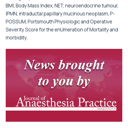
BMI, Body Mass Index, NET, neuroendocrine tumour,
IPMN, intraductal papillary mucinous neoplasm, P-
POSSUM, Portsmouth Physiologic and Operative
Severity Score for the enUmeration of Mortality and
morbidity.