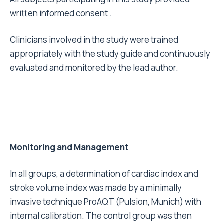
written informed consent .
Clinicians involved in the study were trained
appropriately with the study guide and continuously
evaluated and monitored by the lead author.
Monitoring and Management
In all groups, a determination of cardiac index and
stroke volume index was made by a minimally
invasive technique ProAQT (Pulsion, Munich) with
internal calibration. The control group was then