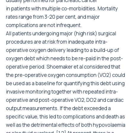
usually performed for pancreatic cancer
in patients with multiple co-morbidities. Mortality
rates range from 3-20 per cent, and major
complications are not infrequent.
All patients undergoing major (high risk) surgical
procedures are at risk from inadequate intra-
operative oxygen delivery leading to a build-up of
oxygen debt which needs to be re-paid in the post-
operative period. Shoemaker et al considered that
the pre-operative oxygen consumption (VO2) could
be used as a baseline for quantifying this debt using
invasive monitoring together with repeated intra-
operative and post-operative VO2, DO2 and cardiac
output measurements. If the debt exceeded a
specific value, this led to complications and death as
well as the detrimental effects of both hypovolaemia