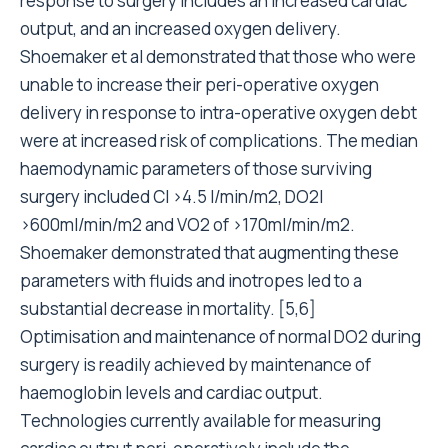
response to surgery includes an increased cardiac
output, and an increased oxygen delivery.
Shoemaker et al demonstrated that those who were
unable to increase their peri-operative oxygen
delivery in response to intra-operative oxygen debt
were at increased risk of complications. The median
haemodynamic parameters of those surviving
surgery included CI >4.5 l/min/m2, DO2I
>600ml/min/m2 and VO2 of >170ml/min/m2.
Shoemaker demonstrated that augmenting these
parameters with fluids and inotropes led to a
substantial decrease in mortality. [5,6]
Optimisation and maintenance of normal DO2 during
surgery is readily achieved by maintenance of
haemoglobin levels and cardiac output.
Technologies currently available for measuring