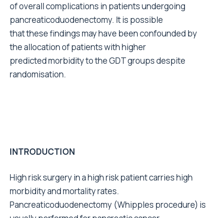
of overall complications in patients undergoing
pancreaticoduodenectomy. It is possible
that these findings may have been confounded by
the allocation of patients with higher
predicted morbidity to the GDT groups despite
randomisation.
INTRODUCTION
High risk surgery in a high risk patient carries high
morbidity and mortality rates.
Pancreaticoduodenectomy (Whipples procedure) is