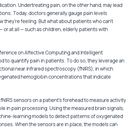
dication. Undertreating pain, on the other hand, may lead
tions. Today, doctors generally gauge pain levels
ow they’re feeling. But what about patients who can’t
or at all — such as children, elderly patients with
nference on Affective Computing and Intelligent
d to quantify pain in patients. To do so, they leverage an
ional near infrared spectroscopy (fNIRS), in which
genated hemoglobin concentrations that indicate
w fNIRS sensors on a patient’s forehead to measure activity
role in pain processing. Using the measured brain signals,
hine-learning models to detect patterns of oxygenated
onses. When the sensors are in place, the models can