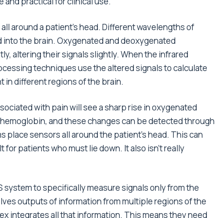
nd practical for clinical use.
 all around a patient’s head. Different wavelengths of
and into the brain. Oxygenated and deoxygenated
, altering their signals slightly. When the infrared
rocessing techniques use the altered signals to calculate
in different regions of the brain.
ssociated with pain will see a sharp rise in oxygenated
hemoglobin, and these changes can be detected through
ms place sensors all around the patient’s head. This can
lt for patients who must lie down. It also isn’t really
 system to specifically measure signals only from the
lves outputs of information from multiple regions of the
ex integrates all that information. This means they need