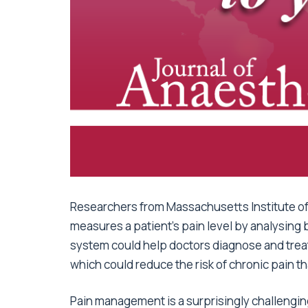
Researchers from Massachusetts Institute o
measures a patient’s pain level by analysing
system could help doctors diagnose and trea
which could reduce the risk of chronic pain th
Pain management is a surprisingly challengin