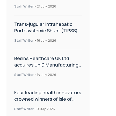
hold
Staff Writer
-
21 July 2026
Trans-jugular Intrahepatic
Portosystemic Shunt (TIPSS):
The steps, tricks and threats
Staff Writer
-
16 July 2026
of the TIPSS procedure
Besins Healthcare UK Ltd
acquires UniD Manufacturing,
a specialist in long-acting drug
Staff Writer
-
14 July 2026
delivery technologies
Four leading health innovators
crowned winners of Isle of
Man Innovation Challenge on
Staff Writer
-
9 July 2026
Health and Social Care