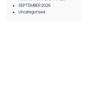
SEPTEMBER 2026
Uncategorised