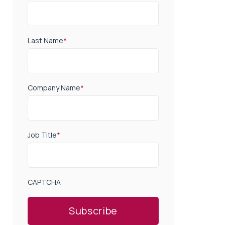
Last Name
*
Company Name
*
Job Title
*
CAPTCHA