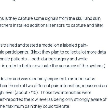
s is they capture some signals from the skull and skin
archers installed additional sensors to capture and filter
s trained and tested a model on a labeled pain-
e participants. (Next they plan to collect a lot more data
female patients — both during surgery and while
— in order to better evaluate the accuracy of the system.)
S device and was randomly exposed to an innocuous
heir thumb at two different pain intensities, measured on
high level (about 7/10). Those two intensities were
lf-reported the low level as being only strongly aware of
 the maximum pain they could tolerate.