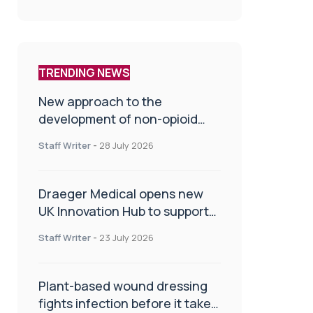
TRENDING NEWS
New approach to the
development of non-opioid
painkillers
Staff Writer
-
28 July 2026
Draeger Medical opens new
UK Innovation Hub to support
NHS transformation and
Staff Writer
-
23 July 2026
improve patient care
Plant-based wound dressing
fights infection before it takes