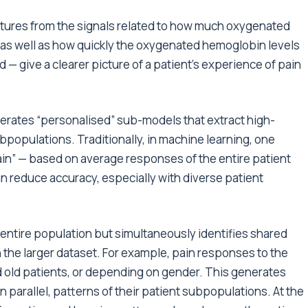
eatures from the signals related to how much oxygenated
s well as how quickly the oxygenated hemoglobin levels
— give a clearer picture of a patient’s experience of pain
nerates “personalised” sub-models that extract high-
ubpopulations. Traditionally, in machine learning, one
pain” — based on average responses of the entire patient
n reduce accuracy, especially with diverse patient
 entire population but simultaneously identifies shared
the larger dataset. For example, pain responses to the
 old patients, or depending on gender. This generates
n parallel, patterns of their patient subpopulations. At the