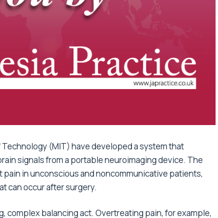
f Technology (MIT) have developed a system that
 brain signals from a portable neuroimaging device. The
t pain in unconscious and noncommunicative patients,
at can occur after surgery.
g, complex balancing act. Overtreating pain, for example,