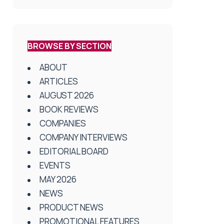
BROWSE BY SECTION
ABOUT
ARTICLES
AUGUST 2026
BOOK REVIEWS
COMPANIES
COMPANY INTERVIEWS
EDITORIAL BOARD
EVENTS
MAY 2026
NEWS
PRODUCT NEWS
PROMOTIONAL FEATURES