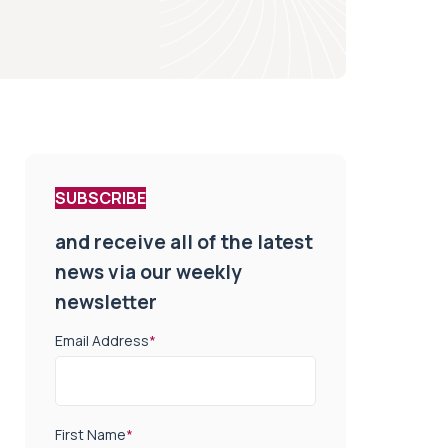
SUBSCRIBE
and receive all of the latest
news via our weekly
newsletter
Email Address
*
First Name
*