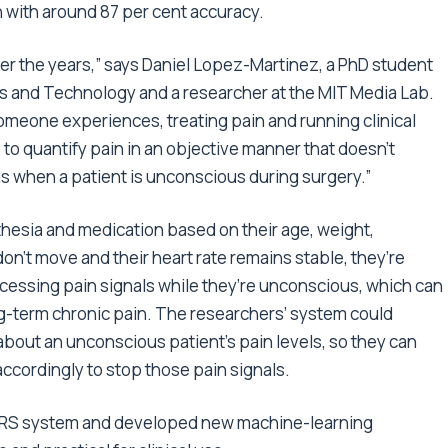
n with around 87 per cent accuracy.
r the years,” says Daniel Lopez-Martinez, a PhD student
es and Technology and a researcher at the MIT Media Lab.
someone experiences, treating pain and running clinical
 to quantify pain in an objective manner that doesn’t
as when a patient is unconscious during surgery.”
thesia and medication based on their age, weight,
don’t move and their heart rate remains stable, they’re
rocessing pain signals while they’re unconscious, which can
g-term chronic pain. The researchers’ system could
about an unconscious patient’s pain levels, so they can
cordingly to stop those pain signals.
fNIRS system and developed new machine-learning