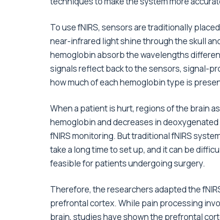
techniques to make the system more accurate a
To use fNIRS, sensors are traditionally placed
near-infrared light shine through the skull 
hemoglobin absorb the wavelengths differently
signals reflect back to the sensors, signal-p
how much of each hemoglobin type is present 
When a patient is hurt, regions of the brain a
hemoglobin and decreases in deoxygenated 
fNIRS monitoring. But traditional fNIRS syste
take a long time to set up, and it can be difficu
feasible for patients undergoing surgery.
Therefore, the researchers adapted the fNIRS
prefrontal cortex. While pain processing invo
brain, studies have shown the prefrontal cort