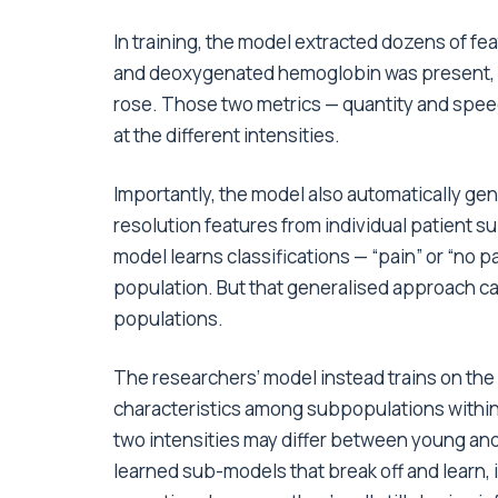
In training, the model extracted dozens of f
and deoxygenated hemoglobin was present, a
rose. Those two metrics — quantity and speed 
at the different intensities.
Importantly, the model also automatically ge
resolution features from individual patient s
model learns classifications — “pain” or “no 
population. But that generalised approach ca
populations.
The researchers’ model instead trains on the
characteristics among subpopulations within 
two intensities may differ between young and
learned sub-models that break off and learn, i