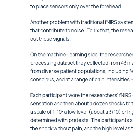
to place sensors only over the forehead.
Another problem with traditional fNIRS system
that contribute to noise. To fix that, the rese
out those signals.
On the machine-learning side, the researcher
processing dataset they collected from 43 mal
from diverse patient populations, including 
conscious, and at a range of pain intensities 
Each participant wore the researchers’ fNIR
sensation and then about a dozen shocks to t
a scale of 1-10: a low level (about a 3/10) or 
determined with pretests: The participants se
the shock without pain, and the high level as