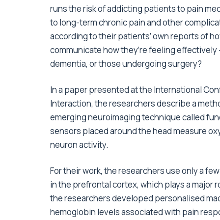
runs the risk of addicting patients to pain me
to long-term chronic pain and other complica
according to their patients’ own reports of h
communicate how they’re feeling effectively — 
dementia, or those undergoing surgery?
In a paper presented at the International Co
Interaction, the researchers describe a metho
emerging neuroimaging technique called funct
sensors placed around the head measure oxy
neuron activity.
For their work, the researchers use only a fe
in the prefrontal cortex, which plays a major 
the researchers developed personalised mac
hemoglobin levels associated with pain resp