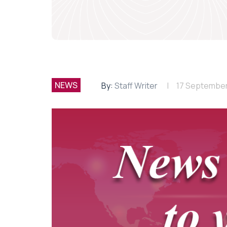
NEWS
By:
Staff Writer
17 September