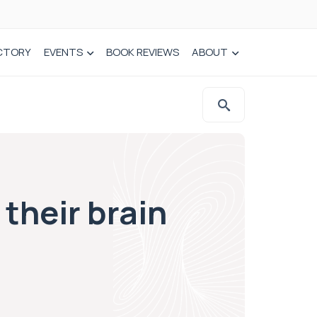
CTORY
EVENTS
BOOK REVIEWS
ABOUT
 their brain