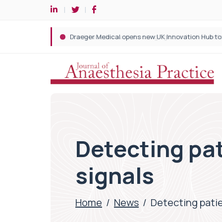
Detecting pati
signals
Home
/
News
/
Detecting patien