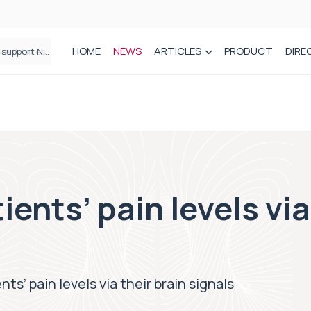
HOME
NEWS
ARTICLES
PRODUCT
DIRE
Plant-based wound dressing fights infection before it takes hold
ents’ pain levels via
ts’ pain levels via their brain signals