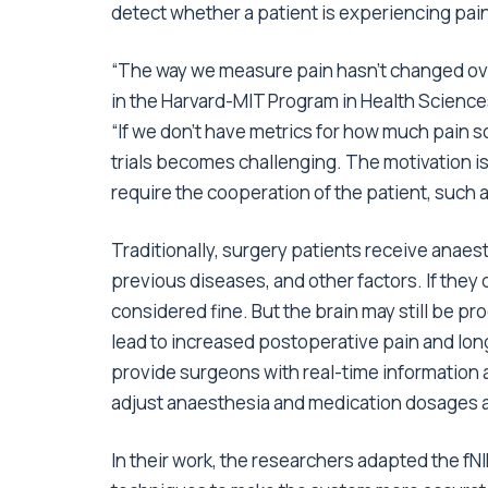
detect whether a patient is experiencing pai
“The way we measure pain hasn’t changed ove
in the Harvard-MIT Program in Health Scienc
“If we don’t have metrics for how much pain 
trials becomes challenging. The motivation is
require the cooperation of the patient, such 
Traditionally, surgery patients receive anaes
previous diseases, and other factors. If they 
considered fine. But the brain may still be p
lead to increased postoperative pain and lon
provide surgeons with real-time information 
adjust anaesthesia and medication dosages ac
In their work, the researchers adapted the 