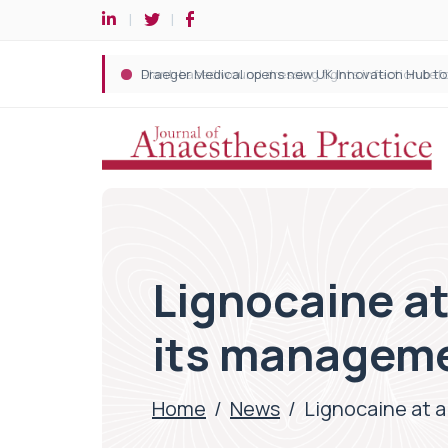
Lignocaine at
its managem
Home
/
News
/
Lignocaine at a