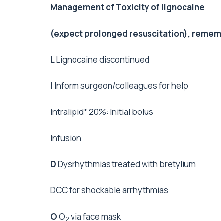
Management of Toxicity of lignocaine
(expect prolonged resuscitation), reme
L
Lignocaine discontinued
I
Inform surgeon/colleagues for help
Intralipid* 20%: Initial bolus
Infusion
D
Dysrhythmias treated with bretylium
DCC for shockable arrhythmias
O
O
via face mask
2