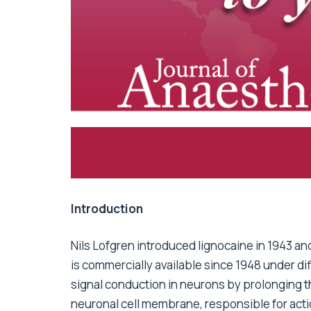
Introduction
Nils Lofgren introduced lignocaine in 1943 and
is commercially available since 1948 under dif
signal conduction in neurons by prolonging th
neuronal cell membrane, responsible for acti