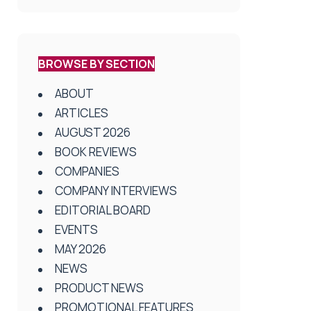
BROWSE BY SECTION
ABOUT
ARTICLES
AUGUST 2026
BOOK REVIEWS
COMPANIES
COMPANY INTERVIEWS
EDITORIAL BOARD
EVENTS
MAY 2026
NEWS
PRODUCT NEWS
PROMOTIONAL FEATURES