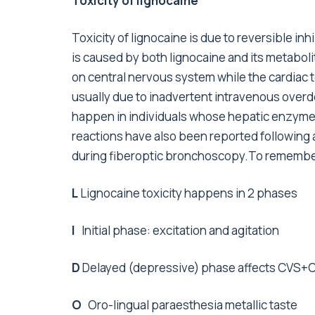
Toxicity of lignocaine
Toxicity of lignocaine is due to reversible i
is caused by both lignocaine and its metabol
on central nervous system while the cardiac to
usually due to inadvertent intravenous overd
happen in individuals whose hepatic enzyme
reactions have also been reported following a
during fiberoptic bronchoscopy.To remember t
L
Lignocaine toxicity happens in 2 phases
I
Initial phase: excitation and agitation
D
Delayed (depressive) phase affects CVS+
O
Oro-lingual paraesthesia metallic taste