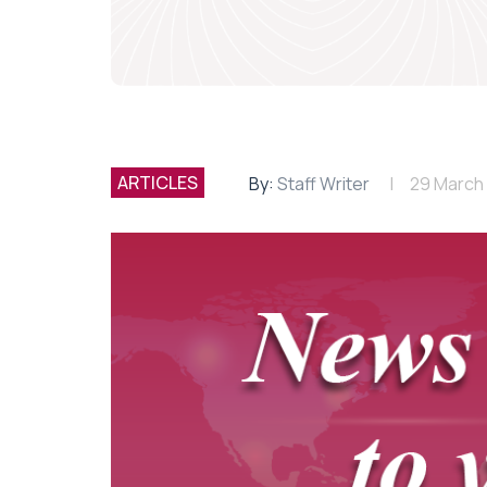
ARTICLES
By:
Staff Writer
29 March