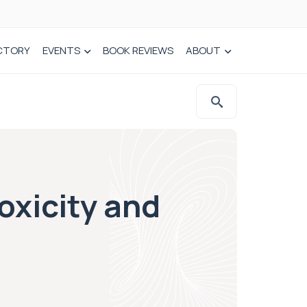
CTORY
EVENTS
BOOK REVIEWS
ABOUT
oxicity and