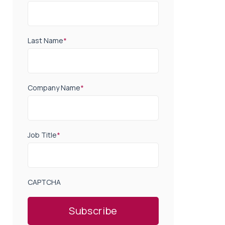
Last Name
*
Company Name
*
Job Title
*
CAPTCHA