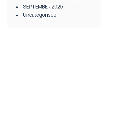
SEPTEMBER 2026
Uncategorised