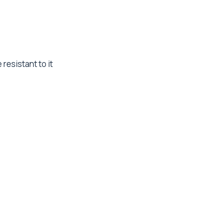
resistant to it