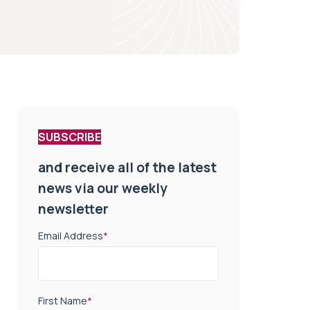
SUBSCRIBE
and receive all of the latest
news via our weekly
newsletter
Email Address
*
First Name
*