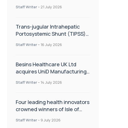
hold
Staff Writer
-
21 July 2026
Trans-jugular Intrahepatic
Portosystemic Shunt (TIPSS):
The steps, tricks and threats
Staff Writer
-
16 July 2026
of the TIPSS procedure
Besins Healthcare UK Ltd
acquires UniD Manufacturing,
a specialist in long-acting drug
Staff Writer
-
14 July 2026
delivery technologies
Four leading health innovators
crowned winners of Isle of
Man Innovation Challenge on
Staff Writer
-
9 July 2026
Health and Social Care