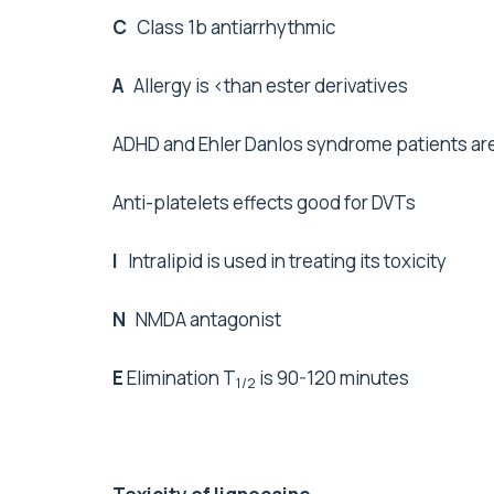
C
Class 1b antiarrhythmic
A
Allergy is <than ester derivatives
ADHD and Ehler Danlos syndrome patients are 
Anti-platelets effects good for DVTs
I
Intralipid is used in treating its toxicity
N
NMDA antagonist
E
Elimination T
is 90-120 minutes
1/2