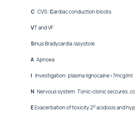
C
CVS:
C
ardiac conduction blocks
V
T and VF
S
inus Bradycardia /asystole
A
Apnoea
I
Investigation: plasma lignocaine>7mcg/ml
N
Nervous system: Tonic-clonic seizures, c
0
E
Exacerbation of toxicity 2
acidosis and hy