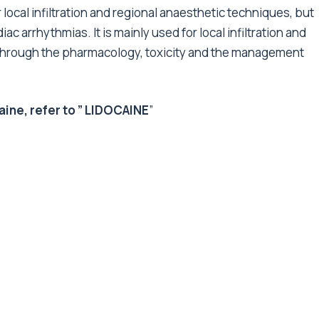
or local infiltration and regional anaesthetic techniques, but
iac arrhythmias. It is mainly used for local infiltration and
go through the pharmacology, toxicity and the management
ne, refer to ”
LIDOCAINE
”