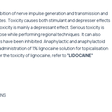
nhibition of nerve impulse generation and transmission and
ites. Toxicity causes both stimulant and depresser effects
xicity is mainly a depressant effect. Serious toxicity is
ose while performing regional techniques. It can also
s have been inhibited. Anaphylactic and anaphylactoid
dministration of 1% lignocaine solution for topicalisation
he toxicity of lignocaine, refer to
”LIDOCAINE”
CNS