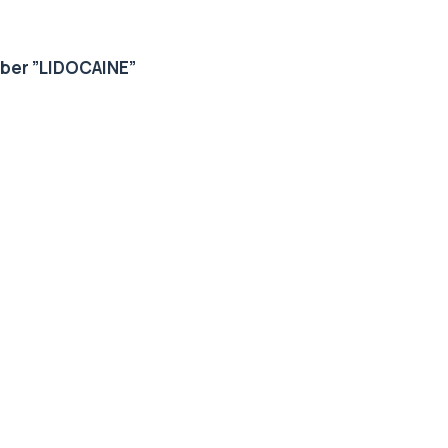
mber
”
LIDOCAINE”