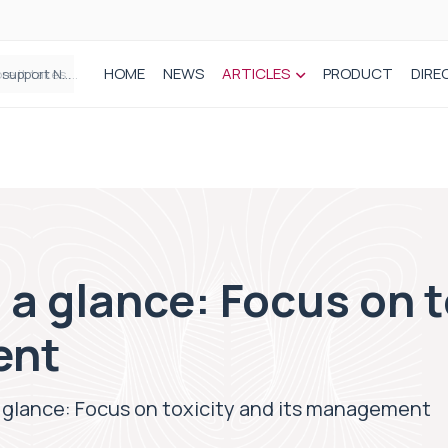
HOME
NEWS
ARTICLES
PRODUCT
DIRE
Plant-based wound dressing fights infection before it takes hold
 a glance: Focus on t
ent
 glance: Focus on toxicity and its management