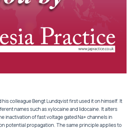
 his colleague Bengt Lundqvist first used it on himself. It
ferent names such as xylocaine and lidocaine. It alters
e inactivation of fast voltage gated Na+ channels in
on potential propagation. The same principle applies to