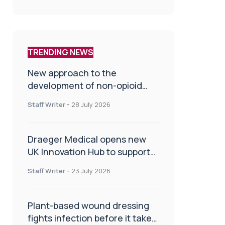
TRENDING NEWS
New approach to the
development of non-opioid
painkillers
Staff Writer
-
28 July 2026
Draeger Medical opens new
UK Innovation Hub to support
NHS transformation and
Staff Writer
-
23 July 2026
improve patient care
Plant-based wound dressing
fights infection before it takes