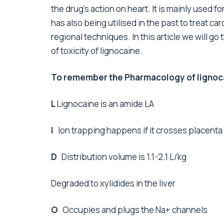
the drug’s action on heart. It is mainly used f
has also being utilised in the past to treat card
regional techniques. In this article we will 
of toxicity of lignocaine.
To remember the Pharmacology of lignocai
L
Lignocaine is an amide LA
I
Ion trapping happens if it crosses placenta
D
Distribution volume is 1.1-2.1 L/kg
Degraded to xylidides in the liver
O
Occupies and plugs the Na+ channels