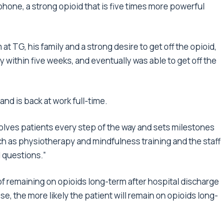
phone, a strong opioid that is five times more powerful
at TG, his family and a strong desire to get off the opioid,
y within five weeks, and eventually was able to get off the
nd is back at work full-time.
volves patients every step of the way and sets milestones
h as physiotherapy and mindfulness training and the staff
 questions.”
of remaining on opioids long-term after hospital discharge
e, the more likely the patient will remain on opioids long-