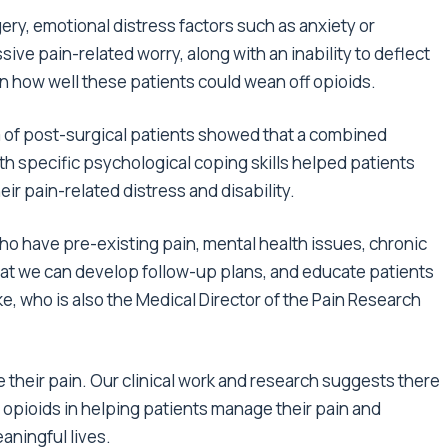
ry, emotional distress factors such as anxiety or
ive pain-related worry, along with an inability to deflect
n how well these patients could wean off opioids.
m of post-surgical patients showed that a combined
h specific psychological coping skills helped patients
ir pain-related distress and disability.
 who have pre-existing pain, mental health issues, chronic
 that we can develop follow-up plans, and educate patients
rke, who is also the Medical Director of the Pain Research
 their pain. Our clinical work and research suggests there
n opioids in helping patients manage their pain and
eaningful lives.