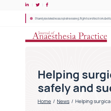
Helping surgi
safely and su
Home
/
News
/
Helping surgical