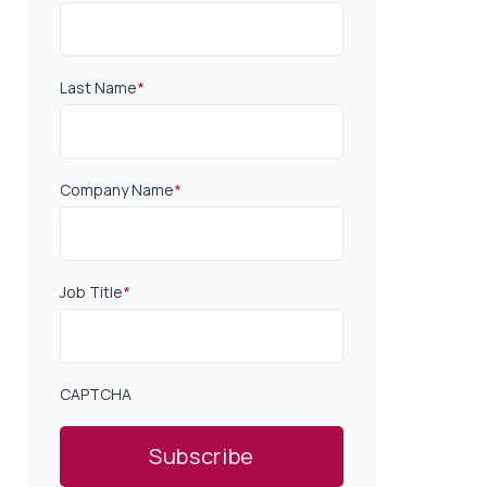
Last Name
*
Company Name
*
Job Title
*
CAPTCHA