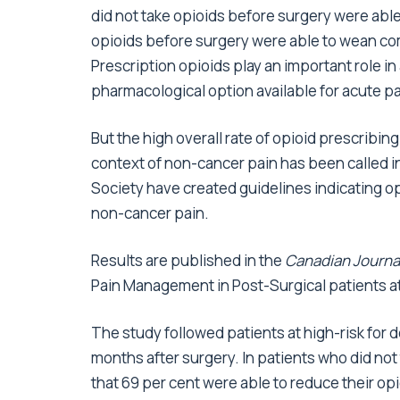
did not take opioids before surgery were able
opioids before surgery were able to wean co
Prescription opioids play an important role in
pharmacological option available for acute pa
But the high overall rate of opioid prescribin
context of non-cancer pain has been called i
Society have created guidelines indicating op
non-cancer pain.
Results are published in the
Canadian Journal
Pain Management in Post-Surgical patients at
The study followed patients at high-risk for 
months after surgery. In patients who did not
that 69 per cent were able to reduce their op