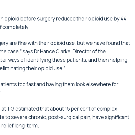
n opioid before surgery reduced their opioid use by 44
f completely.
gery are fine with their opioid use, but we have found that
 the case,” says Dr Hance Clarke, Director of the
ter ways of identifying these patients, and then helping
eliminating their opioid use.”
patients too fast and having them look elsewhere for
”
m at TG estimated that about 15 per cent of complex
 to severe chronic, post-surgical pain, have significant
 relief long-term.