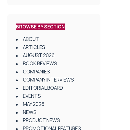
BROWSE BY SECTION
ABOUT
ARTICLES
AUGUST 2026
BOOK REVIEWS
COMPANIES
COMPANY INTERVIEWS
EDITORIAL BOARD
EVENTS
MAY 2026
NEWS
PRODUCT NEWS
PROMOTIONAL FEATURES