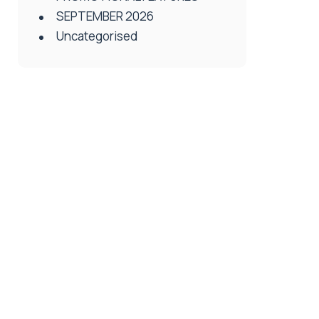
SEPTEMBER 2026
Uncategorised