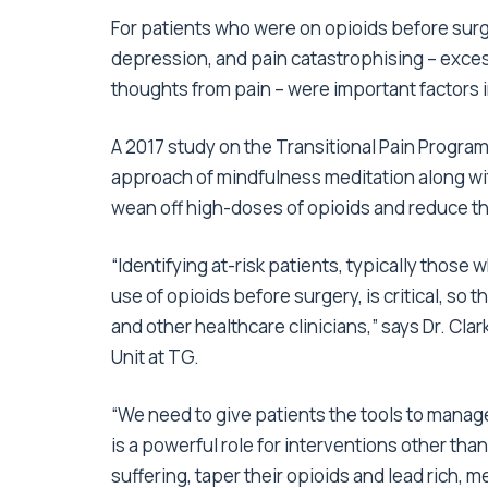
For patients who were on opioids before surge
depression, and pain catastrophising – excess
thoughts from pain – were important factors i
A 2017 study on the Transitional Pain Progra
approach of mindfulness meditation along wit
wean off high-doses of opioids and reduce the
“Identifying at-risk patients, typically those
use of opioids before surgery, is critical, so
and other healthcare clinicians,” says Dr. Cla
Unit at TG.
“We need to give patients the tools to manage
is a powerful role for interventions other tha
suffering, taper their opioids and lead rich, m