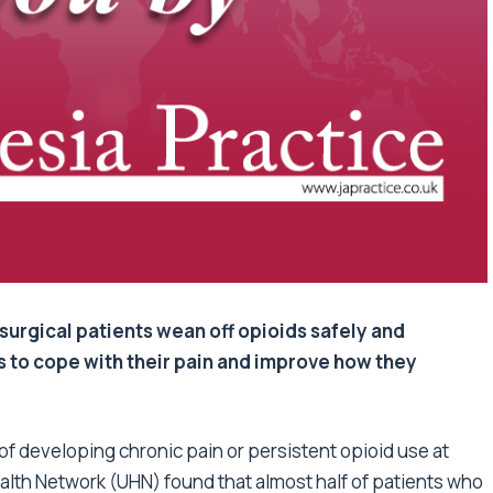
surgical patients wean off opioids safely and
ys to cope with their pain and improve how they
k of developing chronic pain or persistent opioid use at
alth Network (UHN) found that almost half of patients who