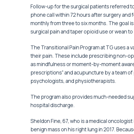
Follow-up for the surgical patients referred t
phone call within 72 hours after surgery and 
monthly from three to six months. The goal i
surgical pain and taper opioid use or wean to 
The Transitional Pain Program at TG uses a v
their pain. These include prescribing non-op
as mindfulness or moment-by-moment awarene
prescriptions” and acupuncture by a team of p
psychologists, and physiotherapists.
The program also provides much-needed suppo
hospital discharge.
Sheldon Fine, 67, who is a medical oncologist
benign mass on his right lung in 2017. Because