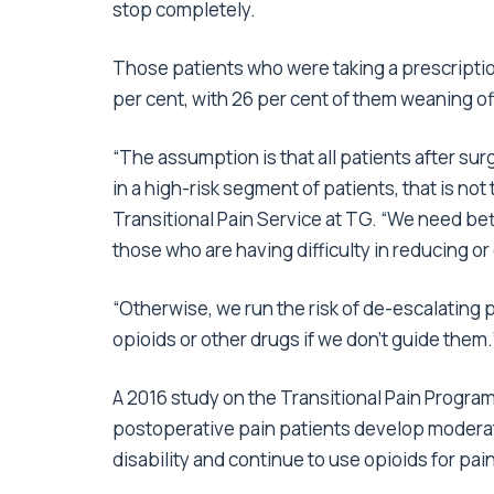
stop completely.
Those patients who were taking a prescriptio
per cent, with 26 per cent of them weaning of
“The assumption is that all patients after sur
in a high-risk segment of patients, that is not
Transitional Pain Service at TG. “We need bet
those who are having difficulty in reducing or 
“Otherwise, we run the risk of de-escalating 
opioids or other drugs if we don’t guide them.
A 2016 study on the Transitional Pain Progra
postoperative pain patients develop moderate
disability and continue to use opioids for pain