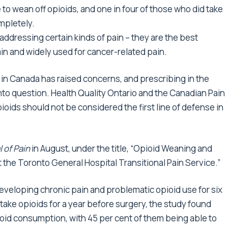
 to wean off opioids, and one in four of those who did take
mpletely.
 addressing certain kinds of pain – they are the best
in and widely used for cancer-related pain.
g in Canada has raised concerns, and prescribing in the
nto question. Health Quality Ontario and the Canadian Pain
ioids should not be considered the first line of defense in
 of Pain
in August, under the title, “Opioid Weaning and
 the Toronto General Hospital Transitional Pain Service.”
developing chronic pain and problematic opioid use for six
 take opioids for a year before surgery, the study found
ioid consumption, with 45 per cent of them being able to