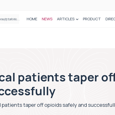
HOME
NEWS
ARTICLES
PRODUCT
DIRE
Plant-based wound dressing fights infection before it takes hold
cal patients taper of
ccessfully
 patients taper off opioids safely and successful