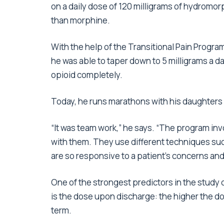
on a daily dose of 120 milligrams of hydromor
than morphine.
With the help of the Transitional Pain Program 
he was able to taper down to 5 milligrams a da
opioid completely.
Today, he runs marathons with his daughters a
“It was team work,” he says. “The program in
with them. They use different techniques suc
are so responsive to a patient’s concerns and
One of the strongest predictors in the study 
is the dose upon discharge: the higher the dos
term.