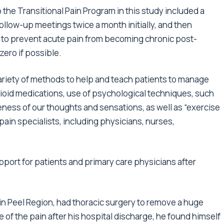
o the Transitional Pain Program in this study included a
follow-up meetings twice a month initially, and then
s to prevent acute pain from becoming chronic post-
zero if possible.
ariety of methods to help and teach patients to manage
ioid medications, use of psychological techniques, such
ss of our thoughts and sensations, as well as “exercise
ain specialists, including physicians, nurses,
rt for patients and primary care physicians after
 in Peel Region, had thoracic surgery to remove a huge
 of the pain after his hospital discharge, he found himself