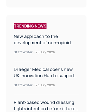
TRENDING NEWS
New approach to the
development of non-opioid
painkillers
Staff Writer
-
28 July 2026
Draeger Medical opens new
UK Innovation Hub to support
NHS transformation and
Staff Writer
-
23 July 2026
improve patient care
Plant-based wound dressing
fights infection before it takes