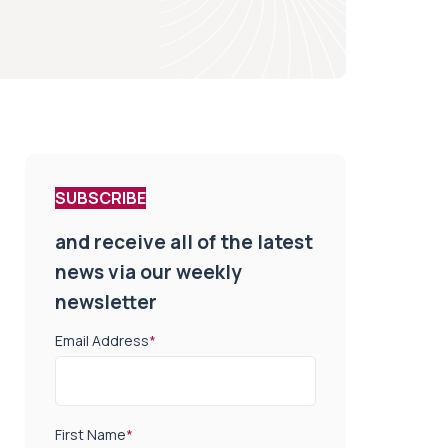
SUBSCRIBE
and receive all of the latest
news via our weekly
newsletter
Email Address
*
First Name
*