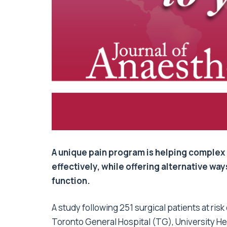
A unique pain program is helping complex 
effectively, while offering alternative wa
function.
A study following 251 surgical patients at ris
Toronto General Hospital (TG), University He