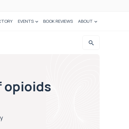
CTORY
EVENTS
BOOK REVIEWS
ABOUT
f opioids
ly