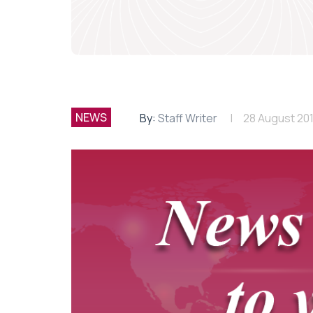
NEWS
By:
Staff Writer
28 August 20