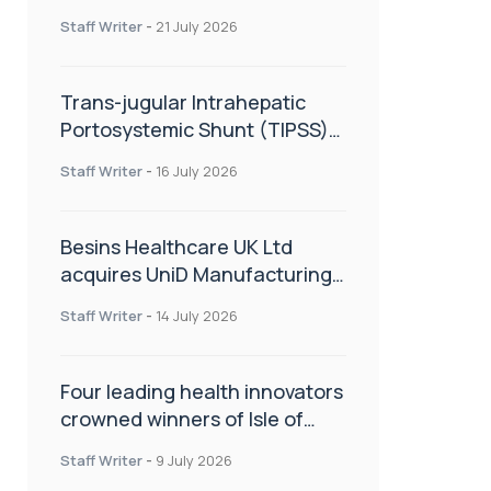
hold
Staff Writer
-
21 July 2026
Trans-jugular Intrahepatic
Portosystemic Shunt (TIPSS):
The steps, tricks and threats
Staff Writer
-
16 July 2026
of the TIPSS procedure
Besins Healthcare UK Ltd
acquires UniD Manufacturing,
a specialist in long-acting drug
Staff Writer
-
14 July 2026
delivery technologies
Four leading health innovators
crowned winners of Isle of
Man Innovation Challenge on
Staff Writer
-
9 July 2026
Health and Social Care