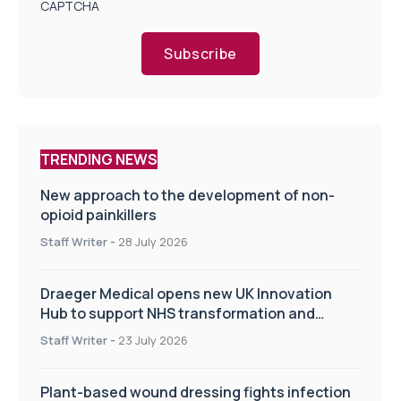
CAPTCHA
Subscribe
TRENDING NEWS
New approach to the development of non-
opioid painkillers
Staff Writer
-
28 July 2026
Draeger Medical opens new UK Innovation
Hub to support NHS transformation and
improve patient care
Staff Writer
-
23 July 2026
Plant-based wound dressing fights infection