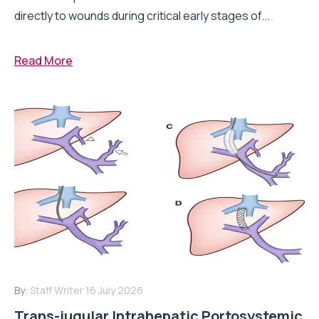
directly to wounds during critical early stages of...
Read More
By:
Staff Writer
16 July 2026
Trans-jugular Intrahepatic Portosystemic