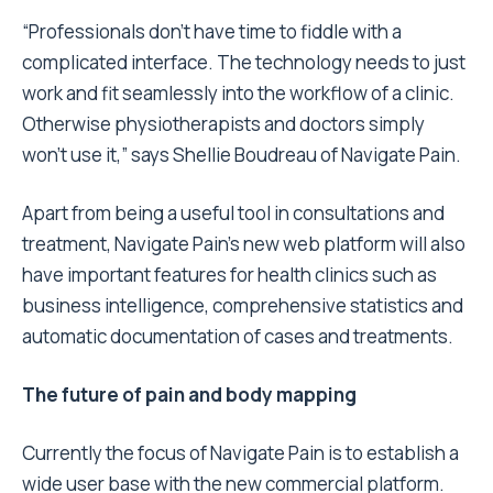
“Professionals don’t have time to fiddle with a
complicated interface. The technology needs to just
work and fit seamlessly into the workflow of a clinic.
Otherwise physiotherapists and doctors simply
won’t use it,” says Shellie Boudreau of Navigate Pain.
Apart from being a useful tool in consultations and
treatment, Navigate Pain’s new web platform will also
have important features for health clinics such as
business intelligence, comprehensive statistics and
automatic documentation of cases and treatments.
The future of pain and body mapping
Currently the focus of Navigate Pain is to establish a
wide user base with the new commercial platform.