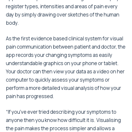
register types, intensities and areas of pain every
day by simply drawing over sketches of the human
body.
As the first evidence based clinical system for visual
pain communication between patient and doctor, the
app records your changing symptoms as easily
understandable graphics on your phone or tablet.
Your doctor can then view your data as a video on her
computer to quickly assess your symptoms or
perform a more detailed visual analysis of how your
pain has progressed.
“If you’ve ever tried describing your symptoms to
anyone then you know how difficult it is. Visualising
the pain makes the process simpler and allows a