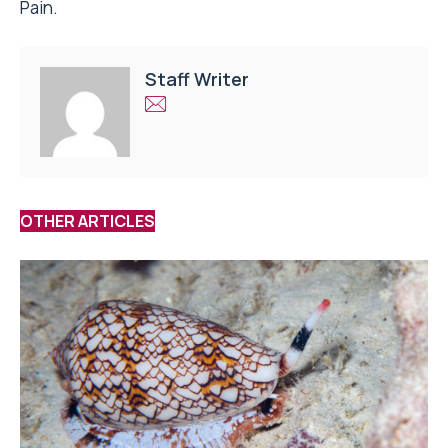
Pain.
Staff Writer
OTHER ARTICLES