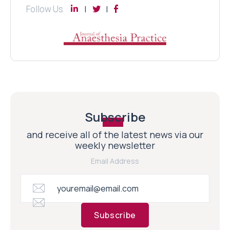
Follow Us
Subscribe
and receive all of the latest news via our
weekly newsletter
Email Address
Subscribe