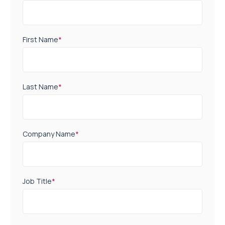
First Name
*
Last Name
*
Company Name
*
Job Title
*