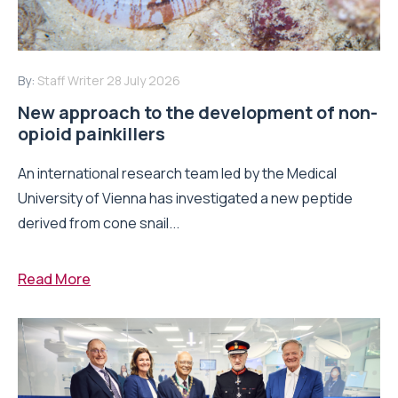
By:
Staff Writer
28 July 2026
New approach to the development of non-
opioid painkillers
An international research team led by the Medical
University of Vienna has investigated a new peptide
derived from cone snail...
Read More