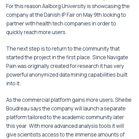
For this reason Aalborg University is showcasing the
company at the Danish IP Fair on May 9th looking to
partner with health tech companies in order to
quickly reach more users.
The next step is to return to the community that
started the project in the first place. Since Navigate
Pain was originally created for research it has very
powerful anonymized data mining capabilities built
into it.
As the commercial platform gains more users, Shellie
Boudreau says the company will launch a separate
platform tailored to the academic community later
this year. With more advanced analysis tools it will
give scientists access to the immense amounts of