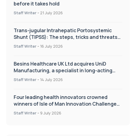
before it takes hold
Staff Writer
-
21 July 2026
Trans-jugular Intrahepatic Portosystemic
Shunt (TIPSS): The steps, tricks and threats
of the TIPSS procedure
Staff Writer
-
16 July 2026
Besins Healthcare UK Ltd acquires UniD
Manufacturing, a specialist in long-acting
drug delivery technologies
Staff Writer
-
14 July 2026
Four leading health innovators crowned
winners of Isle of Man Innovation Challenge
on Health and Social Care
Staff Writer
-
9 July 2026