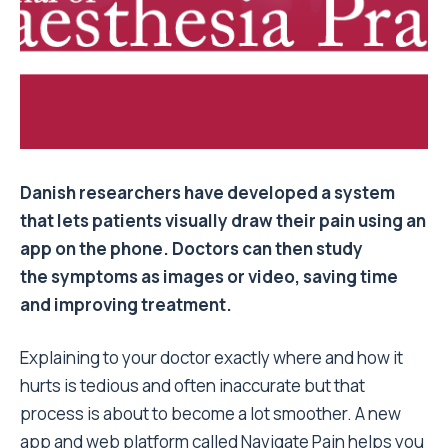
Danish researchers have developed a system
that lets patients visually draw their pain using an
app on the phone. Doctors can then study
the symptoms as images or video, saving time
and improving treatment.
Explaining to your doctor exactly where and how it
hurts is tedious and often inaccurate but that
process is about to become a lot smoother. A new
app and web platform called Navigate Pain helps you