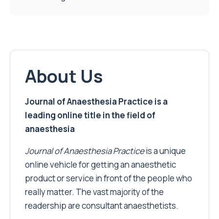
About Us
Journal of Anaesthesia Practice is a
leading online title in the field of
anaesthesia
Journal of Anaesthesia Practice
is a unique
online vehicle for getting an anaesthetic
product or service in front of the people who
really matter. The vast majority of the
readership are consultant anaesthetists.