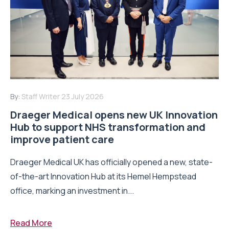
By:
Staff Writer
23 July 2026
Draeger Medical opens new UK Innovation
Hub to support NHS transformation and
improve patient care
Draeger Medical UK has officially opened a new, state-
of-the-art Innovation Hub at its Hemel Hempstead
office, marking an investment in...
Read More