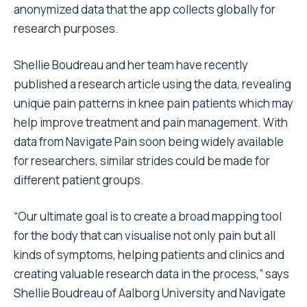
anonymized data that the app collects globally for
research purposes.
Shellie Boudreau and her team have recently
published a research article using the data, revealing
unique pain patterns in knee pain patients which may
help improve treatment and pain management. With
data from Navigate Pain soon being widely available
for researchers, similar strides could be made for
different patient groups.
“Our ultimate goal is to create a broad mapping tool
for the body that can visualise not only pain but all
kinds of symptoms, helping patients and clinics and
creating valuable research data in the process,” says
Shellie Boudreau of Aalborg University and Navigate