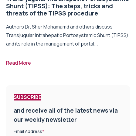
Shunt (TIPSS): The steps, tricks and
threats of the TIPSS procedure
Authors Dr. Sher Mohamamd and others discuss
Transjugular Intrahepatic Portosystemic Shunt (TIPSS)
and its role in the management of portal...
Read More
SUBSCRIBE
and receive all of the latest news via
our weekly newsletter
Email Address
*