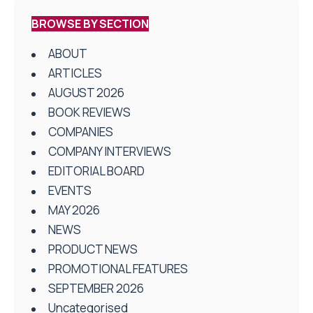
BROWSE BY SECTION
ABOUT
ARTICLES
AUGUST 2026
BOOK REVIEWS
COMPANIES
COMPANY INTERVIEWS
EDITORIAL BOARD
EVENTS
MAY 2026
NEWS
PRODUCT NEWS
PROMOTIONAL FEATURES
SEPTEMBER 2026
Uncategorised