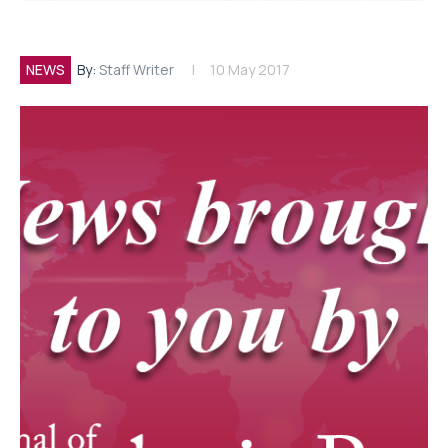
NEWS
By:
Staff Writer
10 May 2017