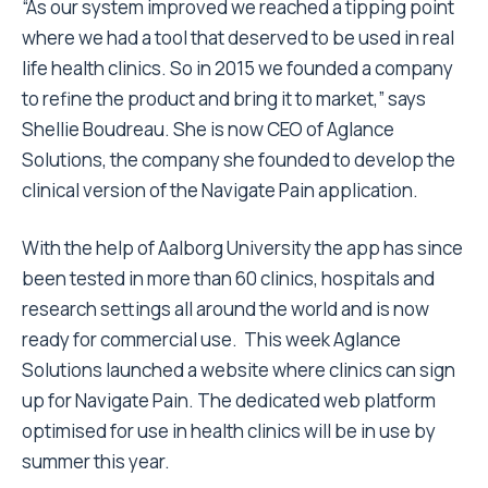
“As our system improved we reached a tipping point
where we had a tool that deserved to be used in real
life health clinics. So in 2015 we founded a company
to refine the product and bring it to market,” says
Shellie Boudreau. She is now CEO of Aglance
Solutions, the company she founded to develop the
clinical version of the Navigate Pain application.
With the help of Aalborg University the app has since
been tested in more than 60 clinics, hospitals and
research settings all around the world and is now
ready for commercial use. This week Aglance
Solutions launched a website where clinics can sign
up for Navigate Pain. The dedicated web platform
optimised for use in health clinics will be in use by
summer this year.