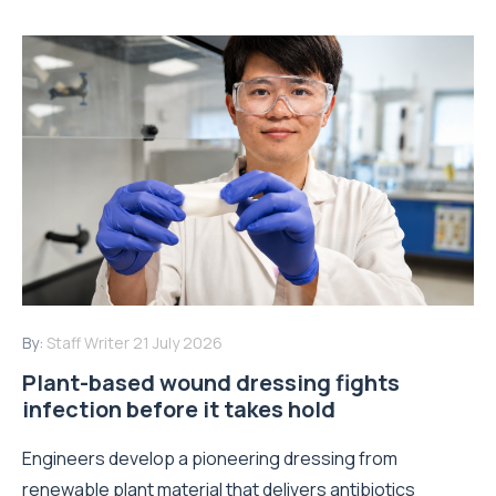
By:
Staff Writer
21 July 2026
Plant-based wound dressing fights
infection before it takes hold
Engineers develop a pioneering dressing from
renewable plant material that delivers antibiotics