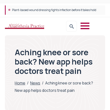
Plant-based wound dressing fights infection before it takes hold
Aching knee or sore
back? New app helps
doctors treat pain
Home
/
News
/
Aching knee or sore back?
New app helps doctors treat pain