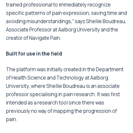
trained professional to immediately recognize
specific patterns of pain expression, saving time and
avoiding misunderstandings,” says Shellie Boudreau,
Associate Professor at Aalborg University and the
creator of Navigate Pain.
Built for use in the field
The platform was initially created in the Department
of Health Science and Technology at Aalborg
University, where Shellie Boudreau is an associate
professor specialising in pain research. It was first
intended as a research tool since there was
previously no way of mapping the progression of
pain.