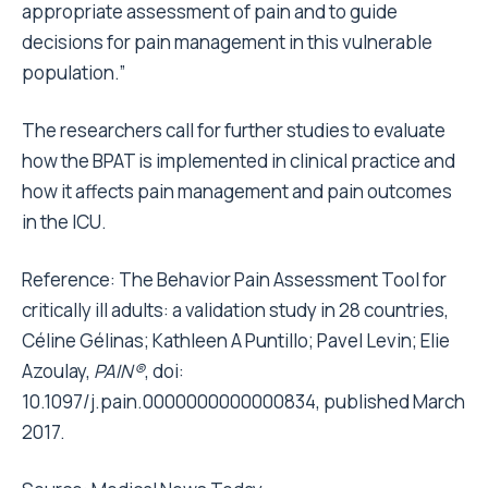
appropriate assessment of pain and to guide
decisions for pain management in this vulnerable
population.”
The researchers call for further studies to evaluate
how the BPAT is implemented in clinical practice and
how it affects pain management and pain outcomes
in the ICU.
Reference:
The Behavior Pain Assessment Tool for
critically ill adults: a validation study in 28 countries
,
Céline Gélinas; Kathleen A Puntillo; Pavel Levin; Elie
Azoulay,
PAIN®
, doi:
10.1097/j.pain.0000000000000834, published March
2017.