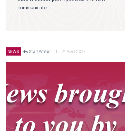
communicate
NEWS
By:
Staff Writer
21 April 2017