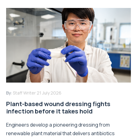
By:
Staff Writer
21 July 2026
Plant-based wound dressing fights
infection before it takes hold
Engineers develop a pioneering dressing from
renewable plant material that delivers antibiotics