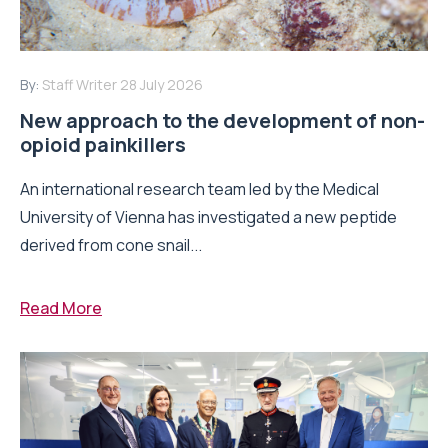
By:
Staff Writer
28 July 2026
New approach to the development of non-
opioid painkillers
An international research team led by the Medical
University of Vienna has investigated a new peptide
derived from cone snail...
Read More