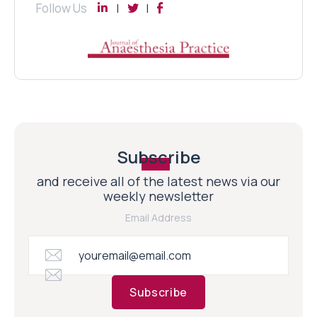
Follow Us
Subscribe
and receive all of the latest news via our
weekly newsletter
Email Address
Subscribe