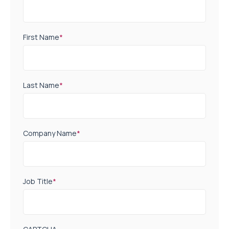
First Name
*
Last Name
*
Company Name
*
Job Title
*