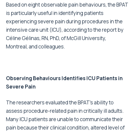
Based on eight observable pain behaviours, the BPAT
is particularly useful in identifying patients
experiencing severe pain during procedures in the
intensive care unit (ICU), according to the report by
Céline Gélinas, RN, PhD, of McGill University,
Montreal, and colleagues.
Observing Behaviours Identifies ICU Patients in
Severe Pain
The researchers evaluated the BPAT’s ability to
assess procedure-related pain in critically ill adults.
Many ICU patients are unable to communicate their
pain because their clinical condition, altered level of