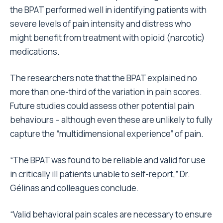
the BPAT performed well in identifying patients with
severe levels of pain intensity and distress who
might benefit from treatment with opioid (narcotic)
medications.
The researchers note that the BPAT explained no
more than one-third of the variation in pain scores.
Future studies could assess other potential pain
behaviours – although even these are unlikely to fully
capture the “multidimensional experience” of pain.
“The BPAT was found to be reliable and valid for use
in critically ill patients unable to self-report,” Dr.
Gélinas and colleagues conclude.
“Valid behavioral pain scales are necessary to ensure