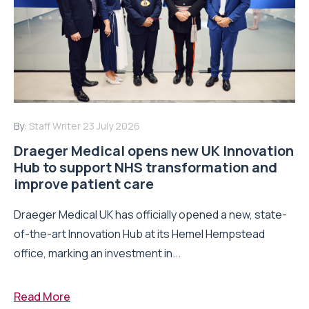
By:
Staff Writer
23 July 2026
Draeger Medical opens new UK Innovation
Hub to support NHS transformation and
improve patient care
Draeger Medical UK has officially opened a new, state-
of-the-art Innovation Hub at its Hemel Hempstead
office, marking an investment in...
Read More