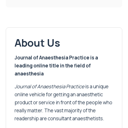
About Us
Journal of Anaesthesia Practice is a
leading online title in the field of
anaesthesia
Journal of Anaesthesia Practice
is a unique
online vehicle for getting an anaesthetic
product or service in front of the people who
really matter. The vast majority of the
readership are consultant anaesthetists.