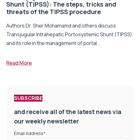
Shunt (TIPSS): The steps, tricks and
threats of the TIPSS procedure
Authors Dr. Sher Mohamamd and others discuss
Transjugular Intrahepatic Portosystemic Shunt (TIPSS)
and its role in the management of portal...
Read More
SUBSCRIBE
and receive all of the latest news via
our weekly newsletter
Email Address
*