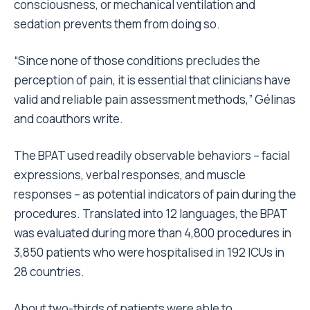
consciousness, or mechanical ventilation and
sedation prevents them from doing so.
“Since none of those conditions precludes the
perception of pain, it is essential that clinicians have
valid and reliable pain assessment methods,” Gélinas
and coauthors write.
The BPAT used readily observable behaviors – facial
expressions, verbal responses, and muscle
responses – as potential indicators of pain during the
procedures. Translated into 12 languages, the BPAT
was evaluated during more than 4,800 procedures in
3,850 patients who were hospitalised in 192 ICUs in
28 countries.
About two-thirds of patients were able to