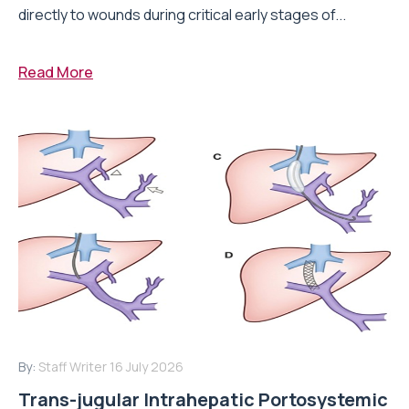
directly to wounds during critical early stages of...
Read More
By:
Staff Writer
16 July 2026
Trans-jugular Intrahepatic Portosystemic