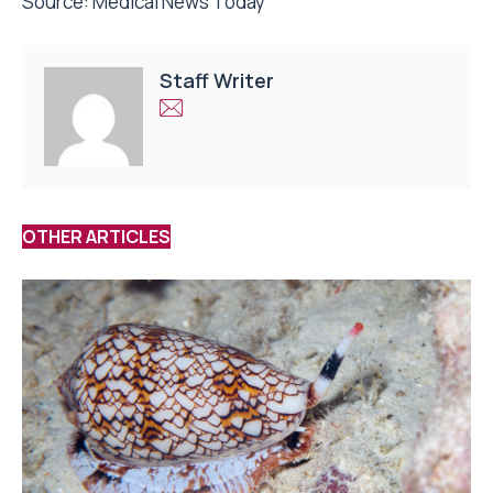
Source:
Medical News Today
Staff Writer
OTHER ARTICLES