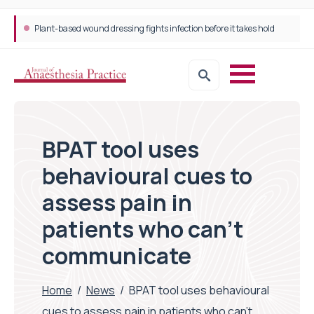
Plant-based wound dressing fights infection before it takes hold
BPAT tool uses
behavioural cues to
assess pain in
patients who can’t
communicate
Home
/
News
/
BPAT tool uses behavioural
cues to assess pain in patients who can’t