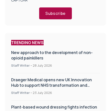
CAPTCHA
Subscribe
TRENDING NEWS
New approach to the development of non-
opioid painkillers
Staff Writer
-
28 July 2026
Draeger Medical opens new UK Innovation
Hub to support NHS transformation and
improve patient care
Staff Writer
-
23 July 2026
Plant-based wound dressing fights infection