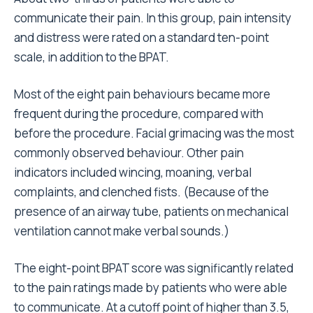
communicate their pain. In this group, pain intensity
and distress were rated on a standard ten-point
scale, in addition to the BPAT.
Most of the eight pain behaviours became more
frequent during the procedure, compared with
before the procedure. Facial grimacing was the most
commonly observed behaviour. Other pain
indicators included wincing, moaning, verbal
complaints, and clenched fists. (Because of the
presence of an airway tube, patients on mechanical
ventilation cannot make verbal sounds.)
The eight-point BPAT score was significantly related
to the pain ratings made by patients who were able
to communicate. At a cutoff point of higher than 3.5,