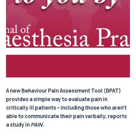
A new Behaviour Pain Assessment Tool (BPAT)
provides a simple way to evaluate pain in
critically ill patients – including those who aren’t
able to communicate their pain verbally, reports
a study in
PAIN.