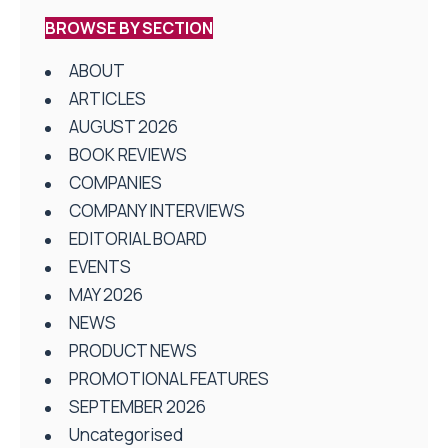
BROWSE BY SECTION
ABOUT
ARTICLES
AUGUST 2026
BOOK REVIEWS
COMPANIES
COMPANY INTERVIEWS
EDITORIAL BOARD
EVENTS
MAY 2026
NEWS
PRODUCT NEWS
PROMOTIONAL FEATURES
SEPTEMBER 2026
Uncategorised