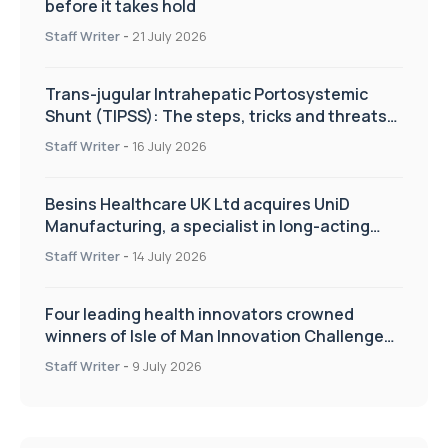
before it takes hold
Staff Writer
-
21 July 2026
Trans-jugular Intrahepatic Portosystemic
Shunt (TIPSS): The steps, tricks and threats
of the TIPSS procedure
Staff Writer
-
16 July 2026
Besins Healthcare UK Ltd acquires UniD
Manufacturing, a specialist in long-acting
drug delivery technologies
Staff Writer
-
14 July 2026
Four leading health innovators crowned
winners of Isle of Man Innovation Challenge
on Health and Social Care
Staff Writer
-
9 July 2026