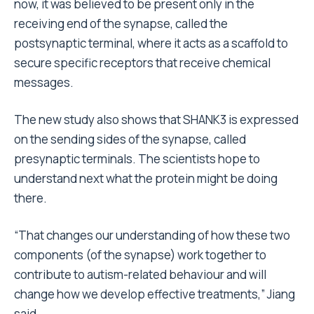
now, it was believed to be present only in the
receiving end of the synapse, called the
postsynaptic terminal, where it acts as a scaffold to
secure specific receptors that receive chemical
messages.
The new study also shows that SHANK3 is expressed
on the sending sides of the synapse, called
presynaptic terminals. The scientists hope to
understand next what the protein might be doing
there.
“That changes our understanding of how these two
components (of the synapse) work together to
contribute to autism-related behaviour and will
change how we develop effective treatments,” Jiang
said.