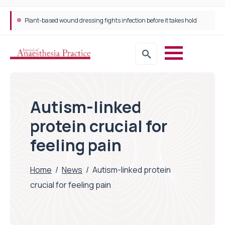
Plant-based wound dressing fights infection before it takes hold
Autism-linked
protein crucial for
feeling pain
Home
/
News
/
Autism-linked protein
crucial for feeling pain