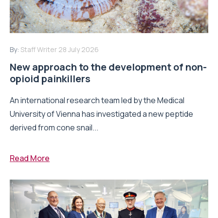
By:
Staff Writer
28 July 2026
New approach to the development of non-
opioid painkillers
An international research team led by the Medical
University of Vienna has investigated a new peptide
derived from cone snail...
Read More