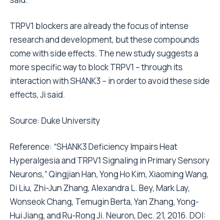
TRPV1 blockers are already the focus of intense
research and development, but these compounds
come with side effects. The new study suggests a
more specific way to block TRPV1 – through its
interaction with SHANK3 – in order to avoid these side
effects, Ji said.
Source:
Duke University
Reference: “SHANK3 Deficiency Impairs Heat
Hyperalgesia and TRPV1 Signaling in Primary Sensory
Neurons,” Qingjian Han, Yong Ho Kim, Xiaoming Wang,
Di Liu, Zhi-Jun Zhang, Alexandra L. Bey, Mark Lay,
Wonseok Chang, Temugin Berta, Yan Zhang, Yong-
Hui Jiang, and Ru-Rong Ji. Neuron, Dec. 21, 2016. DOI: