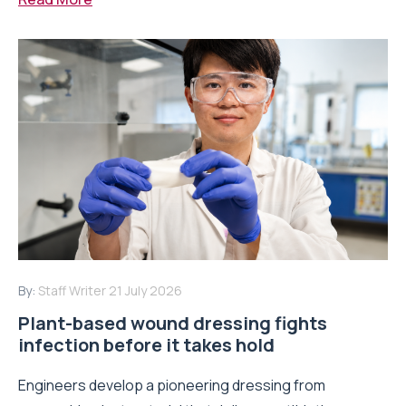
By:
Staff Writer
21 July 2026
Plant-based wound dressing fights
infection before it takes hold
Engineers develop a pioneering dressing from