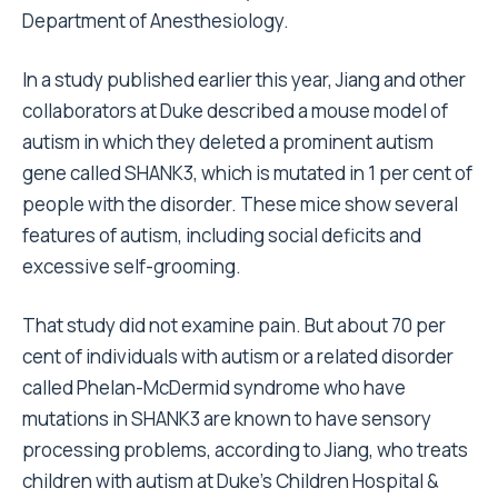
Department of Anesthesiology.
In a study published earlier this year, Jiang and other
collaborators at Duke described a mouse model of
autism in which they deleted a prominent autism
gene called SHANK3, which is mutated in 1 per cent of
people with the disorder. These mice show several
features of autism, including social deficits and
excessive self-grooming.
That study did not examine pain. But about 70 per
cent of individuals with autism or a related disorder
called Phelan-McDermid syndrome who have
mutations in SHANK3 are known to have sensory
processing problems, according to Jiang, who treats
children with autism at Duke’s Children Hospital &