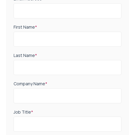
First Name
*
Last Name
*
Company Name
*
Job Title
*