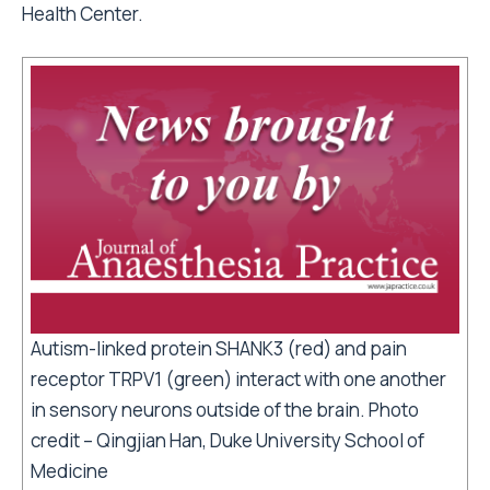
Health Center.
Autism-linked protein SHANK3 (red) and pain
receptor TRPV1 (green) interact with one another
in sensory neurons outside of the brain. Photo
credit – Qingjian Han, Duke University School of
Medicine