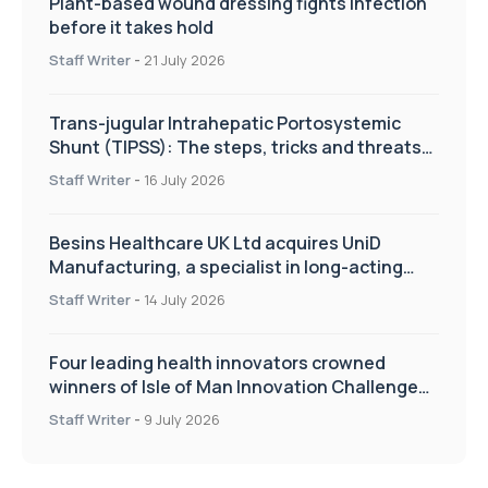
Plant-based wound dressing fights infection
before it takes hold
Staff Writer
-
21 July 2026
Trans-jugular Intrahepatic Portosystemic
Shunt (TIPSS): The steps, tricks and threats
of the TIPSS procedure
Staff Writer
-
16 July 2026
Besins Healthcare UK Ltd acquires UniD
Manufacturing, a specialist in long-acting
drug delivery technologies
Staff Writer
-
14 July 2026
Four leading health innovators crowned
winners of Isle of Man Innovation Challenge
on Health and Social Care
Staff Writer
-
9 July 2026