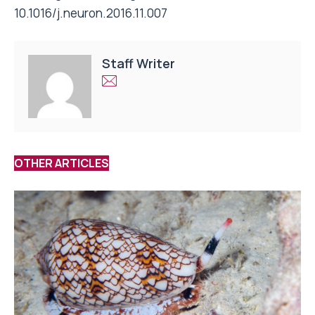
10.1016/j.neuron.2016.11.007
Staff Writer
OTHER ARTICLES