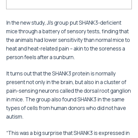
In the new study, Ji’s group put SHANK3-deficient
mice through a battery of sensory tests, finding that
the animals had lower sensitivity than normal mice to
heat and heat-related pain – akin to the soreness a
person feels after a sunburn.
It turns out that the SHANK3 protein is normally
present not only in the brain, but also in a cluster of
pain-sensing neurons called the dorsal root ganglion
in mice. The group also found SHANK3 in the same
types of cells from human donors who did not have
autism.
“This was a big surprise that SHANK3 is expressed in