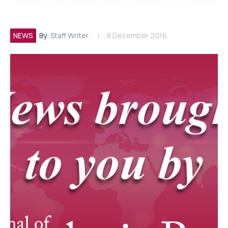
NEWS
By:
Staff Writer
8 December 2016