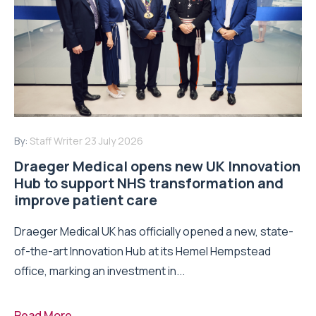
By:
Staff Writer
23 July 2026
Draeger Medical opens new UK Innovation
Hub to support NHS transformation and
improve patient care
Draeger Medical UK has officially opened a new, state-
of-the-art Innovation Hub at its Hemel Hempstead
office, marking an investment in...
Read More