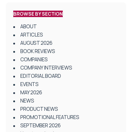
BROWSE BY SECTION
ABOUT
ARTICLES
AUGUST 2026
BOOK REVIEWS
COMPANIES
COMPANY INTERVIEWS
EDITORIAL BOARD
EVENTS
MAY 2026
NEWS
PRODUCT NEWS
PROMOTIONAL FEATURES
SEPTEMBER 2026