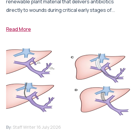
renewable plant material that delivers antibiotics
directly to wounds during critical early stages of...
Read More
By:
Staff Writer
16 July 2026