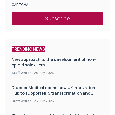
CAPTCHA
TRENDING NEWS
New approach to the development of non-
opioid painkillers
Staff Writer
-
28 July 2026
Draeger Medical opens new UK Innovation
Hub to support NHS transformation and
improve patient care
Staff Writer
-
23 July 2026