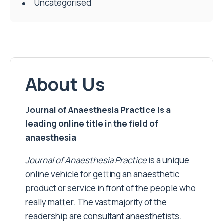
Uncategorised
About Us
Journal of Anaesthesia Practice is a
leading online title in the field of
anaesthesia
Journal of Anaesthesia Practice
is a unique
online vehicle for getting an anaesthetic
product or service in front of the people who
really matter. The vast majority of the
readership are consultant anaesthetists.