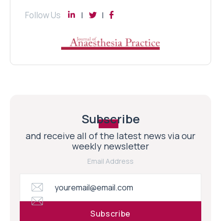
Follow Us
Subscribe
and receive all of the latest news via our
weekly newsletter
Email Address