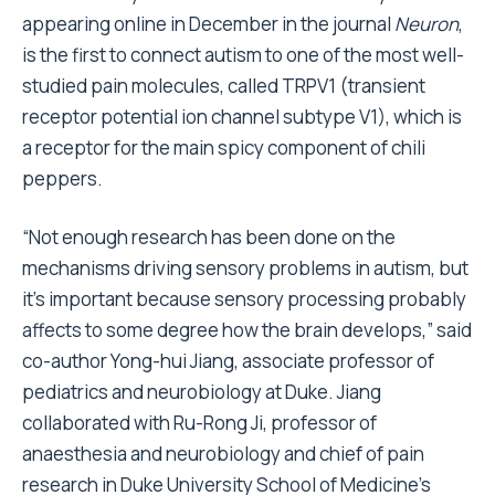
appearing online in December in the journal
Neuron
,
is the first to connect autism to one of the most well-
studied pain molecules, called TRPV1 (transient
receptor potential ion channel subtype V1), which is
a receptor for the main spicy component of chili
peppers.
“Not enough research has been done on the
mechanisms driving sensory problems in autism, but
it’s important because sensory processing probably
affects to some degree how the brain develops,” said
co-author Yong-hui Jiang, associate professor of
pediatrics and neurobiology at Duke. Jiang
collaborated with Ru-Rong Ji, professor of
anaesthesia and neurobiology and chief of pain
research in Duke University School of Medicine’s