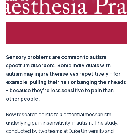
Sensory problems are common to autism
spectrum disorders. Some individuals with
autism may injure themselves repetitively – for
example, pulling their hair or banging their heads
– because they’re less sensitive to pain than
other people.
New research points to a potential mechanism
underlying pain insensitivity in autism. The study,
conducted by two teams at Duke University and