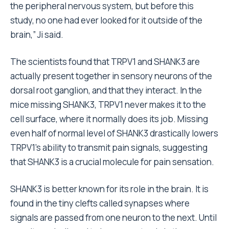
the peripheral nervous system, but before this
study, no one had ever looked for it outside of the
brain,” Ji said.
The scientists found that TRPV1 and SHANK3 are
actually present together in sensory neurons of the
dorsal root ganglion, and that they interact. In the
mice missing SHANK3, TRPV1 never makes it to the
cell surface, where it normally does its job. Missing
even half of normal level of SHANK3 drastically lowers
TRPV1’s ability to transmit pain signals, suggesting
that SHANK3 is a crucial molecule for pain sensation.
SHANK3 is better known for its role in the brain. It is
found in the tiny clefts called synapses where
signals are passed from one neuron to the next. Until