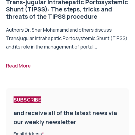
Trans-jugular Intrahepatic Portosystemic
Shunt (TIPSS): The steps, tricks and
threats of the TIPSS procedure
Authors Dr. Sher Mohamamd and others discuss
Transjugular Intrahepatic Portosystemic Shunt (TIPSS)
and its role in the management of portal...
Read More
SUBSCRIBE
and receive all of the latest news via
our weekly newsletter
Email Address
*