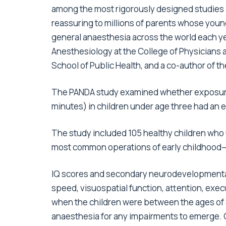
among the most rigorously designed studies 
reassuring to millions of parents whose you
general anaesthesia across the world each ye
Anesthesiology at the College of Physicians
School of Public Health, and a co-author of t
The PANDA study examined whether exposure t
minutes) in children under age three had an eff
The study included 105 healthy children who 
most common operations of early childhood—a
IQ scores and secondary neurodevelopmental
speed, visuospatial function, attention, exe
when the children were between the ages of 8
anaesthesia for any impairments to emerge. 