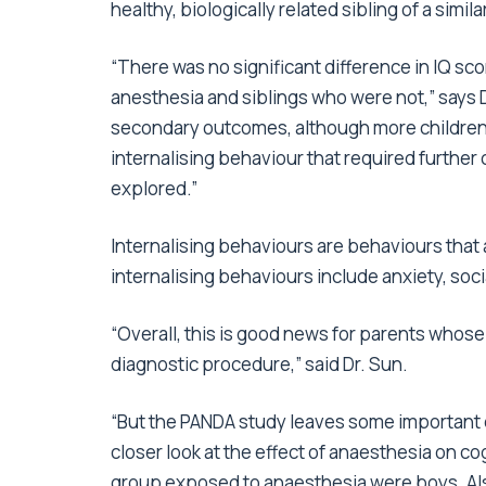
healthy, biologically related sibling of a sim
“There was no significant difference in IQ s
anesthesia and siblings who were not,” says D
secondary outcomes, although more children
internalising behaviour that required further c
explored.”
Internalising behaviours are behaviours that
internalising behaviours include anxiety, soci
“Overall, this is good news for parents whose
diagnostic procedure,” said Dr. Sun.
“But the PANDA study leaves some important 
closer look at the effect of anaesthesia on cog
group exposed to anaesthesia were boys. Also