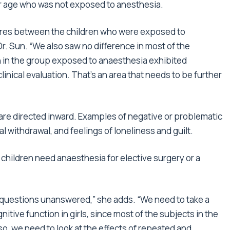
ilar age who was not exposed to anesthesia.
cores between the children who were exposed to
r. Sun. “We also saw no difference in most of the
 in the group exposed to anaesthesia exhibited
linical evaluation. That’s an area that needs to be further
 are directed inward. Examples of negative or problematic
al withdrawal, and feelings of loneliness and guilt.
 children need anaesthesia for elective surgery or a
questions unanswered,” she adds. “We need to take a
nitive function in girls, since most of the subjects in the
, we need to look at the effects of repeated and