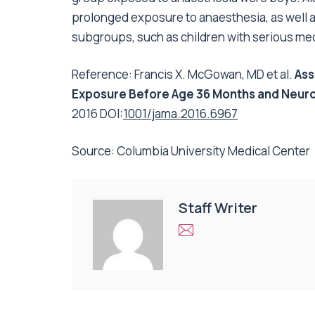
prolonged exposure to anaesthesia, as well a
subgroups, such as children with serious med
Reference: Francis X. McGowan, MD et al.
Ass
Exposure Before Age 36 Months and Neuro
2016 DOI:
1001/jama.2016.6967
Source: Columbia University Medical Center
Staff Writer