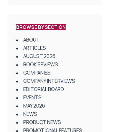
BROWSE BY SECTION
ABOUT
ARTICLES
AUGUST 2026
BOOK REVIEWS
COMPANIES
COMPANY INTERVIEWS
EDITORIAL BOARD
EVENTS
MAY 2026
NEWS
PRODUCT NEWS
PROMOTIONAL FEATURES