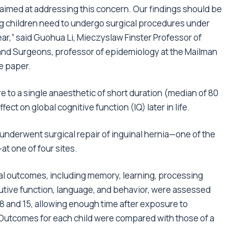
aimed at addressing this concern. Our findings should be
ng children need to undergo surgical procedures under
ar,” said Guohua Li, Mieczyslaw Finster Professor of
 and Surgeons, professor of epidemiology at the Mailman
he paper.
o a single anaesthetic of short duration (median of 80
ect on global cognitive function (IQ) later in life.
underwent surgical repair of inguinal hernia—one of the
t one of four sites.
 outcomes, including memory, learning, processing
cutive function, language, and behavior, were assessed
 and 15, allowing enough time after exposure to
Outcomes for each child were compared with those of a