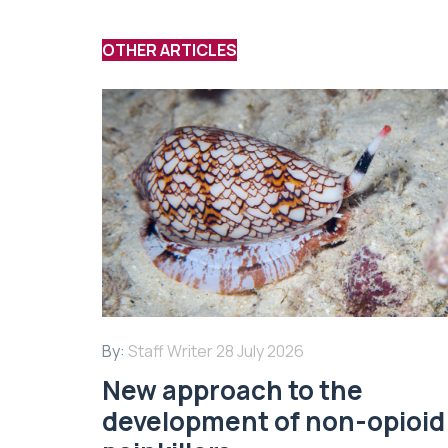
OTHER ARTICLES
By:
Staff Writer
28 July 2026
New approach to the
development of non-opioid