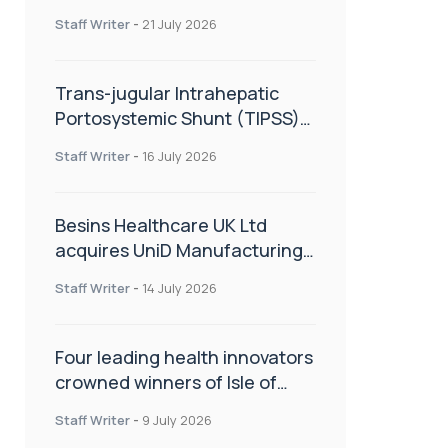
hold
Staff Writer
-
21 July 2026
Trans-jugular Intrahepatic
Portosystemic Shunt (TIPSS):
The steps, tricks and threats
Staff Writer
-
16 July 2026
of the TIPSS procedure
Besins Healthcare UK Ltd
acquires UniD Manufacturing,
a specialist in long-acting drug
Staff Writer
-
14 July 2026
delivery technologies
Four leading health innovators
crowned winners of Isle of
Man Innovation Challenge on
Staff Writer
-
9 July 2026
Health and Social Care