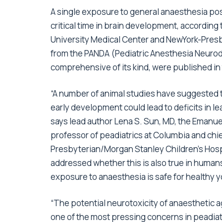
A single exposure to general anaesthesia pose
critical time in brain development, according
University Medical Center and NewYork-Presb
from the PANDA (Pediatric Anesthesia Neuro
comprehensive of its kind, were published in
“A number of animal studies have suggested 
early development could lead to deficits in le
says lead author Lena S. Sun, MD, the Emanue
professor of peadiatrics at Columbia and chie
Presbyterian/Morgan Stanley Children’s Hospi
addressed whether this is also true in human
exposure to anaesthesia is safe for healthy y
“The potential neurotoxicity of anaesthetic
one of the most pressing concerns in peadiat