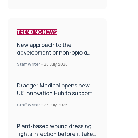
TRENDING NEWS
New approach to the
development of non-opioid
painkillers
Staff Writer
-
28 July 2026
Draeger Medical opens new
UK Innovation Hub to support
NHS transformation and
Staff Writer
-
23 July 2026
improve patient care
Plant-based wound dressing
fights infection before it takes