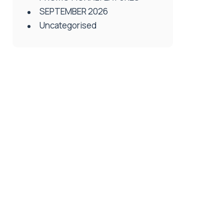
SEPTEMBER 2026
Uncategorised