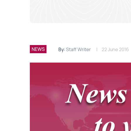
NEWS
By:
Staff Writer
22 June 2016