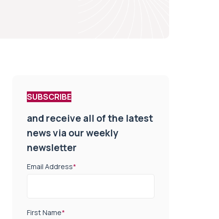
SUBSCRIBE
and receive all of the latest
news via our weekly
newsletter
Email Address
*
First Name
*