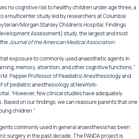
s no cognitive risk to healthy children under age three, a
 to a multicenter study led by researchers at Columbia
yterian/Morgan Stanley Children’s Hospital. Findings
development Assessment) study, the largest and most
 the
Journal of the American Medical Association
.
that exposure to commonly used anaesthetic agents in
arning, memory, attention, and other cognitive functions,”
l M. Papper Professor of Peadiatric Anesthesiology and
f of pediatric anesthesiology at NewYork-
tal. “However, few clinical studies have adequately
s. Based on our findings, we can reassure parents that one
oung children.”
 agents commonly used in general anaesthesia has been
ric surgery in the past decade. The PANDA project is