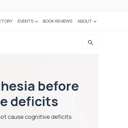
CTORY
EVENTS
BOOK REVIEWS
ABOUT
thesia before
e deficits
ot cause cognitive deficits