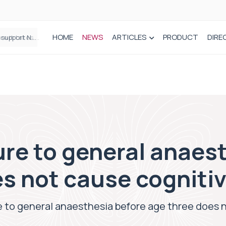
HOME
NEWS
ARTICLES
PRODUCT
DIRE
Plant-based wound dressing fights infection before it takes hold
re to general anaes
s not cause cognitiv
 to general anaesthesia before age three does n