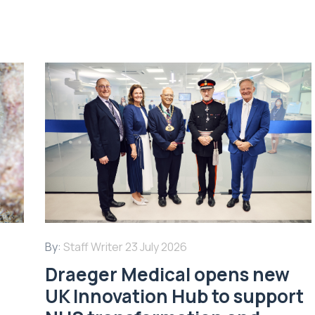
By:
Staff Writer
23 July 2026
Draeger Medical opens new
UK Innovation Hub to support