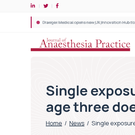
Single exposu
age three doe
Home
/
News
/
Single exposure