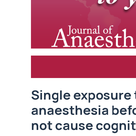
Single exposure 
anaesthesia bef
not cause cognit