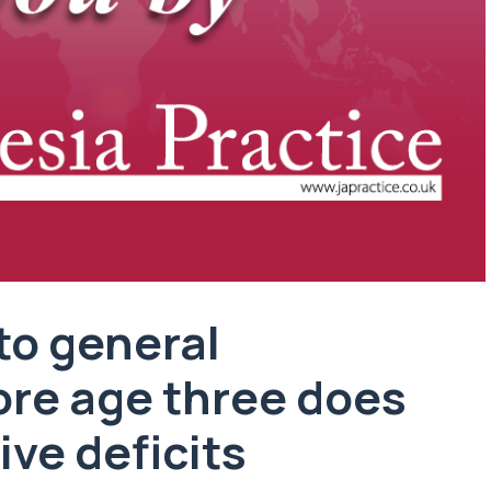
to general
ore age three does
ive deficits