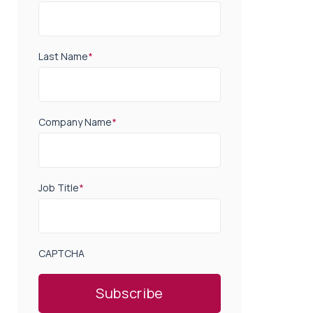
Last Name
*
Company Name
*
Job Title
*
CAPTCHA