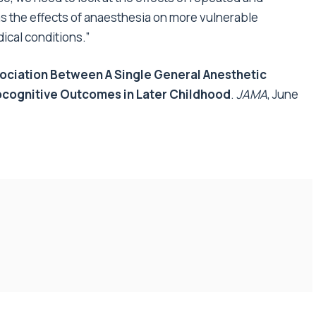
s the effects of anaesthesia on more vulnerable
ical conditions.”
ociation Between A Single General Anesthetic
cognitive Outcomes in Later Childhood
.
JAMA
, June