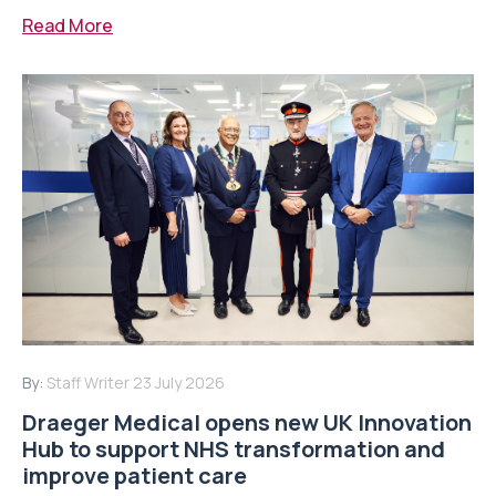
Read More
By:
Staff Writer
23 July 2026
Draeger Medical opens new UK Innovation
Hub to support NHS transformation and
improve patient care