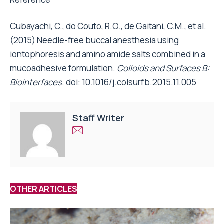
Cubayachi, C., do Couto, R.O., de Gaitani, C.M., et al.
(2015) Needle-free buccal anesthesia using
iontophoresis and amino amide salts combined in a
mucoadhesive formulation.
Colloids and Surfaces B:
Biointerfaces
. doi: 10.1016/j.colsurfb.2015.11.005
Staff Writer
OTHER ARTICLES