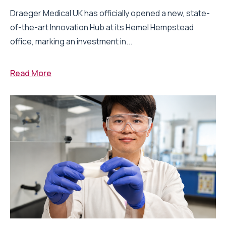
Draeger Medical UK has officially opened a new, state-
of-the-art Innovation Hub at its Hemel Hempstead
office, marking an investment in...
Read More