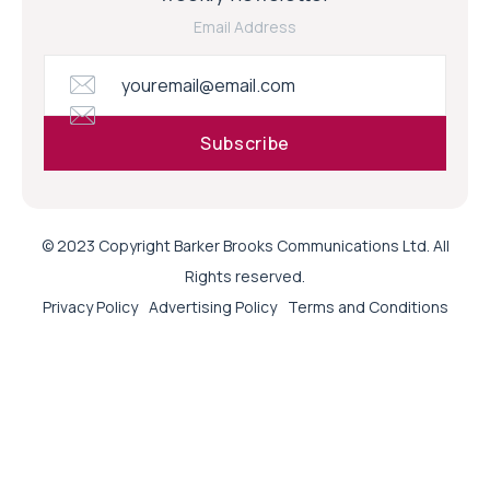
Email Address
© 2023 Copyright Barker Brooks Communications Ltd. All
Rights reserved.
Privacy Policy
Advertising Policy
Terms and Conditions