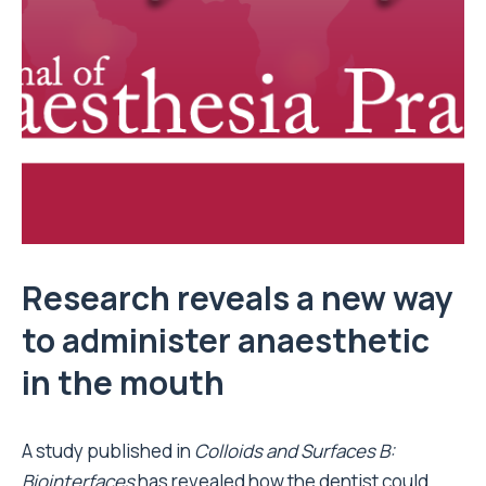
Research reveals a new way
to administer anaesthetic
in the mouth
A study published in
Colloids and Surfaces B:
Biointerfaces
has revealed how the dentist could