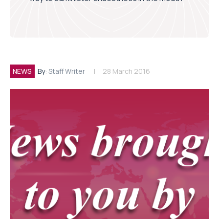
NEWS
By:
Staff Writer
28 March 2016