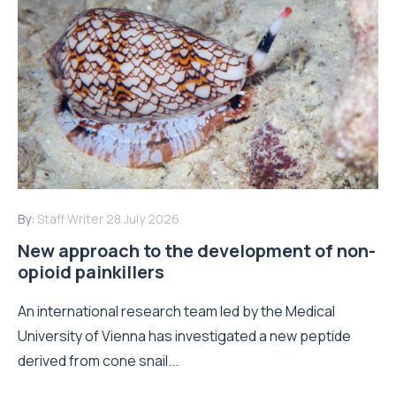
By:
Staff Writer
28 July 2026
New approach to the development of non-
opioid painkillers
An international research team led by the Medical
University of Vienna has investigated a new peptide
derived from cone snail...