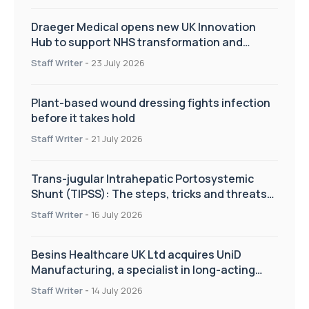
Draeger Medical opens new UK Innovation
Hub to support NHS transformation and
improve patient care
Staff Writer
-
23 July 2026
Plant-based wound dressing fights infection
before it takes hold
Staff Writer
-
21 July 2026
Trans-jugular Intrahepatic Portosystemic
Shunt (TIPSS): The steps, tricks and threats
of the TIPSS procedure
Staff Writer
-
16 July 2026
Besins Healthcare UK Ltd acquires UniD
Manufacturing, a specialist in long-acting
drug delivery technologies
Staff Writer
-
14 July 2026