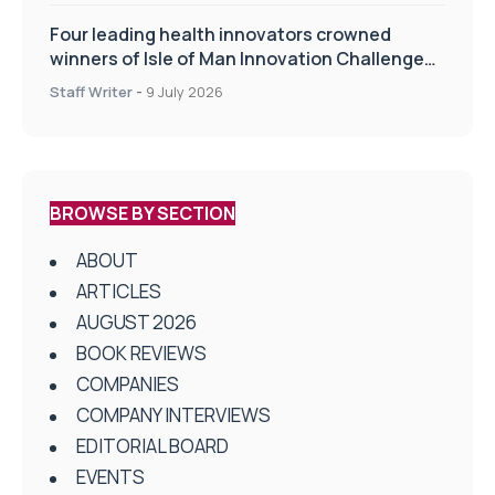
Four leading health innovators crowned
winners of Isle of Man Innovation Challenge
on Health and Social Care
Staff Writer
-
9 July 2026
BROWSE BY SECTION
ABOUT
ARTICLES
AUGUST 2026
BOOK REVIEWS
COMPANIES
COMPANY INTERVIEWS
EDITORIAL BOARD
EVENTS