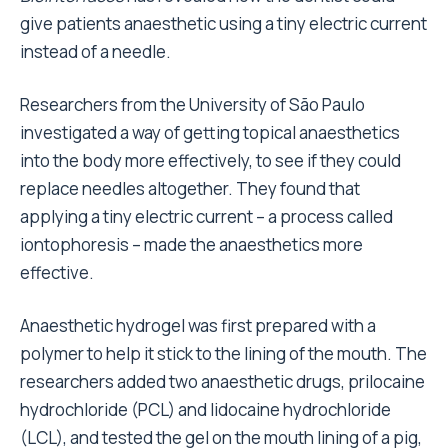
give patients anaesthetic using a tiny electric current
instead of a needle.
Researchers from the University of São Paulo
investigated a way of getting topical anaesthetics
into the body more effectively, to see if they could
replace needles altogether. They found that
applying a tiny electric current – a process called
iontophoresis – made the anaesthetics more
effective.
Anaesthetic hydrogel was first prepared with a
polymer to help it stick to the lining of the mouth. The
researchers added two anaesthetic drugs, prilocaine
hydrochloride (PCL) and lidocaine hydrochloride
(LCL), and tested the gel on the mouth lining of a pig,