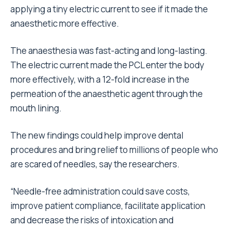
applying a tiny electric current to see if it made the
anaesthetic more effective.
The anaesthesia was fast-acting and long-lasting.
The electric current made the PCL enter the body
more effectively, with a 12-fold increase in the
permeation of the anaesthetic agent through the
mouth lining.
The new findings could help improve dental
procedures and bring relief to millions of people who
are scared of needles, say the researchers.
“Needle-free administration could save costs,
improve patient compliance, facilitate application
and decrease the risks of intoxication and