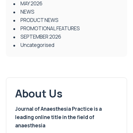
MAY 2026
NEWS
PRODUCT NEWS
PROMOTIONAL FEATURES
SEPTEMBER 2026
Uncategorised
About Us
Journal of Anaesthesia Practice is a
leading online title in the field of
anaesthesia