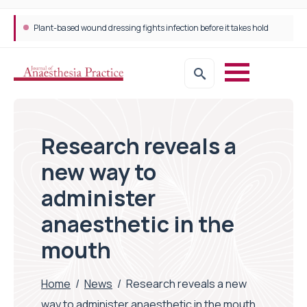
Plant-based wound dressing fights infection before it takes hold
Research reveals a
new way to
administer
anaesthetic in the
mouth
Home
/
News
/
Research reveals a new
way to administer anaesthetic in the mouth