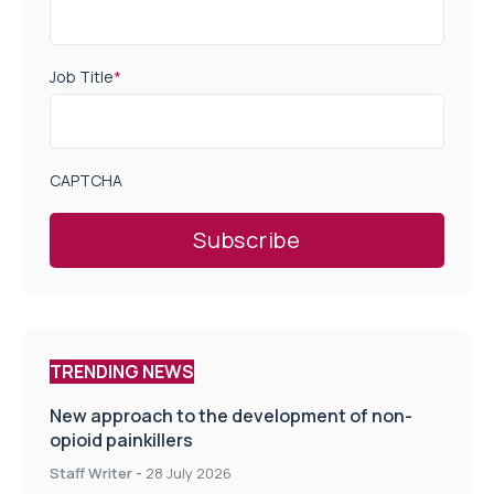
Job Title
*
CAPTCHA
TRENDING NEWS
New approach to the development of non-
opioid painkillers
Staff Writer
-
28 July 2026