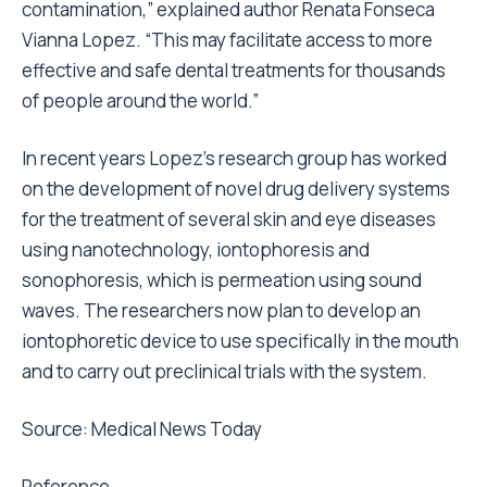
contamination,” explained author Renata Fonseca
Vianna Lopez. “This may facilitate access to more
effective and safe dental treatments for thousands
of people around the world.”
In recent years Lopez’s research group has worked
on the development of novel drug delivery systems
for the treatment of several skin and eye diseases
using nanotechnology, iontophoresis and
sonophoresis, which is permeation using sound
waves. The researchers now plan to develop an
iontophoretic device to use specifically in the mouth
and to carry out preclinical trials with the system.
Source: Medical News Today
Reference