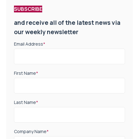
SUBSCRIBE
and receive all of the latest news via
our weekly newsletter
Email Address
*
First Name
*
Last Name
*
Company Name
*