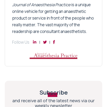
Journal of Anaesthesia Practice
is a unique
online vehicle for getting an anaesthetic
product or service in front of the people who
really matter. The vast majority of the
readership are consultant anaesthetists.
Follow Us
Subscribe
and receive all of the latest news via our
weekly newsletter