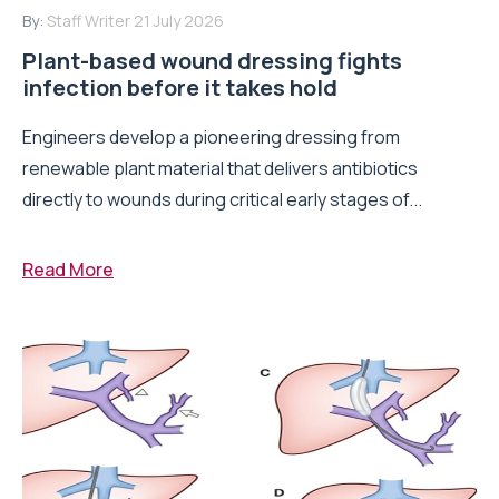
By:
Staff Writer
21 July 2026
Plant-based wound dressing fights
infection before it takes hold
Engineers develop a pioneering dressing from
renewable plant material that delivers antibiotics
directly to wounds during critical early stages of...
Read More