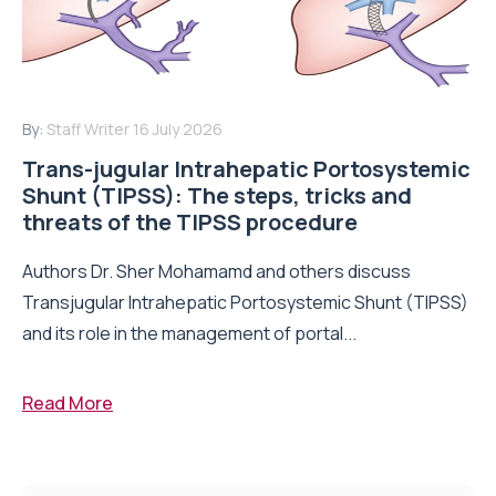
By:
Staff Writer
16 July 2026
Trans-jugular Intrahepatic Portosystemic
Shunt (TIPSS): The steps, tricks and
threats of the TIPSS procedure
Authors Dr. Sher Mohamamd and others discuss
Transjugular Intrahepatic Portosystemic Shunt (TIPSS)
and its role in the management of portal...
Read More