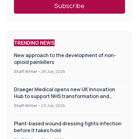
TRENDING NEWS
New approach to the development of non-
opioid painkillers
Staff Writer
-
28 July 2026
Draeger Medical opens new UK Innovation
Hub to support NHS transformation and
improve patient care
Staff Writer
-
23 July 2026
Plant-based wound dressing fights infection
before it takes hold