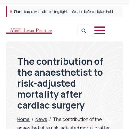
Plant-based wound dressing fights infection before it takes hold
The contribution of
the anaesthetist to
risk-adjusted
mortality after
cardiac surgery
Home
/
News
/
The contribution of the
anaesthetist to risk-adjusted mortality after