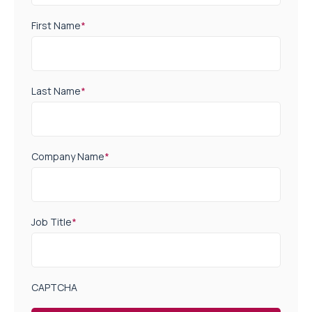
First Name
*
Last Name
*
Company Name
*
Job Title
*
CAPTCHA