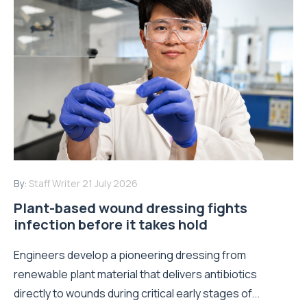
By:
Staff Writer
21 July 2026
Plant-based wound dressing fights
infection before it takes hold
Engineers develop a pioneering dressing from
renewable plant material that delivers antibiotics
directly to wounds during critical early stages of...