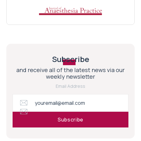
Subscribe
and receive all of the latest news via our
weekly newsletter
Email Address