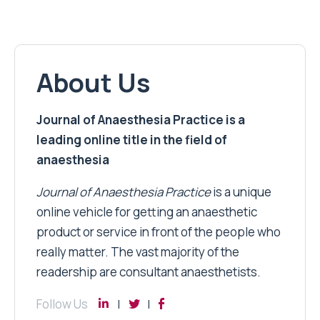
About Us
Journal of Anaesthesia Practice is a
leading online title in the field of
anaesthesia
Journal of Anaesthesia Practice
is a unique
online vehicle for getting an anaesthetic
product or service in front of the people who
really matter. The vast majority of the
readership are consultant anaesthetists.
Follow Us