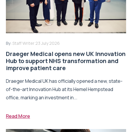
By:
Staff Writer
23 July 2026
Draeger Medical opens new UK Innovation
Hub to support NHS transformation and
improve patient care
Draeger Medical UK has officially opened a new, state-
of-the-art Innovation Hub at its Hemel Hempstead
office, marking an investment in...
Read More