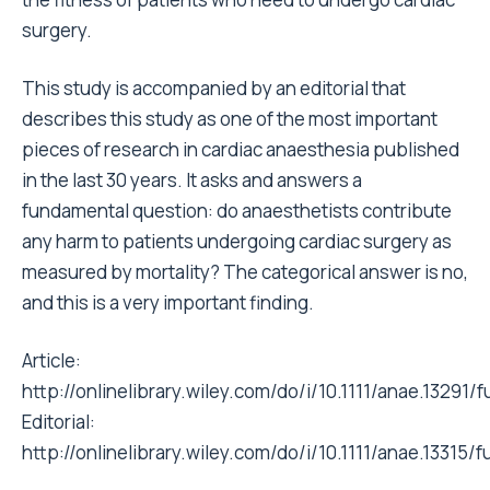
surgery.
This study is accompanied by an editorial that
describes this study as one of the most important
pieces of research in cardiac anaesthesia published
in the last 30 years. It asks and answers a
fundamental question: do anaesthetists contribute
any harm to patients undergoing cardiac surgery as
measured by mortality? The categorical answer is no,
and this is a very important finding.
Article:
http://onlinelibrary.wiley.com/do/i/10.1111/anae.13291/fu
Editorial:
http://onlinelibrary.wiley.com/do/i/10.1111/anae.13315/fu