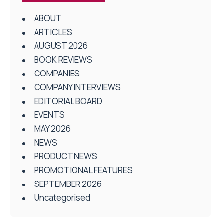
ABOUT
ARTICLES
AUGUST 2026
BOOK REVIEWS
COMPANIES
COMPANY INTERVIEWS
EDITORIAL BOARD
EVENTS
MAY 2026
NEWS
PRODUCT NEWS
PROMOTIONAL FEATURES
SEPTEMBER 2026
Uncategorised