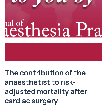
The contribution of the
anaesthetist to risk-
adjusted mortality after
cardiac surgery