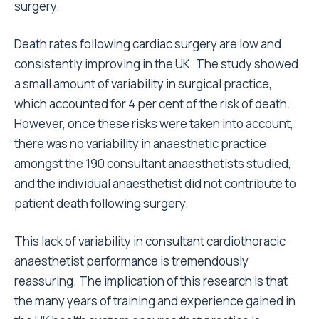
surgery.
Death rates following cardiac surgery are low and
consistently improving in the UK. The study showed
a small amount of variability in surgical practice,
which accounted for 4 per cent of the risk of death.
However, once these risks were taken into account,
there was no variability in anaesthetic practice
amongst the 190 consultant anaesthetists studied,
and the individual anaesthetist did not contribute to
patient death following surgery.
This lack of variability in consultant cardiothoracic
anaesthetist performance is tremendously
reassuring. The implication of this research is that
the many years of training and experience gained in