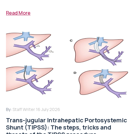
Read More
By:
Staff Writer
16 July 2026
Trans-jugular Intrahepatic Portosystemic
Shunt (TIPSS): The steps, tricks and