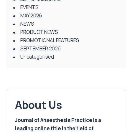
EVENTS
MAY 2026
NEWS
PRODUCT NEWS
PROMOTIONAL FEATURES
SEPTEMBER 2026
Uncategorised
About Us
Journal of Anaesthesia Practice is a
leading online title in the field of