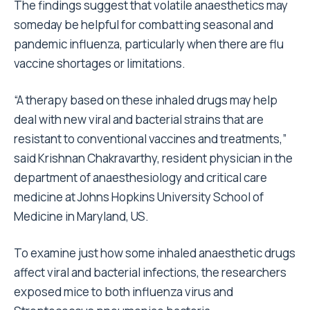
The findings suggest that volatile anaesthetics may
someday be helpful for combatting seasonal and
pandemic influenza, particularly when there are flu
vaccine shortages or limitations.
“A therapy based on these inhaled drugs may help
deal with new viral and bacterial strains that are
resistant to conventional vaccines and treatments,”
said Krishnan Chakravarthy, resident physician in the
department of anaesthesiology and critical care
medicine at Johns Hopkins University School of
Medicine in Maryland, US.
To examine just how some inhaled anaesthetic drugs
affect viral and bacterial infections, the researchers
exposed mice to both influenza virus and