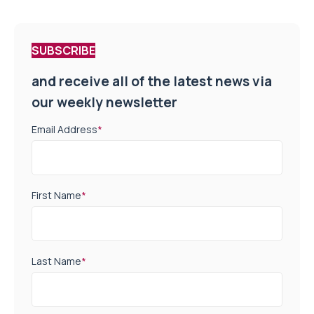
SUBSCRIBE
and receive all of the latest news via
our weekly newsletter
Email Address
*
First Name
*
Last Name
*