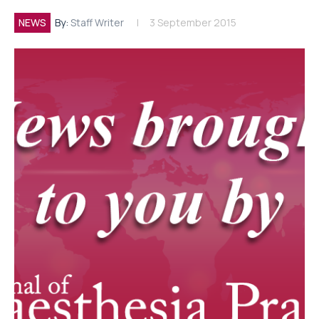
NEWS
By:
Staff Writer
3 September 2015