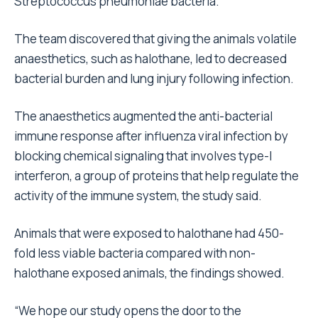
Streptococcus pneumoniae bacteria.
The team discovered that giving the animals volatile
anaesthetics, such as halothane, led to decreased
bacterial burden and lung injury following infection.
The anaesthetics augmented the anti-bacterial
immune response after influenza viral infection by
blocking chemical signaling that involves type-I
interferon, a group of proteins that help regulate the
activity of the immune system, the study said.
Animals that were exposed to halothane had 450-
fold less viable bacteria compared with non-
halothane exposed animals, the findings showed.
“We hope our study opens the door to the