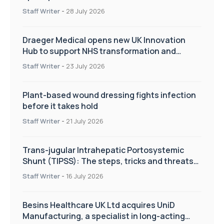
Staff Writer
-
28 July 2026
Draeger Medical opens new UK Innovation
Hub to support NHS transformation and
improve patient care
Staff Writer
-
23 July 2026
Plant-based wound dressing fights infection
before it takes hold
Staff Writer
-
21 July 2026
Trans-jugular Intrahepatic Portosystemic
Shunt (TIPSS): The steps, tricks and threats
of the TIPSS procedure
Staff Writer
-
16 July 2026
Besins Healthcare UK Ltd acquires UniD
Manufacturing, a specialist in long-acting