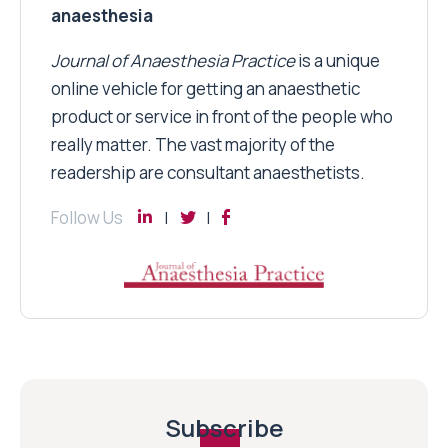
anaesthesia
Journal of Anaesthesia Practice
is a unique
online vehicle for getting an anaesthetic
product or service in front of the people who
really matter. The vast majority of the
readership are consultant anaesthetists.
Follow Us
Subscribe