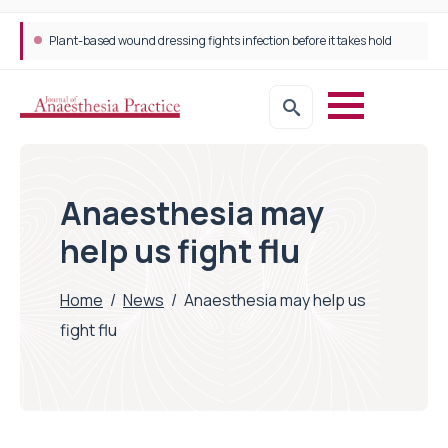
Plant-based wound dressing fights infection before it takes hold
Anaesthesia may
help us fight flu
Home
/
News
/
Anaesthesia may help us
fight flu