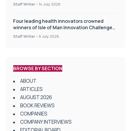
drug delivery technologies
Staff Writer
-
14 July 2026
Four leading health innovators crowned
winners of Isle of Man Innovation Challenge
on Health and Social Care
Staff Writer
-
9 July 2026
BROWSE BY SECTION
ABOUT
ARTICLES
AUGUST 2026
BOOK REVIEWS
COMPANIES
COMPANY INTERVIEWS
EDITORIAL BOARD