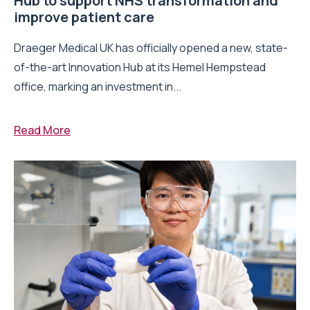
Hub to support NHS transformation and
improve patient care
Draeger Medical UK has officially opened a new, state-
of-the-art Innovation Hub at its Hemel Hempstead
office, marking an investment in...
Read More