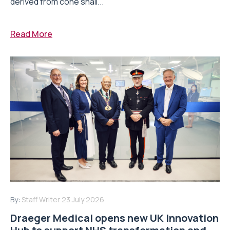
derived from cone snail...
Read More
By:
Staff Writer
23 July 2026
Draeger Medical opens new UK Innovation