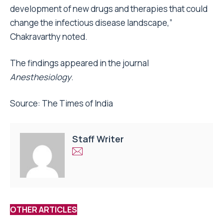
development of new drugs and therapies that could
change the infectious disease landscape,”
Chakravarthy noted.
The findings appeared in the journal
Anesthesiology
.
Source: The Times of India
Staff Writer
OTHER ARTICLES