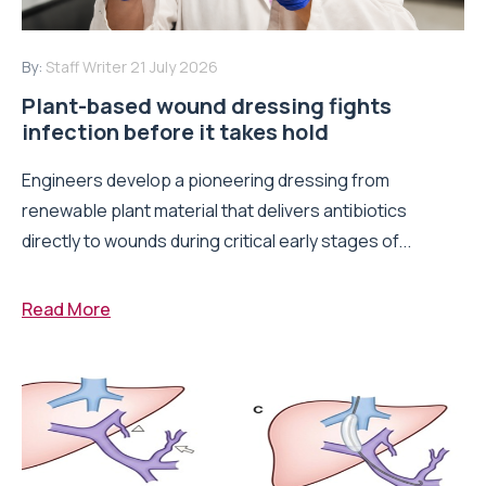
By:
Staff Writer
21 July 2026
Plant-based wound dressing fights
infection before it takes hold
Engineers develop a pioneering dressing from
renewable plant material that delivers antibiotics
directly to wounds during critical early stages of...
Read More