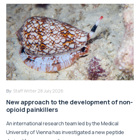
By:
Staff Writer
28 July 2026
New approach to the development of non-
opioid painkillers
An international research team led by the Medical
University of Vienna has investigated a new peptide