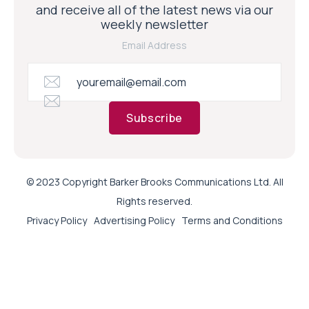
and receive all of the latest news via our
weekly newsletter
Email Address
Subscribe
© 2023 Copyright Barker Brooks Communications Ltd. All
Rights reserved.
Privacy Policy
Advertising Policy
Terms and Conditions