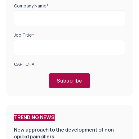
Company Name
*
Job Title
*
CAPTCHA
Subscribe
TRENDING NEWS
New approach to the development of non-
opioid painkillers