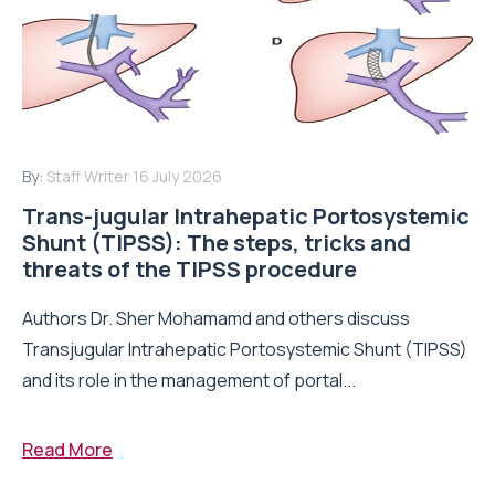
By:
Staff Writer
16 July 2026
Trans-jugular Intrahepatic Portosystemic
Shunt (TIPSS): The steps, tricks and
threats of the TIPSS procedure
Authors Dr. Sher Mohamamd and others discuss
Transjugular Intrahepatic Portosystemic Shunt (TIPSS)
and its role in the management of portal...
Read More