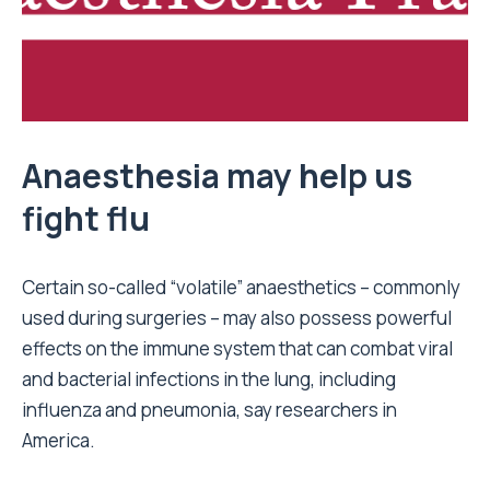
Anaesthesia may help us
fight flu
Certain so-called “volatile” anaesthetics – commonly
used during surgeries – may also possess powerful
effects on the immune system that can combat viral
and bacterial infections in the lung, including
influenza and pneumonia, say researchers in
America.