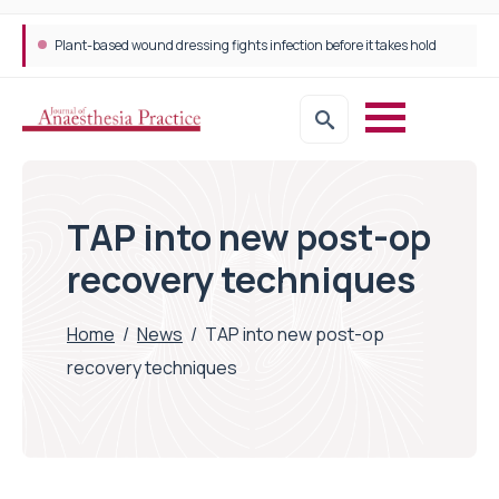
Plant-based wound dressing fights infection before it takes hold
TAP into new post-op
recovery techniques
Home
/
News
/
TAP into new post-op
recovery techniques