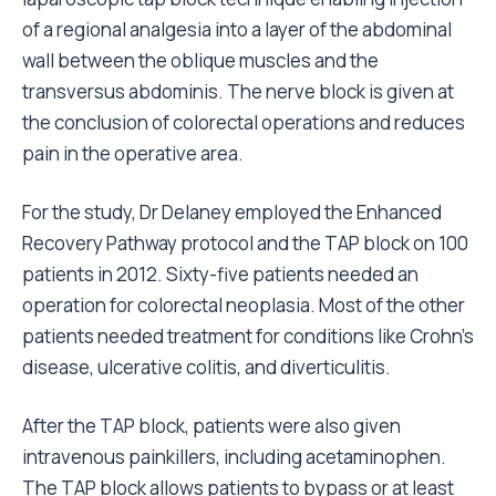
of a regional analgesia into a layer of the abdominal
wall between the oblique muscles and the
transversus abdominis. The nerve block is given at
the conclusion of colorectal operations and reduces
pain in the operative area.
For the study, Dr Delaney employed the Enhanced
Recovery Pathway protocol and the TAP block on 100
patients in 2012. Sixty-five patients needed an
operation for colorectal neoplasia. Most of the other
patients needed treatment for conditions like Crohn’s
disease, ulcerative colitis, and diverticulitis.
After the TAP block, patients were also given
intravenous painkillers, including acetaminophen.
The TAP block allows patients to bypass or at least