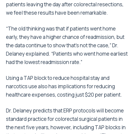
patients leaving the day after colorectal resections,
we feel these results have been remarkable.
“The old thinking was that if patients went home
early, they have a higher chance of readmission, but
the data continue to show that’s not the case,” Dr.
Delaney explained. “Patients who went home earliest
had the lowest readmission rate.”
Using a TAP block to reduce hospital stay and
narcotics use also has implications for reducing
healthcare expenses, costing just $20 per patient.
Dr. Delaney predicts that ERP protocols will become
standard practice for colorectal surgical patients in
the next five years, however, including TAP blocks in