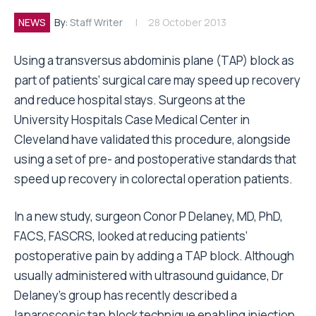
NEWS
By:
Staff Writer
28 October 2013
Using a transversus abdominis plane (TAP) block as
part of patients’ surgical care may speed up recovery
and reduce hospital stays. Surgeons at the
University Hospitals Case Medical Center in
Cleveland have validated this procedure, alongside
using a set of pre- and postoperative standards that
speed up recovery in colorectal operation patients.
In a new study, surgeon Conor P Delaney, MD, PhD,
FACS, FASCRS, looked at reducing patients’
postoperative pain by adding a TAP block. Although
usually administered with ultrasound guidance, Dr
Delaney’s group has recently described a
laparoscopic tap block technique enabling injection