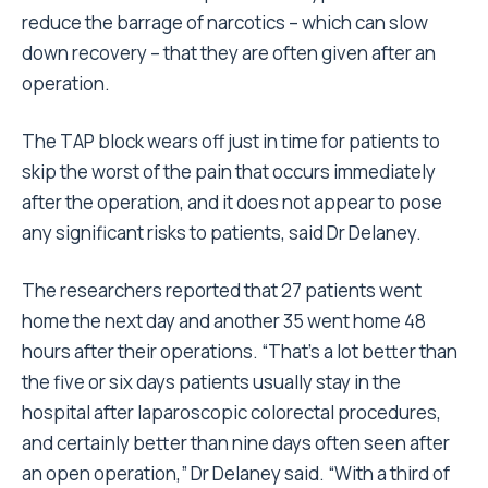
reduce the barrage of narcotics – which can slow
down recovery – that they are often given after an
operation.
The TAP block wears off just in time for patients to
skip the worst of the pain that occurs immediately
after the operation, and it does not appear to pose
any significant risks to patients, said Dr Delaney.
The researchers reported that 27 patients went
home the next day and another 35 went home 48
hours after their operations. “That’s a lot better than
the five or six days patients usually stay in the
hospital after laparoscopic colorectal procedures,
and certainly better than nine days often seen after
an open operation,” Dr Delaney said. “With a third of