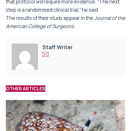
that protocol will require more evidence. “The next
step is a randomised clinical trial,” he said.
The results of their study appear in the
Journal of the
American College of Surgeons
.
Staff Writer
OTHER ARTICLES