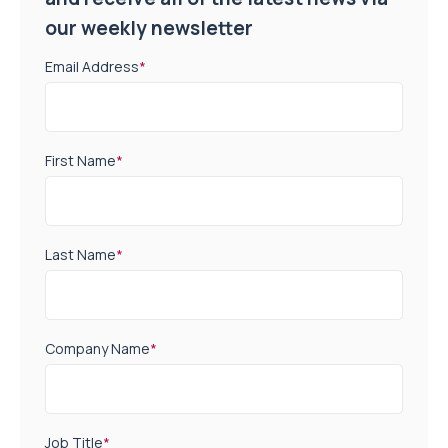
our weekly newsletter
Email Address
*
First Name
*
Last Name
*
Company Name
*
Job Title
*