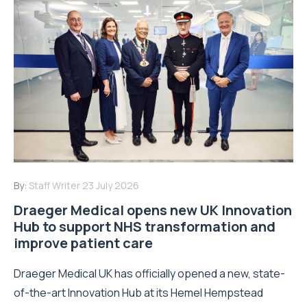
By:
Staff Writer
23 July 2026
Draeger Medical opens new UK Innovation
Hub to support NHS transformation and
improve patient care
Draeger Medical UK has officially opened a new, state-
of-the-art Innovation Hub at its Hemel Hempstead