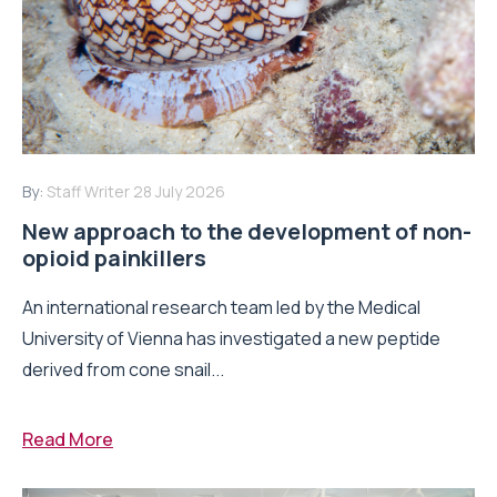
By:
Staff Writer
28 July 2026
New approach to the development of non-
opioid painkillers
An international research team led by the Medical
University of Vienna has investigated a new peptide
derived from cone snail...
Read More