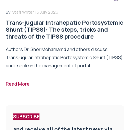
By:
Staff Writer
16 July 2026
Trans-jugular Intrahepatic Portosystemic
Shunt (TIPSS): The steps, tricks and
threats of the TIPSS procedure
Authors Dr. Sher Mohamamd and others discuss
Transjugular Intrahepatic Portosystemic Shunt (TIPSS)
and its role in the management of portal...
Read More
SUBSCRIBE
and receive all of the latest news via