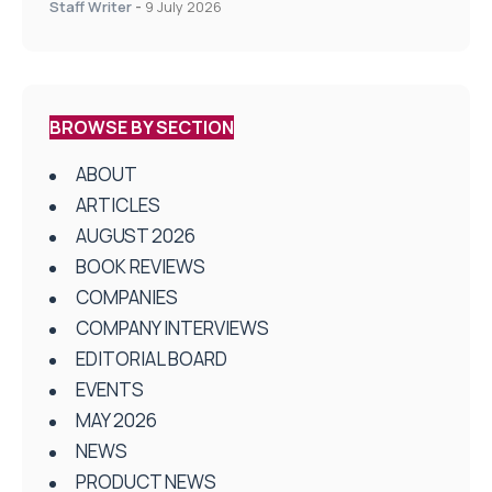
Staff Writer
-
9 July 2026
BROWSE BY SECTION
ABOUT
ARTICLES
AUGUST 2026
BOOK REVIEWS
COMPANIES
COMPANY INTERVIEWS
EDITORIAL BOARD
EVENTS
MAY 2026
NEWS
PRODUCT NEWS