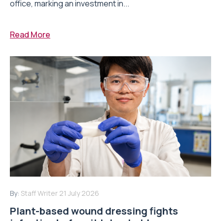
office, marking an investment in...
Read More
By:
Staff Writer
21 July 2026
Plant-based wound dressing fights