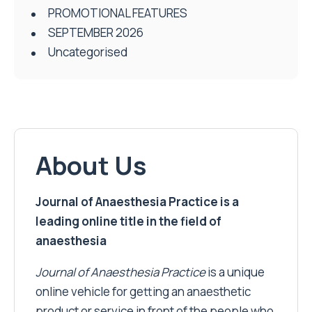
PROMOTIONAL FEATURES
SEPTEMBER 2026
Uncategorised
About Us
Journal of Anaesthesia Practice is a
leading online title in the field of
anaesthesia
Journal of Anaesthesia Practice
is a unique
online vehicle for getting an anaesthetic
product or service in front of the people who