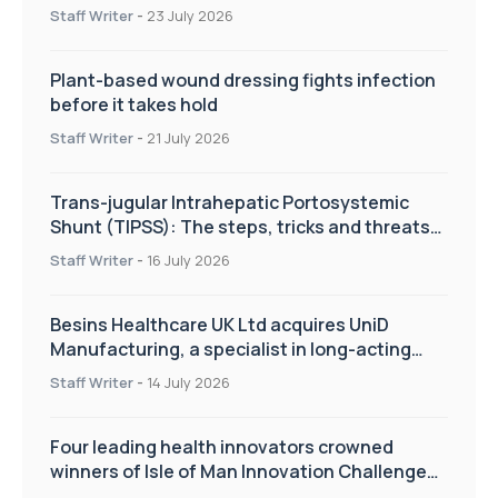
improve patient care
Staff Writer
-
23 July 2026
Plant-based wound dressing fights infection
before it takes hold
Staff Writer
-
21 July 2026
Trans-jugular Intrahepatic Portosystemic
Shunt (TIPSS): The steps, tricks and threats
of the TIPSS procedure
Staff Writer
-
16 July 2026
Besins Healthcare UK Ltd acquires UniD
Manufacturing, a specialist in long-acting
drug delivery technologies
Staff Writer
-
14 July 2026
Four leading health innovators crowned
winners of Isle of Man Innovation Challenge
on Health and Social Care