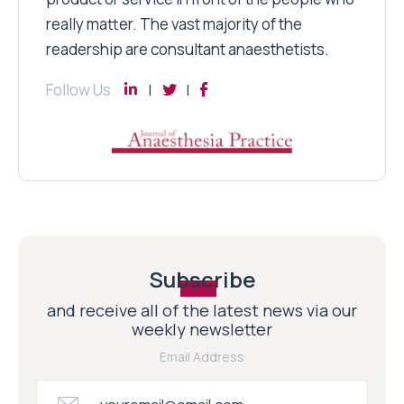
really matter. The vast majority of the
readership are consultant anaesthetists.
Follow Us
Subscribe
and receive all of the latest news via our
weekly newsletter
Email Address