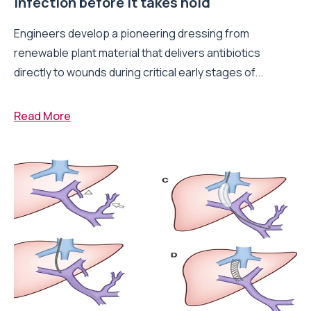
infection before it takes hold
Engineers develop a pioneering dressing from
renewable plant material that delivers antibiotics
directly to wounds during critical early stages of...
Read More