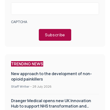
CAPTCHA
Subscribe
TRENDING NEWS
New approach to the development of non-
opioid painkillers
Staff Writer
-
28 July 2026
Draeger Medical opens new UK Innovation
Hub to support NHS transformation and