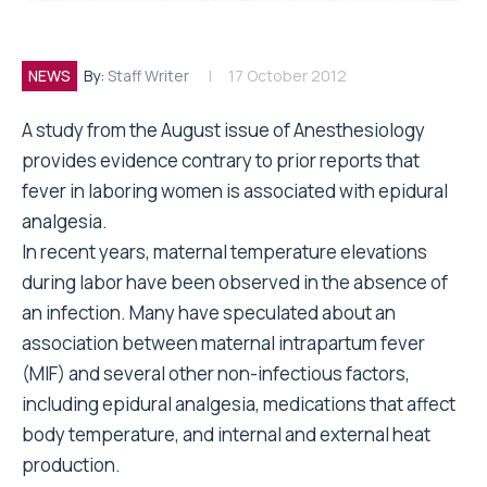
NEWS
By:
Staff Writer
17 October 2012
A study from the August issue of Anesthesiology
provides evidence contrary to prior reports that
fever in laboring women is associated with epidural
analgesia.
In recent years, maternal temperature elevations
during labor have been observed in the absence of
an infection. Many have speculated about an
association between maternal intrapartum fever
(MIF) and several other non-infectious factors,
including epidural analgesia, medications that affect
body temperature, and internal and external heat
production.