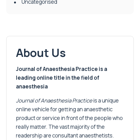
Uncategorised
About Us
Journal of Anaesthesia Practice is a
leading online title in the field of
anaesthesia
Journal of Anaesthesia Practice
is a unique
online vehicle for getting an anaesthetic
product or service in front of the people who
really matter. The vast majority of the
readership are consultant anaesthetists.