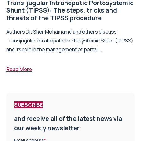
Trans-jugular Intrahepatic Portosystemic
Shunt (TIPSS): The steps, tricks and
threats of the TIPSS procedure
Authors Dr. Sher Mohamamd and others discuss
Transjugular Intrahepatic Portosystemic Shunt (TIPSS)
and its role in the management of portal...
Read More
SUBSCRIBE
and receive all of the latest news via
our weekly newsletter
Email Address
*