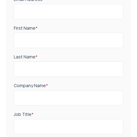
First Name
*
Last Name
*
Company Name
*
Job Title
*