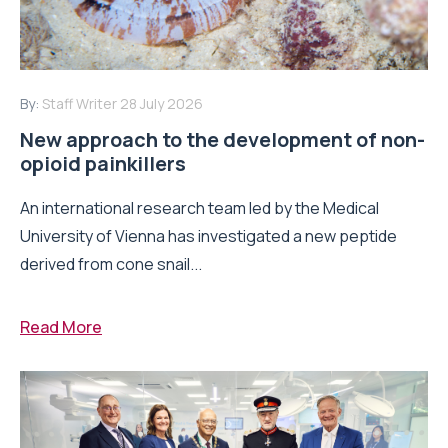
By:
Staff Writer
28 July 2026
New approach to the development of non-
opioid painkillers
An international research team led by the Medical
University of Vienna has investigated a new peptide
derived from cone snail...
Read More