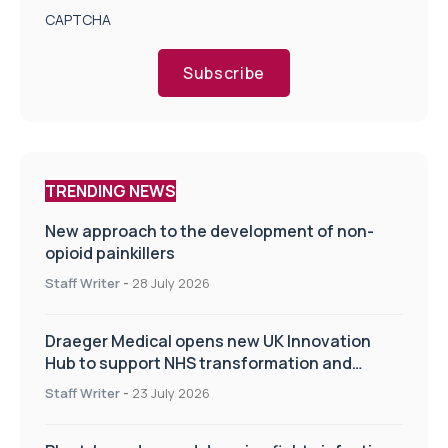
CAPTCHA
Subscribe
TRENDING NEWS
New approach to the development of non-
opioid painkillers
Staff Writer
-
28 July 2026
Draeger Medical opens new UK Innovation
Hub to support NHS transformation and
improve patient care
Staff Writer
-
23 July 2026