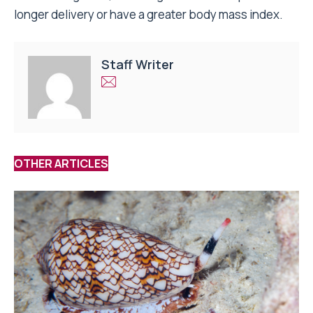
longer delivery or have a greater body mass index.
Staff Writer
OTHER ARTICLES