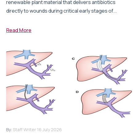
renewable plant material that delivers antibiotics
directly to wounds during critical early stages of...
Read More
By:
Staff Writer
16 July 2026