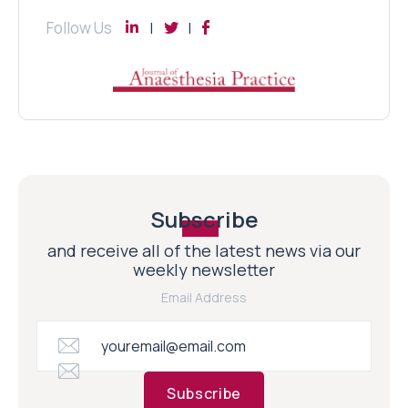
Follow Us
Subscribe
and receive all of the latest news via our
weekly newsletter
Email Address
Subscribe