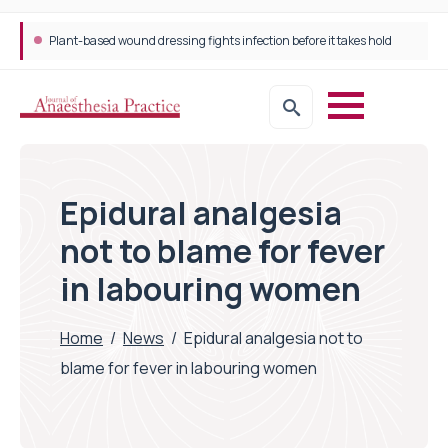
Plant-based wound dressing fights infection before it takes hold
Epidural analgesia
not to blame for fever
in labouring women
Home
/
News
/
Epidural analgesia not to
blame for fever in labouring women