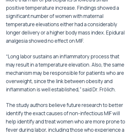
positive temperature increase. Findings showed a
significant number of women with maternal
temperature elevations either had a considerably
longer delivery or a higher body mass index. Epidural
analgesia showed no effect on MIF.
“Long labor sustains an inflammatory process that
may result in a temperature elevation. Also, the same
mechanism may be responsible for patients who are
overweight, since the link between obesity and
inflammation is well established,” said Dr. Frölich.
The study authors believe future research to better
identify the exact causes of non-infectious MIF will
help identify and treat women who are more prone to
fever during labor, including those who experience a