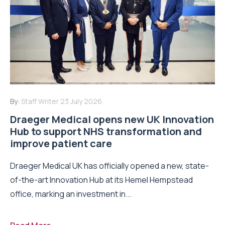
By:
Staff Writer
23 July 2026
Draeger Medical opens new UK Innovation
Hub to support NHS transformation and
improve patient care
Draeger Medical UK has officially opened a new, state-
of-the-art Innovation Hub at its Hemel Hempstead
office, marking an investment in...