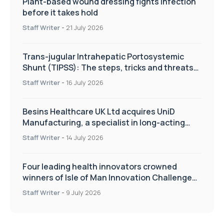
Plant-based wound dressing fights infection
before it takes hold
Staff Writer
-
21 July 2026
Trans-jugular Intrahepatic Portosystemic
Shunt (TIPSS): The steps, tricks and threats
of the TIPSS procedure
Staff Writer
-
16 July 2026
Besins Healthcare UK Ltd acquires UniD
Manufacturing, a specialist in long-acting
drug delivery technologies
Staff Writer
-
14 July 2026
Four leading health innovators crowned
winners of Isle of Man Innovation Challenge
on Health and Social Care
Staff Writer
-
9 July 2026