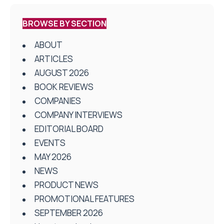
BROWSE BY SECTION
ABOUT
ARTICLES
AUGUST 2026
BOOK REVIEWS
COMPANIES
COMPANY INTERVIEWS
EDITORIAL BOARD
EVENTS
MAY 2026
NEWS
PRODUCT NEWS
PROMOTIONAL FEATURES
SEPTEMBER 2026