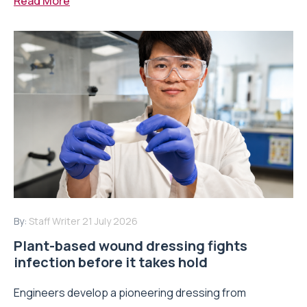
Read More
By:
Staff Writer
21 July 2026
Plant-based wound dressing fights
infection before it takes hold
Engineers develop a pioneering dressing from