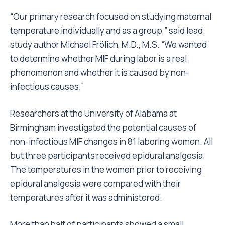
“Our primary research focused on studying maternal
temperature individually and as a group,” said lead
study author Michael Frölich, M.D., M.S. “We wanted
to determine whether MIF during labor is a real
phenomenon and whether it is caused by non-
infectious causes.”
Researchers at the University of Alabama at
Birmingham investigated the potential causes of
non-infectious MIF changes in 81 laboring women. All
but three participants received epidural analgesia.
The temperatures in the women prior to receiving
epidural analgesia were compared with their
temperatures after it was administered.
More than half of participants showed a small