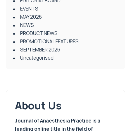
EDITORIAL BOARD
EVENTS
MAY 2026
NEWS
PRODUCT NEWS
PROMOTIONAL FEATURES
SEPTEMBER 2026
Uncategorised
About Us
Journal of Anaesthesia Practice is a
leading online title in the field of