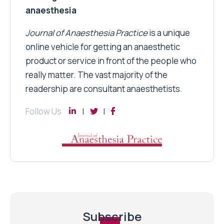
anaesthesia
Journal of Anaesthesia Practice
is a unique
online vehicle for getting an anaesthetic
product or service in front of the people who
really matter. The vast majority of the
readership are consultant anaesthetists.
Follow Us
Subscribe