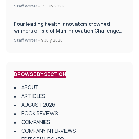
drug delivery technologies
Staff Writer
-
14 July 2026
Four leading health innovators crowned
winners of Isle of Man Innovation Challenge
on Health and Social Care
Staff Writer
-
9 July 2026
BROWSE BY SECTION
ABOUT
ARTICLES
AUGUST 2026
BOOK REVIEWS
COMPANIES
COMPANY INTERVIEWS