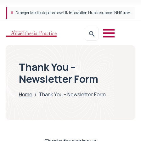
Plant-based wound dressing fights infection before it takes hold
Draeger Medical opens new UK Innovation Hub to support NHS transformation and improve patient care
Thank You –
Newsletter Form
Home
/
Thank You – Newsletter Form