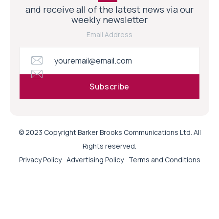
and receive all of the latest news via our
weekly newsletter
Email Address
© 2023 Copyright Barker Brooks Communications Ltd. All
Rights reserved.
Privacy Policy
Advertising Policy
Terms and Conditions