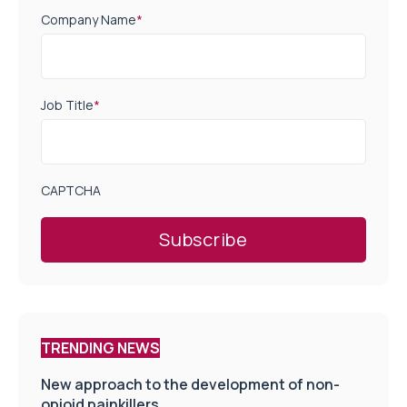
Company Name
*
Job Title
*
CAPTCHA
TRENDING NEWS
New approach to the development of non-
opioid painkillers