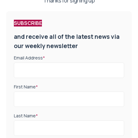
Thanks for signing up
SUBSCRIBE
and receive all of the latest news via
our weekly newsletter
Email Address
*
First Name
*
Last Name
*