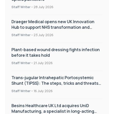
Staff Writer
-
28 July 2026
Draeger Medical opens new UK Innovation
Hub to support NHS transformation and
improve patient care
Staff Writer
-
23 July 2026
Plant-based wound dressing fights infection
before it takes hold
Staff Writer
-
21 July 2026
Trans-jugular Intrahepatic Portosystemic
Shunt (TIPSS): The steps, tricks and threats
of the TIPSS procedure
Staff Writer
-
16 July 2026
Besins Healthcare UK Ltd acquires UniD
Manufacturing, a specialist in long-acting