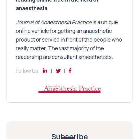
anaesthesia
Journal of Anaesthesia Practice
is a unique
online vehicle for getting an anaesthetic
product or service in front of the people who
really matter. The vast majority of the
readership are consultant anaesthetists.
Follow Us
Subscribe