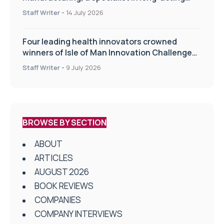
drug delivery technologies
Staff Writer
-
14 July 2026
Four leading health innovators crowned
winners of Isle of Man Innovation Challenge
on Health and Social Care
Staff Writer
-
9 July 2026
BROWSE BY SECTION
ABOUT
ARTICLES
AUGUST 2026
BOOK REVIEWS
COMPANIES
COMPANY INTERVIEWS