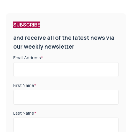
SUBSCRIBE
and receive all of the latest news via
our weekly newsletter
Email Address
*
First Name
*
Last Name
*