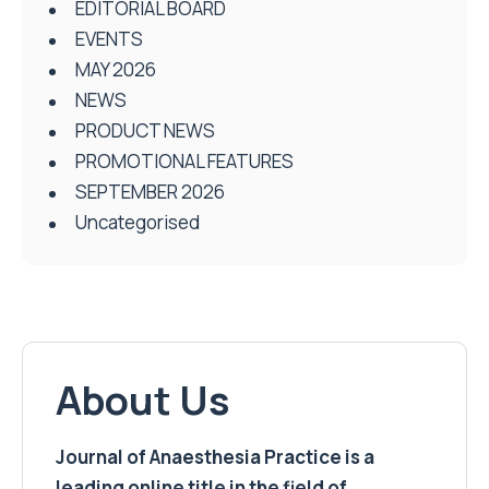
EDITORIAL BOARD
EVENTS
MAY 2026
NEWS
PRODUCT NEWS
PROMOTIONAL FEATURES
SEPTEMBER 2026
Uncategorised
About Us
Journal of Anaesthesia Practice is a
leading online title in the field of