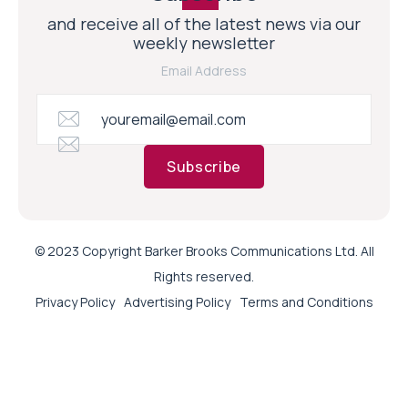
and receive all of the latest news via our
weekly newsletter
Email Address
Subscribe
© 2023 Copyright Barker Brooks Communications Ltd. All
Rights reserved.
Privacy Policy
Advertising Policy
Terms and Conditions