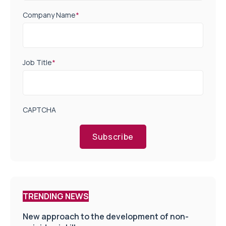
Company Name
*
Job Title
*
CAPTCHA
Subscribe
TRENDING NEWS
New approach to the development of non-