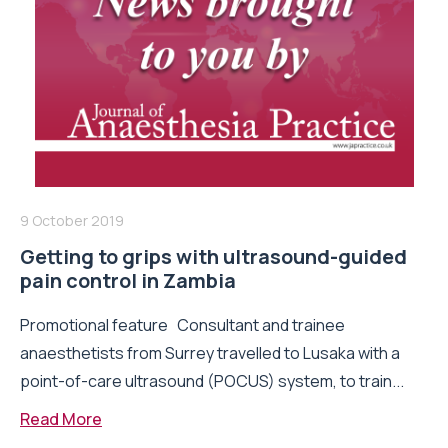
9 October 2019
Getting to grips with ultrasound-guided
pain control in Zambia
Promotional feature Consultant and trainee
anaesthetists from Surrey travelled to Lusaka with a
point-of-care ultrasound (POCUS) system, to train...
Read More