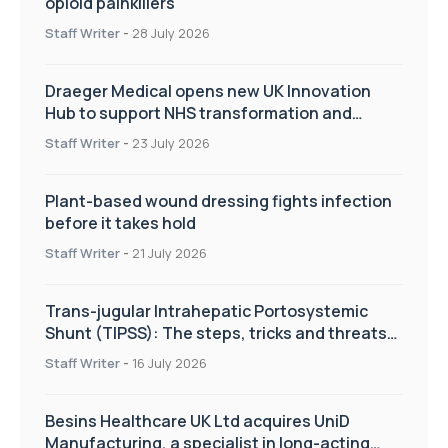
opioid painkillers
Staff Writer
-
28 July 2026
Draeger Medical opens new UK Innovation
Hub to support NHS transformation and
improve patient care
Staff Writer
-
23 July 2026
Plant-based wound dressing fights infection
before it takes hold
Staff Writer
-
21 July 2026
Trans-jugular Intrahepatic Portosystemic
Shunt (TIPSS): The steps, tricks and threats
of the TIPSS procedure
Staff Writer
-
16 July 2026
Besins Healthcare UK Ltd acquires UniD
Manufacturing, a specialist in long-acting