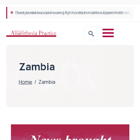
Plant-based wound dressing fights infection before it takes hold
Draeger Medical opens new UK Innovation Hub to support NHS transformation and improve patient care
Zambia
Home
/
Zambia