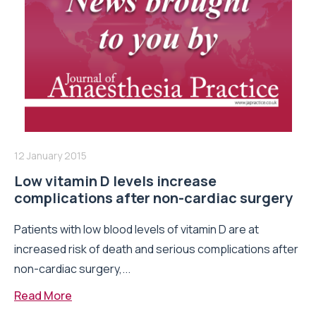
12 January 2015
Low vitamin D levels increase
complications after non-cardiac surgery
Patients with low blood levels of vitamin D are at
increased risk of death and serious complications after
non-cardiac surgery,...
Read More