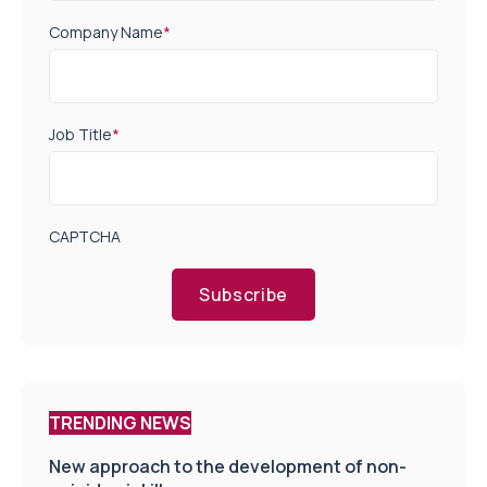
Company Name
*
Job Title
*
CAPTCHA
Subscribe
TRENDING NEWS
New approach to the development of non-