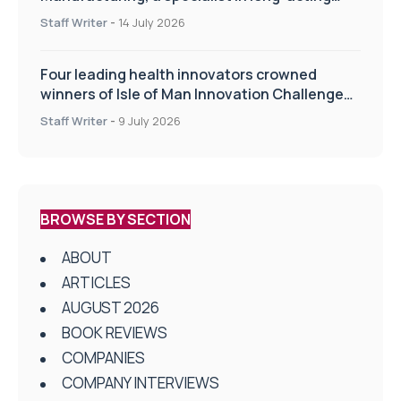
drug delivery technologies
Staff Writer
-
14 July 2026
Four leading health innovators crowned
winners of Isle of Man Innovation Challenge
on Health and Social Care
Staff Writer
-
9 July 2026
BROWSE BY SECTION
ABOUT
ARTICLES
AUGUST 2026
BOOK REVIEWS
COMPANIES
COMPANY INTERVIEWS