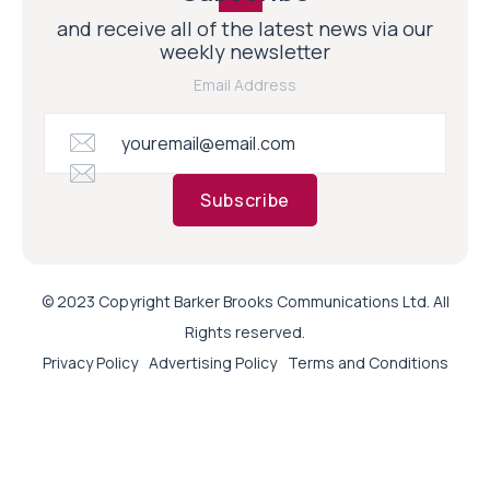
and receive all of the latest news via our
weekly newsletter
Email Address
Subscribe
© 2023 Copyright Barker Brooks Communications Ltd. All
Rights reserved.
Privacy Policy
Advertising Policy
Terms and Conditions