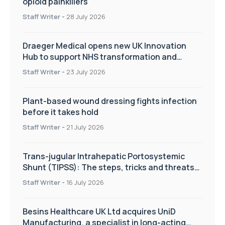
opioid painkillers
Staff Writer
-
28 July 2026
Draeger Medical opens new UK Innovation
Hub to support NHS transformation and
improve patient care
Staff Writer
-
23 July 2026
Plant-based wound dressing fights infection
before it takes hold
Staff Writer
-
21 July 2026
Trans-jugular Intrahepatic Portosystemic
Shunt (TIPSS): The steps, tricks and threats
of the TIPSS procedure
Staff Writer
-
16 July 2026
Besins Healthcare UK Ltd acquires UniD
Manufacturing, a specialist in long-acting