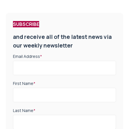
SUBSCRIBE
and receive all of the latest news via
our weekly newsletter
Email Address
*
First Name
*
Last Name
*