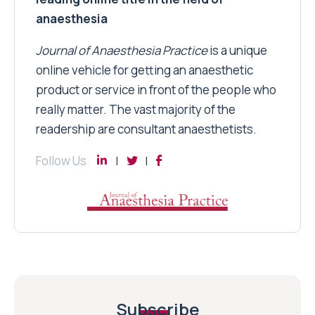
anaesthesia
Journal of Anaesthesia Practice
is a unique
online vehicle for getting an anaesthetic
product or service in front of the people who
really matter. The vast majority of the
readership are consultant anaesthetists.
Follow Us
Subscribe