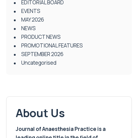
EDITORIAL BOARD
EVENTS
MAY 2026
NEWS
PRODUCT NEWS
PROMOTIONAL FEATURES
SEPTEMBER 2026
Uncategorised
About Us
Journal of Anaesthesia Practice is a
leading online title in the field of