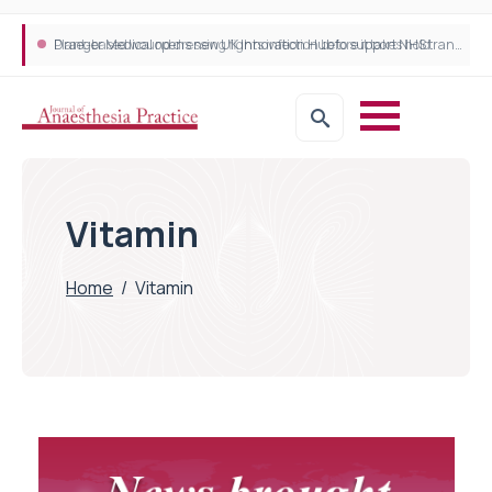
Plant-based wound dressing fights infection before it takes hold
Draeger Medical opens new UK Innovation Hub to support NHS transformation and improve patient care
Vitamin
Home
/
Vitamin