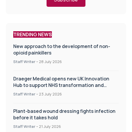
TRENDING NEWS
New approach to the development of non-
opioid painkillers
Staff Writer
-
28 July 2026
Draeger Medical opens new UK Innovation
Hub to support NHS transformation and
improve patient care
Staff Writer
-
23 July 2026
Plant-based wound dressing fights infection
before it takes hold
Staff Writer
-
21 July 2026