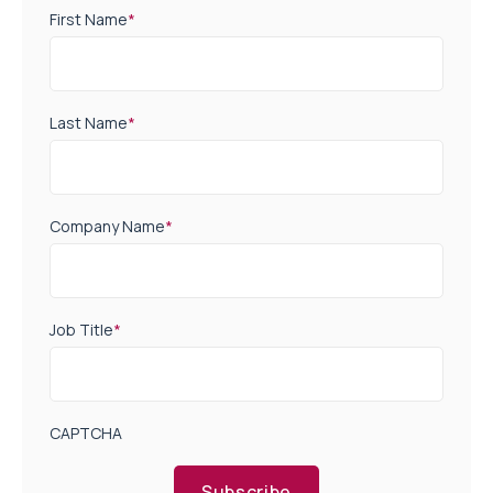
First Name
*
Last Name
*
Company Name
*
Job Title
*
CAPTCHA
Subscribe