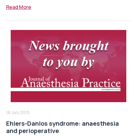
Read More
16 July 2015
Ehlers-Danlos syndrome: anaesthesia
and perioperative