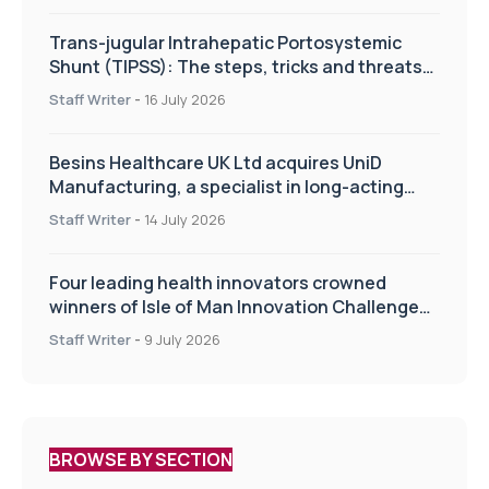
Trans-jugular Intrahepatic Portosystemic
Shunt (TIPSS): The steps, tricks and threats
of the TIPSS procedure
Staff Writer
-
16 July 2026
Besins Healthcare UK Ltd acquires UniD
Manufacturing, a specialist in long-acting
drug delivery technologies
Staff Writer
-
14 July 2026
Four leading health innovators crowned
winners of Isle of Man Innovation Challenge
on Health and Social Care
Staff Writer
-
9 July 2026
BROWSE BY SECTION