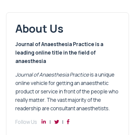
About Us
Journal of Anaesthesia Practice is a
leading online title in the field of
anaesthesia
Journal of Anaesthesia Practice
is a unique
online vehicle for getting an anaesthetic
product or service in front of the people who
really matter. The vast majority of the
readership are consultant anaesthetists.
Follow Us