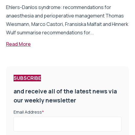
Ehlers-Danlos syndrome: recommendations for
anaesthesia and perioperative management Thomas
Wiesmann, Marco Castori, Fransiska Malfait and Hinnerk
Wulf summarise recommendations for...
Read More
SUBSCRIBE
and receive all of the latest news via
our weekly newsletter
Email Address
*