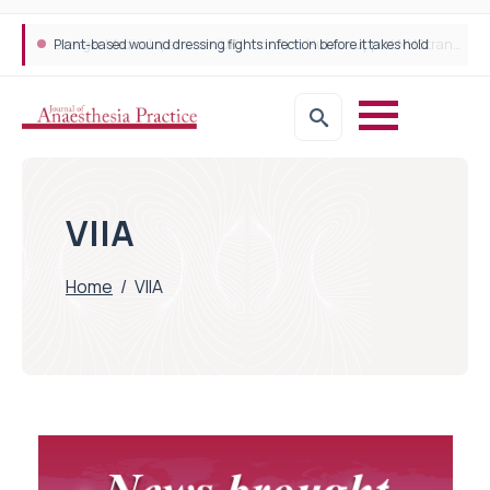
Plant-based wound dressing fights infection before it takes hold
VIIA
Home
/
VIIA