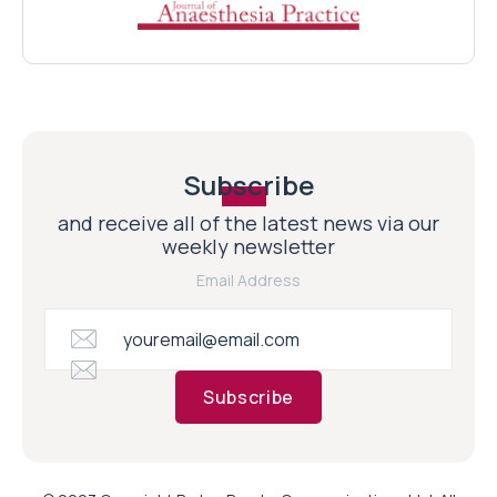
Subscribe
and receive all of the latest news via our
weekly newsletter
Email Address
Subscribe