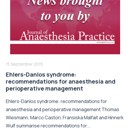
15 September 2015
Ehlers-Danlos syndrome:
recommendations for anaesthesia and
perioperative management
Ehlers-Danlos syndrome: recommendations for
anaesthesia and perioperative management Thomas
Wiesmann, Marco Castori, Fransiska Malfait and Hinnerk
Wulf summarise recommendations for...