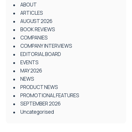
ABOUT
ARTICLES
AUGUST 2026
BOOK REVIEWS
COMPANIES
COMPANY INTERVIEWS
EDITORIAL BOARD
EVENTS
MAY 2026
NEWS
PRODUCT NEWS
PROMOTIONAL FEATURES
SEPTEMBER 2026
Uncategorised