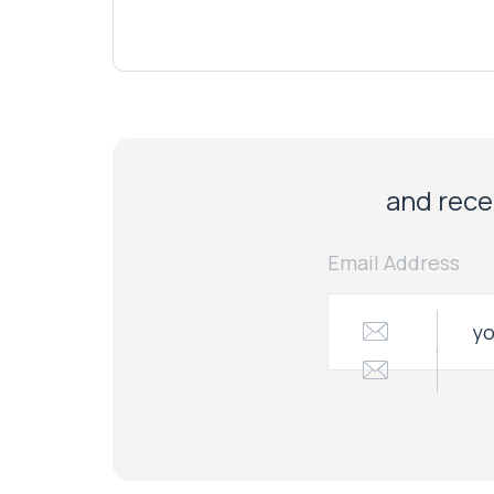
and recei
Email Address