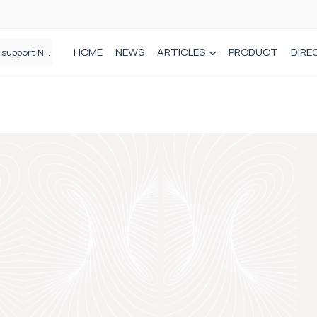
HOME
NEWS
ARTICLES
PRODUCT
DIRE
Plant-based wound dressing fights infection before it takes hold