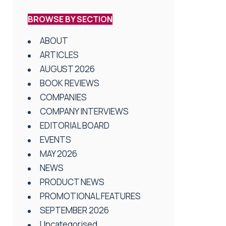
BROWSE BY SECTION
ABOUT
ARTICLES
AUGUST 2026
BOOK REVIEWS
COMPANIES
COMPANY INTERVIEWS
EDITORIAL BOARD
EVENTS
MAY 2026
NEWS
PRODUCT NEWS
PROMOTIONAL FEATURES
SEPTEMBER 2026
Uncategorised