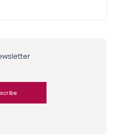
newsletter