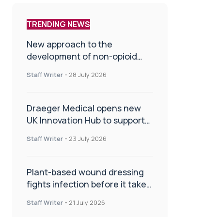
TRENDING NEWS
New approach to the
development of non-opioid
painkillers
Staff Writer
-
28 July 2026
Draeger Medical opens new
UK Innovation Hub to support
NHS transformation and
Staff Writer
-
23 July 2026
improve patient care
Plant-based wound dressing
fights infection before it takes
hold
Staff Writer
-
21 July 2026