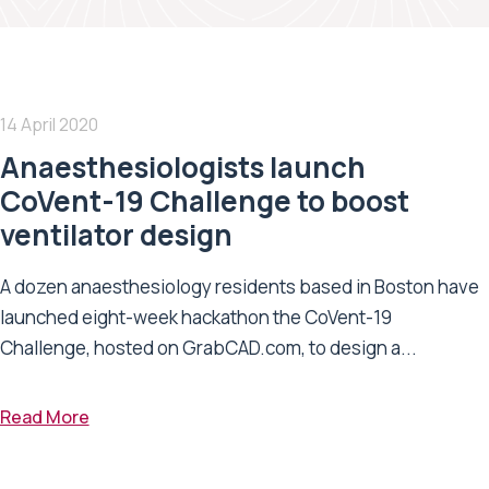
14 April 2020
Anaesthesiologists launch
CoVent-19 Challenge to boost
ventilator design
A dozen anaesthesiology residents based in Boston have
launched eight-week hackathon the CoVent-19
Challenge, hosted on GrabCAD.com, to design a...
Read More