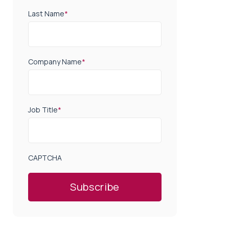
Last Name
*
Company Name
*
Job Title
*
CAPTCHA