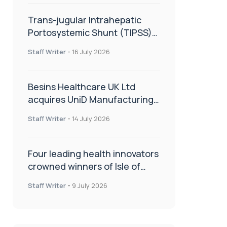
Trans-jugular Intrahepatic
Portosystemic Shunt (TIPSS):
The steps, tricks and threats
Staff Writer
-
16 July 2026
of the TIPSS procedure
Besins Healthcare UK Ltd
acquires UniD Manufacturing,
a specialist in long-acting drug
Staff Writer
-
14 July 2026
delivery technologies
Four leading health innovators
crowned winners of Isle of
Man Innovation Challenge on
Staff Writer
-
9 July 2026
Health and Social Care