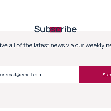
Subscribe
ve all of the latest news via our weekly 