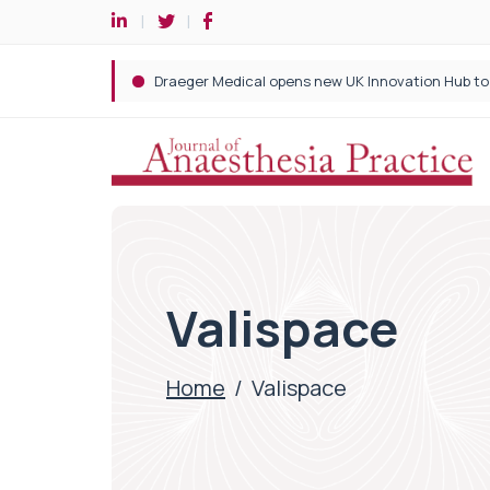
Valispace
Home
/
Valispace