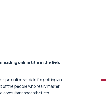
 leading online title in the field
unique online vehicle for getting an
nt of the people who really matter.
re consultant anaesthetists.