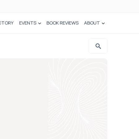
CTORY
EVENTS
BOOK REVIEWS
ABOUT