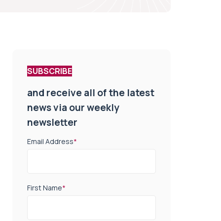
SUBSCRIBE
and receive all of the latest
news via our weekly
newsletter
Email Address
*
First Name
*