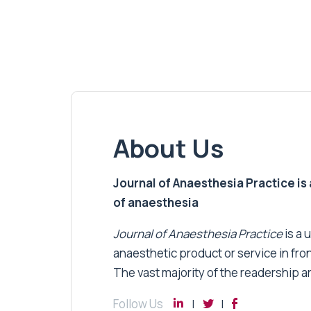
About Us
Journal of Anaesthesia Practice is a
of anaesthesia
Journal of Anaesthesia Practice
is a 
anaesthetic product or service in fro
The vast majority of the readership a
Follow Us