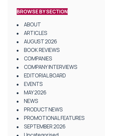
BROWSE BY SECTION
ABOUT
ARTICLES
AUGUST 2026
BOOK REVIEWS
COMPANIES
COMPANY INTERVIEWS
EDITORIAL BOARD
EVENTS
MAY 2026
NEWS
PRODUCT NEWS
PROMOTIONAL FEATURES
SEPTEMBER 2026
Uncategorised