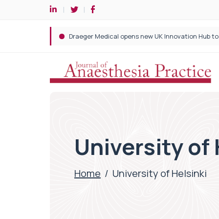
University of 
Home
/
University of Helsinki