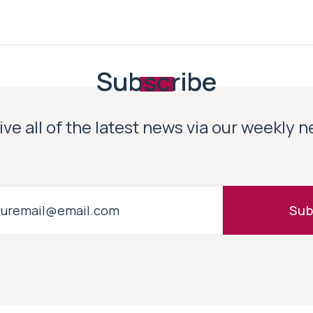
Subscribe
ve all of the latest news via our weekly 