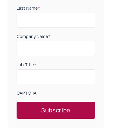
Last Name
*
Company Name
*
Job Title
*
CAPTCHA