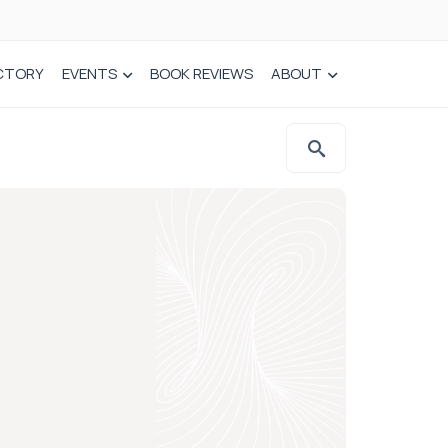
CTORY
EVENTS
BOOK REVIEWS
ABOUT