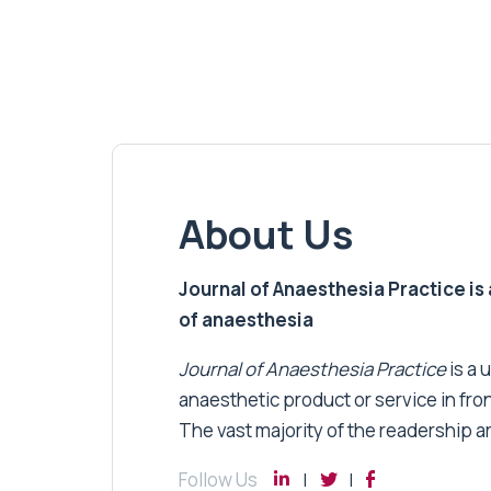
About Us
Journal of Anaesthesia Practice is a
of anaesthesia
Journal of Anaesthesia Practice
is a 
anaesthetic product or service in fro
The vast majority of the readership a
Follow Us