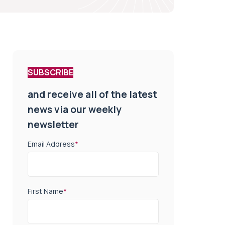
SUBSCRIBE
and receive all of the latest
news via our weekly
newsletter
Email Address
*
First Name
*