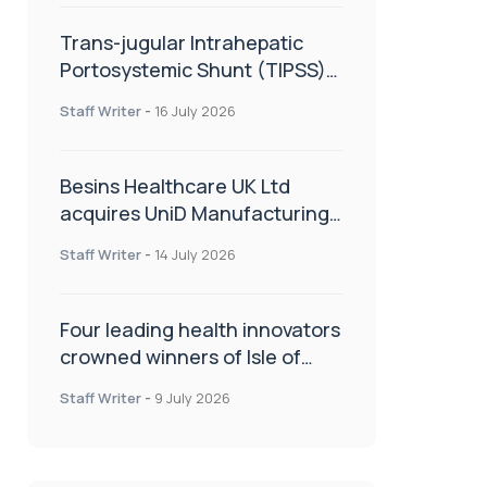
Trans-jugular Intrahepatic
Portosystemic Shunt (TIPSS):
The steps, tricks and threats
Staff Writer
-
16 July 2026
of the TIPSS procedure
Besins Healthcare UK Ltd
acquires UniD Manufacturing,
a specialist in long-acting drug
Staff Writer
-
14 July 2026
delivery technologies
Four leading health innovators
crowned winners of Isle of
Man Innovation Challenge on
Staff Writer
-
9 July 2026
Health and Social Care