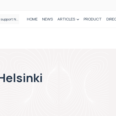
HOME
NEWS
ARTICLES
PRODUCT
DIRE
Plant-based wound dressing fights infection before it takes hold
Helsinki