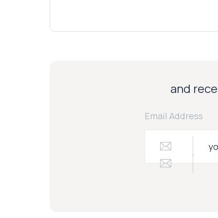
and recei
Email Address