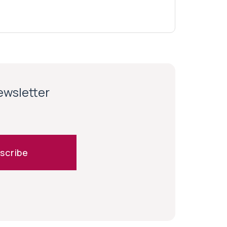
newsletter