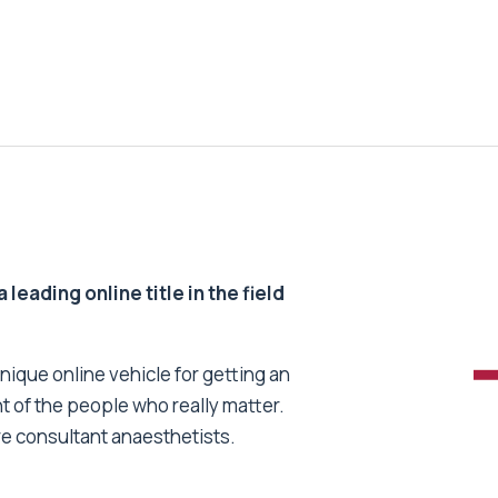
 leading online title in the field
unique online vehicle for getting an
nt of the people who really matter.
re consultant anaesthetists.