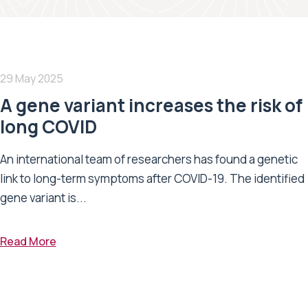
29 May 2025
A gene variant increases the risk of
long COVID
An international team of researchers has found a genetic
link to long-term symptoms after COVID-19. The identified
gene variant is...
Read More