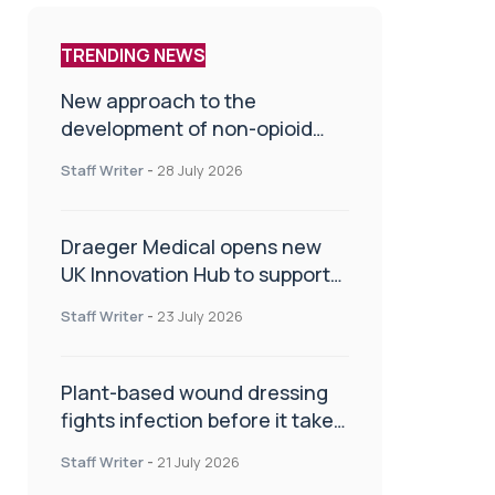
TRENDING NEWS
New approach to the
development of non-opioid
painkillers
Staff Writer
-
28 July 2026
Draeger Medical opens new
UK Innovation Hub to support
NHS transformation and
Staff Writer
-
23 July 2026
improve patient care
Plant-based wound dressing
fights infection before it takes
hold
Staff Writer
-
21 July 2026