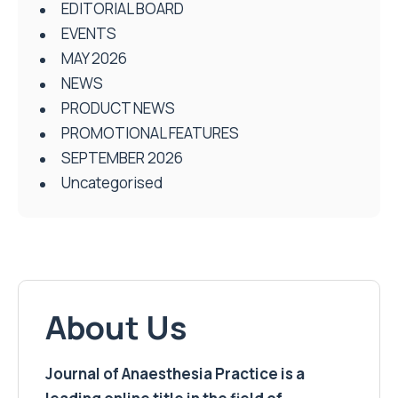
EDITORIAL BOARD
EVENTS
MAY 2026
NEWS
PRODUCT NEWS
PROMOTIONAL FEATURES
SEPTEMBER 2026
Uncategorised
About Us
Journal of Anaesthesia Practice is a