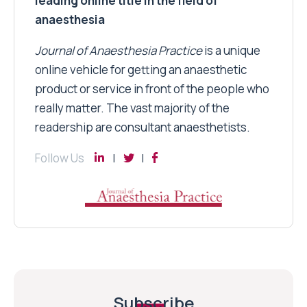
leading online title in the field of
anaesthesia
Journal of Anaesthesia Practice
is a unique
online vehicle for getting an anaesthetic
product or service in front of the people who
really matter. The vast majority of the
readership are consultant anaesthetists.
Follow Us
Subscribe