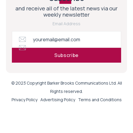
and receive all of the latest news via our
weekly newsletter
Email Address
© 2023 Copyright Barker Brooks Communications Ltd. All
Rights reserved.
Privacy Policy
Advertising Policy
Terms and Conditions