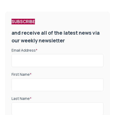
SUBSCRIBE
and receive all of the latest news via
our weekly newsletter
Email Address
*
First Name
*
Last Name
*