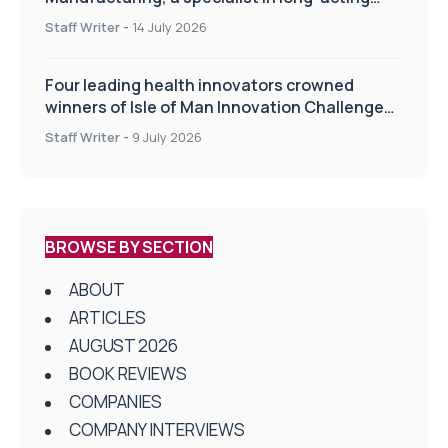
drug delivery technologies
Staff Writer
-
14 July 2026
Four leading health innovators crowned
winners of Isle of Man Innovation Challenge
on Health and Social Care
Staff Writer
-
9 July 2026
BROWSE BY SECTION
ABOUT
ARTICLES
AUGUST 2026
BOOK REVIEWS
COMPANIES
COMPANY INTERVIEWS