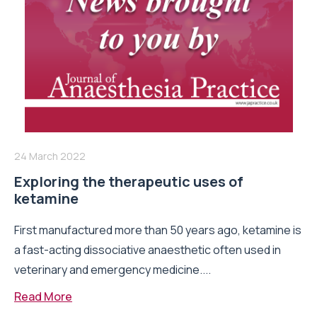
24 March 2022
Exploring the therapeutic uses of
ketamine
First manufactured more than 50 years ago, ketamine is
a fast-acting dissociative anaesthetic often used in
veterinary and emergency medicine....
Read More