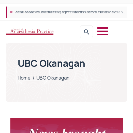
Plant-based wound dressing fights infection before it takes hold
Draeger Medical opens new UK Innovation Hub to support NHS transformation and improve patient care
UBC Okanagan
Home
/
UBC Okanagan