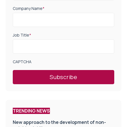
Company Name
*
Job Title
*
CAPTCHA
TRENDING NEWS
New approach to the development of non-