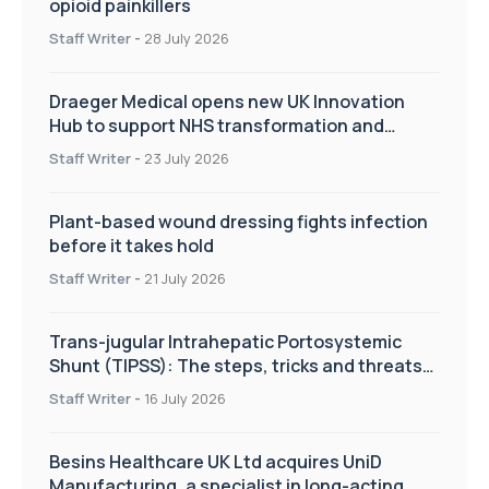
opioid painkillers
Staff Writer
-
28 July 2026
Draeger Medical opens new UK Innovation
Hub to support NHS transformation and
improve patient care
Staff Writer
-
23 July 2026
Plant-based wound dressing fights infection
before it takes hold
Staff Writer
-
21 July 2026
Trans-jugular Intrahepatic Portosystemic
Shunt (TIPSS): The steps, tricks and threats
of the TIPSS procedure
Staff Writer
-
16 July 2026
Besins Healthcare UK Ltd acquires UniD
Manufacturing, a specialist in long-acting