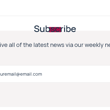
Subscribe
ve all of the latest news via our weekly 