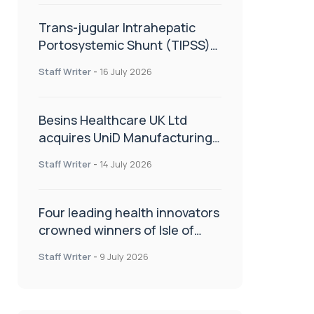
Trans-jugular Intrahepatic
Portosystemic Shunt (TIPSS):
The steps, tricks and threats
Staff Writer
-
16 July 2026
of the TIPSS procedure
Besins Healthcare UK Ltd
acquires UniD Manufacturing,
a specialist in long-acting drug
Staff Writer
-
14 July 2026
delivery technologies
Four leading health innovators
crowned winners of Isle of
Man Innovation Challenge on
Staff Writer
-
9 July 2026
Health and Social Care