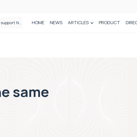
HOME
NEWS
ARTICLES
PRODUCT
DIRE
Draeger Medical opens new UK Innovation Hub to support NHS transformation and improve patient care
Plant-based wound dressing fights infection before it takes hold
the same