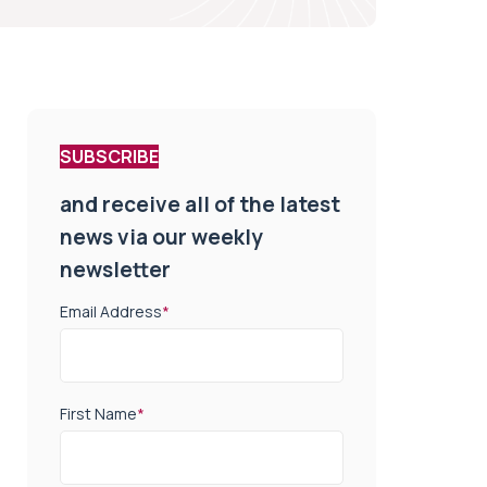
SUBSCRIBE
and receive all of the latest
news via our weekly
newsletter
Email Address
*
First Name
*