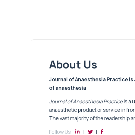
About Us
Journal of Anaesthesia Practice is a
of anaesthesia
Journal of Anaesthesia Practice
is a 
anaesthetic product or service in fro
The vast majority of the readership a
Follow Us