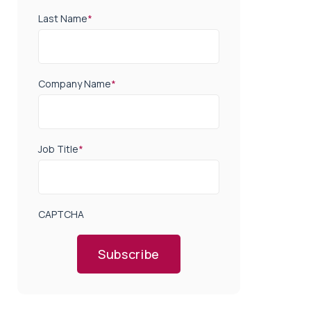
Last Name
*
Company Name
*
Job Title
*
CAPTCHA
Subscribe