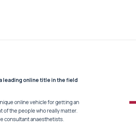
 leading online title in the field
unique online vehicle for getting an
nt of the people who really matter.
re consultant anaesthetists.