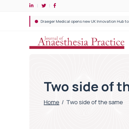
Two side of 
Home
/
Two side of the same