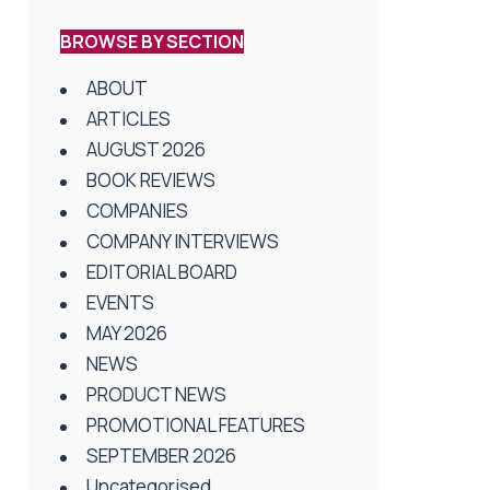
BROWSE BY SECTION
ABOUT
ARTICLES
AUGUST 2026
BOOK REVIEWS
COMPANIES
COMPANY INTERVIEWS
EDITORIAL BOARD
EVENTS
MAY 2026
NEWS
PRODUCT NEWS
PROMOTIONAL FEATURES
SEPTEMBER 2026
Uncategorised