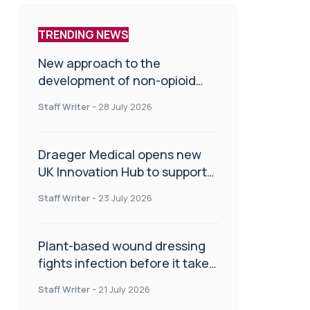
TRENDING NEWS
New approach to the
development of non-opioid
painkillers
Staff Writer
-
28 July 2026
Draeger Medical opens new
UK Innovation Hub to support
NHS transformation and
Staff Writer
-
23 July 2026
improve patient care
Plant-based wound dressing
fights infection before it takes
hold
Staff Writer
-
21 July 2026